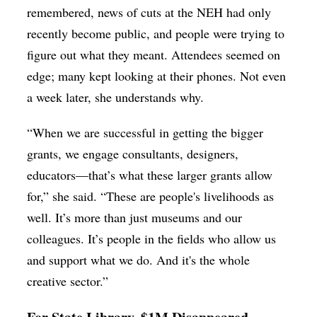
remembered, news of cuts at the NEH had only
recently become public, and people were trying to
figure out what they meant. Attendees seemed on
edge; many kept looking at their phones. Not even
a week later, she understands why.
“When we are successful in getting the bigger
grants, we engage consultants, designers,
educators—that’s what these larger grants allow
for,” she said. “These are people's livelihoods as
well. It’s more than just museums and our
colleagues. It’s people in the fields who allow us
and support what we do. And it's the whole
creative sector.”