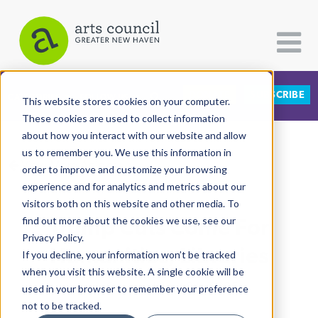
DONATE
SUBSCRIBE
CATEGORIES
FOLLOW US
This website stores cookies on your computer.
These cookies are used to collect information
about how you interact with our website and allow
All Categories
us to remember you. We use this information in
View More Articles
Architecture
order to improve and customize your browsing
experience and for analytics and metrics about our
Arts & Culture
visitors both on this website and other media. To
Trump Cuts Come For
find out more about the cookies we use, see our
Books
Privacy Policy.
Citizen Contributions
Humanities, Libraries
If you decline, your information won’t be tracked
when you visit this website. A single cookie will be
Creative Writing
Lucy Gellman
| April 8th, 2025
used in your browser to remember your preference
Culture & Community
not to be tracked.