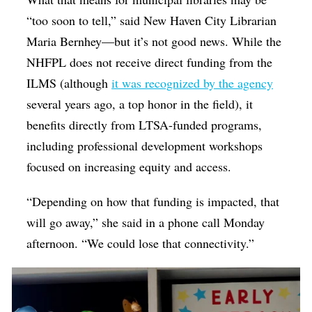
“too soon to tell,” said New Haven City Librarian
Maria Bernhey—but it’s not good news. While the
NHFPL does not receive direct funding from the
ILMS (although
it was recognized by the agency
several years ago, a top honor in the field), it
benefits directly from LTSA-funded programs,
including
professional development workshops
focused on increasing equity and access.
“Depending on how that funding is impacted, that
will go away,” she said in a phone call Monday
afternoon. “We could lose that connectivity.”