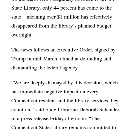
State Library, only 44 percent has come to the
state—meaning over $1 million has effectively
disappeared from the library’s planned budget
overnight.
The news follows an Executive Order, signed by
Trump in mid-March, aimed at defunding and
dismantling the federal agency.
“We are deeply dismayed by this decision, which
has immediate negative impact on every
Connecticut resident and the library services they
count on,” said State Librarian Deborah Schander
in a press release Friday afternoon. “The
Connecticut State Library remains committed to