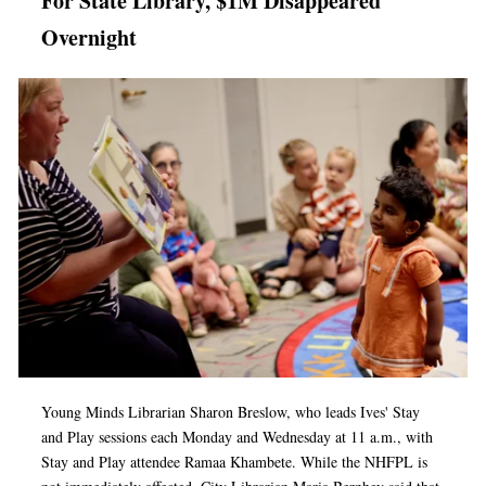
For State Library, $1M Disappeared
Overnight
Young Minds Librarian Sharon Breslow, who leads Ives' Stay
and Play sessions each Monday and Wednesday at 11 a.m., with
Stay and Play attendee Ramaa Khambete. While the NHFPL is