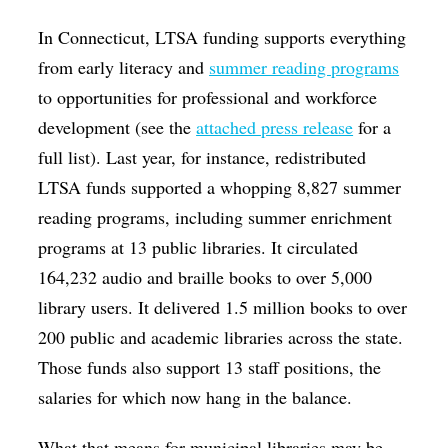
In Connecticut, LTSA funding supports everything
from early literacy and
summer reading programs
to opportunities for professional and workforce
development (see the
attached press release
for a
full list). Last year, for instance, redistributed
LTSA funds supported a whopping 8,827 summer
reading programs, including summer enrichment
programs at 13 public libraries. It circulated
164,232 audio and braille books to over 5,000
library users. It delivered 1.5 million books to over
200 public and academic libraries across the state.
Those funds also support 13 staff positions, the
salaries for which now hang in the balance.
What that means for municipal libraries may be