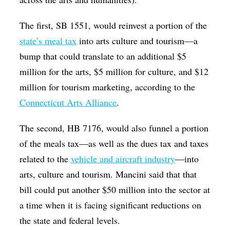
The first, SB 1551, would reinvest a portion of the
state’s meal tax
into arts culture and tourism—a
bump that could translate to an additional $5
million for the arts, $5 million for culture, and $12
million for tourism marketing, according to the
Connecticut Arts Alliance
.
The second, HB 7176, would also funnel a portion
of the meals tax—as well as the dues tax and taxes
related to the
vehicle and aircraft industry
—into
arts, culture and tourism. Mancini said that that
bill could put another $50 million into the sector at
a time when it is facing significant reductions on
the state and federal levels.