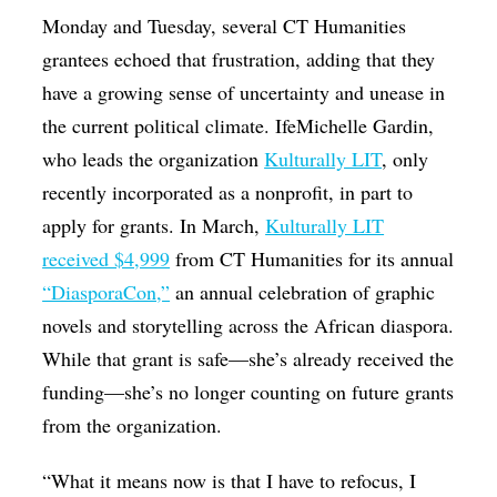
Monday and Tuesday, several CT Humanities
grantees echoed that frustration, adding that they
have a growing sense of uncertainty and unease in
the current political climate. IfeMichelle Gardin,
who leads the organization
Kulturally LIT
, only
recently incorporated as a nonprofit, in part to
apply for grants. In March,
Kulturally LIT
received $4,999
from CT Humanities for its annual
“DiasporaCon,”
an annual celebration of graphic
novels and storytelling across the African diaspora.
While that grant is safe—she’s already received the
funding—she’s no longer counting on future grants
from the organization.
“What it means now is that I have to refocus, I