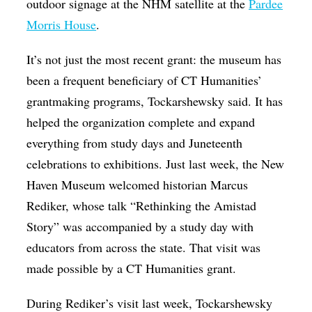
outdoor signage at the NHM satellite at the
Pardee
Morris House
.
It’s not just the most recent grant: the museum has
been a frequent beneficiary of CT Humanities’
grantmaking programs, Tockarshewsky said. It has
helped the organization complete and expand
everything from study days and Juneteenth
celebrations to exhibitions. Just last week, the New
Haven Museum welcomed historian Marcus
Rediker, whose talk “Rethinking the Amistad
Story” was accompanied by a study day with
educators from across the state.
That visit was
made possible by a CT Humanities grant.
During Rediker’s visit last week, Tockarshewsky