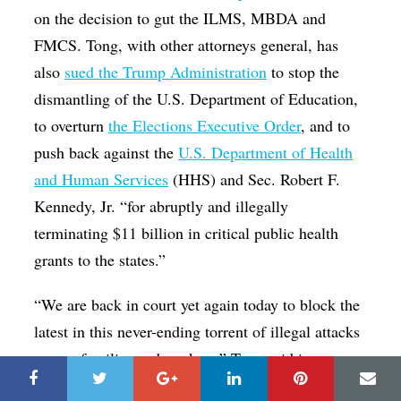
on the decision to gut the ILMS, MBDA and
FMCS. Tong, with other attorneys general, has
also
sued the Trump Administration
to stop the
dismantling of the U.S. Department of Education,
to overturn
the Elections Executive Order
, and to
push back against the
U.S. Department of Health
and Human Services
(HHS) and Sec. Robert F.
Kennedy, Jr. “for abruptly and illegally
terminating $11 billion in critical public health
grants to the states.”
“We are back in court yet again today to block the
latest in this never-ending torrent of illegal attacks
on our families and workers,” Tong said in a
statement Friday. “We had to sue to stop Trump