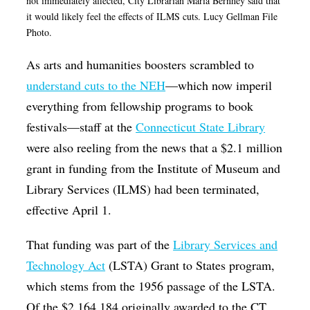
not immediately affected, City Librarian Maria Bernhey said that
it would likely feel the effects of ILMS cuts. Lucy Gellman File
Photo.
As arts and humanities boosters scrambled to
understand cuts to the NEH
—which now imperil
everything from fellowship programs to book
festivals—staff at the
Connecticut State Library
were also reeling from the news that a $2.1 million
grant in funding from the Institute of Museum and
Library Services (ILMS) had been terminated,
effective April 1.
That funding was part of the
Library Services and
Technology Act
(LSTA) Grant to States program,
which stems from the 1956 passage of the LSTA.
Of the $2,164,184 originally awarded to the CT