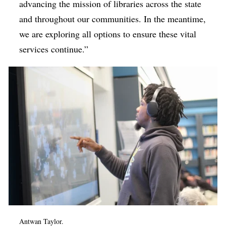
advancing the mission of libraries across the state
and throughout our communities. In the meantime,
we are exploring all options to ensure these vital
services continue.”
Antwan Taylor.