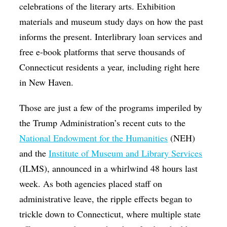
celebrations of the literary arts. Exhibition
materials and museum study days on how the past
informs the present. Interlibrary loan services and
free e-book platforms that serve thousands of
Connecticut residents a year, including right here
in New Haven.
Those are just a few of the programs imperiled by
the Trump Administration’s recent cuts to the
National Endowment for the Humanities
(NEH)
and the
Institute of Museum and Library Services
(ILMS), announced in a whirlwind 48 hours last
week. As both agencies placed staff on
administrative leave, the ripple effects began to
trickle down to Connecticut, where multiple state