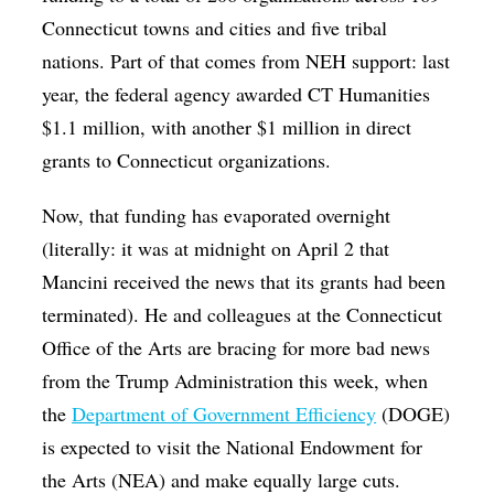
Connecticut towns and cities and five tribal
nations. Part of that comes from NEH support: last
year, the federal agency awarded CT Humanities
$1.1 million, with another $1 million in direct
grants to Connecticut organizations.
Now, that funding has evaporated overnight
(literally: it was at midnight on April 2 that
Mancini received the news that its grants had been
terminated). He and colleagues at the Connecticut
Office of the Arts are bracing for more bad news
from the Trump Administration this week, when
the
Department of Government Efficiency
(DOGE)
is expected to visit the National Endowment for
the Arts (NEA) and make equally large cuts.