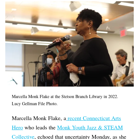
Marcella Monk Flake at the Stetson Branch Library in 2022.
Lucy Gellman File Photo.
Marcella Monk Flake, a
recent Connecticut Arts
Hero
who leads the
Monk Youth Jazz & STEAM
Collective
, echoed that uncertainty Monday, as she