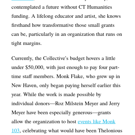
contemplated a future without CT Humanities
funding. A lifelong educator and artist, she knows
firsthand how transformative those small grants
can be, particularly in an organization that runs on
tight margins.
Currently, the Collective’s budget hovers a little
under $50,000, with just enough to pay four part-
time staff members. Monk Flake, who grew up in
New Haven, only began paying herself earlier this
year. While the work is made possible by
individual donors—Roz Milstein Meyer and Jerry
Meyer have been especially generous—grants
allow the organization to host
events like Monk
103
, celebrating what would have been Thelonious