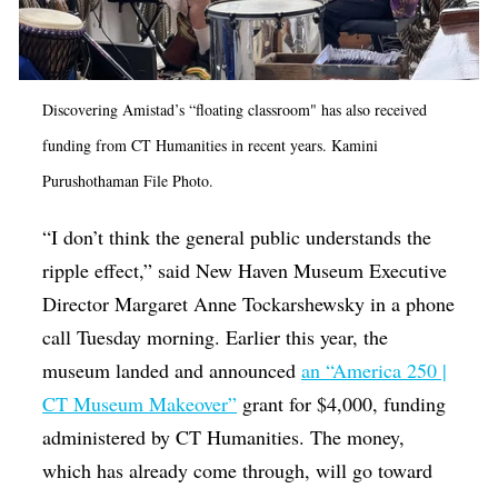
Discovering Amistad’s “floating classroom" has also received
funding from CT Humanities in recent years. Kamini
Purushothaman File Photo.
“I don’t think the general public understands the
ripple effect,” said New Haven Museum Executive
Director Margaret Anne Tockarshewsky in a phone
call Tuesday morning. Earlier this year, the
museum landed and announced
an “America 250 |
CT Museum Makeover”
grant for $4,000, funding
administered by CT Humanities. The money,
which has already come through, will go toward