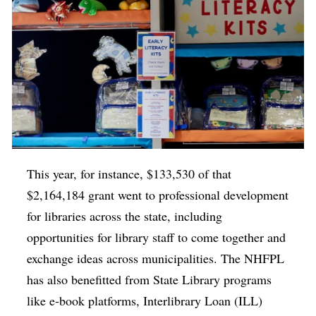
This year, for instance, $133,530 of that
$2,164,184 grant went to professional development
for libraries across the state, including
opportunities for library staff to come together and
exchange ideas across municipalities. The NHFPL
has also benefitted from State Library programs
like e-book platforms, Interlibrary Loan (ILL)