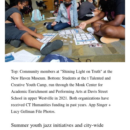
Op-Ed
Poetry & Spoken Word
Politics
Public art
Queen Of The Week
Radio & Audio
Top: Community members at
"Shining Light on Truth" at the
Religion & Spirituality
New Haven Museum. Bottom: Students at the t Talented and
Theater
Creative Youth Camp, run through the Monk Center for
Academic Enrichment and Performing Arts at Davis Street
Visual Arts
School in upper Westville in 2021. Both organizations have
received CT Humanities funding in past years. App Singer +
Youth Arts Journalism Initiative
Lucy Gellman File Photos.
Summer youth jazz initiatives and city-wide