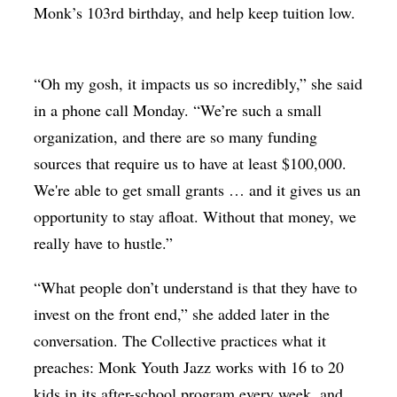
Monk’s 103rd birthday, and help keep tuition low.
“Oh my gosh, it impacts us so incredibly,” she said
in a phone call Monday. “We’re such a small
organization, and there are so many funding
sources that require us to have at least $100,000.
We're able to get small grants … and it gives us an
opportunity to stay afloat. Without that money, we
really have to hustle.”
“What people don’t understand is that they have to
invest on the front end,” she added later in the
conversation. The Collective practices what it
preaches: Monk Youth Jazz works with 16 to 20
kids in its after-school program every week, and