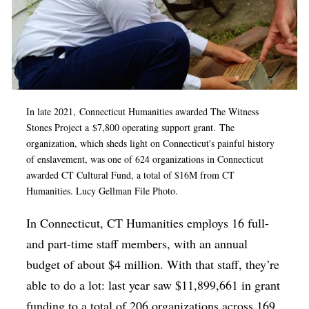
In late 2021, Connecticut Humanities awarded
The Witness
Stones Project
a
$7,800 operating support grant.
The
organization, which sheds light on Connecticut's painful history
of enslavement,
was one of 624 organizations in Connecticut
awarded CT Cultural Fund, a total of $16M from CT
Humanities. Lucy Gellman File Photo.
In Connecticut, CT Humanities employs 16 full-
and part-time staff members, with an annual
budget of about $4 million. With that staff, they’re
able to do a lot: last year saw $11,899,661 in grant
funding to a total of 206 organizations across 169