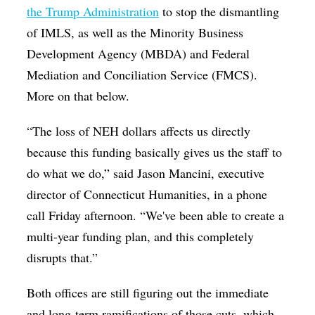
the Trump Administration
to stop the dismantling
of
IMLS, as well as the Minority Business
Development Agency (MBDA) and Federal
Mediation and Conciliation Service (FMCS).
More on that below.
“The loss of NEH dollars affects us directly
because this funding basically gives us the staff to
do what we do,” said Jason Mancini, executive
director of Connecticut Humanities, in a phone
call Friday afternoon. “We've been able to create a
multi-year funding plan, and this completely
disrupts that.”
Both offices are still figuring out the immediate
and long-term ramifications of those cuts, which