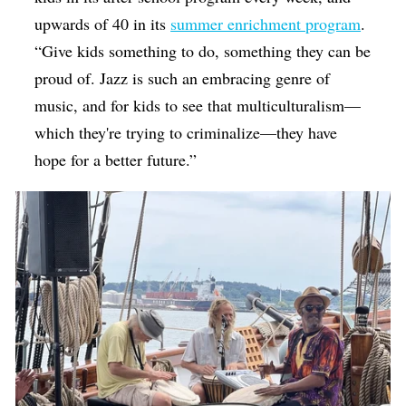
upwards of 40 in its
summer enrichment program
.
“Give kids something to do, something they can be
proud of. Jazz is such an embracing genre of
music, and for kids to see that multiculturalism—
which they're trying to criminalize—they have
hope for a better future.”