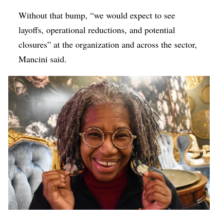
Without that bump, “we would expect to see
layoffs, operational reductions, and potential
closures” at the organization and across the sector,
Mancini said.