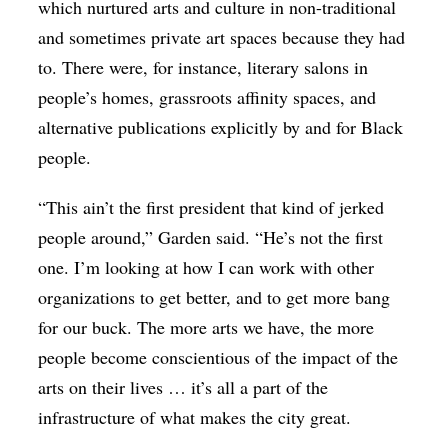
which nurtured arts and culture in non-traditional
and sometimes private art spaces because they had
to. There were, for instance, literary salons in
people’s homes, grassroots affinity spaces, and
alternative publications explicitly by and for Black
people.
“This ain’t the first president that kind of jerked
people around,” Garden said. “He’s not the first
one. I’m looking at how I can work with other
organizations to get better, and to get more bang
for our buck. The more arts we have, the more
people become conscientious of the impact of the
arts on their lives … it’s all a part of the
infrastructure of what makes the city great.