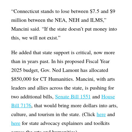
“Connecticut stands to lose between $7.5 and $9
million between the NEA, NEH and ILMS,”
Mancini said. “If the state doesn’t put money into
this, we will not exist.”
He added that state support is critical, now more
than in years past. In his proposed Fiscal Year
2025 budget, Gov. Ned Lamont has allocated
$850,000 for CT Humanities. Mancini, with arts
leaders and allies across the state, is pushing for
two additional bills,
Senate Bill 1551
and
House
Bill 7176
, that would bring more dollars into arts,
culture, and tourism in the state. (Click
here
and
here
for state advocacy explainers and toolkits
across the arts and humanities).