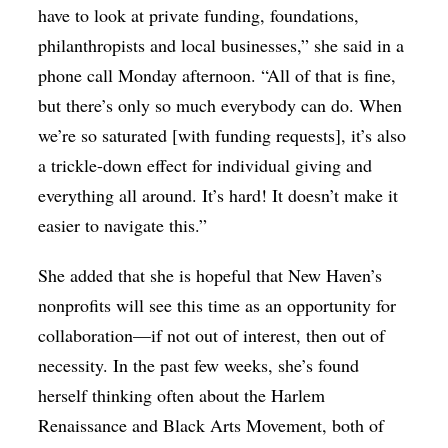
have to look at private funding, foundations,
philanthropists and local businesses,” she said in a
phone call Monday afternoon. “All of that is fine,
but there’s only so much everybody can do. When
we’re so saturated [with funding requests], it’s also
a trickle-down effect for individual giving and
everything all around. It’s hard! It doesn’t make it
easier to navigate this.”
She added that she is hopeful that New Haven’s
nonprofits will see this time as an opportunity for
collaboration—if not out of interest, then out of
necessity. In the past few weeks, she’s found
herself thinking often about the Harlem
Renaissance and Black Arts Movement, both of