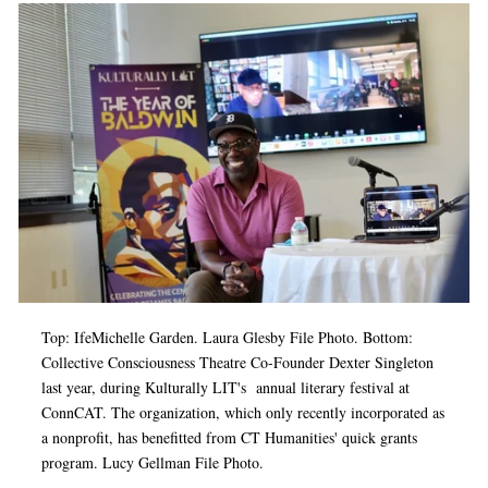
Top: IfeMichelle Garden. Laura Glesby File Photo. Bottom:
Collective Consciousness Theatre Co-Founder Dexter Singleton
last year, during Kulturally LIT's annual literary festival at
ConnCAT. The organization, which only recently incorporated as
a nonprofit, has benefitted from CT Humanities' quick grants
program. Lucy Gellman File Photo.