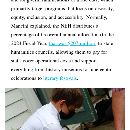
primarily target programs that focus on diversity,
equity, inclusion, and accessibility.
Normally,
Mancini explained, the NEH distributes a
percentage of its overall annual allocation (in the
2024 Fiscal Year,
that was $207 million
) to state
humanities councils, allowing them to pay for
staff, cover operational costs and support
everything from history museums to Juneteenth
celebrations to
literary festivals
.