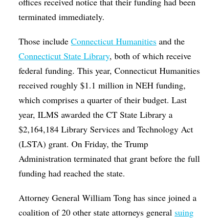
offices received notice that their funding had been
terminated immediately.
Those include
Connecticut Humanities
and the
Connecticut State Library
, both of which receive
federal funding. This year, Connecticut Humanities
received roughly $1.1 million in NEH funding,
which comprises a quarter of their budget. Last
year, ILMS awarded the CT State Library a
$2,164,184 Library Services and Technology Act
(LSTA) grant. On Friday, the Trump
Administration terminated that grant before the full
funding had reached the state.
Attorney General William Tong has since joined a
coalition of 20 other state attorneys general
suing