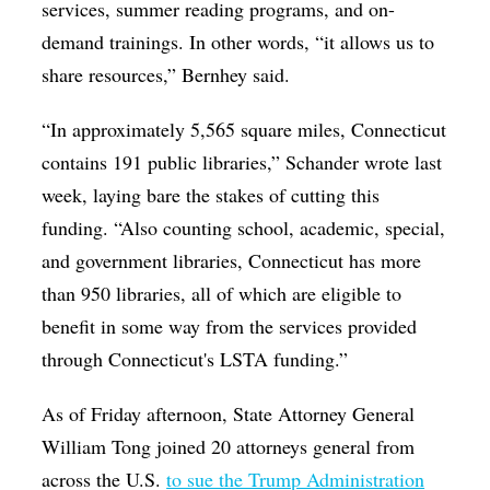
services, summer reading programs, and on-
demand trainings. In other words, “it allows us to
share resources,” Bernhey said.
“In approximately 5,565 square miles, Connecticut
contains 191 public libraries,” Schander wrote last
week, laying bare the stakes of cutting this
funding. “Also counting school, academic, special,
and government libraries, Connecticut has more
than 950 libraries, all of which are eligible to
benefit in some way from the services provided
through Connecticut's LSTA funding.”
As of Friday afternoon, State Attorney General
William Tong joined 20 attorneys general from
across the U.S.
to sue the Trump Administration