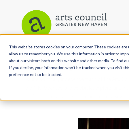
This website stores cookies on your computer. These cookies are u
allow us to remember you. We use this information in order to imp
Arts Paper
about our visitors both on this website and other media. To find ou
If you decline, your information won’t be tracked when you visit th
preference not to be tracked.
As the editorially independent arm of The Arts C
the Arts Paper seeks to celebrate, explore, and inve
performing and culinary arts in and around New H