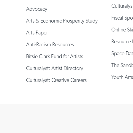
Culturalys
Advocacy
Fiscal Sp
Arts & Economic Prosperity Study
Online Sk
Arts Paper
Resource 
Anti-Racism Resources
Space Da
Bitsie Clark Fund for Artists
The Sand
Culturalyst: Artist Directory
Youth Arts
Culturalyst: Creative Careers