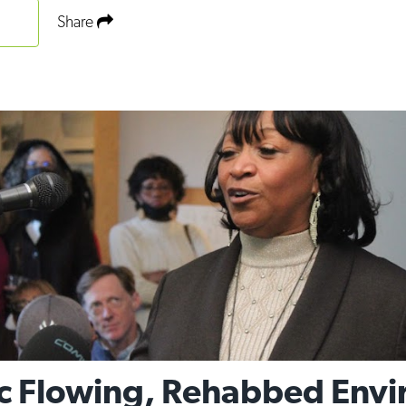
Share
c Flowing, Rehabbed Envi