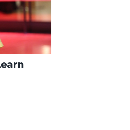
Learn