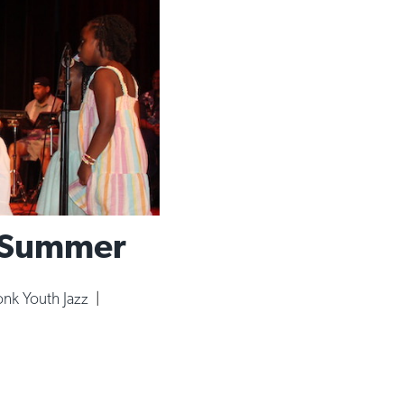
e Summer
nk Youth Jazz
|