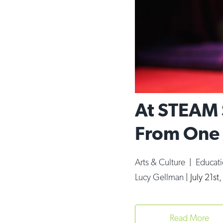
At STEAM 
From One 
Arts & Culture
|
Educat
Lucy Gellman
|
July 21st
Read More