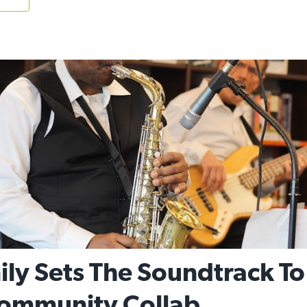
ly Sets The Soundtrack To
ommunity Collab