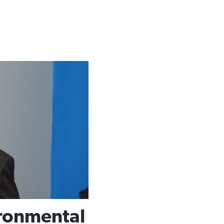
ronmental