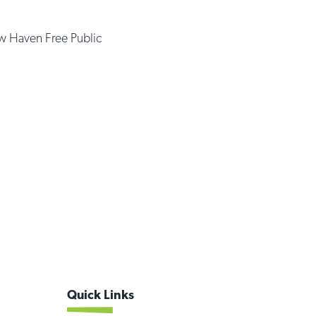
 Haven Free Public
Quick Links