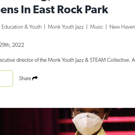
ens In East Rock Park
|
Education & Youth
|
Monk Youth Jazz
|
Music
|
New Haven
29th, 2022
ecutive director of the Monk Youth Jazz & STEAM Collective. 
Share