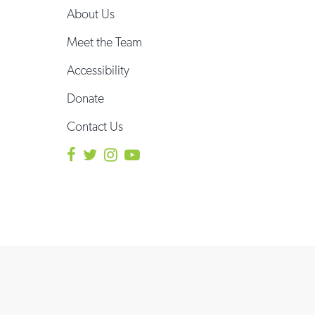
About Us
Meet the Team
Accessibility
Donate
Contact Us