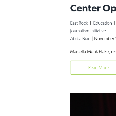
Center Op
East Rock
|
Education
Journalism Initiative
Abiba Biao
|
November 
Marcella Monk Flake, ex
Read More