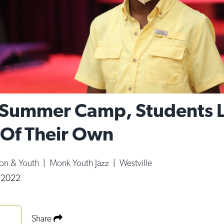
Summer Camp, Students 
Of Their Own
ion & Youth
|
Monk Youth Jazz
|
Westville
, 2022
Share