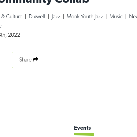
s & Culture
|
Dixwell
|
Jazz
|
Monk Youth Jazz
|
Music
|
New
e
th, 2022
Share
Events