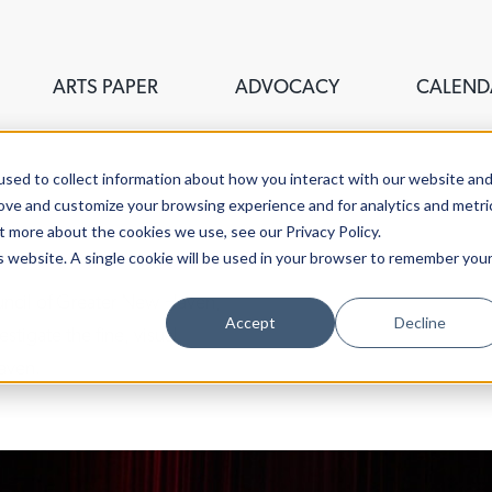
ARTS PAPER
ADVOCACY
CALEND
sed to collect information about how you interact with our website an
rove and customize your browsing experience and for analytics and metri
t more about the cookies we use, see our Privacy Policy.
is website. A single cookie will be used in your browser to remember you
ouncil of Greater New Haven,
Accept
Decline
stigate the fine, visual,
aven.