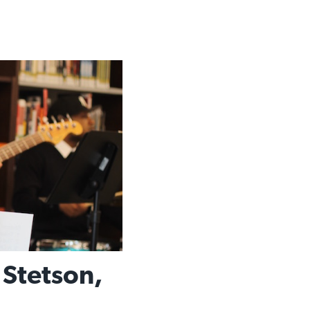
 Stetson,