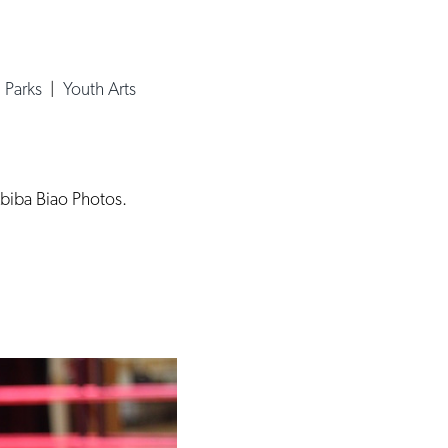
 Parks
|
Youth Arts
Abiba Biao Photos.