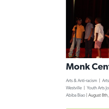
Monk Cent
Arts & Anti-racism
|
Art
Westville
|
Youth Arts Jo
Abiba Biao
|
August 8th