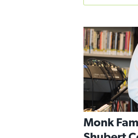
Monk Fami
Shubert C