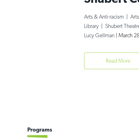
Arts & Anti-racism
|
Art
Library
|
Shubert Theatr
Lucy Gellman
|
March 28
Read More
Programs