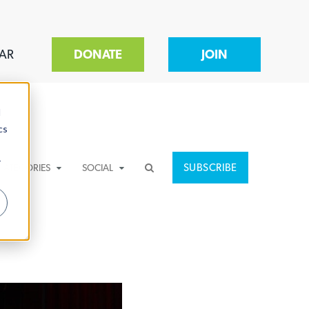
AR
DONATE
JOIN
d
cs
r
SUBSCRIBE
CATEGORIES
SOCIAL