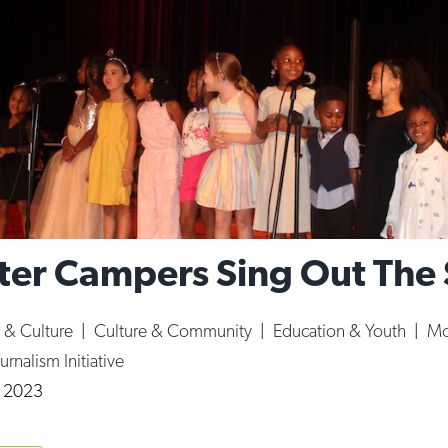
er Campers Sing Out Th
s & Culture
|
Culture & Community
|
Education & Youth
|
Mo
urnalism Initiative
, 2023