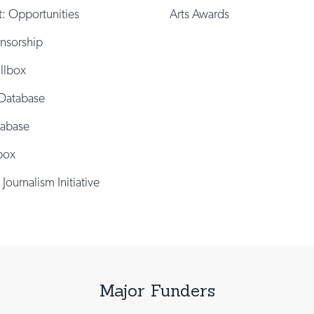
t: Opportunities
Arts Awards
onsorship
illbox
Database
tabase
box
 Journalism Initiative
Major Funders