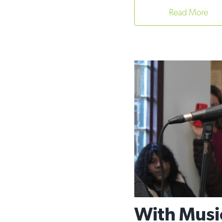
Read More
With Musi