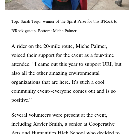
Top: Sarah Trejo, winner of the Spirit Prize for this B'Rock to
B'Rock get-up. Bottom: Miche Palmer.
A rider on the 20-mile route, Miche Palmer,
voiced their support for the event as a four-time
attendee. “I came out this year to support URI, but
also all the other amazing environmental
organizations that are here. It’s such a cool
community event--everyone comes out and is so
positive.”
Several volunteers were present at the event,
including Xavier Smith, a senior at Cooperative
Arts and Humanities High School who decided to