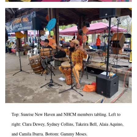
Top:
Sunrise New Haven and NHCM members tabling. Left to
right: Clara Dewey, Sydney Collins, Takeira Bell, Alaia Aquino,
and Camila Ibarra. Bottom: Gammy Moses.