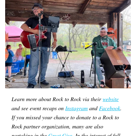
Learn more about Rock to Rock via their
website
and see event recaps on
Instagram
and
Facebook
.
If you missed your chance to donate to a Rock to
Rock partner organization, many are also
partaking in the
Great Give
. In the interest of full