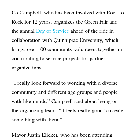
Co Campbell, who has been involved with Rock to
Rock for 12 years, organizes the Green Fair and
the annual
Day of Service
ahead of the ride in
collaboration with Quinnipiac University, which
brings over 100 community volunteers together in
contributing to service projects for partner
organizations.
“I really look forward to working with a diverse
community and different age groups and people
with like minds,” Campbell said about being on
the organizing team. “It feels really good to create
something with them.”
Mayor Justin Elicker, who has been attending