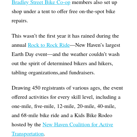
Bradley Street Bike Co-op
members also set up
shop under a tent to offer free on-the-spot bike
repairs.
This wasn’t the first year it has rained during the
annual
Rock to Rock Ride
—New Haven’s largest
Earth Day event—and the weather couldn’t wash
out the spirit of determined bikers and hikers,
tabling organizations,and fundraisers.
Drawing 450 registrants of various ages, the event
offered activities for every skill level, including a
one-mile, five-mile, 12-mile, 20-mile, 40-mile,
and 68-mile bike ride and a Kids Bike Rodeo
hosted by the
New Haven Coalition for Active
Transportation
.