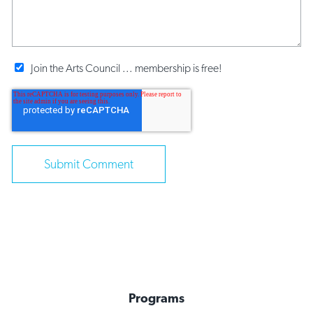
Join the Arts Council ... membership is free!
Programs