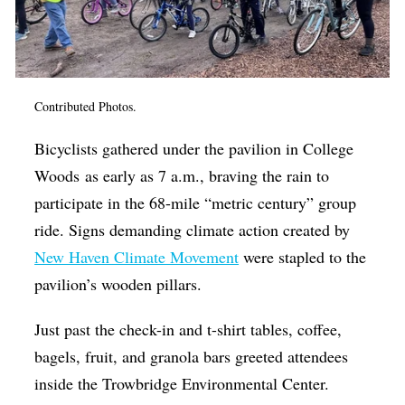
Op-Ed
Poetry & Spoken Word
Politics
Contributed Photos.
Public art
Bicyclists gathered under the pavilion in College
Queen Of The Week
Woods as early as 7 a.m., braving the rain to
Radio & Audio
participate in the 68-mile “metric century” group
Religion & Spirituality
ride. Signs demanding climate action created by
New Haven Climate Movement
were stapled to the
Theater
pavilion’s wooden pillars.
Visual Arts
Just past the check-in and t-shirt tables, coffee,
Youth Arts Journalism Initiative
bagels, fruit, and granola bars greeted attendees
inside the Trowbridge Environmental Center.