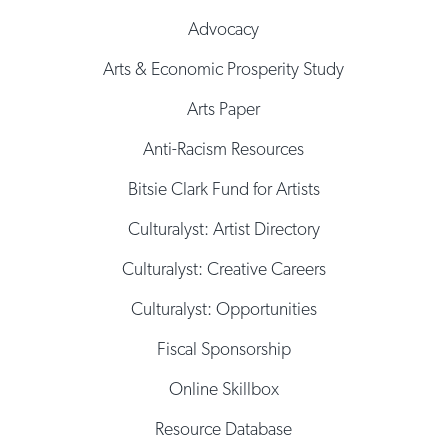
Advocacy
Arts & Economic Prosperity Study
Arts Paper
Anti-Racism Resources
Bitsie Clark Fund for Artists
Culturalyst: Artist Directory
Culturalyst: Creative Careers
Culturalyst: Opportunities
Fiscal Sponsorship
Online Skillbox
Resource Database