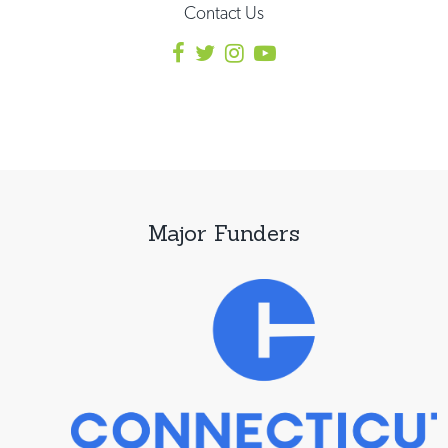
Contact Us
Major Funders