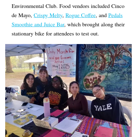
Environmental Club. Food vendors included Cinco
de Mayo,
Crispy Melty
,
Rogue Coffee
, and
Pedals
Smoothie and Juice Bar
, which brought along their
stationary bike for attendees to test out.