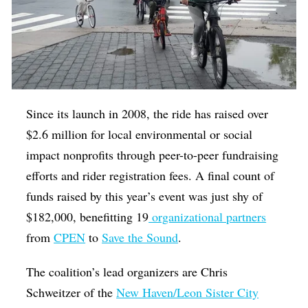
Since its launch in 2008, the ride has raised over
$2.6 million for local environmental or social
impact nonprofits through peer-to-peer fundraising
efforts and rider registration fees. A final count of
funds raised by this year’s event was just shy of
$182,000, benefitting 19
organizational partners
from
CPEN
to
Save the Sound
.
The coalition’s lead organizers are Chris
Schweitzer of the
New Haven/Leon Sister City