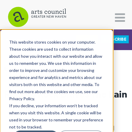
DONATE
SUBSCRIBE
CATEGORIES
FOLLOW US
This website stores cookies on your computer.
These cookies are used to collect information
about how you interact with our website and allow
All Categories
us to remember you. We use this information in
View More Articles
Architecture
order to improve and customize your browsing
experience and for analytics and metrics about our
Arts & Culture
visitors both on this website and other media. To
Rock to Rock Braves The Rain
find out more about the cookies we use, see our
Books
Privacy Policy.
Citizen Contributions
If you decline, your information won’t be tracked
Adrian Huq
| May 3rd, 2025
when you visit this website. A single cookie will be
Creative Writing
used in your browser to remember your preference
Culture & Community
not to be tracked.
Culture & Community
|
East Rock
|
Environment
|