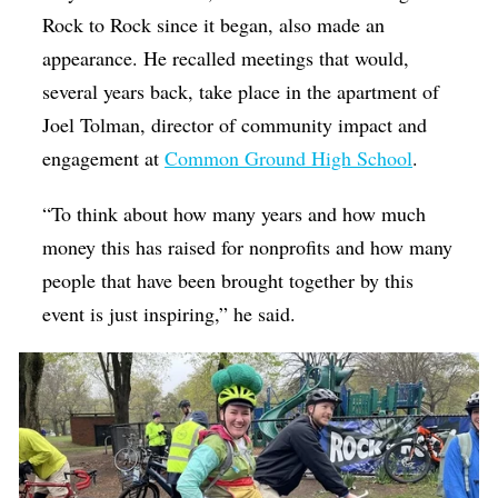
Rock to Rock since it began, also made an
appearance. He recalled meetings that would,
several years back, take place in the apartment of
Joel Tolman, director of community impact and
engagement at
Common Ground High School
.
“To think about how many years and how much
money this has raised for nonprofits and how many
people that have been brought together by this
event is just inspiring,” he said.