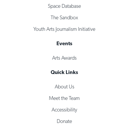
Space Database
The Sandbox
Youth Arts Journalism Initiative
Events
Arts Awards
Quick Links
About Us
Meet the Team
Accessibility
Donate