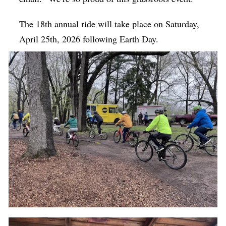
The 18th annual ride will take place on Saturday,
April 25th, 2026 following Earth Day.