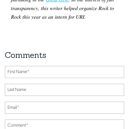
transparency, this writer helped organize Rock to
Rock this year as an intern for URI.
First Name
*
Last Name
Email
*
Comment
*