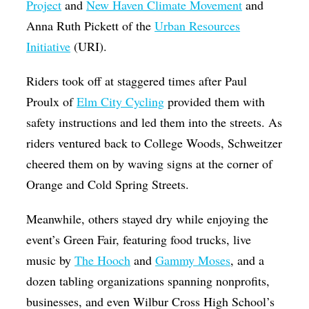
Project
and
New Haven Climate Movement
and
Anna Ruth Pickett of the
Urban Resources
Initiative
(URI).
Riders took off at staggered times after Paul
Proulx of
Elm City Cycling
provided them with
safety instructions and led them into the streets. As
riders ventured back to College Woods, Schweitzer
cheered them on by waving signs at the corner of
Orange and Cold Spring Streets.
Meanwhile, others stayed dry while enjoying the
event’s Green Fair, featuring food trucks, live
music by
The Hooch
and
Gammy Moses
, and a
dozen tabling organizations spanning nonprofits,
businesses, and even Wilbur Cross High School’s