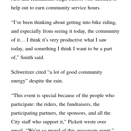
help out to earn community service hours.
“I’ve been thinking about getting into bike riding,
and especially from seeing it today, the community
of it… I think it’s very productive what I saw
today, and something I think I want to be a part
of,” Smith said.
Schweitzer cited “a lot of good community
energy” despite the rain.
“This event is special because of the people who
participate: the riders, the fundraisers, the
participating partners, the sponsors, and all the
City staff who support it,” Pickett wrote over
email. “We’re so proud of this grassroots event.”