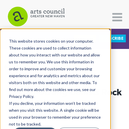
DONATE
SUBSCRIBE
CATEGORIES
FOLLOW US
This website stores cookies on your computer.
These cookies are used to collect information
about how you interact with our website and allow
All Categories
us to remember you. We use this information in
View More Articles
Architecture
order to improve and customize your browsing
experience and for analytics and metrics about our
Arts & Culture
visitors both on this website and other media. To
13 Low-Strung Cellists Rock
find out more about the cookies we use, see our
Books
Privacy Policy.
Citizen Contributions
The Stage
If you decline, your information won’t be tracked
when you visit this website. A single cookie will be
Creative Writing
Ruby Szekeres
| November 25th, 2025
used in your browser to remember your preference
Culture & Community
not to be tracked.