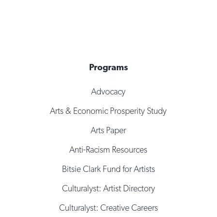
Programs
Advocacy
Arts & Economic Prosperity Study
Arts Paper
Anti-Racism Resources
Bitsie Clark Fund for Artists
Culturalyst: Artist Directory
Culturalyst: Creative Careers