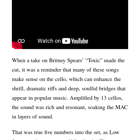
When a take on Britney Spears’ “Toxic” made the
cut, it was a reminder that many of these songs
make sense on the cello, which can enhance the
shrill, dramatic riffs and deep, soulful bridges that
appear in popular music. Amplified by 13 cellos,
the sound was rich and resonant, soaking the MAC
in layers of sound.
That was true five numbers into the set, as Low