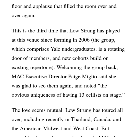
floor and applause that filled the room over and
over again.
This is the third time that Low Strung has played
at this venue since forming in 2006 (the group,
which comprises Yale undergraduates, is a rotating
door of members, and new cohorts build on
existing repertoire). Welcoming the group back,
MAC Executive Director Paige Miglio said she
was glad to see them again, and noted “the
obvious uniqueness of having 13 cellists on stage.”
The love seems mutual. Low Strung has toured all
over, including recently in Thailand, Canada, and
the American Midwest and West Coast. But