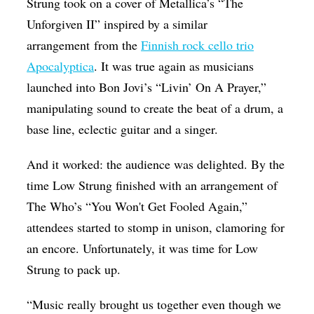
Strung took on a cover of Metallica’s “The
Unforgiven II” inspired by a similar
arrangement from the
Finnish rock cello trio
Apocalyptica
. It was true again as musicians
launched into Bon Jovi’s “Livin’ On A Prayer,”
manipulating sound to create the beat of a drum, a
base line, eclectic guitar and a singer.
And it worked: the audience was delighted. By the
time Low Strung finished with an arrangement of
The Who’s “You Won't Get Fooled Again,”
attendees started to stomp in unison, clamoring for
an encore. Unfortunately, it was time for Low
Strung to pack up.
“Music really brought us together even though we