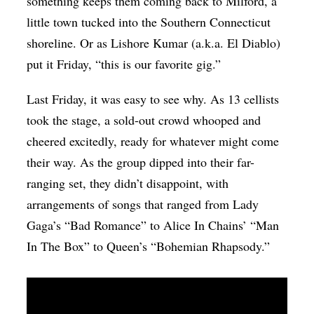
something keeps them coming back to Milford, a
little town tucked into the Southern Connecticut
shoreline. Or as Lishore Kumar (a.k.a. El Diablo)
put it Friday, “this is our favorite gig.”
Last Friday, it was easy to see why. As 13 cellists
took the stage, a sold-out crowd whooped and
cheered excitedly, ready for whatever might come
their way. As the group dipped into their far-
ranging set, they didn’t disappoint, with
arrangements of songs that ranged from Lady
Gaga’s “Bad Romance” to Alice In Chains’ “Man
In The Box” to Queen’s “Bohemian Rhapsody.”