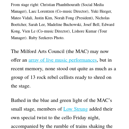
From stage right: Christian Phanhthourath (Social Media
Op-Ed
Manager), Laec Lorentzen (Co-music Director), Yuki Heeger,
Mateo Vidali, Justin Kim, Norah Fong (President), Nicholas
Poetry & Spoken Word
Boettcher, Sarah Lee, Madeline Buchowski, Josef Bell, Edward
Politics
Kong, Vien Le (Co-music Director), Lishore Kumar (Tour
Manager).
Ruby Szekeres Photo.
Public art
The Milford Arts Council (the MAC) may now
Queen Of The Week
offer an
array of live music performances
, but in
Radio & Audio
recent memory, none stood out quite as much as a
Religion & Spirituality
group of 13 rock rebel cellists ready to shred on
Theater
the stage.
Visual Arts
Bathed in the blue and green light of the MAC’s
Youth Arts Journalism Initiative
small stage, members of
Low Strung
added their
own special twist to the cello Friday night,
accompanied by the rumble of trains shaking the