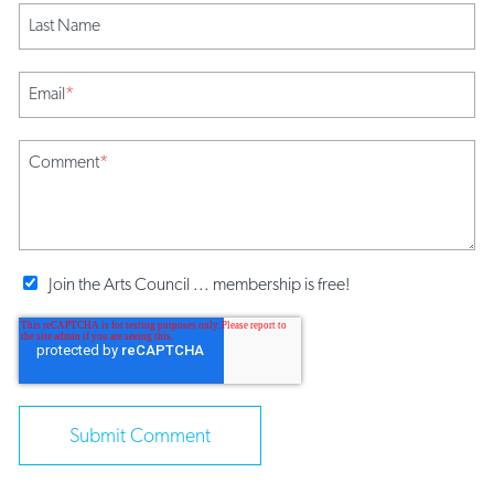
Last Name
Email
*
Comment
*
Join the Arts Council ... membership is free!