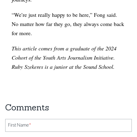
“We’re just really happy to be here,” Fong said.
No matter how far they go, they always come back
for more.
This article comes from a graduate of the 2024
Cohort of the Youth Arts Journalism Initiative.
Ruby Szekeres is a junior at the Sound School.
First Name
*