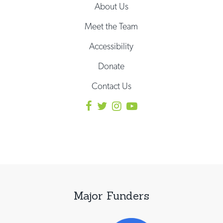
About Us
Meet the Team
Accessibility
Donate
Contact Us
Major Funders