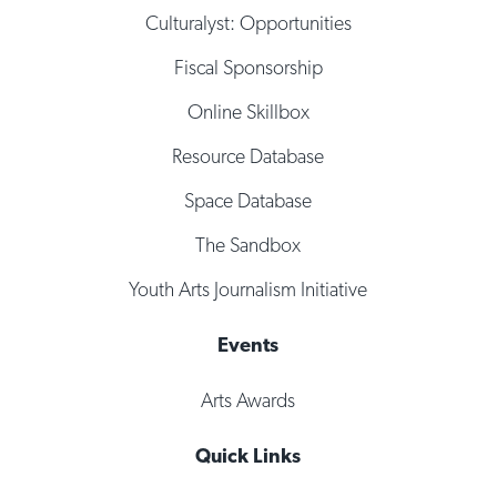
Culturalyst: Opportunities
Fiscal Sponsorship
Online Skillbox
Resource Database
Space Database
The Sandbox
Youth Arts Journalism Initiative
Events
Arts Awards
Quick Links