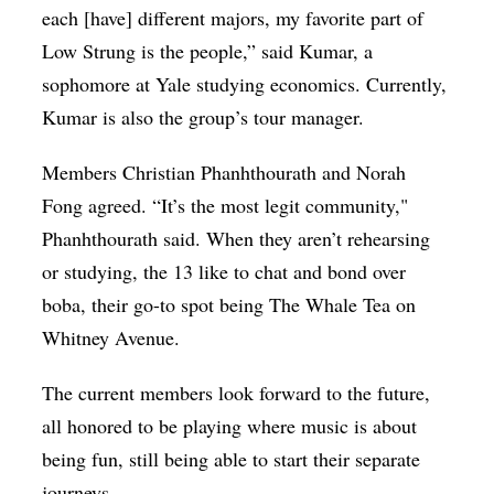
each [have] different majors, my favorite part of
Low Strung is the people,” said Kumar, a
sophomore at Yale studying economics. Currently,
Kumar is also the group’s tour manager.
Members Christian Phanhthourath and Norah
Fong agreed. “It’s the most legit community,"
Phanhthourath said. When they aren’t rehearsing
or studying, the 13 like to chat and bond over
boba, their go-to spot being The Whale Tea on
Whitney Avenue.
The current members look forward to the future,
all honored to be playing where music is about
being fun, still being able to start their separate
journeys.