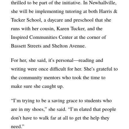
thrilled to be part of the initiative. In Newhallville,
she will be implementing tutoring at both Harris &
Tucker School, a daycare and preschool that she
runs with her cousin, Karen Tucker, and the
Inspired Communities Center at the corner of
Bassett Streets and Shelton Avenue.
For her, she said, it’s personal—reading and
writing were once difficult for her. She’s grateful to
the community mentors who took the time to
make sure she caught up.
“I’m trying to be a saving grace to students who
are in my shoes,” she said. “I’m elated that people
don’t have to walk far at all to get the help they
need.”