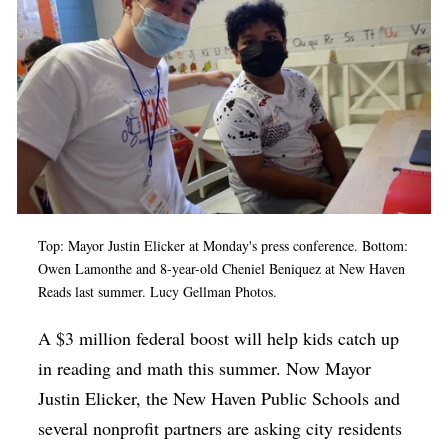
Op-Ed
Poetry & Spoken Word
Politics
Public art
Queen Of The Week
Radio & Audio
Top: Mayor Justin Elicker at Monday's press conference. Bottom:
Religion & Spirituality
Owen Lamonthe and 8-year-old Cheniel Beniquez at New Haven
Theater
Reads last summer.
Lucy Gellman Photos.
Visual Arts
A $3 million federal boost will help kids catch up
Youth Arts Journalism Initiative
in reading and math this summer. Now Mayor
Justin Elicker, the New Haven Public Schools and
several nonprofit partners are asking city residents