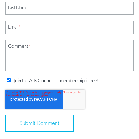
Last Name
Email
*
Comment
*
Join the Arts Council ... membership is free!