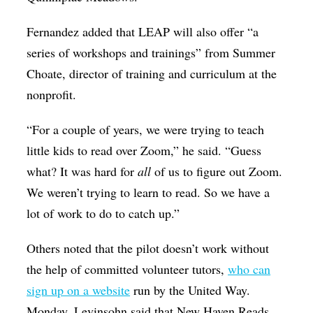
Fernandez added that LEAP will also offer “a
series of workshops and trainings” from Summer
Choate, director of training and curriculum at the
nonprofit.
“For a couple of years, we were trying to teach
little kids to read over Zoom,” he said. “Guess
what? It was hard for
all
of us to figure out Zoom.
We weren’t trying to learn to read. So we have a
lot of work to do to catch up.”
Others noted that the pilot doesn’t work without
the help of committed volunteer tutors,
who can
sign up on a website
run by the United Way.
Monday, Levinsohn said that New Haven Reads