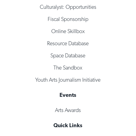
Culturalyst: Opportunities
Fiscal Sponsorship
Online Skillbox
Resource Database
Space Database
The Sandbox
Youth Arts Journalism Initiative
Events
Arts Awards
Quick Links