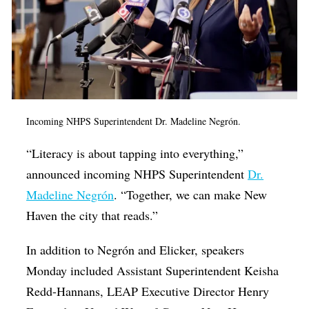
Incoming NHPS Superintendent
Dr. Madeline Negrón.
“Literacy is about tapping into everything,”
announced incoming NHPS Superintendent
Dr.
Madeline Negrón
. “Together, we can make New
Haven the city that reads.”
In addition to Negrón and Elicker, speakers
Monday included Assistant Superintendent Keisha
Redd-Hannans, LEAP Executive Director Henry