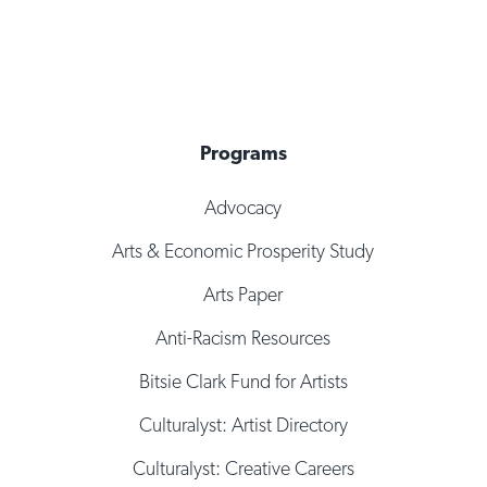
Programs
Advocacy
Arts & Economic Prosperity Study
Arts Paper
Anti-Racism Resources
Bitsie Clark Fund for Artists
Culturalyst: Artist Directory
Culturalyst: Creative Careers