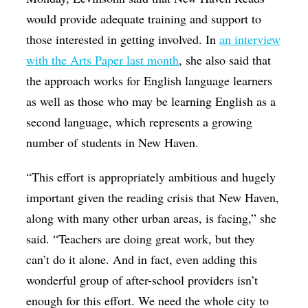
would provide adequate training and support to
those interested in getting involved. In
an interview
with the Arts Paper last month
, she also said that
the approach works for English language learners
as well as those who may be learning English as a
second language, which represents a growing
number of students in New Haven.
“This effort is appropriately ambitious and hugely
important given the reading crisis that New Haven,
along with many other urban areas, is facing,” she
said. “Teachers are doing great work, but they
can’t do it alone. And in fact, even adding this
wonderful group of after-school providers isn’t
enough for this effort. We need the whole city to