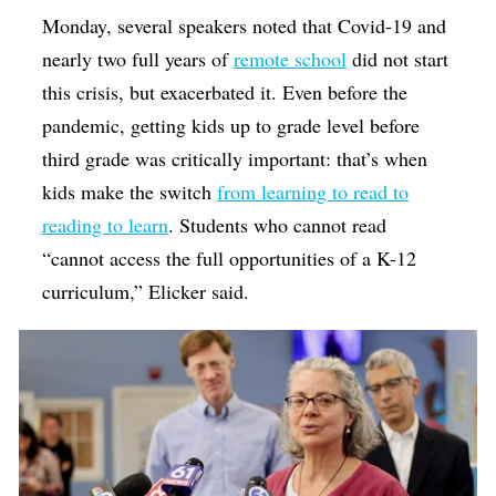
Monday, several speakers noted that Covid-19 and
nearly two full years of
remote school
did not start
this crisis, but exacerbated it. Even before the
pandemic, getting kids up to grade level before
third grade was critically important: that’s when
kids make the switch
from learning to read to
reading to learn
. Students who cannot read
“cannot access the full opportunities of a K-12
curriculum,” Elicker said.