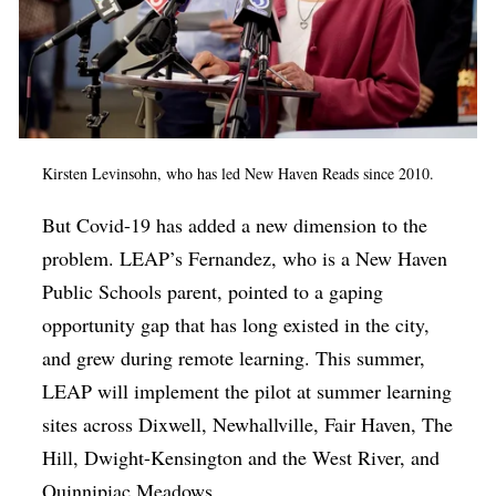
Kirsten Levinsohn, who has led New Haven Reads since 2010.
But Covid-19 has added a new dimension to the
problem. LEAP’s Fernandez, who is a New Haven
Public Schools parent, pointed to a gaping
opportunity gap that has long existed in the city,
and grew during remote learning. This summer,
LEAP will implement the pilot at summer learning
sites across Dixwell, Newhallville, Fair Haven, The
Hill, Dwight-Kensington and the West River, and
Quinnipiac Meadows.