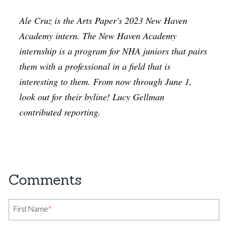
Ale Cruz is the Arts Paper's 2023 New Haven
Academy intern. The New Haven Academy
internship is a program for NHA juniors that pairs
them with a professional in a field that is
interesting to them. From now through June 1,
look out for their byline! Lucy Gellman
contributed reporting.
First Name
*