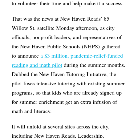
to volunteer their time and help make it a success.
That was the news at New Haven Reads’ 85
Willow St. satellite Monday afternoon, as city
officials, nonprofit leaders, and representatives of
the New Haven Public Schools (NHPS) gathered
to announce
a $3 million, pandemic-relief-funded
reading and math pilot
during the summer months.
Dubbed the New Haven Tutoring Initiative, the
pilot fuses intensive tutoring with existing summer
programs, so that kids who are already signed up
for summer enrichment get an extra infusion of
math and literacy.
It will unfold at several sites across the city,
including New Haven Reads, Leadership,