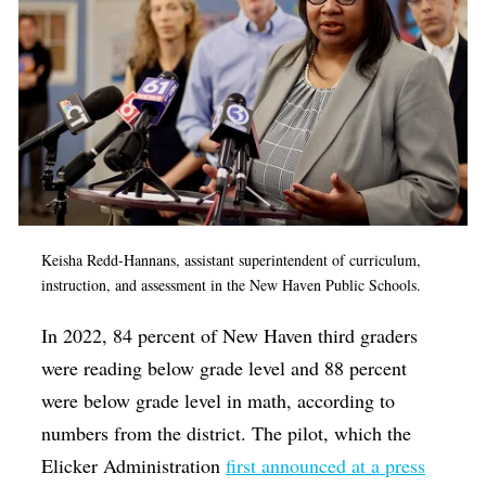
Keisha Redd-Hannans, assistant superintendent of curriculum,
instruction, and assessment in the New Haven Public Schools.
In 2022, 84 percent of New Haven third graders
were reading below grade level and 88 percent
were below grade level in math, according to
numbers from the district. The pilot, which the
Elicker Administration
first announced at a press