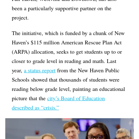
been a particularly supportive partner on the
project.
The initiative, which is funded by a chunk of New
Haven’s $115 million American Rescue Plan Act
(ARPA) allocation, seeks to get students up to or
closer to grade level in reading and math. Last
year,
a status report
from the New Haven Public
Schools showed that thousands of students were
reading below grade level, painting an educational
picture that the
city’s Board of Education
described as “crisis.”