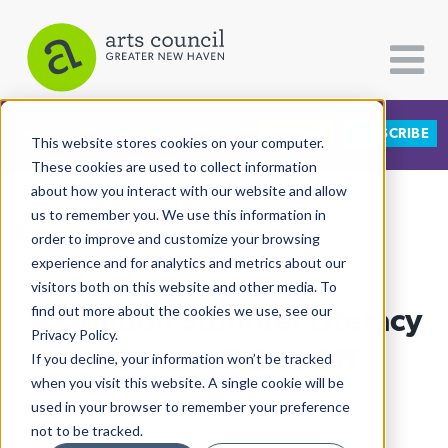
DONATE
SUBSCRIBE
CATEGORIES
FOLLOW US
This website stores cookies on your computer.
These cookies are used to collect information
about how you interact with our website and allow
All Categories
us to remember you. We use this information in
View More Articles
Architecture
order to improve and customize your browsing
experience and for analytics and metrics about our
Arts & Culture
visitors both on this website and other media. To
$3 Million Summer Literacy
find out more about the cookies we use, see our
Books
Privacy Policy.
Citizen Contributions
Initiative Takes Off
If you decline, your information won’t be tracked
when you visit this website. A single cookie will be
Creative Writing
Ale Cruz
| May 17th, 2023
used in your browser to remember your preference
Culture & Community
not to be tracked.