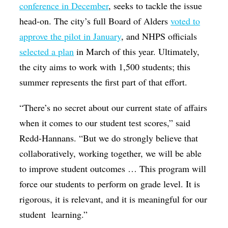
conference in December
, seeks to tackle the issue
head-on. The city’s full Board of Alders
voted to
approve the pilot in January
, and NHPS officials
selected a plan
in March of this year. Ultimately,
the city aims to work with 1,500 students; this
summer represents the first part of that effort.
“There’s no secret about our current state of affairs
when it comes to our student test scores,” said
Redd-Hannans. “But we do strongly believe that
collaboratively, working together, we will be able
to improve student outcomes … This program will
force our students to perform on grade level. It is
rigorous, it is relevant, and it is meaningful for our
student learning.”