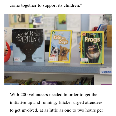
come together to support its children.”
With 200 volunteers needed in order to get the
initiative up and running, Elicker urged attendees
to get involved, at as little as one to two hours per