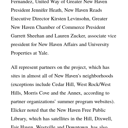
Fernandez, United Way of Greater New Haven
President Jennifer Heath, New Haven Reads
Executive Director Kirsten Levinsohn, Greater
New Haven Chamber of Commerce President
Garrett Sheehan and Lauren Zucker, associate vice
president for New Haven Affairs and University
Properties at Yale.
All represent partners on the project, which has
sites in almost all of New Haven’s neighborhoods
(exceptions include Cedar Hill, West Rock/West
Hills, Morris Cove and the Annex, according to
partner organizations’ summer program websites).
Elicker noted that the New Haven Free Public
Library, which has satellites in the Hill, Dixwell,
Fair Haven, Westville and Downtown, has also