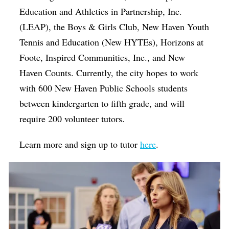
Education and Athletics in Partnership, Inc.
(LEAP), the Boys & Girls Club, New Haven Youth
Tennis and Education (New HYTEs), Horizons at
Foote, Inspired Communities, Inc., and New
Haven Counts. Currently, the city hopes to work
with 600 New Haven Public Schools students
between kindergarten to fifth grade, and will
require 200 volunteer tutors.
Learn more and sign up to tutor
here
.