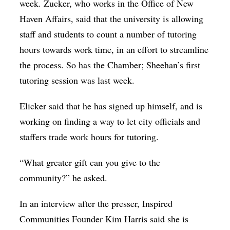
week. Zucker, who works in the Office of New
Haven Affairs, said that the university is allowing
staff and students to count a number of tutoring
hours towards work time, in an effort to streamline
the process. So has the Chamber; Sheehan’s first
tutoring session was last week.
Elicker said that he has signed up himself, and is
working on finding a way to let city officials and
staffers trade work hours for tutoring.
“What greater gift can you give to the
community?” he asked.
In an interview after the presser, Inspired
Communities Founder Kim Harris said she is