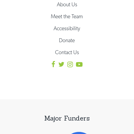
About Us
Meet the Team
Accessibility
Donate
Contact Us
Major Funders