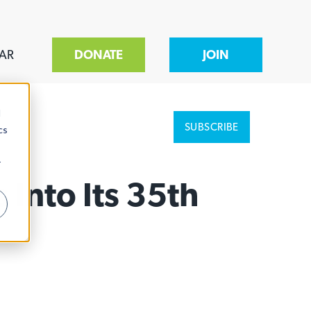
AR
DONATE
JOIN
d
SUBSCRIBE
cs
r
Into Its 35th