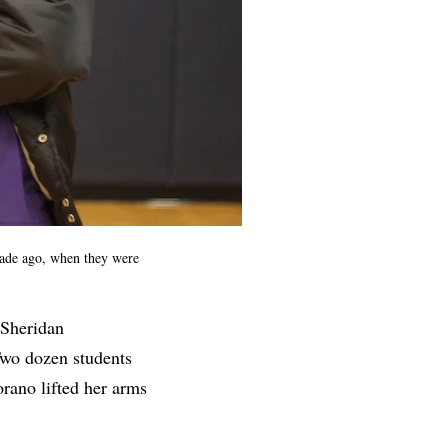
cade ago, when they were
 Sheridan
Two dozen students
rano lifted her arms