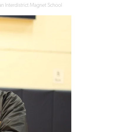
n Interdistrict Magnet School