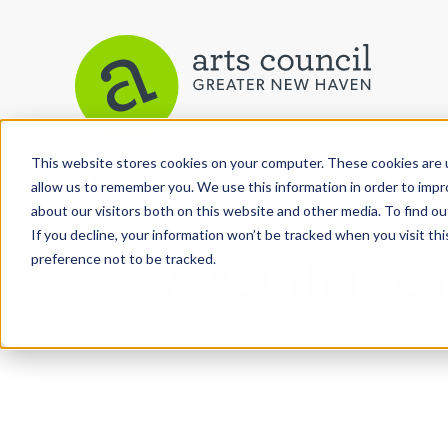
This website stores cookies on your computer. These cookies are u
View More Articles
allow us to remember you. We use this information in order to imp
about our visitors both on this website and other media. To find ou
If you decline, your information won’t be tracked when you visit th
preference not to be tracked.
A Youth Thea