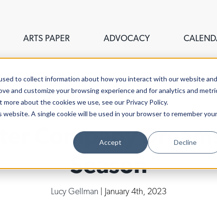
ARTS PAPER
ADVOCACY
CALEND
sed to collect information about how you interact with our website an
rove and customize your browsing experience and for analytics and metri
t more about the cookies we use, see our Privacy Policy.
is website. A single cookie will be used in your browser to remember you
ter Company Dreams 
Accept
Decline
Season
Lucy Gellman
| January 4th, 2023