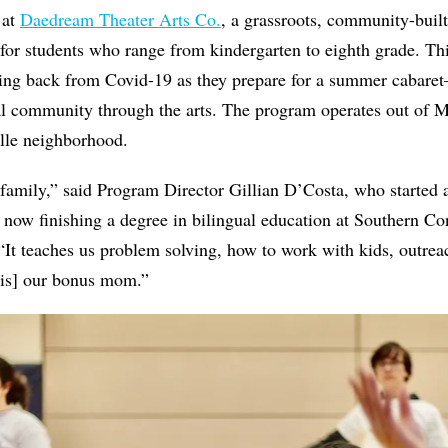
 at
Daedream Theater Arts Co.
, a grassroots, community-built
for students who range from kindergarten to eighth grade. Thi
ncing back from Covid-19 as they prepare for a summer cabare
nal community through the arts. The program operates out of 
lle neighborhood.
family,” said Program Director Gillian D’Costa, who started
s now finishing a degree in bilingual education at Southern Co
“It teaches us problem solving, how to work with kids, outre
is] our bonus mom.”