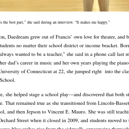
 the best part,” she said during an interview. “It makes me happy.”
on, Daedream grew out of Francis’ own love for theater, and be
students no matter their school district or income bracket. Bor
always wanted to be a teacher,” she said in a phone call last 
y her dad’s career in music and her own years playing the pia
niversity of Connecticut at 22, she jumped right
into the cl
School.
e, she helped stage a school play—and discovered that both s
e. That remained true as she transitioned from Lincoln-Basse
l, and then Jepson to Vincent E. Mauro. She was still teachi
rchard Street when it closed in 2009, and students moved to 
aqua-blue arches rise from the sidewalk, announcing themselve