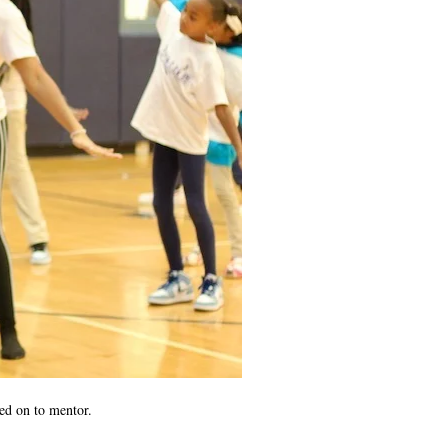
yed on to mentor.