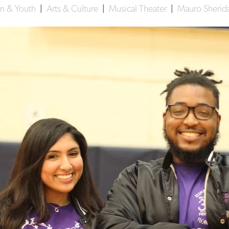
on & Youth
|
Arts & Culture
|
Musical Theater
|
Mauro Sherida