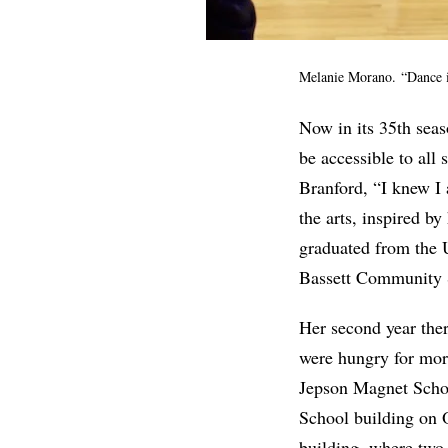
Melanie Morano. “Dance is
Now in its 35th seas
be accessible to all 
Branford, “I knew I 
the arts, inspired b
graduated from the U
Bassett Community 
Her second year ther
were hungry for mor
Jepson Magnet Schoo
School building on O
building, where two 