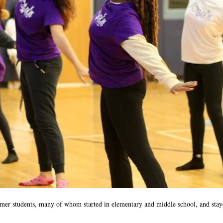
rmer students, many of whom started in elementary and middle school, and sta