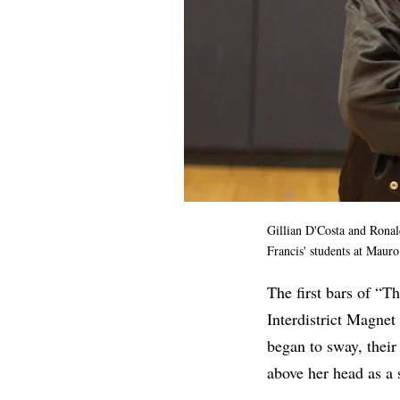
Gillian D'Costa and Rona
Francis' students at Maur
The first bars of “
Interdistrict Magnet
began to sway, their
above her head as a