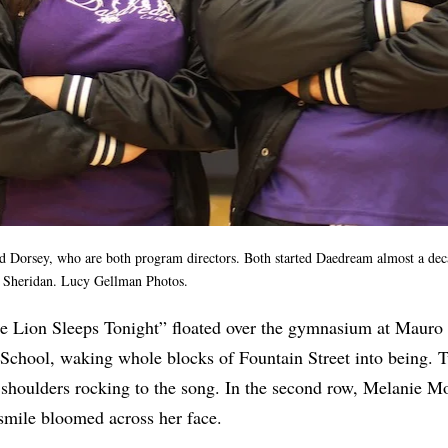
ld
Dorsey, who are both program directors. Both started Daedream almost a de
o Sheridan. Lucy Gellman Photos.
The Lion Sleeps Tonight” floated over the gymnasium at Mauro
 School, waking whole blocks of Fountain Street into being. 
 shoulders rocking to the song. In the second row, Melanie Mo
 smile bloomed across her face.