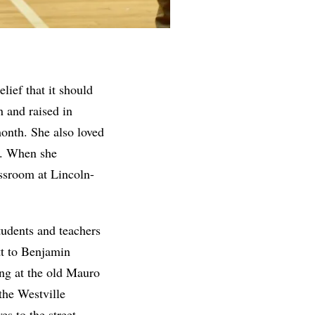
lief that it should
n and raised in
month. She also loved
no. When she
assroom at Lincoln-
tudents and teachers
tt to Benjamin
ng at the old Mauro
the Westville
s to the street.