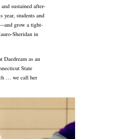
 and sustained after-
s year, students and
t—and grow a tight-
Mauro-Sheridan in
 at Daedream as an
nnecticut State
ach … we call her