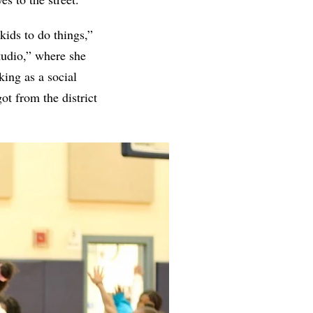
kids to do things,”
studio,” where she
ing as a social
ot from the district