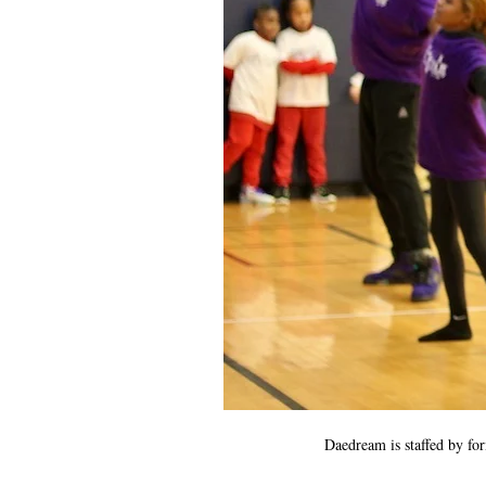
Daedream is staffed by fo