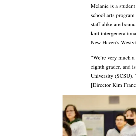
Melanie is a student
school arts program 
staff alike are bou
knit intergeneratio
New Haven’s Westvi
“We’re very much a 
eighth grader, and i
University (SCSU). 
[Director Kim Franc