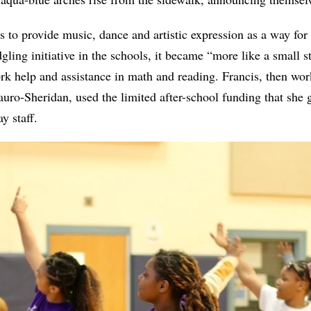
to provide music, dance and artistic expression as a way for 
dgling initiative in the schools, it became “more like a small 
k help and assistance in math and reading. Francis, then work
auro-Sheridan, used the limited after-school funding that she g
y staff.