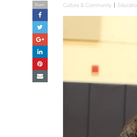
Culture & Community
|
Educati
Share: