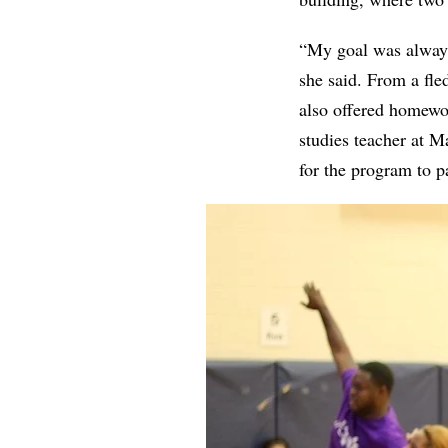
“My goal was always 
she said. From a fle
also offered homewor
studies teacher at M
for the program to pa