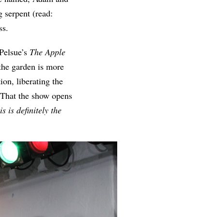
g serpent (read:
ass.
 Pelsue’s
The Apple
the garden is more
ion, liberating the
. That the show opens
is is definitely the