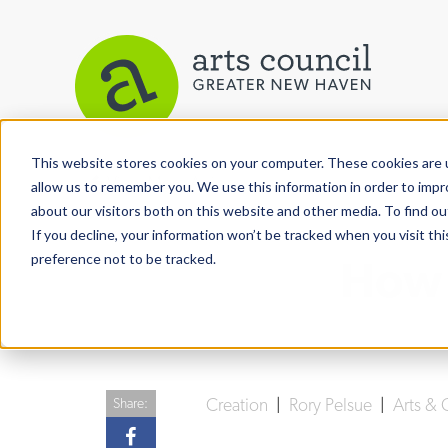
This website stores cookies on your computer. These cookies are u
View More Articles
allow us to remember you. We use this information in order to imp
about our visitors both on this website and other media. To find ou
If you decline, your information won’t be tracked when you visit th
preference not to be tracked.
How 
Creation
|
Rory Pelsue
|
Arts & 
Share: