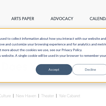
ARTS PAPER
ADVOCACY
CALEND
sed to collect information about how you interact with our website an
rove and customize your browsing experience and for analytics and metri
t more about the cookies we use, see our Privacy Policy.
is website. A single cookie will be used in your browser to remember you
Does Your Garden 
Accept
Decline
Lucy Gellman
| September 22nd, 2017
Culture
|
New Haven
|
Theater
|
Yale Cabaret