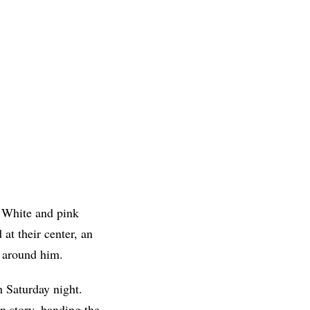
. White and pink
at their center, an
d around him.
h Saturday night.
on story, handing the