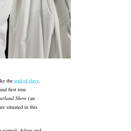
ike the
end of days
.
nd first true
Garland Show
(an
are situated in this
 be named, Adam and