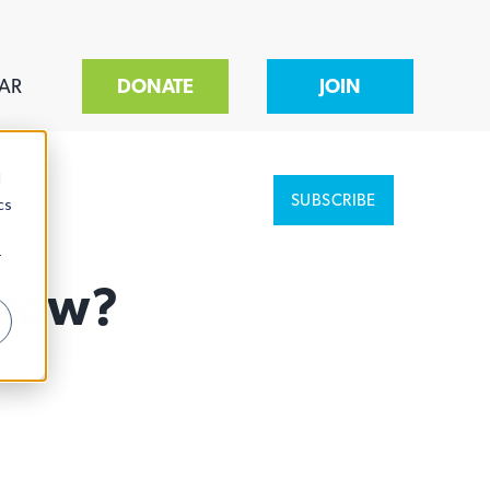
AR
DONATE
JOIN
d
SUBSCRIBE
cs
r
Grow?