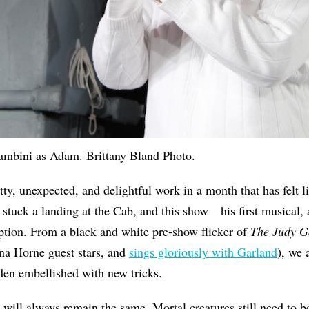
ambini as Adam. Brittany Bland Photo.
tty, unexpected, and delightful work in a month that has felt l
 stuck a landing at the Cab, and this show—his first musical, a
ion. From a black and white pre-show flicker of
The Judy 
na Horne guest stars, and
sings gloriously with Garland
), we 
den embellished with new tricks.
 will always remain the same. Mortal creatures still need to