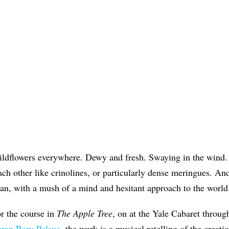
wildflowers everywhere. Dewy and fresh. Swaying in the wind
ch other like crinolines, or particularly dense meringues. And 
n, with a mush of a mind and hesitant approach to the worl
for the course in
The Apple Tree
, on at the Yale Cabaret throug
eran Rory Pelsue
, the work is a musical retelling of the creati