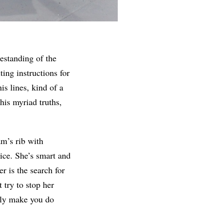
eestanding of the
ing instructions for
is lines, kind of a
his myriad truths,
m’s rib with
ice. She’s smart and
r is the search for
 try to stop her
bly make you do