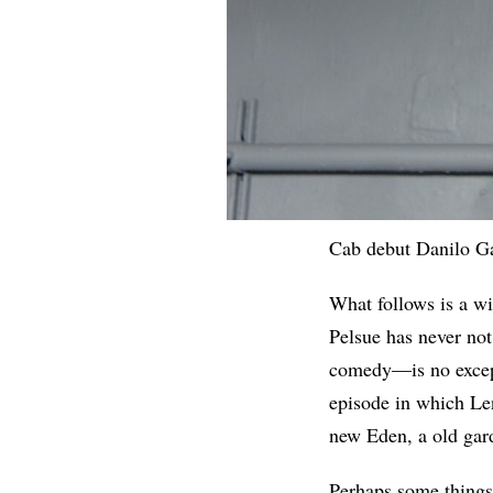
Cab debut Danilo G
What follows is a wi
Pelsue has never not
comedy—is no except
episode in which Le
new Eden, a old gar
Perhaps some things