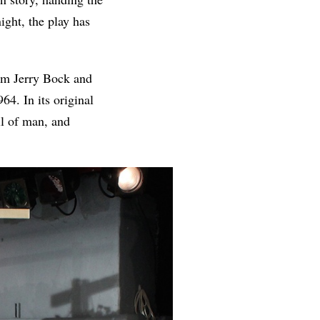
ight, the play has
m Jerry Bock and
964. In its original
ll of man, and