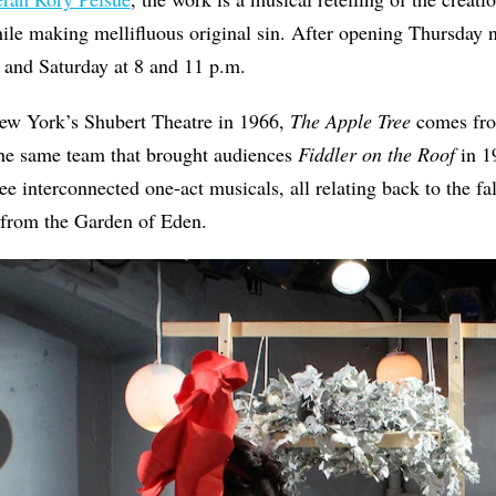
ile making mellifluous original sin. After opening Thursday n
 and Saturday at 8 and 11 p.m.
New York’s Shubert Theatre in 1966,
The Apple Tree
comes fro
e same team that brought audiences
Fiddler on the Roof
in 1
ree interconnected one-act musicals, all relating back to the fa
 from the Garden of Eden.