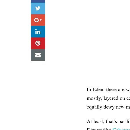
In Eden, there are 
mostly, layered on ea
equally dewy new ma
At least, that’s par 
Directed by
Cab vet