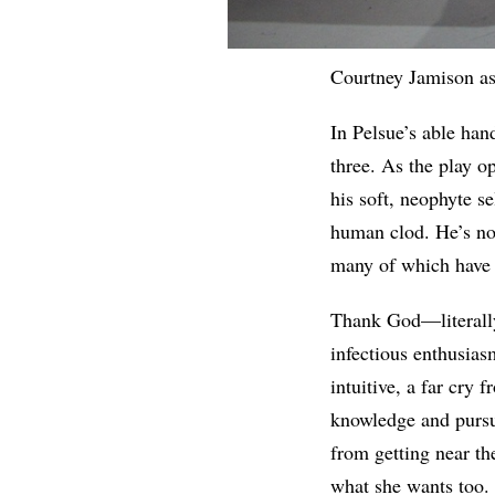
Courtney Jamison as
In Pelsue’s able han
three. As the play o
his soft, neophyte se
human clod. He’s not
many of which have 
Thank God—literall
infectious enthusias
intuitive, a far cry
knowledge and pursuit
from getting near th
what she wants too