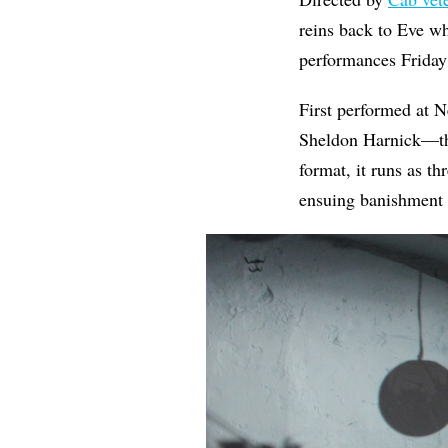
reins back to Eve wh
performances Friday
First performed at 
Sheldon Harnick—th
format, it runs as th
ensuing banishment