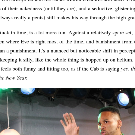
e of their nakedness (until they are), and a seductive, glistenin
 always really a penis) still makes his way through the high gr
tuck in time, is a lot more fun. Against a relatively spare set,
n where Eve is right most of the time, and banishment from 
han a punishment. It’s a nuanced but noticeable shift in percept
 keeping it silly, like the whole thing is hopped up on helium
eels both funny and fitting too, as if the Cab is saying
yes, th
 the New Year.