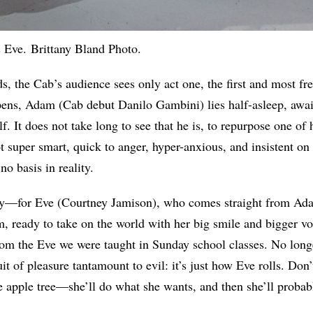
 Eve. Brittany Bland Photo.
ds, the Cab’s audience sees only act one, the first and most fr
pens, Adam (Cab debut Danilo Gambini) lies half-asleep, await
lf. It does not take long to see that he is, to repurpose one of h
 super smart, quick to anger, hyper-anxious, and insistent on 
no basis in reality.
y—for Eve (Courtney Jamison), who comes straight from Ada
m, ready to take on the world with her big smile and bigger vo
 from the Eve we were taught in Sunday school classes. No longe
 of pleasure tantamount to evil: it’s just how Eve rolls. Don’t
e apple tree—she’ll do what she wants, and then she’ll proba
.