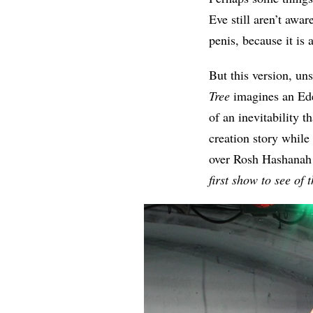
Eve still aren’t awar
penis, because it is
But this version, uns
Tree
imagines an Ede
of an inevitability t
creation story while
over Rosh Hashanah f
first show to see of