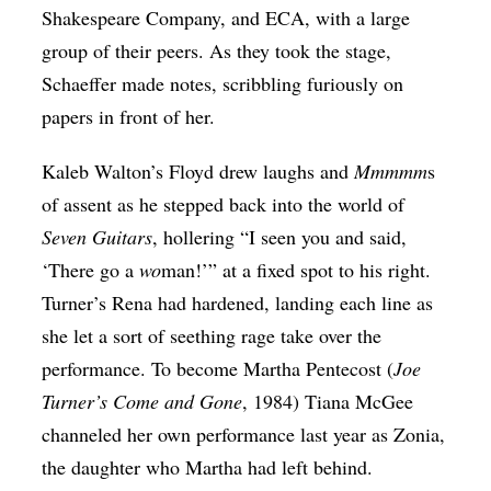
Shakespeare Company, and ECA, with a large
group of their peers. As they took the stage,
Schaeffer made notes, scribbling furiously on
papers in front of her.
Kaleb Walton’s Floyd drew laughs and
Mmmmm
s
of assent as he stepped back into the world of
Seven Guitars
, hollering “I seen you and said,
‘There go a
wo
man!’” at a fixed spot to his right.
Turner’s Rena had hardened, landing each line as
she let a sort of seething rage take over the
performance. To become Martha Pentecost (
Joe
Turner’s Come and Gone
, 1984) Tiana McGee
channeled her own performance last year as Zonia,
the daughter who Martha had left behind.