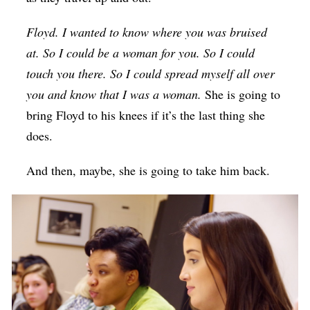
Floyd. I wanted to know where you was bruised
at. So I could be a woman for you. So I could
touch you there. So I could spread myself all over
you and know that I was a woman.
She is going to
bring Floyd to his knees if it’s the last thing she
does.
And then, maybe, she is going to take him back.