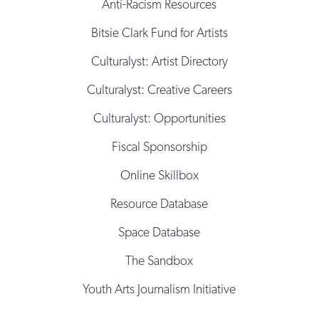
Anti-Racism Resources
Bitsie Clark Fund for Artists
Culturalyst: Artist Directory
Culturalyst: Creative Careers
Culturalyst: Opportunities
Fiscal Sponsorship
Online Skillbox
Resource Database
Space Database
The Sandbox
Youth Arts Journalism Initiative