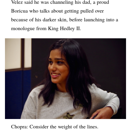
Velez said he was channeling his dad, a proud
Boricua who talks about getting pulled over
because of his darker skin, before launching into a
monologue from King Hedley II.
Chopra: Consider the weight of the lines.