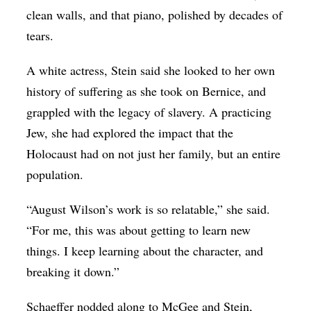
clean walls, and that piano, polished by decades of
tears.
A white actress, Stein said she looked to her own
history of suffering as she took on Bernice, and
grappled with the legacy of slavery. A practicing
Jew, she had explored the impact that the
Holocaust had on not just her family, but an entire
population.
“August Wilson’s work is so relatable,” she said.
“For me, this was about getting to learn new
things. I keep learning about the character, and
breaking it down.”
Schaeffer nodded along to McGee and Stein,