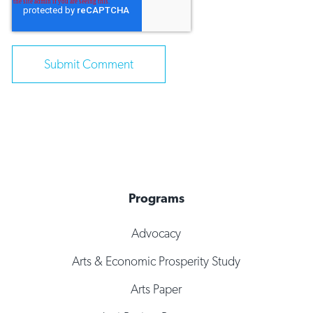
Programs
Advocacy
Arts & Economic Prosperity Study
Arts Paper