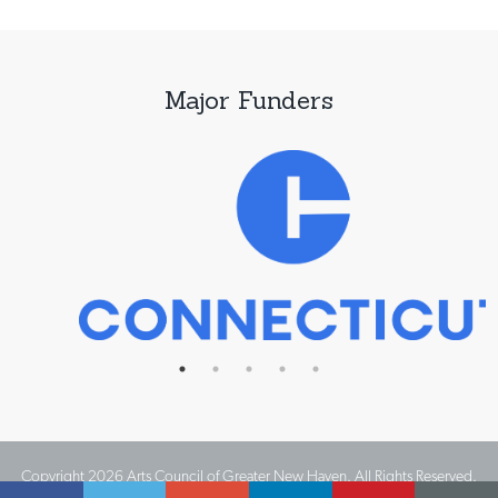
Major Funders
Copyright 2026 Arts Council of Greater New Haven. All Rights Reserved.