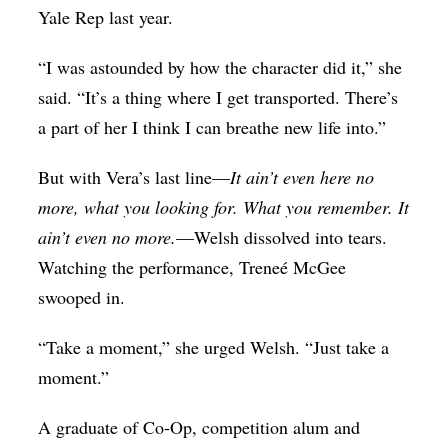
Yale Rep last year.
“I was astounded by how the character did it,” she
said. “It’s a thing where I get transported. There’s
a part of her I think I can breathe new life into.”
But with Vera’s last line—
It ain’t even here no
more, what you looking for. What you remember. It
ain’t even no more.
—Welsh dissolved into tears.
Watching the performance, Treneé McGee
swooped in.
“Take a moment,” she urged Welsh. “Just take a
moment.”
A graduate of Co-Op, competition alum and