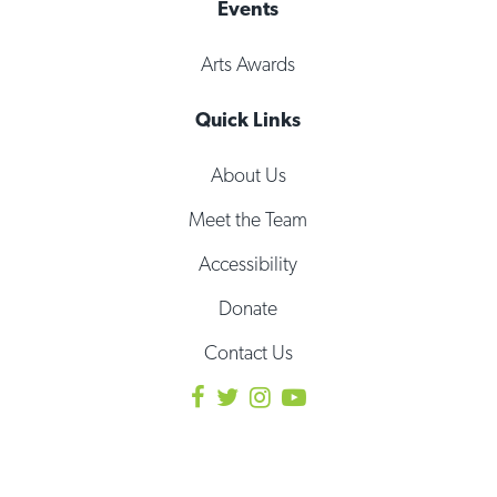
Events
Arts Awards
Quick Links
About Us
Meet the Team
Accessibility
Donate
Contact Us