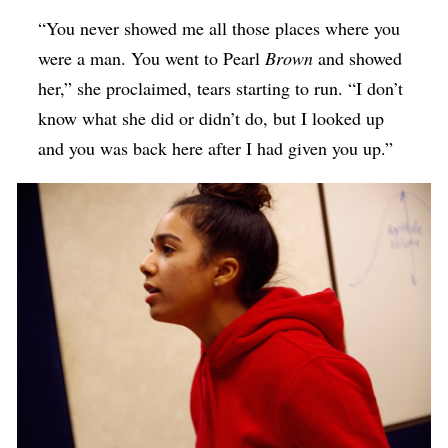
“You never showed me all those places where you
were a man. You went to Pearl
Brown
and showed
her,” she proclaimed, tears starting to run. “I don’t
know what she did or didn’t do, but I looked up
and you was back here after I had given you up.”