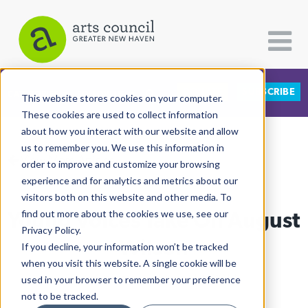
DONATE
SUBSCRIBE
CATEGORIES
FOLLOW US
This website stores cookies on your computer.
These cookies are used to collect information
about how you interact with our website and allow
All Categories
us to remember you. We use this information in
View More Articles
Architecture
order to improve and customize your browsing
experience and for analytics and metrics about our
Arts & Culture
visitors both on this website and other media. To
Young Voices Take On August
find out more about the cookies we use, see our
Books
Privacy Policy.
Citizen Contributions
Wilson
If you decline, your information won’t be tracked
when you visit this website. A single cookie will be
Creative Writing
Lucy Gellman
| February 1st, 2018
used in your browser to remember your preference
Culture & Community
not to be tracked.