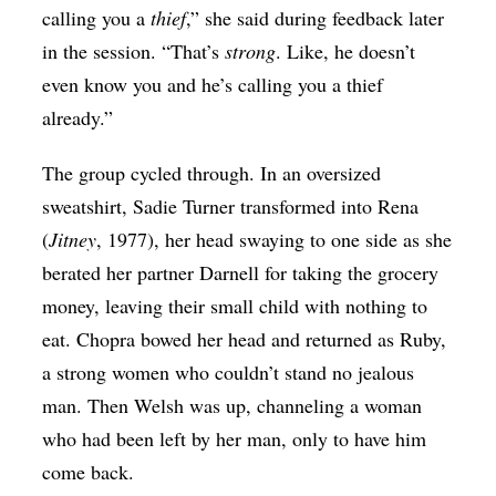
calling you a
thief
,” she said during feedback later
in the session. “That’s
strong
. Like, he doesn’t
even know you and he’s calling you a thief
already.”
The group cycled through. In an oversized
sweatshirt, Sadie Turner transformed into Rena
(
Jitney
, 1977), her head swaying to one side as she
berated her partner Darnell for taking the grocery
money, leaving their small child with nothing to
eat. Chopra bowed her head and returned as Ruby,
a strong women who couldn’t stand no jealous
man. Then Welsh was up, channeling a woman
who had been left by her man, only to have him
come back.