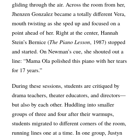
gliding through the air. Across the room from her,
Jhenzen Gonzalez became a totally different Vera,
mouth twisting as she sped up and focused on a
point ahead of her. Right at the center, Hannah
Stein’s Bernice (
The Piano Lesson
, 1987) stopped
and started. On Newman’s cue, she shouted out a
line: “Mama Ola polished this piano with her tears
for 17 years.”
During these sessions, students are critiqued by
drama teachers, theater educators, and directors—
but also by each other. Huddling into smaller
groups of three and four after their warmups,
students migrated to different corners of the room,
running lines one at a time. In one group, Justyn