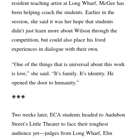
resident teaching artist at Long Wharf, McGee has
been helping coach the students. Earlier in the
session, she said it was her hope that students
didn’t just learn more about Wilson through the
competition, but could also place his lived
experiences in dialogue with their own.
“One of the things that is universal about this work
is love,” she said. “It’s family. It’s identity. He
opened the door to humanity.”
***
Two weeks later, ECA students headed to Audubon
Street’s Little Theater to face their toughest
audience yet—judges from Long Wharf, Elm