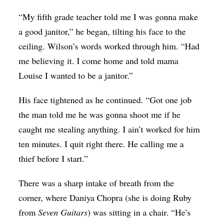
“My fifth grade teacher told me I was gonna make
a good janitor,” he began, tilting his face to the
ceiling. Wilson’s words worked through him. “Had
me believing it. I come home and told mama
Louise I wanted to be a janitor.”
His face tightened as he continued. “Got one job
the man told me he was gonna shoot me if he
caught me stealing anything. I ain’t worked for him
ten minutes. I quit right there. He calling me a
thief before I start.”
There was a sharp intake of breath from the
corner, where Daniya Chopra (she is doing Ruby
from
Seven Guitars
) was sitting in a chair. “He’s