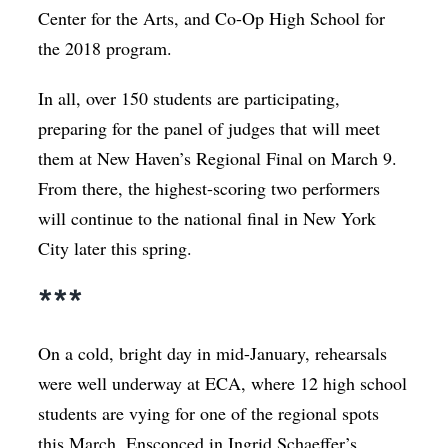
Center for the Arts, and Co-Op High School for
the 2018 program.
In all, over 150 students are participating,
preparing for the panel of judges that will meet
them at New Haven’s Regional Final on March 9.
From there, the highest-scoring two performers
will continue to the national final in New York
City later this spring.
***
On a cold, bright day in mid-January, rehearsals
were well underway at ECA, where 12 high school
students are vying for one of the regional spots
this March. Ensconced in Ingrid Schaeffer’s