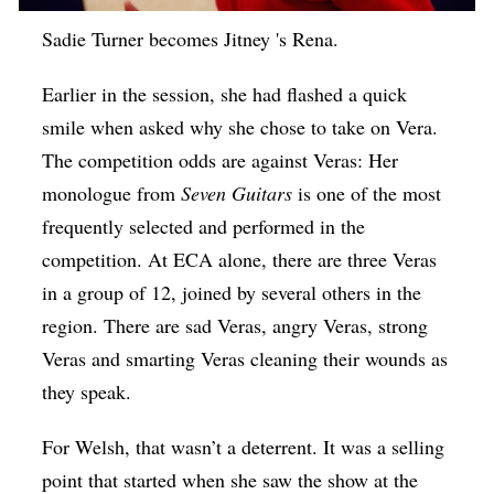
Sadie Turner becomes Jitney 's Rena.
Earlier in the session, she had flashed a quick
smile when asked why she chose to take on Vera.
The competition odds are against Veras: Her
monologue from
Seven Guitars
is one of the most
frequently selected and performed in the
competition. At ECA alone, there are three Veras
in a group of 12, joined by several others in the
region. There are sad Veras, angry Veras, strong
Veras and smarting Veras cleaning their wounds as
they speak.
For Welsh, that wasn’t a deterrent. It was a selling
point that started when she saw the show at the