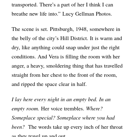
transported. There’s a part of her I think I can
Op-Ed
breathe new life into.” Lucy Gellman Photos.
Poetry & Spoken Word
The scene is set. Pittsburgh, 1948, somewhere in
Politics
the belly of the city’s Hill District. It is warm and
Public art
dry, like anything could snap under just the right
Queen Of The Week
conditions. And Vera is filling the room with her
anger, a heavy, smoldering thing that has travelled
Radio & Audio
straight from her chest to the front of the room,
Religion & Spirituality
and ripped the space clear in half.
Theater
I lay here every night in an empty bed. In an
Visual Arts
empty room.
Her voice trembles.
Where?
Youth Arts Journalism Initiative
Someplace special? Someplace where you had
been?
The words take up every inch of her throat
as they travel up and out.