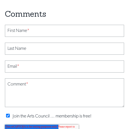
First Name
*
Last Name
Email
*
Comment
*
Join the Arts Council ... membership is free!