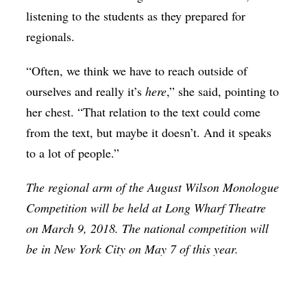
listening to the students as they prepared for
regionals.
“Often, we think we have to reach outside of
ourselves and really it’s
here
,” she said, pointing to
her chest. “That relation to the text could come
from the text, but maybe it doesn’t. And it speaks
to a lot of people.”
The regional arm of the August Wilson Monologue
Competition will be held at Long Wharf Theatre
on March 9, 2018. The national competition will
be in New York City on May 7 of this year.