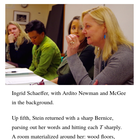
Ingrid Schaeffer, with Ardito Newman and McGee
in the background.
Up fifth, Stein returned with a sharp Bernice,
parsing out her words and hitting each
T
sharply.
A room materialized around her: wood floors,