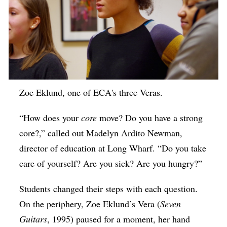
Zoe Eklund, one of ECA's three Veras.
“How does your
core
move? Do you have a strong
core?,” called out Madelyn Ardito Newman,
director of education at Long Wharf. “Do you take
care of yourself? Are you sick? Are you hungry?”
Students changed their steps with each question.
On the periphery, Zoe Eklund’s Vera (
Seven
Guitars
, 1995) paused for a moment, her hand