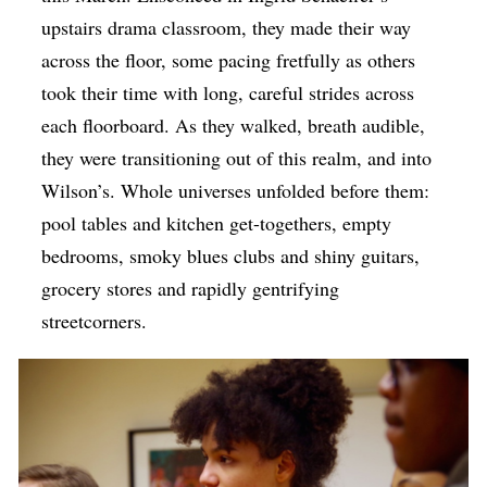
upstairs drama classroom, they made their way
across the floor, some pacing fretfully as others
took their time with long, careful strides across
each floorboard. As they walked, breath audible,
they were transitioning out of this realm, and into
Wilson’s. Whole universes unfolded before them:
pool tables and kitchen get-togethers, empty
bedrooms, smoky blues clubs and shiny guitars,
grocery stores and rapidly gentrifying
streetcorners.