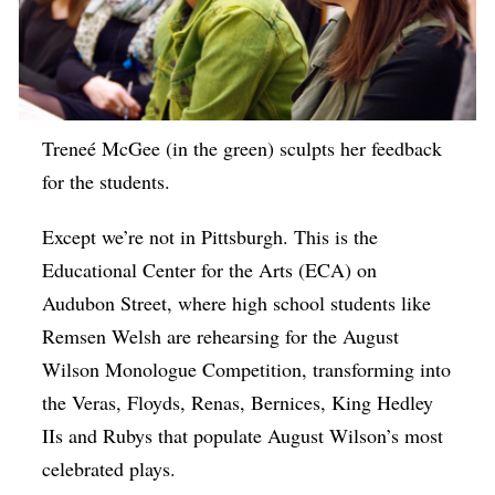
Treneé McGee (in the green) sculpts her feedback
for the students.
Except we’re not in Pittsburgh. This is the
Educational Center for the Arts (ECA) on
Audubon Street, where high school students like
Remsen Welsh are rehearsing for the August
Wilson Monologue Competition, transforming into
the Veras, Floyds, Renas, Bernices, King Hedley
IIs and Rubys that populate August Wilson’s most
celebrated plays.