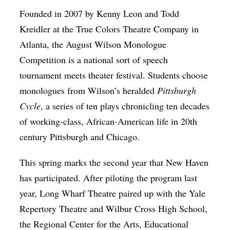
Founded in 2007 by Kenny Leon and Todd
Kreidler at the True Colors Theatre Company in
Atlanta, the August Wilson Monologue
Competition is a national sort of speech
tournament meets theater festival. Students choose
monologues from Wilson’s heralded
Pittsburgh
Cycle
, a series of ten plays chronicling ten decades
of working-class, African-American life in 20th
century Pittsburgh and Chicago.
This spring marks the second year that New Haven
has participated. After piloting the program last
year, Long Wharf Theatre paired up with the Yale
Repertory Theatre and Wilbur Cross High School,
the Regional Center for the Arts, Educational