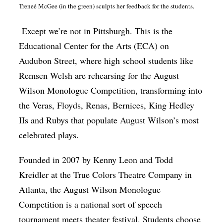
Treneé McGee (in the green) sculpts her feedback for the students.
Except we’re not in Pittsburgh. This is the
Educational Center for the Arts (ECA) on
Audubon Street, where high school students like
Remsen Welsh are rehearsing for the August
Wilson Monologue Competition, transforming into
the Veras, Floyds, Renas, Bernices, King Hedley
IIs and Rubys that populate August Wilson’s most
celebrated plays.
Founded in 2007 by Kenny Leon and Todd
Kreidler at the True Colors Theatre Company in
Atlanta, the August Wilson Monologue
Competition is a national sort of speech
tournament meets theater festival. Students choose