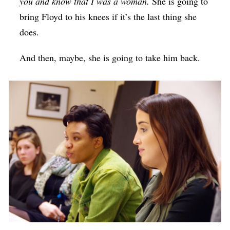
you and know that I was a woman.
She is going to
bring Floyd to his knees if it’s the last thing she
does.
And then, maybe, she is going to take him back.