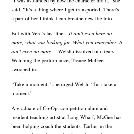
“I was astounded by how the character did it,” she
said. “It’s a thing where I get transported. There’s
a part of her I think I can breathe new life into.”
But with Vera’s last line—
It ain’t even here no
more, what you looking for. What you remember. It
ain’t even no more.
—Welsh dissolved into tears.
Watching the performance, Treneé McGee
swooped in.
“Take a moment,” she urged Welsh. “Just take a
moment.”
A graduate of Co-Op, competition alum and
resident teaching artist at Long Wharf, McGee has
been helping coach the students. Earlier in the