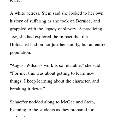
A white actress, Stein said she looked to her own
history of suffering as she took on Bernice, and
grappled with the legacy of slavery. A practicing
Jew, she had explored the impact that the
Holocaust had on not just her family, but an entire
population.
“August Wilson’s work is so relatable,” she said.
“For me, this was about getting to learn new
things. I keep learning about the character, and
breaking it down.”
Schaeffer nodded along to McGee and Stein,
listening to the students as they prepared for