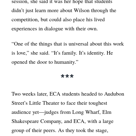
session, she said it was her hope that students
didn’t just learn more about Wilson through the
competition, but could also place his lived
experiences in dialogue with their own.
“One of the things that is universal about this work
is love,” she said. “It’s family. It’s identity. He
opened the door to humanity.”
***
Two weeks later, ECA students headed to Audubon
Street’s Little Theater to face their toughest
audience yet—judges from Long Wharf, Elm
Shakespeare Company, and ECA, with a large
group of their peers. As they took the stage,