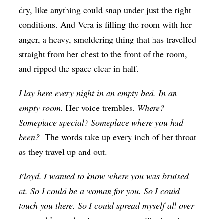
dry, like anything could snap under just the right
conditions. And Vera is filling the room with her
anger, a heavy, smoldering thing that has travelled
straight from her chest to the front of the room,
and ripped the space clear in half.
I lay here every night in an empty bed. In an
empty room.
Her voice trembles.
Where?
Someplace special? Someplace where you had
been?
The words take up every inch of her throat
as they travel up and out.
Floyd. I wanted to know where you was bruised
at. So I could be a woman for you. So I could
touch you there. So I could spread myself all over