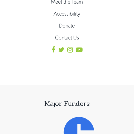
Meet the Team
Accessibility
Donate
Contact Us
Major Funders