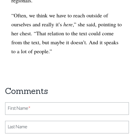
regionals.
“Often, we think we have to reach outside of
ourselves and really it’s
here
,” she said, pointing to
her chest. “That relation to the text could come
from the text, but maybe it doesn’t. And it speaks
to a lot of people.”
First Name
*
Last Name