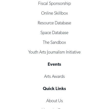
Fiscal Sponsorship
Online Skillbox
Resource Database
Space Database
The Sandbox
Youth Arts Journalism Initiative
Events
Arts Awards
Quick Links
About Us