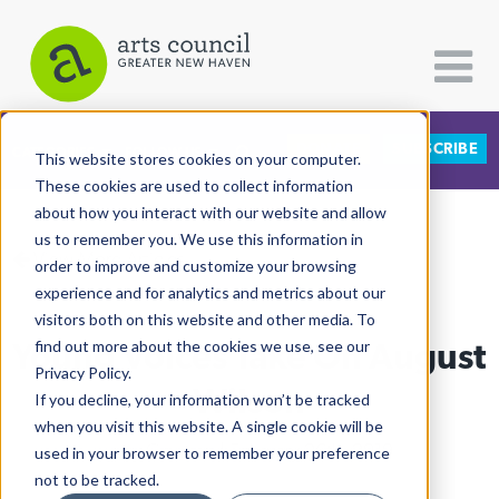
DONATE
SUBSCRIBE
CATEGORIES
FOLLOW US
This website stores cookies on your computer.
These cookies are used to collect information
about how you interact with our website and allow
All Categories
us to remember you. We use this information in
View More Articles
Architecture
order to improve and customize your browsing
experience and for analytics and metrics about our
Arts & Culture
visitors both on this website and other media. To
Young Voices Take On August
find out more about the cookies we use, see our
Books
Privacy Policy.
Citizen Contributions
Wilson
If you decline, your information won’t be tracked
when you visit this website. A single cookie will be
Creative Writing
Lucy Gellman
| February 26th, 2019
used in your browser to remember your preference
Culture & Community
not to be tracked.