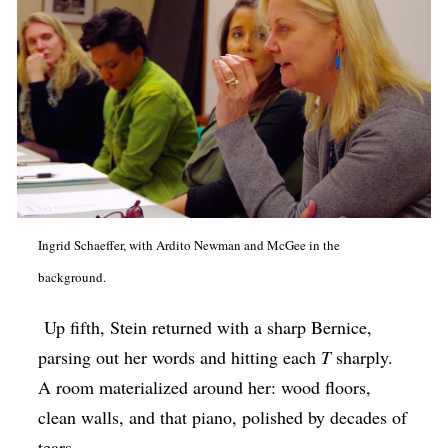
Ingrid Schaeffer, with Ardito Newman and McGee in the
background.
Up fifth, Stein returned with a sharp Bernice,
parsing out her words and hitting each
T
sharply.
A room materialized around her: wood floors,
clean walls, and that piano, polished by decades of
tears.