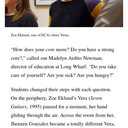
Zoe Eklund, one of ECA's three Veras.
“How does your
core
move? Do you have a strong
core?,” called out Madelyn Ardito Newman,
director of education at Long Wharf. “Do you take
care of yourself? Are you sick? Are you hungry?”
Students changed their steps with each question.
On the periphery, Zoe Eklund’s Vera (
Seven
Guitars
, 1995) paused for a moment, her hand
gliding through the air. Across the room from her,
Jhenzen Gonzalez became a totally different Vera,