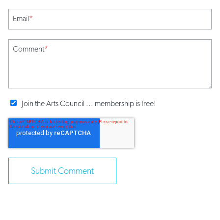
Email
*
Comment
*
Join the Arts Council ... membership is free!