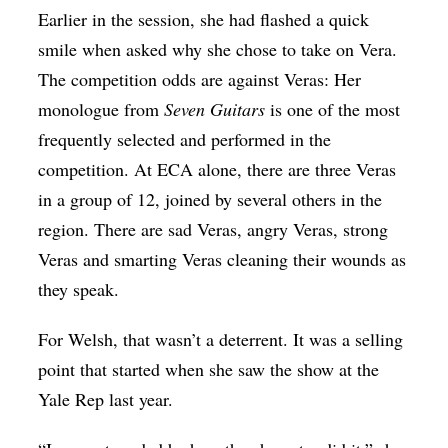
Earlier in the session, she had flashed a quick
smile when asked why she chose to take on Vera.
The competition odds are against Veras: Her
monologue from
Seven Guitars
is one of the most
frequently selected and performed in the
competition. At ECA alone, there are three Veras
in a group of 12, joined by several others in the
region. There are sad Veras, angry Veras, strong
Veras and smarting Veras cleaning their wounds as
they speak.
For Welsh, that wasn’t a deterrent. It was a selling
point that started when she saw the show at the
Yale Rep last year.