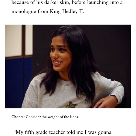
because of his darker skin, before launching into a
monologue from King Hedley II.
Chopra: Consider the weight of the lines.
“My fifth grade teacher told me I was gonna