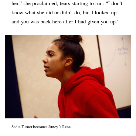
her,” she proclaimed, tears starting to run. “I don’t
know what she did or didn’t do, but I looked up
and you was back here after I had given you up.”
Sadie Turner becomes Jitney 's Rena.