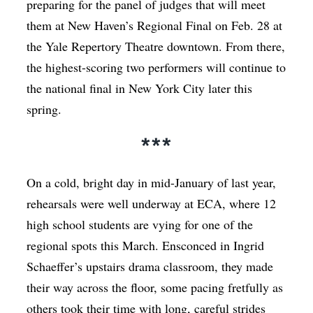
preparing for the panel of judges that will meet
them at New Haven’s Regional Final on Feb. 28 at
the Yale Repertory Theatre downtown. From there,
the highest-scoring two performers will continue to
the national final in New York City later this
spring.
***
On a cold, bright day in mid-January of last year,
rehearsals were well underway at ECA, where 12
high school students are vying for one of the
regional spots this March. Ensconced in Ingrid
Schaeffer’s upstairs drama classroom, they made
their way across the floor, some pacing fretfully as
others took their time with long, careful strides