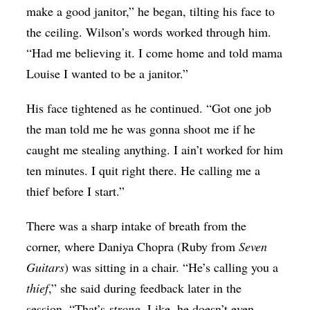
make a good janitor,” he began, tilting his face to
the ceiling. Wilson’s words worked through him.
“Had me believing it. I come home and told mama
Louise I wanted to be a janitor.”
His face tightened as he continued. “Got one job
the man told me he was gonna shoot me if he
caught me stealing anything. I ain’t worked for him
ten minutes. I quit right there. He calling me a
thief before I start.”
There was a sharp intake of breath from the
corner, where Daniya Chopra (Ruby from
Seven
Guitars
) was sitting in a chair. “He’s calling you a
thief
,” she said during feedback later in the
session. “That’s
strong
. Like, he doesn’t even