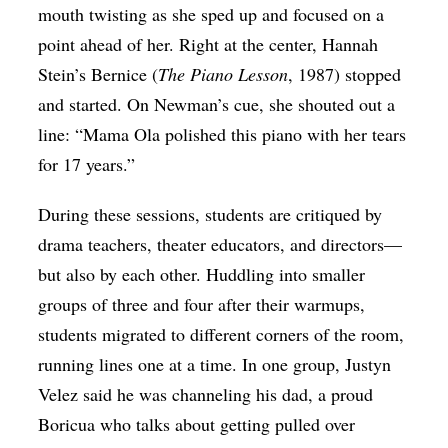
mouth twisting as she sped up and focused on a
point ahead of her. Right at the center, Hannah
Stein’s Bernice (
The Piano Lesson
, 1987) stopped
and started. On Newman’s cue, she shouted out a
line: “Mama Ola polished this piano with her tears
for 17 years.”
During these sessions, students are critiqued by
drama teachers, theater educators, and directors—
but also by each other. Huddling into smaller
groups of three and four after their warmups,
students migrated to different corners of the room,
running lines one at a time. In one group, Justyn
Velez said he was channeling his dad, a proud
Boricua who talks about getting pulled over