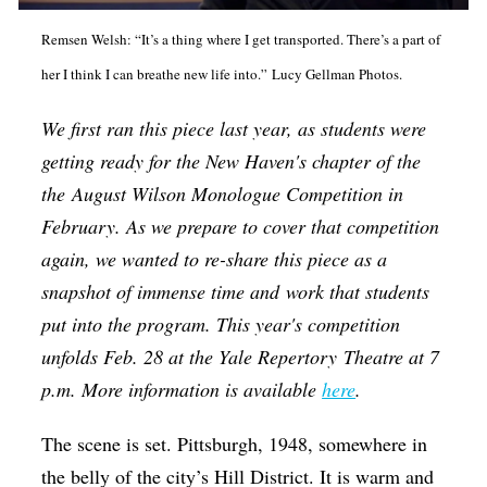
Op-Ed
Remsen Welsh: “It’s a thing where I get transported. There’s a part of
Poetry & Spoken Word
her I think I can breathe new life into.” Lucy Gellman Photos.
Politics
We first ran this piece last year, as students were
Public art
getting ready for the New Haven's chapter of the
Queen Of The Week
the
August Wilson Monologue Competition
in
February. As we prepare to cover that competition
Radio & Audio
again, we wanted to re-share this piece as a
Religion & Spirituality
snapshot of immense time and work that students
Theater
put into the program. This year's competition
unfolds Feb. 28 at the Yale Repertory Theatre at 7
Visual Arts
p.m. More information is available
here
.
Youth Arts Journalism Initiative
The scene is set. Pittsburgh, 1948, somewhere in
the belly of the city’s Hill District. It is warm and