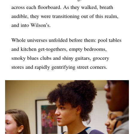
across each floorboard. As they walked, breath
audible, they were transitioning out of this realm,
and into Wilson’s.
Whole universes unfolded before them: pool tables
and kitchen get-togethers, empty bedrooms,
smoky blues clubs and shiny guitars, grocery
stores and rapidly gentrifying street corners.