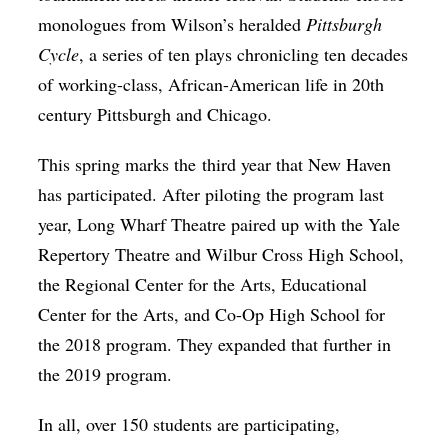
monologues from Wilson’s heralded
Pittsburgh
Cycle
, a series of ten plays chronicling ten decades
of working-class, African-American life in 20th
century Pittsburgh and Chicago.
This spring marks the third year that New Haven
has participated. After piloting the program last
year, Long Wharf Theatre paired up with the Yale
Repertory Theatre and Wilbur Cross High School,
the Regional Center for the Arts, Educational
Center for the Arts, and Co-Op High School for
the 2018 program. They expanded that further in
the 2019 program.
In all, over 150 students are participating,