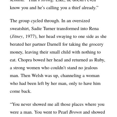
know you and he’s calling you a thief already.”
The group cycled through. In an oversized
sweatshirt, Sadie Turner transformed into Rena
(
Jitney
, 1977), her head swaying to one side as she
berated her partner Darnell for taking the grocery
money, leaving their small child with nothing to
eat. Chopra bowed her head and returned as Ruby,
a strong women who couldn’t stand no jealous
man. Then Welsh was up, channeling a woman
who had been left by her man, only to have him
come back.
“You never showed me all those places where you
were a man. You went to Pearl
Brown
and showed