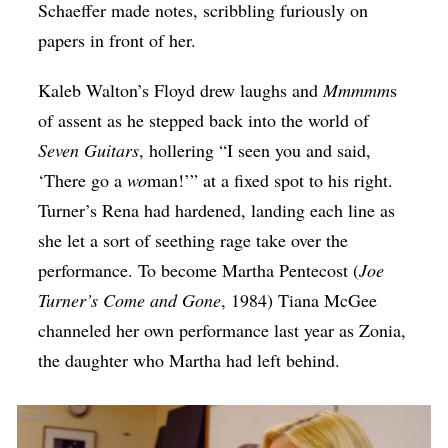
Schaeffer made notes, scribbling furiously on
papers in front of her.
Kaleb Walton’s Floyd drew laughs and
Mmmmm
s
of assent as he stepped back into the world of
Seven Guitars
, hollering “I seen you and said,
‘There go a
wo
man!’” at a fixed spot to his right.
Turner’s Rena had hardened, landing each line as
she let a sort of seething rage take over the
performance. To become Martha Pentecost (
Joe
Turner’s Come and Gone
, 1984) Tiana McGee
channeled her own performance last year as Zonia,
the daughter who Martha had left behind.