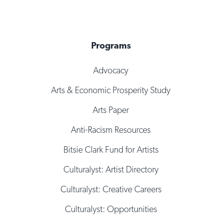
Programs
Advocacy
Arts & Economic Prosperity Study
Arts Paper
Anti-Racism Resources
Bitsie Clark Fund for Artists
Culturalyst: Artist Directory
Culturalyst: Creative Careers
Culturalyst: Opportunities