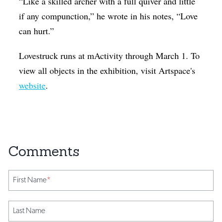
“Like a skilled archer with a full quiver and little
if any compunction,” he wrote in his notes, “Love
can hurt.”
Lovestruck runs at mActivity through March 1. To
view all objects in the exhibition, visit Artspace's
website
.
First Name
*
Last Name