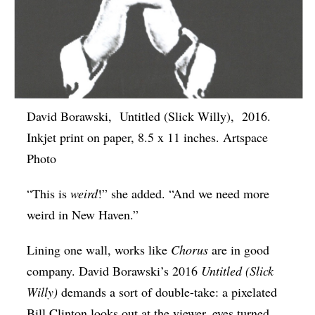
David Borawski, Untitled (Slick Willy), 2016.
Inkjet print on paper, 8.5 x 11 inches. Artspace
Photo
“This is
weird
!” she added. “And we need more
weird in New Haven.”
Lining one wall, works like
Chorus
are in good
company. David Borawski’s 2016
Untitled (Slick
Willy)
demands a sort of double-take: a pixelated
Bill Clinton looks out at the viewer, eyes turned