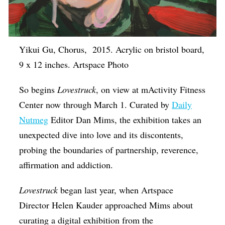
Yikui Gu, Chorus, 2015. Acrylic on bristol board,
9 x 12 inches. Artspace Photo
So begins
Lovestruck
, on view at mActivity Fitness
Center now through March 1. Curated by
Daily
Nutmeg
Editor Dan Mims, the exhibition takes an
unexpected dive into love and its discontents,
probing the boundaries of partnership, reverence,
affirmation and addiction.
Lovestruck
began last year, when Artspace
Director Helen Kauder approached Mims about
curating a digital exhibition from the