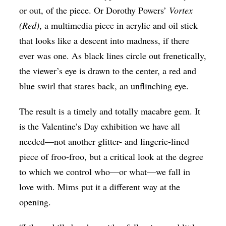
or out, of the piece. Or Dorothy Powers’
Vortex
(Red)
, a multimedia piece in acrylic and oil stick
that looks like a descent into madness, if there
ever was one. As black lines circle out frenetically,
the viewer’s eye is drawn to the center, a red and
blue swirl that stares back, an unflinching eye.
The result is a timely and totally macabre gem. It
is the Valentine’s Day exhibition we have all
needed—not another glitter- and lingerie-lined
piece of froo-froo, but a critical look at the degree
to which we control who—or what—we fall in
love with. Mims put it a different way at the
opening.