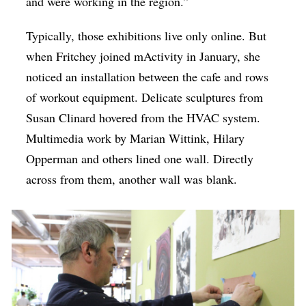
and were working in the region.”
Typically, those exhibitions live only online. But
when Fritchey joined mActivity in January, she
noticed an installation between the cafe and rows
of workout equipment. Delicate sculptures from
Susan Clinard hovered from the HVAC system.
Multimedia work by Marian Wittink, Hilary
Opperman and others lined one wall. Directly
across from them, another wall was blank.