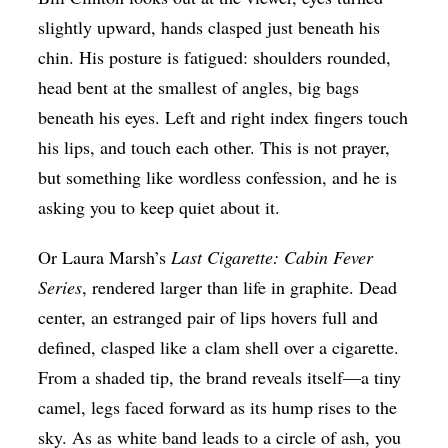
slightly upward, hands clasped just beneath his
chin. His posture is fatigued: shoulders rounded,
head bent at the smallest of angles, big bags
beneath his eyes. Left and right index fingers touch
his lips, and touch each other. This is not prayer,
but something like wordless confession, and he is
asking you to keep quiet about it.
Or Laura Marsh’s
Last Cigarette: Cabin Fever
Series
, rendered larger than life in graphite. Dead
center, an estranged pair of lips hovers full and
defined, clasped like a clam shell over a cigarette.
From a shaded tip, the brand reveals itself—a tiny
camel, legs faced forward as its hump rises to the
sky. As as white band leads to a circle of ash, you