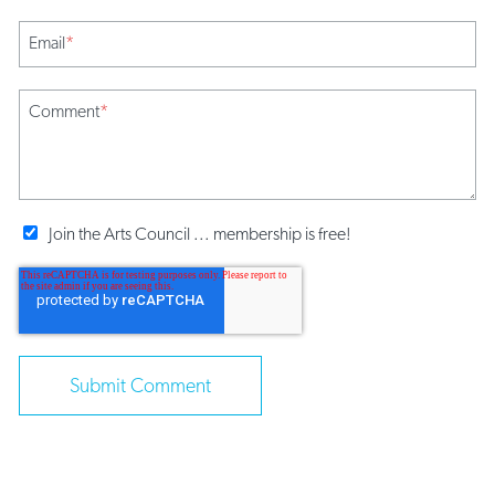
Email
*
Comment
*
Join the Arts Council ... membership is free!