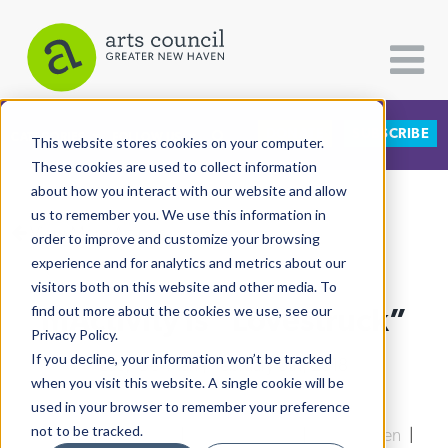
DONATE
SUBSCRIBE
CATEGORIES
FOLLOW US
This website stores cookies on your computer.
These cookies are used to collect information
about how you interact with our website and allow
All Categories
us to remember you. We use this information in
View More Articles
Architecture
order to improve and customize your browsing
experience and for analytics and metrics about our
Arts & Culture
visitors both on this website and other media. To
mActivity Is “Lovestruck”
find out more about the cookies we use, see our
Books
Privacy Policy.
Citizen Contributions
If you decline, your information won’t be tracked
Lucy Gellman
| February 6th, 2018
when you visit this website. A single cookie will be
Creative Writing
used in your browser to remember your preference
Culture & Community
not to be tracked.
East Rock
|
Goatville
|
Arts & Culture
|
New Haven
|