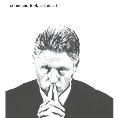
come and look at this art.”