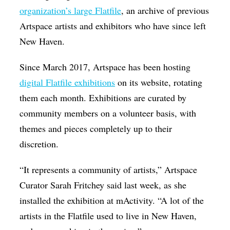
organization’s large Flatfile
, an archive of previous
Artspace artists and exhibitors who have since left
New Haven.
Since March 2017, Artspace has been hosting
digital Flatfile exhibitions
on its website, rotating
them each month. Exhibitions are curated by
community members on a volunteer basis, with
themes and pieces completely up to their
discretion.
“It represents a community of artists,” Artspace
Curator Sarah Fritchey said last week, as she
installed the exhibition at mActivity. “A lot of the
artists in the Flatfile used to live in New Haven,