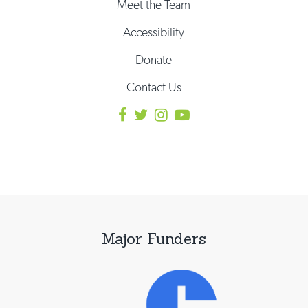
Meet the Team
Accessibility
Donate
Contact Us
Major Funders