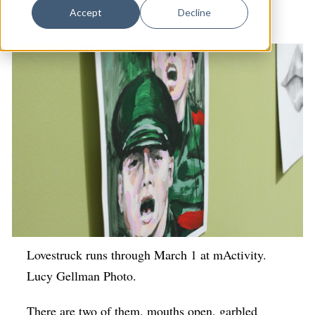
Dance
Visual Arts
Accept
Decline
Design
Economic Development
Education & Youth
Faith & Spirituality
Food & Drink
Food Justice
Friday Flicks
Member Orgs
Movies
Lovestruck runs through March 1 at mActivity.
Lucy Gellman Photo.
Music
News From The Pews
There are two of them, mouths open, garbled