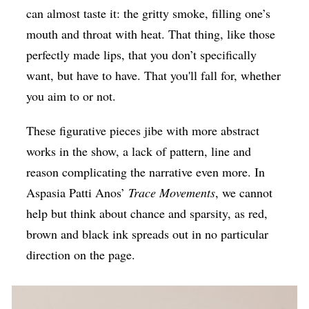
can almost taste it: the gritty smoke, filling one’s
mouth and throat with heat. That thing, like those
perfectly made lips, that you don’t specifically
want, but have to have. That you'll fall for, whether
you aim to or not.
These figurative pieces jibe with more abstract
works in the show, a lack of pattern, line and
reason complicating the narrative even more. In
Aspasia Patti Anos’
Trace Movements
, we cannot
help but think about chance and sparsity, as red,
brown and black ink spreads out in no particular
direction on the page.