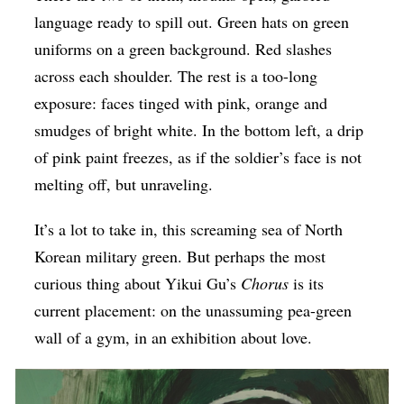
language ready to spill out. Green hats on green
Op-Ed
uniforms on a green background. Red slashes
Poetry & Spoken Word
across each shoulder. The rest is a too-long
Politics
exposure: faces tinged with pink, orange and
Public art
smudges of bright white. In the bottom left, a drip
of pink paint freezes, as if the soldier’s face is not
Queen Of The Week
melting off, but unraveling.
Radio & Audio
Religion & Spirituality
It’s a lot to take in, this screaming sea of North
Korean military green. But perhaps the most
Theater
curious thing about Yikui Gu’s
Chorus
is its
Visual Arts
current placement: on the unassuming pea-green
Youth Arts Journalism Initiative
wall of a gym, in an exhibition about love.