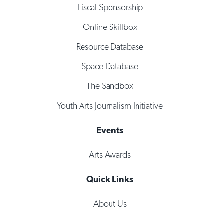
Fiscal Sponsorship
Online Skillbox
Resource Database
Space Database
The Sandbox
Youth Arts Journalism Initiative
Events
Arts Awards
Quick Links
About Us