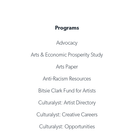
Programs
Advocacy
Arts & Economic Prosperity Study
Arts Paper
Anti-Racism Resources
Bitsie Clark Fund for Artists
Culturalyst: Artist Directory
Culturalyst: Creative Careers
Culturalyst: Opportunities