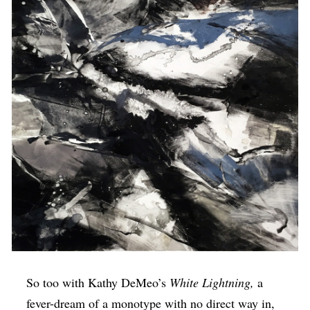
So too with Kathy DeMeo’s
White Lightning,
a
fever-dream of a monotype with no direct way in,