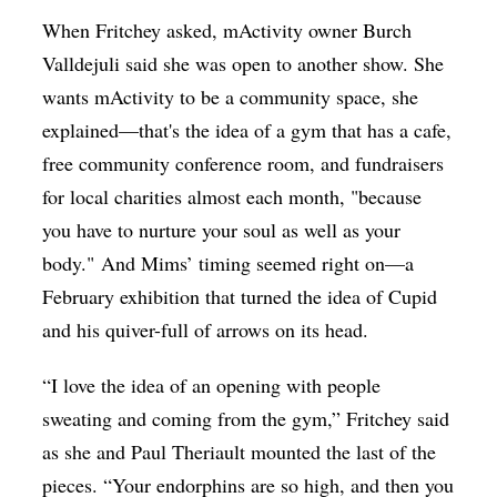
When Fritchey asked, mActivity owner Burch
Valldejuli said she was open to another show. She
wants mActivity to be a community space, she
explained—that's the idea of a gym that has a cafe,
free community conference room, and fundraisers
for local charities almost each month, "because
you have to nurture your soul as well as your
body." And Mims’ timing seemed right on—a
February exhibition that turned the idea of Cupid
and his quiver-full of arrows on its head.
“I love the idea of an opening with people
sweating and coming from the gym,” Fritchey said
as she and Paul Theriault mounted the last of the
pieces. “Your endorphins are so high, and then you