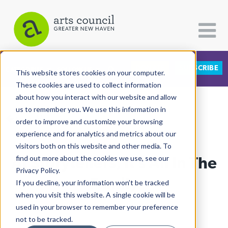
DONATE
SUBSCRIBE
CATEGORIES
FOLLOW US
This website stores cookies on your computer.
These cookies are used to collect information
about how you interact with our website and allow
All Categories
us to remember you. We use this information in
View More Articles
Architecture
order to improve and customize your browsing
experience and for analytics and metrics about our
Arts & Culture
visitors both on this website and other media. To
At Storytellers, It’s All In The
find out more about the cookies we use, see our
Books
Privacy Policy.
Citizen Contributions
Family
If you decline, your information won’t be tracked
when you visit this website. A single cookie will be
Creative Writing
Lucy Gellman
| April 10th, 2018
used in your browser to remember your preference
Culture & Community
not to be tracked.