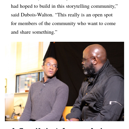
had hoped to build in this storytelling community,”
said Dubois-Walton. “This really is an open spot
for members of the community who want to come
and share something.”