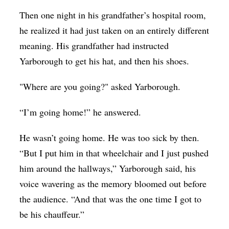
Then one night in his grandfather’s hospital room,
he realized it had just taken on an entirely different
meaning. His grandfather had instructed
Yarborough to get his hat, and then his shoes.
"Where are you going?" asked Yarborough.
“I’m going home!” he answered.
He wasn’t going home. He was too sick by then.
“But I put him in that wheelchair and I just pushed
him around the hallways,” Yarborough said, his
voice wavering as the memory bloomed out before
the audience. “And that was the one time I got to
be his chauffeur.”