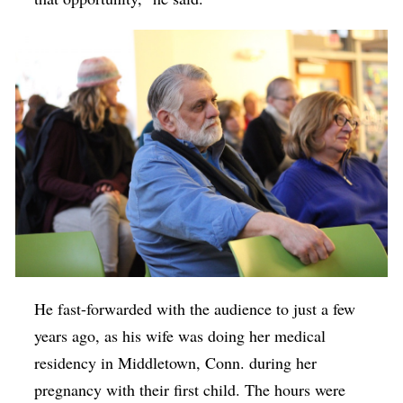
He fast-forwarded with the audience to just a few
years ago, as his wife was doing her medical
residency in Middletown, Conn. during her
pregnancy with their first child. The hours were