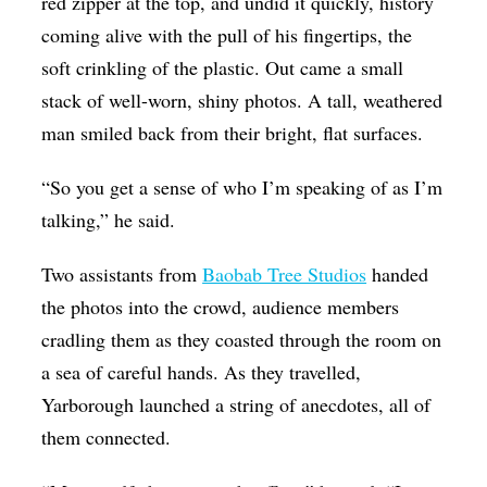
red zipper at the top, and undid it quickly, history
coming alive with the pull of his fingertips, the
soft crinkling of the plastic. Out came a small
stack of well-worn, shiny photos. A tall, weathered
man smiled back from their bright, flat surfaces.
“So you get a sense of who I’m speaking of as I’m
talking,” he said.
Two assistants from
Baobab Tree Studios
handed
the photos into the crowd, audience members
cradling them as they coasted through the room on
a sea of careful hands. As they travelled,
Yarborough launched a string of anecdotes, all of
them connected.