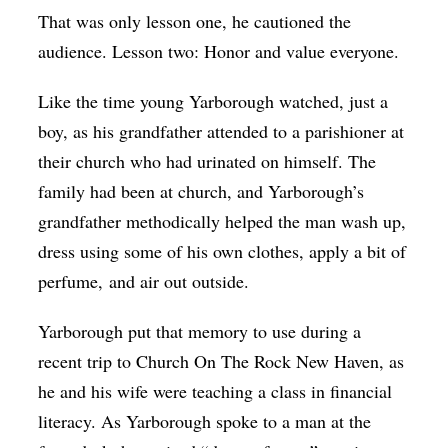
That was only lesson one, he cautioned the
audience. Lesson two: Honor and value everyone.
Like the time young Yarborough watched, just a
boy, as his grandfather attended to a parishioner at
their church who had urinated on himself. The
family had been at church, and Yarborough’s
grandfather methodically helped the man wash up,
dress using some of his own clothes, apply a bit of
perfume, and air out outside.
Yarborough put that memory to use during a
recent trip to Church On The Rock New Haven, as
he and his wife were teaching a class in financial
literacy. As Yarborough spoke to a man at the