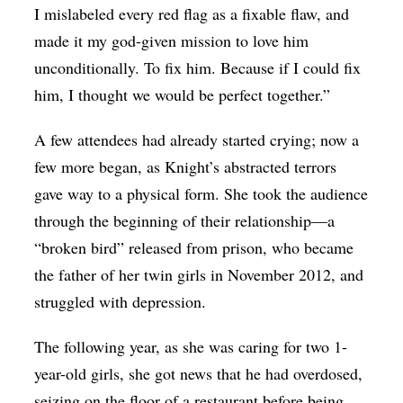
I mislabeled every red flag as a fixable flaw, and
made it my god-given mission to love him
unconditionally. To fix him. Because if I could fix
him, I thought we would be perfect together.”
A few attendees had already started crying; now a
few more began, as Knight’s abstracted terrors
gave way to a physical form. She took the audience
through the beginning of their relationship—a
“broken bird” released from prison, who became
the father of her twin girls in November 2012, and
struggled with depression.
The following year, as she was caring for two 1-
year-old girls, she got news that he had overdosed,
seizing on the floor of a restaurant before being