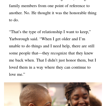
family members from one point of reference to
another. No. He thought it was the honorable thing
to do.
“That’s the type of relationship I want to keep,”
Yarborough said. “When I get older and I’m
unable to do things and I need help, there are still
some people that—they recognize that they knew
me back when. That I didn’t just honor them, but I
loved them in a way where they can continue to
love me.”