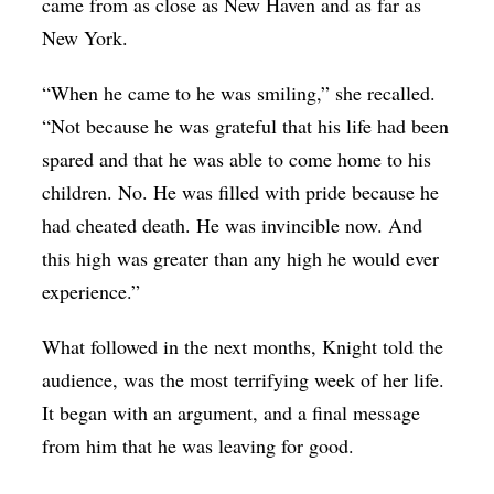
came from as close as New Haven and as far as
New York.
“When he came to he was smiling,” she recalled.
“Not because he was grateful that his life had been
spared and that he was able to come home to his
children. No. He was filled with pride because he
had cheated death. He was invincible now. And
this high was greater than any high he would ever
experience.”
What followed in the next months, Knight told the
audience, was the most terrifying week of her life.
It began with an argument, and a final message
from him that he was leaving for good.