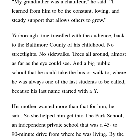
“My grandfather was a chauffeur,” he said. “I
learned from him to be the constant, loving, and
steady support that allows others to grow.”
Yarborough time-travelled with the audience, back
to the Baltimore County of his childhood. No
streetlights. No sidewalks. Trees all around, almost
as far as the eye could see. And a big public
school that he could take the bus or walk to, where
he was always one of the last students to be called,
because his last name started with a Y.
His mother wanted more than that for him, he
said. So she helped him get into The Park School,
an independent private school that was a 45- to
90-minute drive from where he was living. By the