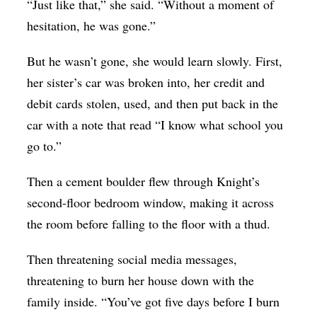
“Just like that,” she said. “Without a moment of
hesitation, he was gone.”
But he wasn’t gone, she would learn slowly. First,
her sister’s car was broken into, her credit and
debit cards stolen, used, and then put back in the
car with a note that read “I know what school you
go to.”
Then a cement boulder flew through Knight’s
second-floor bedroom window, making it across
the room before falling to the floor with a thud.
Then threatening social media messages,
threatening to burn her house down with the
family inside. “You’ve got five days before I burn