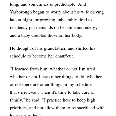
long, and sometimes unpredictable. And
Yarborough began to worry about his wife driving
late at night, or growing unbearably tired as
residency put demands on her time and energy,
and a baby doubled those on her body.
He thought of his grandfather, and shifted his
schedule to become her chauffeur.
“I learned from him: whether or not I’m tired,
whether or not I have other things to do, whether
or not there are other things in my schedule—
that’s irrelevant when it’s time to take care of
family,” he said. “I practice how to keep high
priorities, and not allow them to be sacrificed with
lower priorities.”