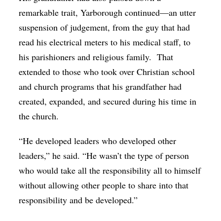
remarkable trait, Yarborough continued—an utter
suspension of judgement, from the guy that had
read his electrical meters to his medical staff, to
his parishioners and religious family. That
extended to those who took over Christian school
and church programs that his grandfather had
created, expanded, and secured during his time in
the church.
“He developed leaders who developed other
leaders,” he said. “He wasn’t the type of person
who would take all the responsibility all to himself
without allowing other people to share into that
responsibility and be developed.”