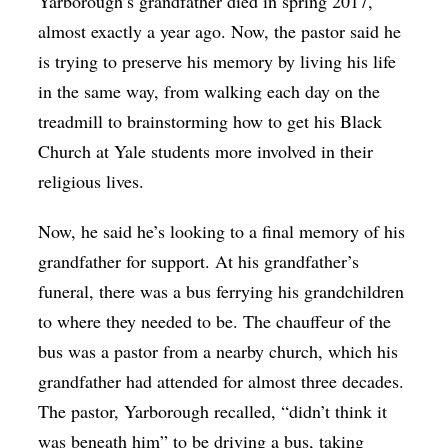
Yarborough’s grandfather died in spring 2017,
almost exactly a year ago. Now, the pastor said he
is trying to preserve his memory by living his life
in the same way, from walking each day on the
treadmill to brainstorming how to get his Black
Church at Yale students more involved in their
religious lives.
Now, he said he’s looking to a final memory of his
grandfather for support. At his grandfather’s
funeral, there was a bus ferrying his grandchildren
to where they needed to be. The chauffeur of the
bus was a pastor from a nearby church, which his
grandfather had attended for almost three decades.
The pastor, Yarborough recalled, “didn’t think it
was beneath him” to be driving a bus, taking