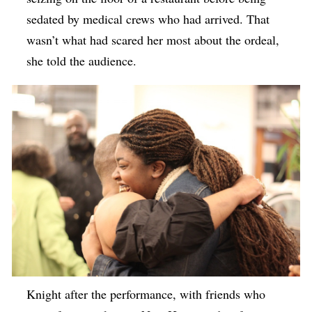
sedated by medical crews who had arrived. That
wasn’t what had scared her most about the ordeal,
she told the audience.
Knight after the performance, with friends who