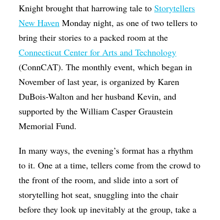
Knight brought that harrowing tale to
Storytellers
New Haven
Monday night, as one of two tellers to
bring their stories to a packed room at the
Connecticut Center for Arts and Technology
(ConnCAT). The monthly event, which began in
November of last year, is organized by Karen
DuBois-Walton and her husband Kevin, and
supported by the William Casper Graustein
Memorial Fund.
In many ways, the evening’s format has a rhythm
to it. One at a time, tellers come from the crowd to
the front of the room, and slide into a sort of
storytelling hot seat, snuggling into the chair
before they look up inevitably at the group, take a