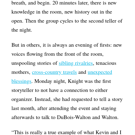
breath, and begin. 20 minutes later, there is new
knowledge in the room, new history out in the
open. Then the group cycles to the second teller of
the night.
But in others, it is always an evening of firsts: new
voices flowing from the front of the room,
unspooling stories of
sibling rivalries
, tenacious
mothers,
cross-country travels
and
unexpected
blessings
. Monday night, Knight was the first
storyteller to not have a connection to either
organizer. Instead, she had requested to tell a story
last month, after attending the event and staying
afterwards to talk to DuBois-Walton and Walton.
“This is really a true example of what Kevin and I