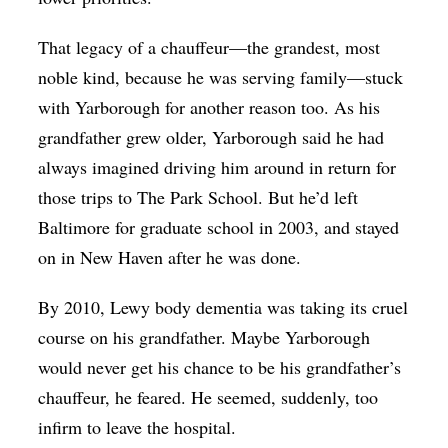
That legacy of a chauffeur—the grandest, most
noble kind, because he was serving family—stuck
with Yarborough for another reason too. As his
grandfather grew older, Yarborough said he had
always imagined driving him around in return for
those trips to The Park School. But he’d left
Baltimore for graduate school in 2003, and stayed
on in New Haven after he was done.
By 2010, Lewy body dementia was taking its cruel
course on his grandfather. Maybe Yarborough
would never get his chance to be his grandfather’s
chauffeur, he feared. He seemed, suddenly, too
infirm to leave the hospital.