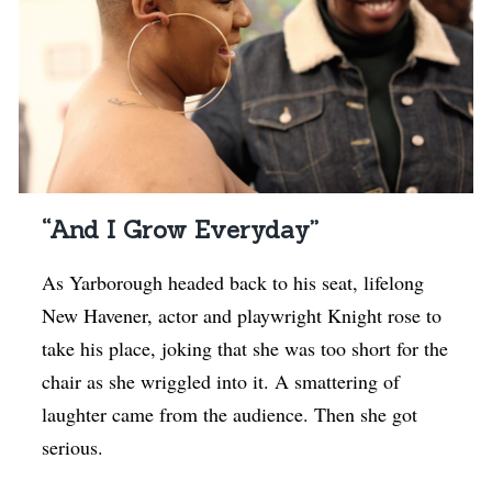
“And I Grow Everyday”
As Yarborough headed back to his seat, lifelong
New Havener, actor and playwright Knight rose to
take his place, joking that she was too short for the
chair as she wriggled into it. A smattering of
laughter came from the audience. Then she got
serious.