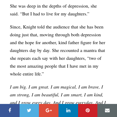
She was deep in the depths of depression, she
said. “But I had to live for my daughters.”
Since, Knight told the audience that she has been
doing just that, moving through both depression
and the hope for another, kind father figure for her
daughters day by day. She recounted a mantra that
she repeats each say with her daughters, “two of
the most amazing people that I have met in my
whole entire life.”
I am big. I am great. I am magical, I am brave, I
am strong, I am beautiful, I am smart, I am kind,
and I grow every day. And I grow everyday. And I
grow everyday. And I’m cute.