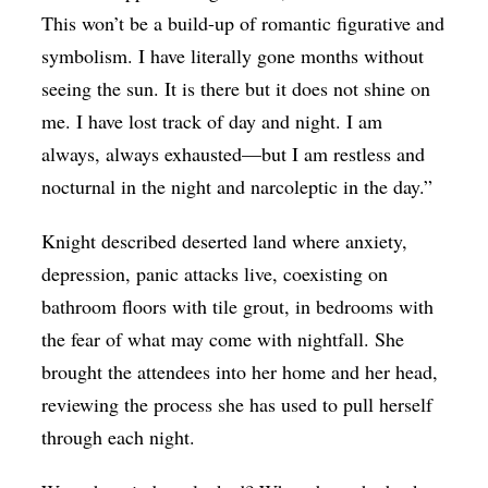
This won’t be a build-up of romantic figurative and
symbolism. I have literally gone months without
seeing the sun. It is there but it does not shine on
me. I have lost track of day and night. I am
always, always exhausted—but I am restless and
nocturnal in the night and narcoleptic in the day.”
Knight described deserted land where anxiety,
depression, panic attacks live, coexisting on
bathroom floors with tile grout, in bedrooms with
the fear of what may come with nightfall. She
brought the attendees into her home and her head,
reviewing the process she has used to pull herself
through each night.