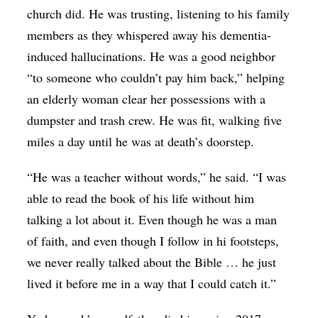
church did. He was trusting, listening to his family
members as they whispered away his dementia-
induced hallucinations. He was a good neighbor
“to someone who couldn’t pay him back,” helping
an elderly woman clear her possessions with a
dumpster and trash crew. He was fit, walking five
miles a day until he was at death’s doorstep.
“He was a teacher without words,” he said. “I was
able to read the book of his life without him
talking a lot about it. Even though he was a man
of faith, and even though I follow in hi footsteps,
we never really talked about the Bible … he just
lived it before me in a way that I could catch it.”