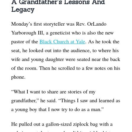
A Grandfather’s Lessons And
Legacy
Monday’s first storyteller was Rev. OrLando
Yarborough III, a geneticist who is also the new
pastor of the
Black Church at Yale
. As he took the
seat, he looked out into the audience, to where his
wife and young daughter were seated near the back
of the room. Then he scrolled to a few notes on his
phone.
“What I want to share are stories of my
grandfather,” he said. “Things I saw and learned as
a young boy that I now try to do as a man.”
He pulled out a gallon-sized ziplock bag with a