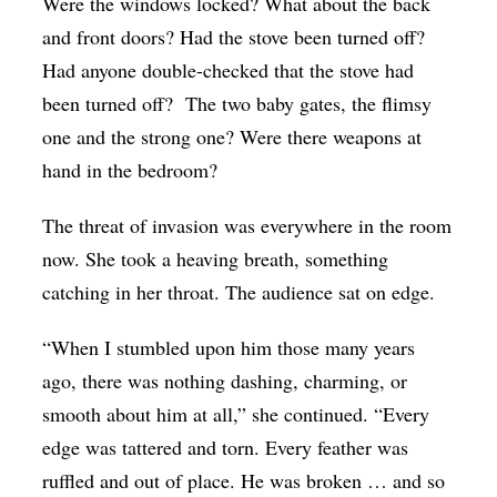
Were the windows locked? What about the back
and front doors? Had the stove been turned off?
Had anyone double-checked that the stove had
been turned off? The two baby gates, the flimsy
one and the strong one? Were there weapons at
hand in the bedroom?
The threat of invasion was everywhere in the room
now. She took a heaving breath, something
catching in her throat. The audience sat on edge.
“When I stumbled upon him those many years
ago, there was nothing dashing, charming, or
smooth about him at all,” she continued. “Every
edge was tattered and torn. Every feather was
ruffled and out of place. He was broken … and so