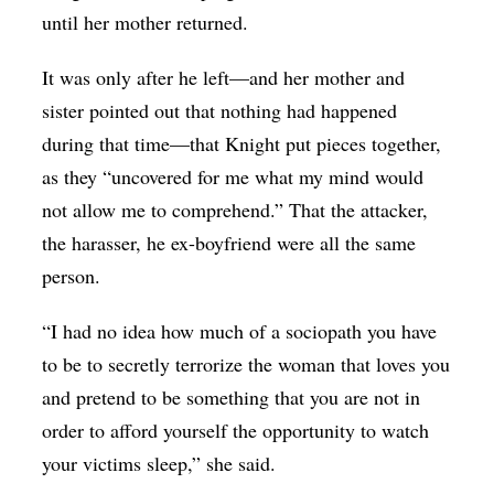
until her mother returned.
It was only after he left—and her mother and
sister pointed out that nothing had happened
during that time—that Knight put pieces together,
as they “uncovered for me what my mind would
not allow me to comprehend.” That the attacker,
the harasser, he ex-boyfriend were all the same
person.
“I had no idea how much of a sociopath you have
to be to secretly terrorize the woman that loves you
and pretend to be something that you are not in
order to afford yourself the opportunity to watch
your victims sleep,” she said.