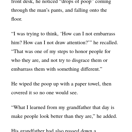
front desk, he noticed “drops of poop” coming
through the man’s pants, and falling onto the
floor.
“I was trying to think, ‘How can I not embarrass
him? How can I not draw attention?’” he recalled.
“That was one of my steps to honor people for
who they are, and not try to disgrace them or
embarrass them with something different.”
He wiped the poop up with a paper towel, then
covered it so no one would see.
“What I learned from my grandfather that day is
make people look better than they are,” he added.
His grandfather had also passed down a