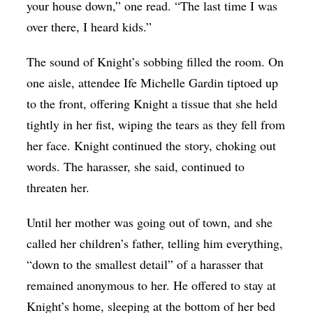
your house down,” one read. “The last time I was
over there, I heard kids.”
The sound of Knight’s sobbing filled the room. On
one aisle, attendee Ife Michelle Gardin tiptoed up
to the front, offering Knight a tissue that she held
tightly in her fist, wiping the tears as they fell from
her face. Knight continued the story, choking out
words. The harasser, she said, continued to
threaten her.
Until her mother was going out of town, and she
called her children’s father, telling him everything,
“down to the smallest detail” of a harasser that
remained anonymous to her. He offered to stay at
Knight’s home, sleeping at the bottom of her bed