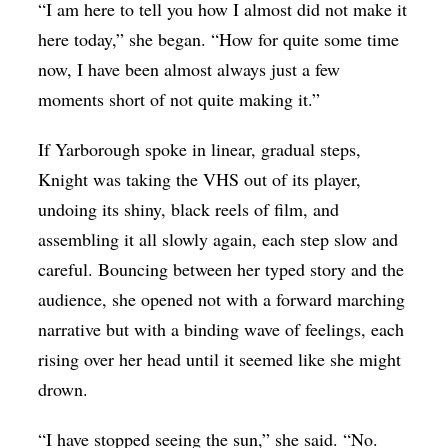
“I am here to tell you how I almost did not make it
here today,” she began. “How for quite some time
now, I have been almost always just a few
moments short of not quite making it.”
If Yarborough spoke in linear, gradual steps,
Knight was taking the VHS out of its player,
undoing its shiny, black reels of film, and
assembling it all slowly again, each step slow and
careful. Bouncing between her typed story and the
audience, she opened not with a forward marching
narrative but with a binding wave of feelings, each
rising over her head until it seemed like she might
drown.
“I have stopped seeing the sun,” she said. “No.