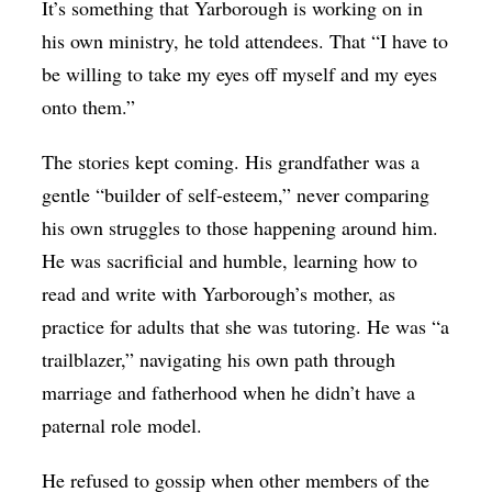
It’s something that Yarborough is working on in
his own ministry, he told attendees. That “I have to
be willing to take my eyes off myself and my eyes
onto them.”
The stories kept coming. His grandfather was a
gentle “builder of self-esteem,” never comparing
his own struggles to those happening around him.
He was sacrificial and humble, learning how to
read and write with Yarborough’s mother, as
practice for adults that she was tutoring. He was “a
trailblazer,” navigating his own path through
marriage and fatherhood when he didn’t have a
paternal role model.
He refused to gossip when other members of the