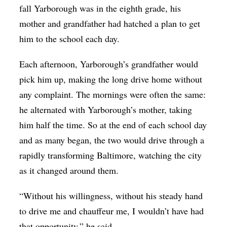
fall Yarborough was in the eighth grade, his
mother and grandfather had hatched a plan to get
him to the school each day.
Each afternoon, Yarborough’s grandfather would
pick him up, making the long drive home without
any complaint. The mornings were often the same:
he alternated with Yarborough’s mother, taking
him half the time. So at the end of each school day
and as many began, the two would drive through a
rapidly transforming Baltimore, watching the city
as it changed around them.
“Without his willingness, without his steady hand
to drive me and chauffeur me, I wouldn’t have had
that opportunity,” he said.