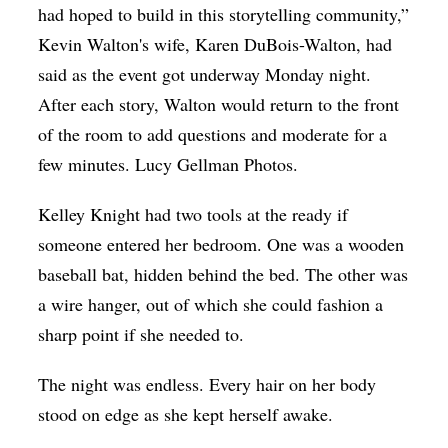
had hoped to build in this storytelling community,”
Op-Ed
Kevin Walton's wife, Karen DuBois-Walton, had
Poetry & Spoken Word
said as the event got underway Monday night.
Politics
After each story, Walton would return to the front
of the room to add questions and moderate for a
Public art
few minutes. Lucy Gellman Photos.
Queen Of The Week
Kelley Knight had two tools at the ready if
Radio & Audio
someone entered her bedroom. One was a wooden
Religion & Spirituality
baseball bat, hidden behind the bed. The other was
Theater
a wire hanger, out of which she could fashion a
Visual Arts
sharp point if she needed to.
Youth Arts Journalism Initiative
The night was endless. Every hair on her body
stood on edge as she kept herself awake.