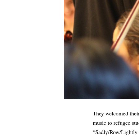
They welcomed their
music to refugee stu
“Sadly/Row/Lightly 