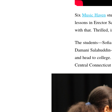
Six
Music Haven
stu
lessons in Erector Sq
with that. Thrilled, 
The students—Sofia
Damani Salahuddi
and head to college
Central Connecticut