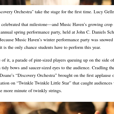
overy Orchestra" take the stage for the first time. Lucy Gel
y celebrated that milestone—and Music Haven’s growing crop
s annual spring performance party, held at John C. Daniels Sc
Because Music Haven’s winter performance party was snowed 
t is the only chance students have to perform this year.
of it, a parade of pint-sized players queuing up on the side o
h tidy bows and saucer-sized eyes to the audience. Cradling the
oane’s “Discovery Orchestra” brought on the first applause o
iation on “Twinkle Twinkle Little Star” that caught audiences 
ne more minute of twinkly strings.