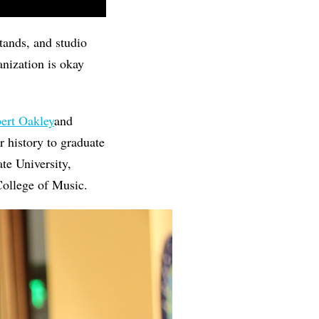
stands, and studio
anization is okay
ert Oakley
and
ar history to graduate
te University,
 College of Music.