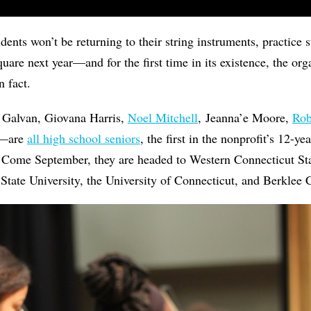
dents won’t be returning to their string instruments, practice 
uare next year—and for the first time in its existence, the org
in fact.
 Galvan, Giovana Harris,
Noel Mitchell
, Jeanna’e Moore,
Rob
n—are
all high school seniors
, the first in the nonprofit’s 12-ye
. Come September, they are headed to Western Connecticut Sta
 State University, the University of Connecticut, and Berklee