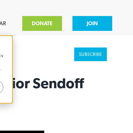
AR
DONATE
JOIN
d
SUBSCRIBE
cs
r
enior Sendoff