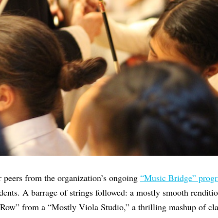
 peers from the organization’s ongoing
“Music Bridge” prog
dents. A barrage of strings followed: a mostly smooth renditio
Row” from a “Mostly Viola Studio,” a thrilling mashup of cla