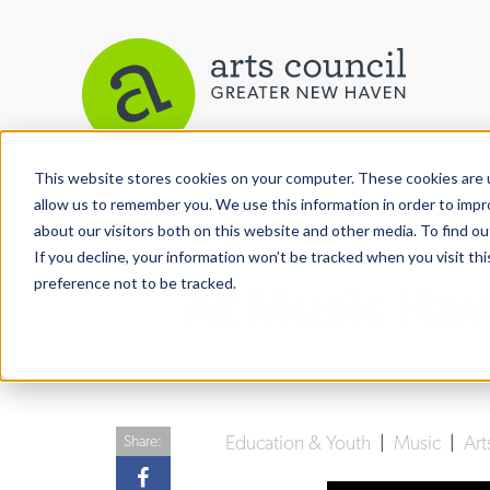
This website stores cookies on your computer. These cookies are u
View More Articles
allow us to remember you. We use this information in order to imp
about our visitors both on this website and other media. To find ou
If you decline, your information won’t be tracked when you visit th
preference not to be tracked.
At Music Hav
Education & Youth
|
Music
|
Art
Share: