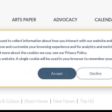
ARTS PAPER
ADVOCACY
CALEND
sed to collect information about how you interact with our website an
rove and customize your browsing experience and for analytics and metri
t more about the cookies we use, see our Privacy Policy.
is website. A single cookie will be used in your browser to remember you
en, a Pitch-Perfect S
Accept
Decline
Lucy Gellman
| June 1st, 2018
s & Culture
|
Music Haven
|
New Haven
|
The Hill