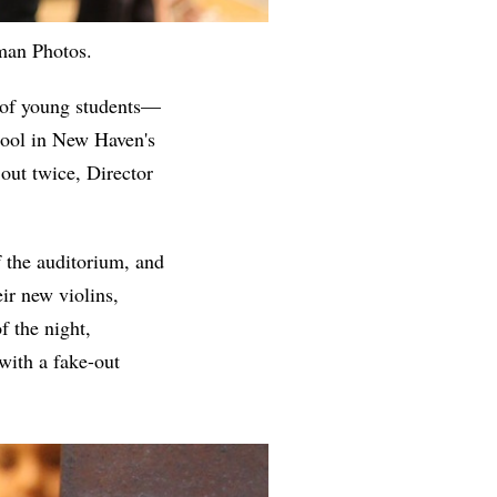
lman Photos.
 of young students—
hool in New Haven's
out twice, Director
f the auditorium, and
ir new violins,
f the night,
with a fake-out