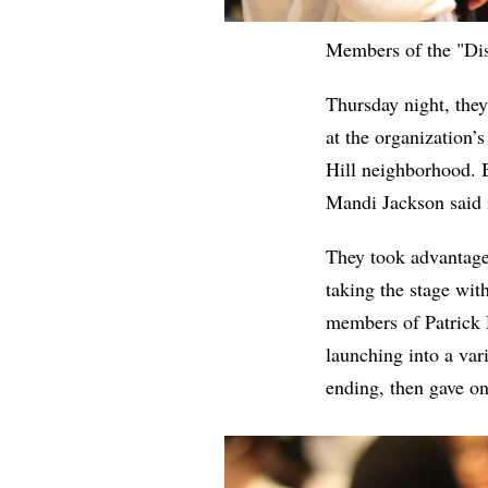
Members of the "Disc
Thursday night, the
at the organization’
Hill neighborhood. 
Mandi Jackson said i
They took advantage 
taking the stage wit
members of Patrick D
launching into a var
ending, then gave o