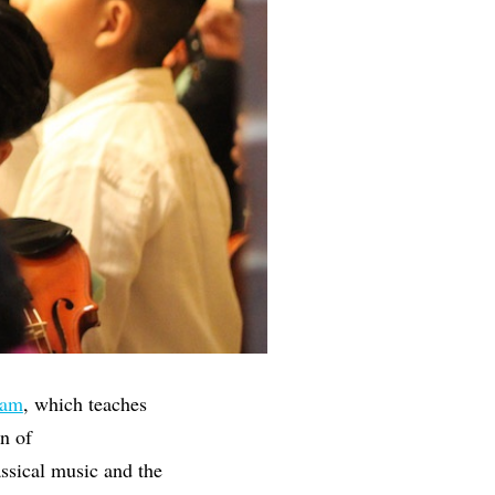
ram
, which teaches
n of
ssical music and the