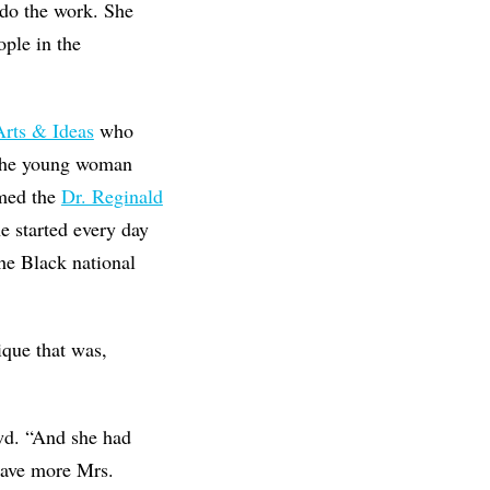
 do the work. She
ple in the
Arts & Ideas
who
 the young woman
amed the
Dr. Reginald
he started every day
e Black national
ique that was,
wd. “And she had
have more Mrs.