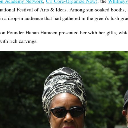
ion Academy Network
,
CT Core-Organize Now!
, the
Whitneyvi
ational Festival of Arts & Ideas. Among sun-soaked booths, s
m a drop-in audience that had gathered in the green’s lush gr
on Founder Hanan Hameen presented her with her gifts, whi
ith rich carvings.