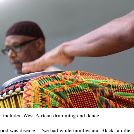
so included West African drumming and dance.
ood was diverse—“we had white families and Black families 