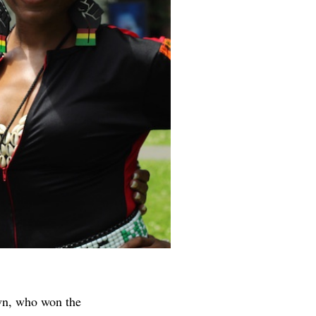
own, who won the