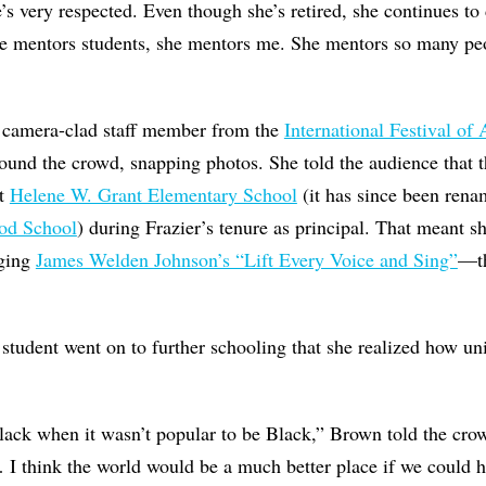
e’s very respected. Even though she’s retired, she continues to
he mentors students, she mentors me. She mentors so many peo
 camera-clad staff member from the
International Festival of 
ound the crowd, snapping photos. She told the audience that
at
Helene W. Grant Elementary School
(it has since been ren
od School
) during Frazier’s tenure as principal. That meant s
nging
James Welden Johnson’s “Lift Every Voice and Sing”
—th
e student went on to further schooling that she realized how un
lack when it wasn’t popular to be Black,” Brown told the cro
 I think the world would be a much better place if we could 