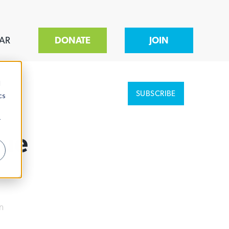
AR
DONATE
JOIN
d
SUBSCRIBE
cs
r
Due
n