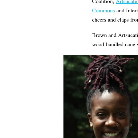
Coalition,
Artsucat
Commons
and Intern
cheers and claps fro
Brown and Artsucati
wood-handled cane w