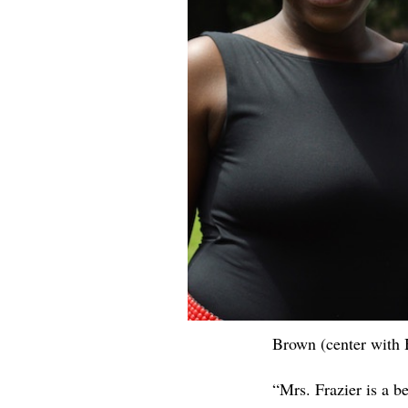
Brown (center with 
“Mrs. Frazier is a 