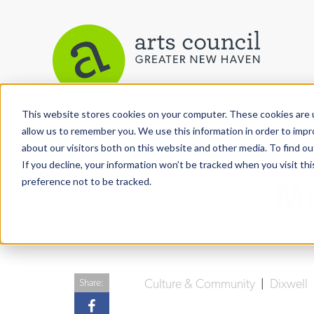
This website stores cookies on your computer. These cookies are u
View More Articles
allow us to remember you. We use this information in order to imp
about our visitors both on this website and other media. To find ou
If you decline, your information won’t be tracked when you visit th
preference not to be tracked.
Mr
Culture & Community
|
Dixwell
Share: