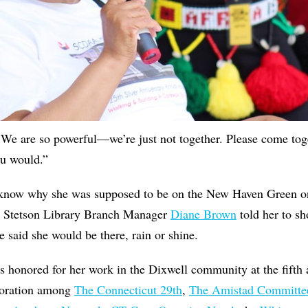
 "We are so powerful—we’re just not together. Please come toge
ou would.”
’t know why she was supposed to be on the New Haven Green o
n Stetson Library Branch Manager
Diane Brown
told her to 
 said she would be there, rain or shine.
s honored for her work in the Dixwell community at the fifth
aboration among
The Connecticut 29th
,
The Amistad Committe