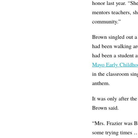
honor last year. “Sh
mentors teachers, s
community.”
Brown singled out a
had been walking ar
had been a student 
Mayo Early Childho
in the classroom si
anthem.
It was only after th
Brown said.
“Mrs. Frazier was B
some trying times …