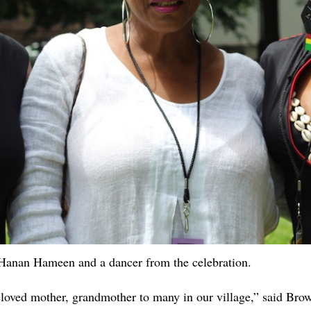
Hanan Hameen and a dancer from the celebration.
beloved mother, grandmother to many in our village,” said Br