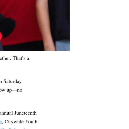
ther. That’s a
n Saturday
show up—no
 annual Juneteenth
e
, Citywide Youth