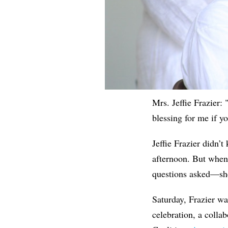
Mrs. Jeffie Frazier:
blessing for me if y
Jeffie Frazier didn
afternoon. But whe
questions asked—she
Saturday, Frazier wa
celebration, a coll