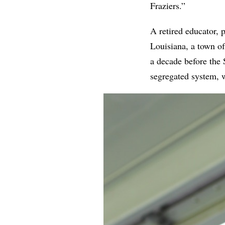
Fraziers.”
A retired educator, 
Louisiana, a town of
a decade before the
segregated system, w