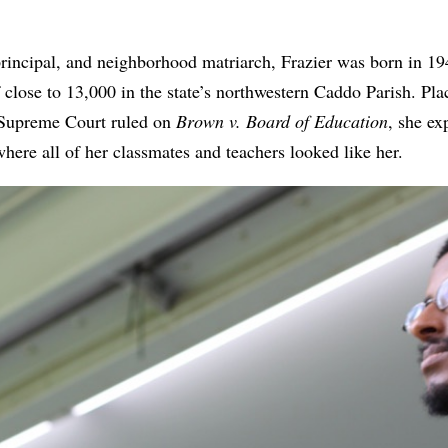
principal, and neighborhood matriarch, Frazier was born in 1
 close to 13,000 in the state’s northwestern Caddo Parish. Pla
 Supreme Court ruled on
Brown v. Board of Education
, she ex
here all of her classmates and teachers looked like her.