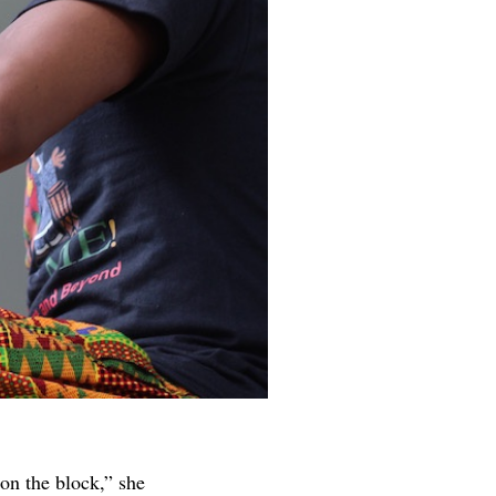
on the block,” she