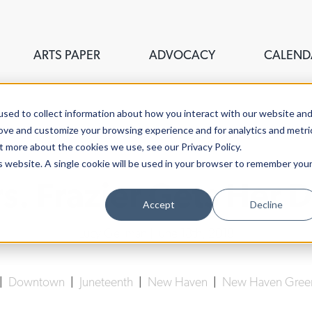
ARTS PAPER
ADVOCACY
CALEND
sed to collect information about how you interact with our website an
rove and customize your browsing experience and for analytics and metri
t more about the cookies we use, see our Privacy Policy.
is website. A single cookie will be used in your browser to remember you
s. Frazier Gets Her 
Accept
Decline
Lucy Gellman
| June 18th, 2018
|
Downtown
|
Juneteenth
|
New Haven
|
New Haven Gree