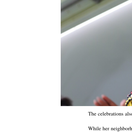
The celebrations al
While her neighborh