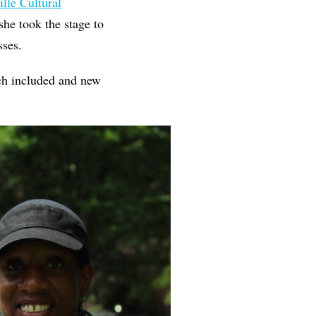
lle Cultural
he took the stage to
asses.
ch included and new