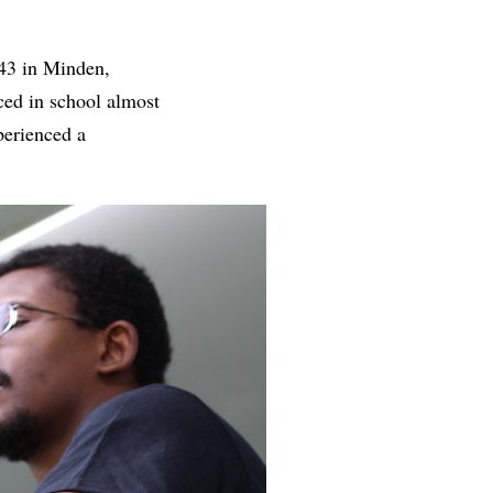
943 in Minden,
ced in school almost
perienced a