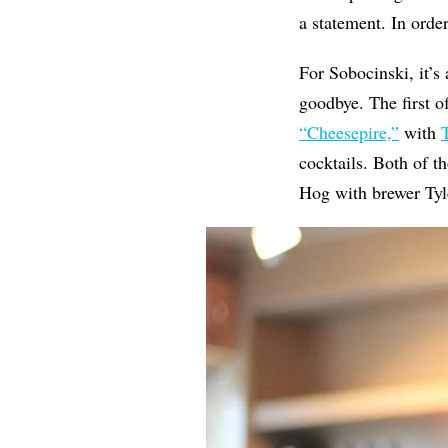
a statement. In or
For Sobocinski, it’
goodbye. The first o
“Cheesepire,”
with
cocktails. Both of t
Hog with brewer Tyl