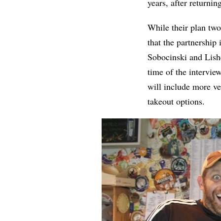
years, after returnin
While their plan two
that the partnership
Sobocinski and Lish
time of the intervie
will include more ve
takeout options.