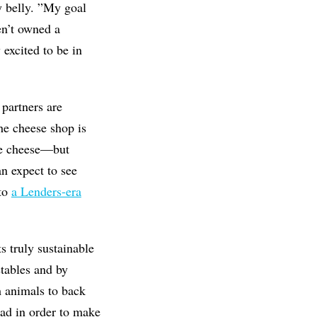
y belly. ”My goal
en’t owned a
 excited to be in
partners are
he cheese shop is
 be cheese—but
n expect to see
 to
a Lenders-era
 truly sustainable
etables and by
m animals to back
ead in order to make