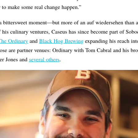
der to make some real change happen.”
s a bittersweet moment—but more of an auf wiedersehen than a
f his culinary ventures, Caseus has since become part of Sobo
The Ordinary
and
Black Hog Brewing
expanding his reach into
hose are partner venues: Ordinary with Tom Cabral and his br
er Jones and
several others
.