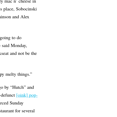
oey mac n’ cheese in
its place, Sobocinski
hinson and Alex
 going to do
he said Monday,
ckseat and not be the
spy melty things.”
 go by “Hutch” and
-defunct
[oink] pop-
urced Sunday
taurant for several