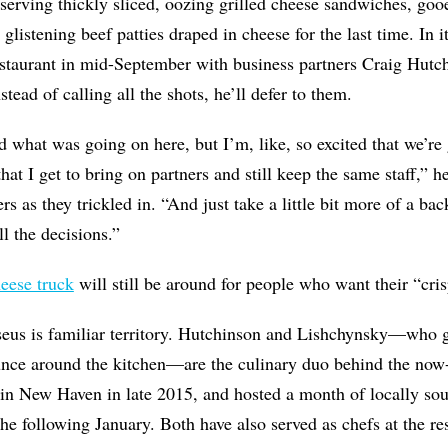
, serving thickly sliced, oozing grilled cheese sandwiches, go
d glistening beef patties draped in cheese for the last time. In 
estaurant in mid-September with business partners Craig Hutc
tead of calling all the shots, he’ll defer to them.
d what was going on here, but I’m, like, so excited that we’re
at I get to bring on partners and still keep the same staff,” 
s as they trickled in. “And just take a little bit more of a ba
l the decisions.”
heese truck
will still be around for people who want their “cri
aseus is familiar territory. Hutchinson and Lishchynsky—who
nce around the kitchen—are the culinary duo behind the now
in New Haven in late 2015, and hosted a month of locally so
he following January. Both have also served as chefs at the res