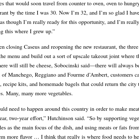
s that would soon travel from counter to oven, oven to hungr
rant by the time I was 30. Now I’m 32, and I’m so glad I hav
l as though I’m really ready for this opportunity, and I’m really
g this where I grew up.”
n closing Caseus and reopening the new restaurant, the three 
he menu and build out a sort of upscale takeout joint where t
here will still be cheese, Sobocinski said—there will always
es of Manchego, Reggiano and Fourme d’Ambert, customers ca
 recipe kits, and homemade bagels that could return the city
es. Many, many more vegetables.
ld need to happen around this country in order to make meats
ear, two-year effort,” Hutchinson said. “So by supporting veg
les as the main focus of the dish, and using meats or fats fro
m more flavor … I think that really is where food needs to h