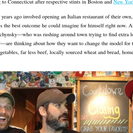
g to Connecticut after respective stints in Boston and
New Yor
 years ago involved opening an Italian restaurant of their own
 is the best outcome he could imagine for himself right now. A
chynsky—who was rushing around town trying to find extra lo
w—are thinking about how they want to change the model for t
getables, far less beef, locally sourced wheat and bread, ho