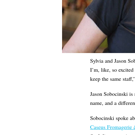
Sylvia and Jason Sob
I’m, like, so excited
keep the same staff,
Jason Sobocinski is
name, and a differe
Sobocinski spoke abo
Caseus Fromagerie 