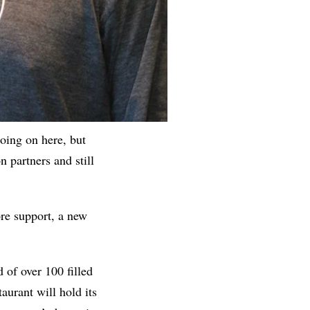
oing on here, but
n partners and still
re support, a new
 of over 100 filled
taurant will hold its