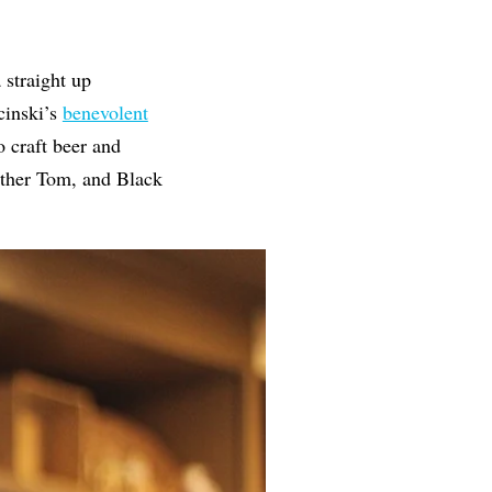
 straight up
cinski’s
benevolent
 craft beer and
other Tom, and Black