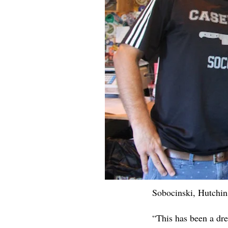
Sobocinski, Hutchi
“This has been a dre