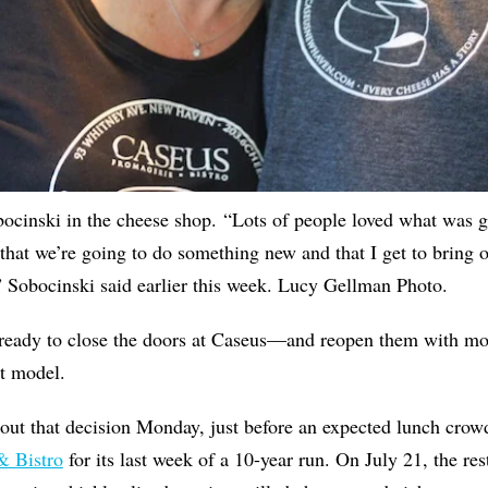
ocinski in the cheese shop. “Lots of people loved what was g
 that we’re going to do something new and that I get to bring o
” Sobocinski said earlier this week. Lucy Gellman Photo.
 ready to close the doors at Caseus—and reopen them with mo
nt model.
ut that decision Monday, just before an expected lunch crowd
& Bistro
for its last week of a 10-year run. On July 21, the res