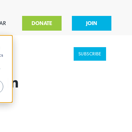
AR
DONATE
JOIN
d
SUBSCRIBE
cs
r
 In