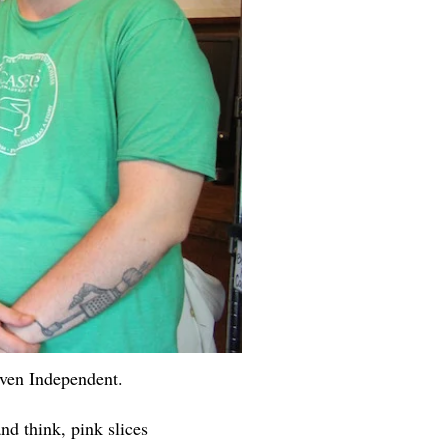
aven Independent.
nd think, pink slices