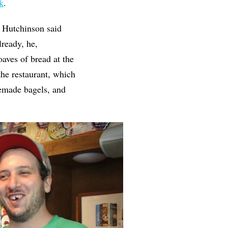
k
.
, Hutchinson said
lready, he,
aves of bread at the
he restaurant, which
memade bagels, and