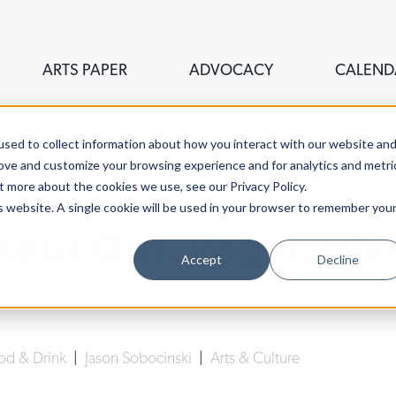
ARTS PAPER
ADVOCACY
CALEND
sed to collect information about how you interact with our website an
rove and customize your browsing experience and for analytics and metri
t more about the cookies we use, see our Privacy Policy.
is website. A single cookie will be used in your browser to remember you
seus Out, Vegetables
Accept
Decline
Lucy Gellman
| July 18th, 2018
od & Drink
|
Jason Sobocinski
|
Arts & Culture