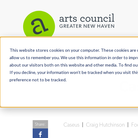
This website stores cookies on your computer. These cookies are u
View More Articles
allow us to remember you. We use this information in order to imp
about our visitors both on this website and other media. To find ou
If you decline, your information won’t be tracked when you visit th
preference not to be tracked.
Ca
Caseus
|
Craig Hutchinson
|
Fo
Share: