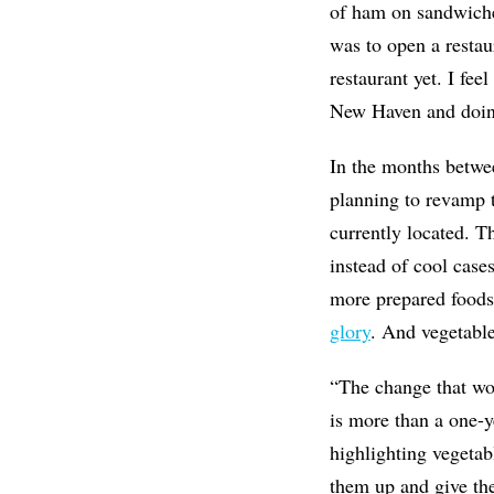
of ham on sandwiche
was to open a restau
restaurant yet. I fee
New Haven and doin
In the months betwee
planning to revamp t
currently located. T
instead of cool cas
more prepared foods,
glory
. And vegetabl
“The change that wou
is more than a one-y
highlighting vegetab
them up and give the