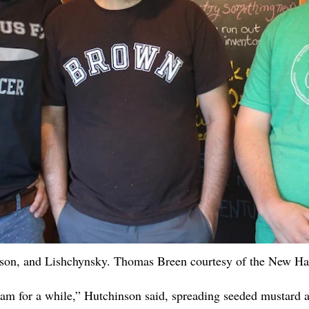
nson, and Lishchynsky. Thomas Breen courtesy of the New H
am for a while,” Hutchinson said, spreading seeded mustard a