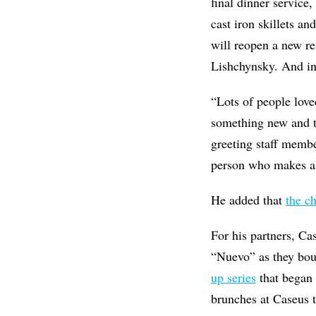
final dinner service
cast iron skillets an
will reopen a new r
Lishchynsky. And ins
“Lots of people love
something new and th
greeting staff member
person who makes al
He added that
the c
For his partners, C
“Nuevo” as they bou
up series
that began 
brunches at Caseus t