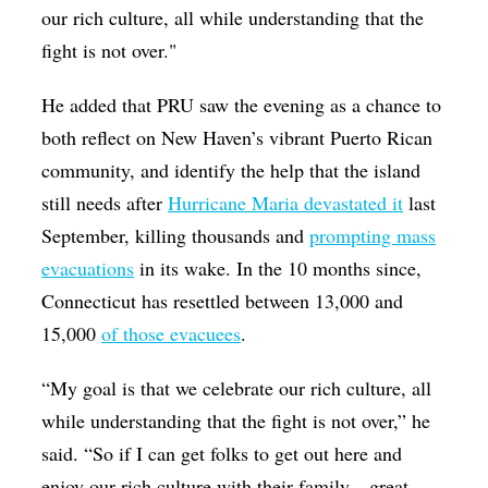
our rich culture, all while understanding that the
fight is not over."
He added that PRU saw the evening as a chance to
both reflect on New Haven’s vibrant Puerto Rican
community, and identify the help that the island
still needs after
Hurricane Maria devastated it
last
September, killing thousands and
prompting mass
evacuations
in its wake. In the 10 months since,
Connecticut has resettled between 13,000 and
15,000
of those evacuees
.
“My goal is that we celebrate our rich culture, all
while understanding that the fight is not over,” he
said. “So if I can get folks to get out here and
enjoy our rich culture with their family—great.