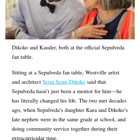
Dikoko and Kauder, both at the official Sepulveda
fan table.
Sitting at a Sepulveda fan table, Westville artist
and architect
Semi Semi-Dikoko
said that
Sepulveda hasn’t just been a mentor for him—he
has literally changed his life. The two met decades
ago, when Sepulveda’s daughter Kara and Dikoko’s
late nephew were in the same grade at school, and
doing community service together during their
extracurricular time.