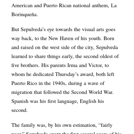
American and Puerto Rican national anthem, La
Borinqueña.
But Sepulveda’s eye towards the visual arts goes
way back, to the New Haven of his youth. Born
and raised on the west side of the city, Sepulveda
learned to share things early, the second oldest of
five brothers. His parents Irma and Victor, to
whom he dedicated Thursday’s award, both left
Puerto Rico in the 1940s, during a wave of
migration that followed the Second World War.
Spanish was his first language, English his
second.
The family was, by his own estimation, “fairly
poor.” Sepulveda spent the first several years of his