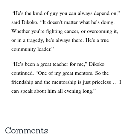
“He’s the kind of guy you can always depend on,”
said Dikoko. “It doesn’t matter what he’s doing.
Whether you’re fighting cancer, or overcoming it,
or in a tragedy, he’s always there. He’s a true
community leader.”
“He’s been a great teacher for me,” Dikoko
continued. “One of my great mentors. So the
friendship and the mentorship is just priceless … I
can speak about him all evening long.”