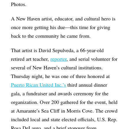
Photos.
Op-Ed
Poetry & Spoken Word
A New Haven artist, educator, and cultural hero is
once more getting his due—this time for giving
Politics
back to the community he came from.
Public art
That artist is David Sepulveda, a 66-year-old
Queen Of The Week
retired art teacher,
reporter
, and serial volunteer for
Radio & Audio
several of New Haven’s cultural institutions.
Religion & Spirituality
Thursday night, he was one of three honored at
Theater
Puerto Rican United Inc.’s
third annual dinner
gala, a fundraiser and awards ceremony for the
Visual Arts
organization. Over 200 gathered for the event, held
Youth Arts Journalism Initiative
at Amarante’s Sea Cliff in Morris Cove. The crowd
included local and state elected officials, U.S. Rep.
Rosa DeLauro, and a brief stopover from