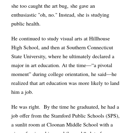
she too caught the art bug, she gave an
enthusiastic "oh, no." Instead, she is studying
public health.
He continued to study visual arts at Hillhouse
High School, and then at Southern Connecticut
State University, where he ultimately declared a
major in art education. At the time—“a pivotal
moment” during college orientation, he said—he
realized that art education was more likely to land
him a job.
He was right. By the time he graduated, he had a
job offer from the Stamford Public Schools (SPS),
a sunlit room at Cloonan Middle School with a