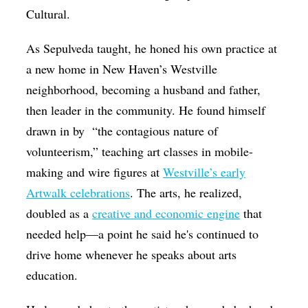
Cultural.
As Sepulveda taught, he honed his own practice at
a new home in New Haven’s Westville
neighborhood, becoming a husband and father,
then leader in the community. He found himself
drawn in by “the contagious nature of
volunteerism,” teaching art classes in mobile-
making and wire figures at
Westville’s early
Artwalk celebrations
. The arts, he realized,
doubled as a
creative and economic engine
that
needed help—a point he said he's continued to
drive home whenever he speaks about arts
education.