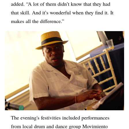
added. “A lot of them didn’t know that they had
that skill. And it’s wonderful when they find it. It
makes all the difference.”
The evening's festivities included performances
from local drum and dance group Movimiento