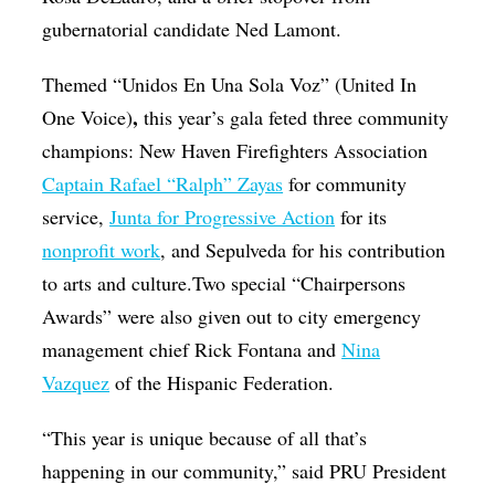
gubernatorial candidate Ned Lamont.
Themed “Unidos En Una Sola Voz” (United In
,
One Voice)
this year’s gala feted three community
champions: New Haven Firefighters Association
Captain Rafael “Ralph” Zayas
for community
service,
Junta for Progressive Action
for its
nonprofit work
, and Sepulveda for his contribution
to arts and culture.Two special “Chairpersons
Awards” were also given out to city emergency
management chief Rick Fontana and
Nina
Vazquez
of the Hispanic Federation.
“This year is unique because of all that’s
happening in our community,” said PRU President