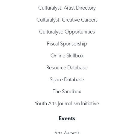
Culturalyst: Artist Directory
Culturalyst: Creative Careers
Culturalyst: Opportunities
Fiscal Sponsorship
Online Skillbox
Resource Database
Space Database
The Sandbox
Youth Arts Journalism Initiative
Events
Arts Awards