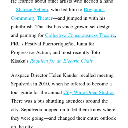
He learned about other artists who needed a hand
—
Sharece Sellem
, who led him to
Bregamos
Community Theater
—and jumped in with his
paintbrush. That list has since grown: set design
and painting for
Collective Consciousness Theatre
,
PRU's Festival Puertorriqueño, Junta for
Progressive Action, and most recently Toto
Kisaku’s
Requiem for an Electric Chair
.
Artspace Director Helen Kauder recalled meeting
Sepulveda in 2010, when he offered to become a
tour guide for the annual
City-Wide Open Studios
.
There was a bus shuttling attendees around the
city. Sepulveda hopped on to let them know where
they were going—and changed their entire outlook
on the city.