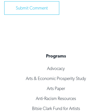
Programs
Advocacy
Arts & Economic Prosperity Study
Arts Paper
Anti-Racism Resources
Bitsie Clark Fund for Artists