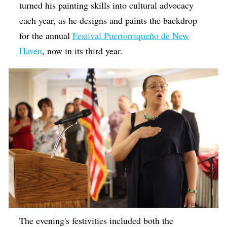
turned his painting skills into cultural advocacy
each year, as he designs and paints the backdrop
for the annual
Festival Puertorriqueño de New
Haven
, now in its third year.
The evening's festivities included both the