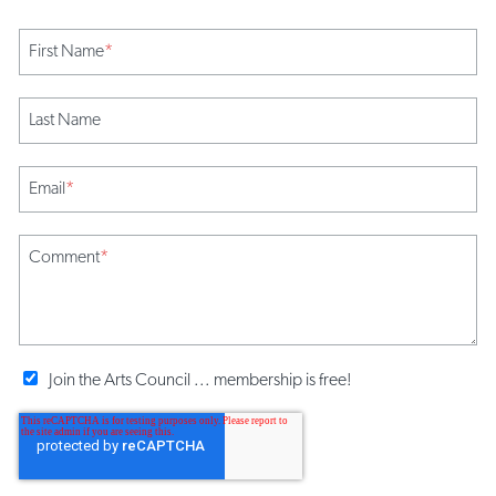
First Name
*
Last Name
Email
*
Comment
*
Join the Arts Council ... membership is free!