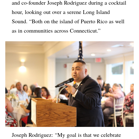
and co-founder Joseph Rodriguez during a cocktail
hour, looking out over a serene Long Island
Sound. “Both on the island of Puerto Rico as well
as in communities across Connecticut.”
Joseph Rodriguez: “My goal is that we celebrate