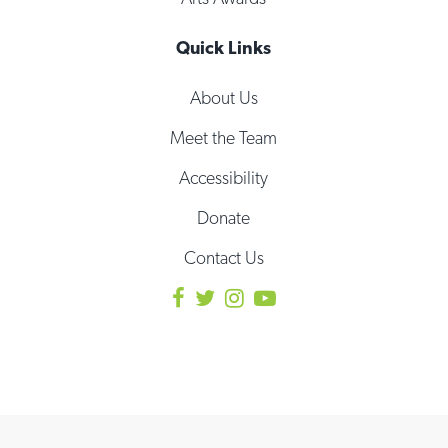
Quick Links
About Us
Meet the Team
Accessibility
Donate
Contact Us