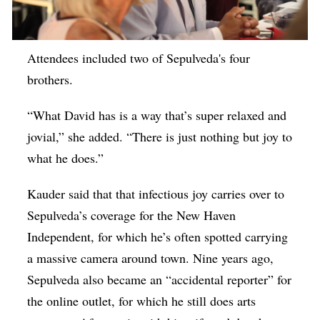
Attendees included two of Sepulveda's four
brothers.
“What David has is a way that’s super relaxed and
jovial,” she added. “There is just nothing but joy to
what he does.”
Kauder said that that infectious joy carries over to
Sepulveda’s coverage for the New Haven
Independent, for which he’s often spotted carrying
a massive camera around town. Nine years ago,
Sepulveda also became an “accidental reporter” for
the online outlet, for which he still does arts