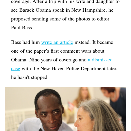
coverage. After a trip with his wife and daughter to
see Barack Obama speak in New Hampshire, he
proposed sending some of the photos to editor
Paul Bass.
Bass had him
write an article
instead. It became
one of the paper’s first comment wars about
Obama. Nine years of coverage and
a dismissed
case
with the New Haven Police Department later,
he hasn't stopped.