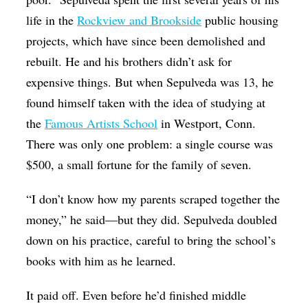
life in the
Rockview and Brookside
public housing
projects, which have since been demolished and
rebuilt. He and his brothers didn’t ask for
expensive things. But when Sepulveda was 13, he
found himself taken with the idea of studying at
the
Famous Artists School
in Westport, Conn.
There was only one problem: a single course was
$500, a small fortune for the family of seven.
“I don’t know how my parents scraped together the
money,” he said—but they did. Sepulveda doubled
down on his practice, careful to bring the school’s
books with him as he learned.
It paid off. Even before he’d finished middle