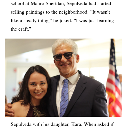
school at Mauro Sheridan, Sepulveda had started
selling paintings to the neighborhood. “It wasn’t
like a steady thing,” he joked. “I was just learning
the craft.”
Sepulveda with his daughter, Kara. When asked if