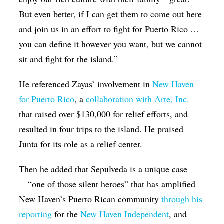
But even better, if I can get them to come out here
and join us in an effort to fight for Puerto Rico …
you can define it however you want, but we cannot
sit and fight for the island.”
He referenced Zayas’ involvement in
New Haven
for Puerto Rico
, a
collaboration with Arte, Inc.
that raised over $130,000 for relief efforts, and
resulted in four trips to the island. He praised
Junta for its role as a relief center.
Then he added that Sepulveda is a unique case
—“one of those silent heroes” that has amplified
New Haven’s Puerto Rican community
through his
reporting
for the
New Haven Independent
, and