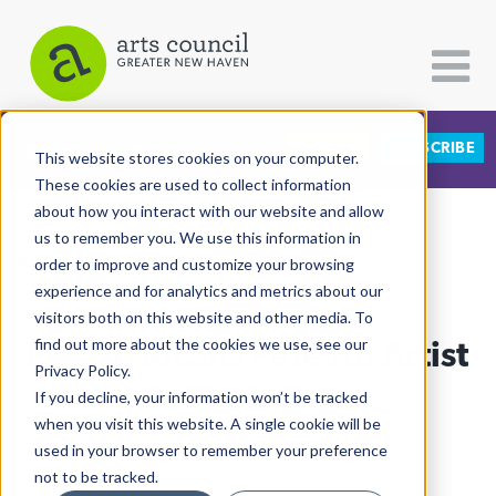
DONATE
SUBSCRIBE
CATEGORIES
FOLLOW US
This website stores cookies on your computer.
These cookies are used to collect information
about how you interact with our website and allow
All Categories
us to remember you. We use this information in
View More Articles
Architecture
order to improve and customize your browsing
experience and for analytics and metrics about our
Arts & Culture
visitors both on this website and other media. To
Puerto Ricans Fête An Artist
find out more about the cookies we use, see our
Books
Privacy Policy.
Citizen Contributions
Of Their Own
If you decline, your information won’t be tracked
when you visit this website. A single cookie will be
Creative Writing
Lucy Gellman
| July 27th, 2018
used in your browser to remember your preference
Culture & Community
not to be tracked.