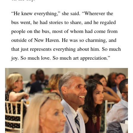
“He knew everything,” she said. “Wherever the
bus went, he had stories to share, and he regaled
people on the bus, most of whom had come from
outside of New Haven. He was so charming, and
that just represents everything about him. So much
joy. So much love. So much art appreciation.”