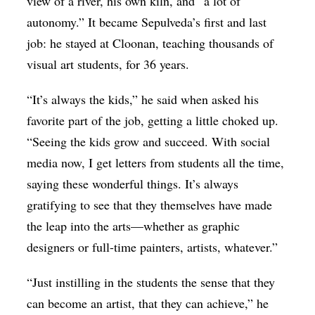
view of a river, his own kiln, and “a lot of
autonomy.” It became Sepulveda’s first and last
job: he stayed at Cloonan, teaching thousands of
visual art students, for 36 years.
“It’s always the kids,” he said when asked his
favorite part of the job, getting a little choked up.
“Seeing the kids grow and succeed. With social
media now, I get letters from students all the time,
saying these wonderful things. It’s always
gratifying to see that they themselves have made
the leap into the arts—whether as graphic
designers or full-time painters, artists, whatever.”
“Just instilling in the students the sense that they
can become an artist, that they can achieve,” he