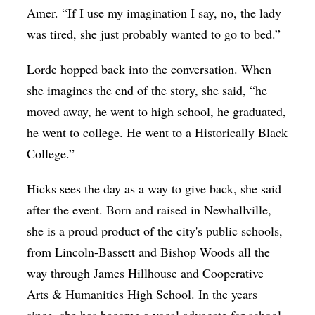
Amer. “If I use my imagination I say, no, the lady
was tired, she just probably wanted to go to bed.”
Lorde hopped back into the conversation. When
she imagines the end of the story, she said, “he
moved away, he went to high school, he graduated,
he went to college. He went to a Historically Black
College.”
Hicks sees the day as a way to give back, she said
after the event. Born and raised in Newhallville,
she is a proud product of the city's public schools,
from Lincoln-Bassett and Bishop Woods all the
way through James Hillhouse and Cooperative
Arts & Humanities High School. In the years
since, she has become a vocal advocate for school