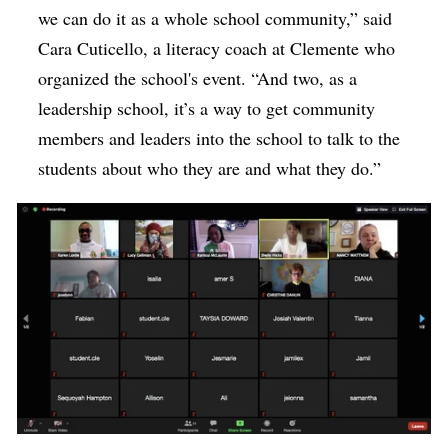
we can do it as a whole school community,” said
Cara Cuticello, a literacy coach at Clemente who
organized the school's event. “And two, as a
leadership school, it’s a way to get community
members and leaders into the school to talk to the
students about who they are and what they do.”