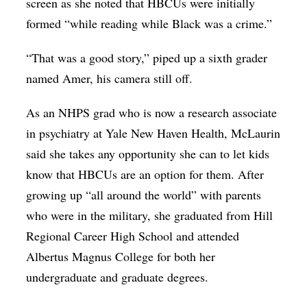
screen as she noted that HBCUs were initially
formed “while reading while Black was a crime.”
“That was a good story,” piped up a sixth grader
named Amer, his camera still off.
As an NHPS grad who is now a research associate
in psychiatry at Yale New Haven Health, McLaurin
said she takes any opportunity she can to let kids
know that HBCUs are an option for them. After
growing up “all around the world” with parents
who were in the military, she graduated from Hill
Regional Career High School and attended
Albertus Magnus College for both her
undergraduate and graduate degrees.