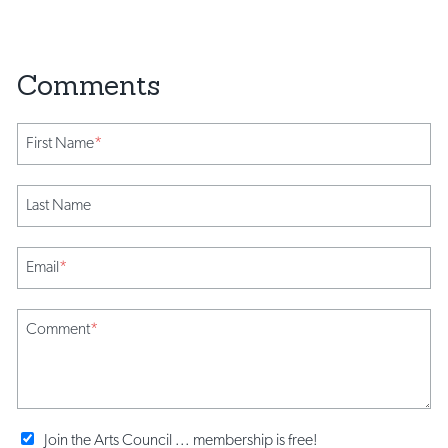
First Name
*
Last Name
Email
*
Comment
*
Join the Arts Council ... membership is free!