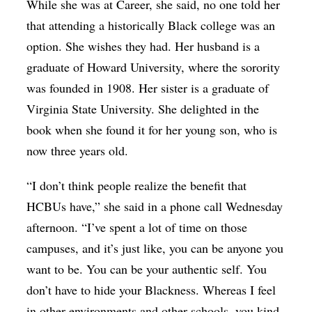
While she was at Career, she said, no one told her
that attending a historically Black college was an
option. She wishes they had. Her husband is a
graduate of Howard University, where the sorority
was founded in 1908. Her sister is a graduate of
Virginia State University. She delighted in the
book when she found it for her young son, who is
now three years old.
“I don’t think people realize the benefit that
HCBUs have,” she said in a phone call Wednesday
afternoon. “I’ve spent a lot of time on those
campuses, and it’s just like, you can be anyone you
want to be. You can be your authentic self. You
don’t have to hide your Blackness. Whereas I feel
in other environments and other schools, you kind