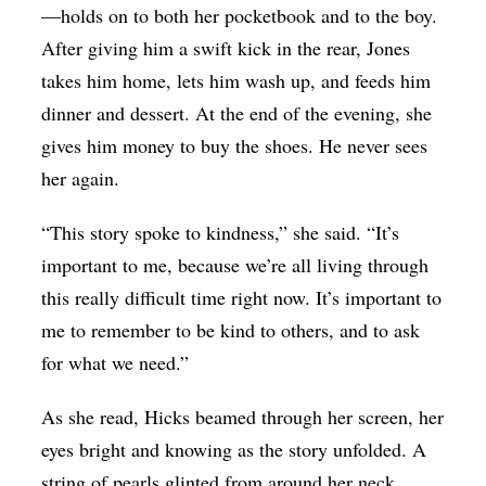
—holds on to both her pocketbook and to the boy.
After giving him a swift kick in the rear, Jones
takes him home, lets him wash up, and feeds him
dinner and dessert. At the end of the evening, she
gives him money to buy the shoes. He never sees
her again.
“This story spoke to kindness,” she said. “It’s
important to me, because we’re all living through
this really difficult time right now. It’s important to
me to remember to be kind to others, and to ask
for what we need.”
As she read, Hicks beamed through her screen, her
eyes bright and knowing as the story unfolded. A
string of pearls glinted from around her neck.