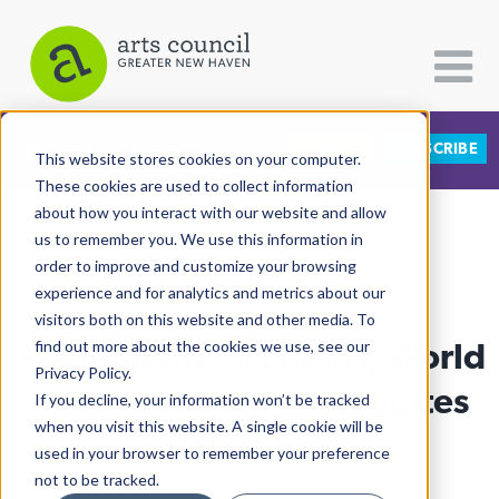
DONATE
SUBSCRIBE
CATEGORIES
FOLLOW US
This website stores cookies on your computer.
These cookies are used to collect information
about how you interact with our website and allow
All Categories
us to remember you. We use this information in
View More Articles
Architecture
order to improve and customize your browsing
experience and for analytics and metrics about our
Arts & Culture
visitors both on this website and other media. To
At Clemente Academy, World
find out more about the cookies we use, see our
Books
Privacy Policy.
Citizen Contributions
Read Aloud Day Celebrates
If you decline, your information won’t be tracked
when you visit this website. A single cookie will be
Creative Writing
Sisterhood
used in your browser to remember your preference
Culture & Community
not to be tracked.
Lucy Gellman
| February 4th, 2021