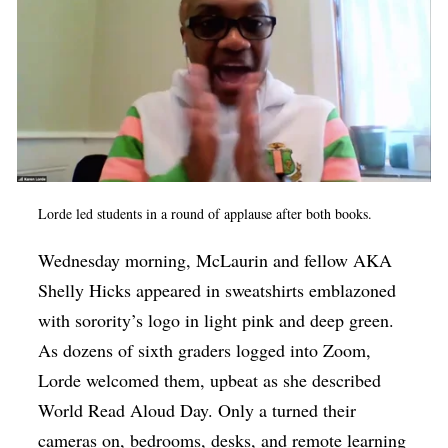
Lorde led students in a round of applause after both books.
Wednesday morning, McLaurin and fellow AKA
Shelly Hicks appeared in sweatshirts emblazoned
with sorority’s logo in light pink and deep green.
As dozens of sixth graders logged into Zoom,
Lorde welcomed them, upbeat as she described
World Read Aloud Day. Only a turned their
cameras on, bedrooms, desks, and remote learning