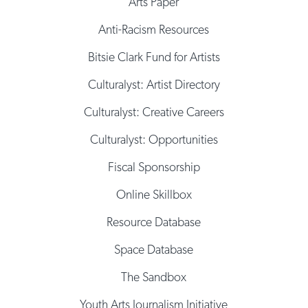
Arts Paper
Anti-Racism Resources
Bitsie Clark Fund for Artists
Culturalyst: Artist Directory
Culturalyst: Creative Careers
Culturalyst: Opportunities
Fiscal Sponsorship
Online Skillbox
Resource Database
Space Database
The Sandbox
Youth Arts Journalism Initiative