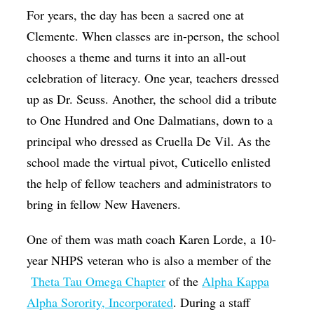
For years, the day has been a sacred one at
Clemente. When classes are in-person, the school
chooses a theme and turns it into an all-out
celebration of literacy. One year, teachers dressed
up as Dr. Seuss. Another, the school did a tribute
to One Hundred and One Dalmatians, down to a
principal who dressed as Cruella De Vil. As the
school made the virtual pivot, Cuticello enlisted
the help of fellow teachers and administrators to
bring in fellow New Haveners.
One of them was math coach Karen Lorde, a 10-
year NHPS veteran who is also a member of the
Theta Tau Omega Chapter
of the
Alpha Kappa
Alpha Sorority, Incorporated
. During a staff