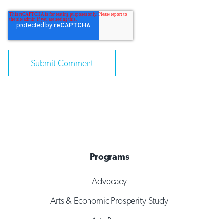
Programs
Advocacy
Arts & Economic Prosperity Study