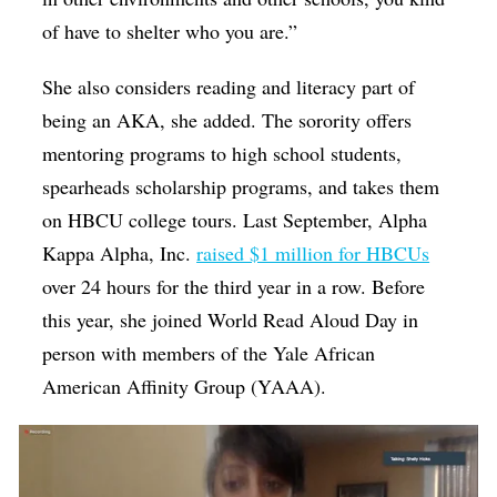
of have to shelter who you are.”
She also considers reading and literacy part of
being an AKA, she added. The sorority offers
mentoring programs to high school students,
spearheads scholarship programs, and takes them
on HBCU college tours. Last September, Alpha
Kappa Alpha, Inc.
raised $1 million for HBCUs
over 24 hours for the third year in a row. Before
this year, she joined World Read Aloud Day in
person with members of the Yale African
American Affinity Group (YAAA).