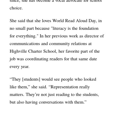
choice.
She said that she loves World Read Aloud Day, in
no small part because "literacy is the foundation
for everything." In her previous work as director of
communications and community relations at
Highville Charter School, her favorite part of the
job was coordinating readers for that same date
every year.
“They [students] would see people who looked
like them,” she said. “Representation really
matters. They’re not just reading to the students,
but also having conversations with them.”