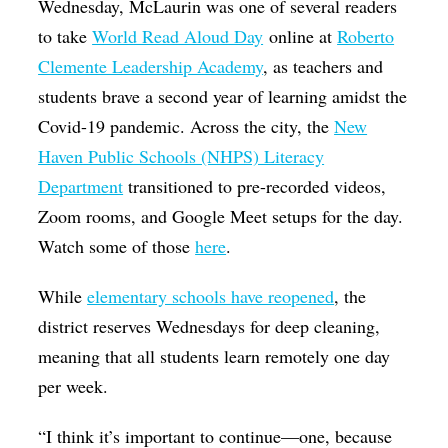
Wednesday, McLaurin was one of several readers
to take
World Read Aloud Day
online at
Roberto
Clemente Leadership Academy
, as teachers and
students brave a second year of learning amidst the
Covid-19 pandemic. Across the city, the
New
Haven Public Schools (NHPS) Literacy
Department
transitioned to pre-recorded videos,
Zoom rooms, and Google Meet setups for the day.
Watch some of those
here
.
While
elementary schools have reopened
, the
district reserves Wednesdays for deep cleaning,
meaning that all students learn remotely one day
per week.
“I think it’s important to continue—one, because