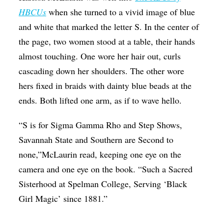
HBCUs
when she turned to a vivid image of blue
Op-Ed
and white that marked the letter S. In the center of
Poetry & Spoken Word
the page, two women stood at a table, their hands
Politics
almost touching. One wore her hair out, curls
Public art
cascading down her shoulders. The other wore
hers fixed in braids with dainty blue beads at the
Queen Of The Week
ends. Both lifted one arm, as if to wave hello.
Radio & Audio
“S is for Sigma Gamma Rho and Step Shows,
Religion & Spirituality
Savannah State and Southern are Second to
Theater
none,”McLaurin read, keeping one eye on the
Visual Arts
camera and one eye on the book. “Such a Sacred
Youth Arts Journalism Initiative
Sisterhood at Spelman College, Serving ‘Black
Girl Magic’ since 1881.”