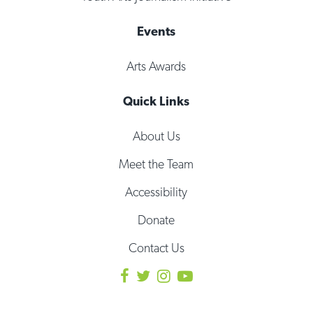
Events
Arts Awards
Quick Links
About Us
Meet the Team
Accessibility
Donate
Contact Us