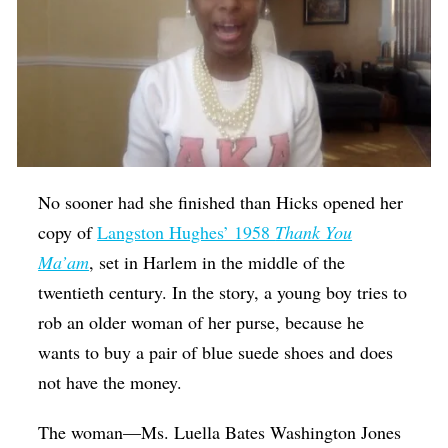
No sooner had she finished than Hicks opened her
copy of
Langston Hughes’ 1958
Thank You
Ma’am
, set in Harlem in the middle of the
twentieth century. In the story, a young boy tries to
rob an older woman of her purse, because he
wants to buy a pair of blue suede shoes and does
not have the money.
The woman—Ms. Luella Bates Washington Jones