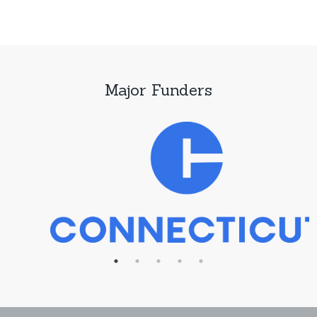
Major Funders