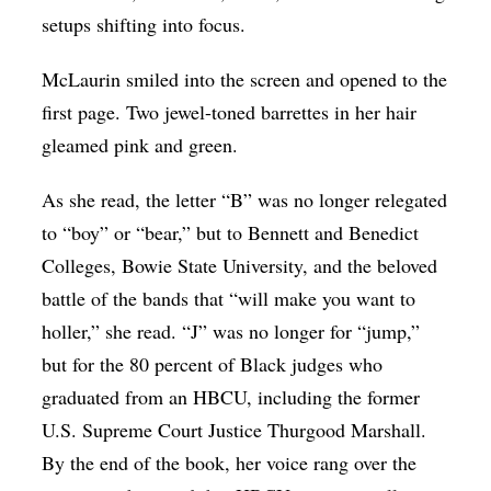
setups shifting into focus.
McLaurin smiled into the screen and opened to the
first page. Two jewel-toned barrettes in her hair
gleamed pink and green.
As she read, the letter “B” was no longer relegated
to “boy” or “bear,” but to Bennett and Benedict
Colleges, Bowie State University, and the beloved
battle of the bands that “will make you want to
holler,” she read. “J” was no longer for “jump,”
but for the 80 percent of Black judges who
graduated from an HBCU, including the former
U.S. Supreme Court Justice Thurgood Marshall.
By the end of the book, her voice rang over the