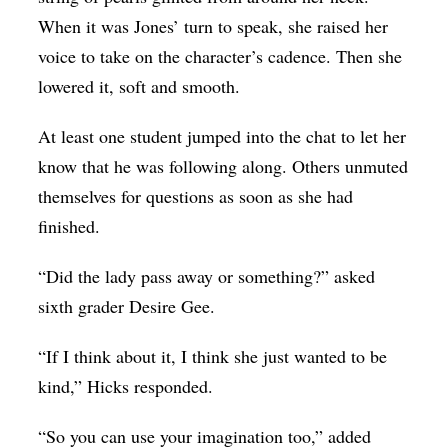
When it was Jones’ turn to speak, she raised her
voice to take on the character’s cadence. Then she
lowered it, soft and smooth.
At least one student jumped into the chat to let her
know that he was following along. Others unmuted
themselves for questions as soon as she had
finished.
“Did the lady pass away or something?” asked
sixth grader Desire Gee.
“If I think about it, I think she just wanted to be
kind,” Hicks responded.
“So you can use your imagination too,” added