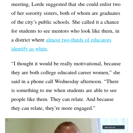
meeting, Lorde suggested that she could enlist two
of her sorority sisters, both of whom are graduates
of the city’s public schools. She called it a chance
for students to see mentors who look like them, in
a district where
almost two-thirds of educators
identify as white
.
“I thought it would be really motivational, because
they are both college educated career women,” she
said in a phone call Wednesday afternoon. “There
is something to me when students are able to see
people like them. They can relate. And because
they can relate, they’re more engaged.”