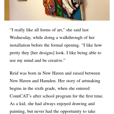
“I really like all forms of art,” she said last
Wednesday, while doing a walkthrough of her
installation before the formal opening. “I like how
pretty they [her designs] look. I like being able to
use my mind and be creative.”
Reid was born in New Haven and raised between
New Haven and Hamden. Her story of artmaking
begins in the sixth grade, when she entered
ConnCAT’s after school program for the first time.
As a kid, she had always enjoyed drawing and
painting, but never had the opportunity to take