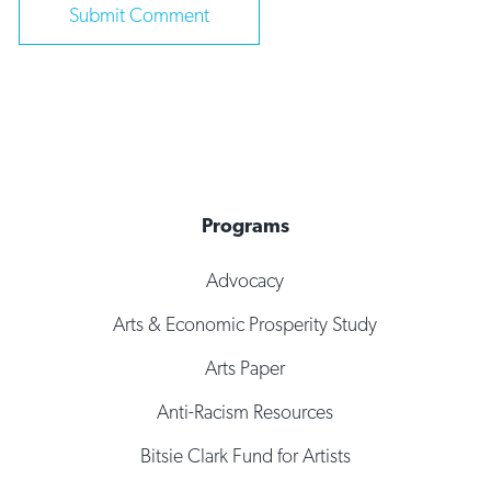
Programs
Advocacy
Arts & Economic Prosperity Study
Arts Paper
Anti-Racism Resources
Bitsie Clark Fund for Artists