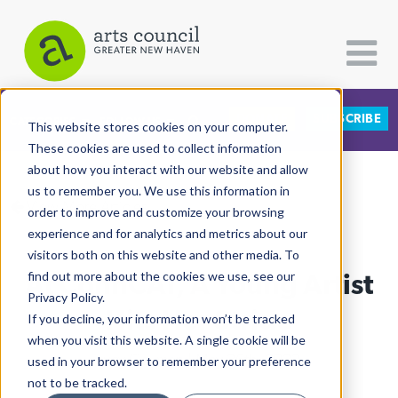
DONATE
SUBSCRIBE
CATEGORIES
FOLLOW US
This website stores cookies on your computer.
These cookies are used to collect information
about how you interact with our website and allow
All Categories
us to remember you. We use this information in
View More Articles
Architecture
order to improve and customize your browsing
experience and for analytics and metrics about our
Arts & Culture
visitors both on this website and other media. To
At ConnCAT, A Young Artist
find out more about the cookies we use, see our
Books
Privacy Policy.
Citizen Contributions
Hits Her Stride
If you decline, your information won’t be tracked
when you visit this website. A single cookie will be
Creative Writing
Lucy Gellman
| May 26th, 2022
used in your browser to remember your preference
Culture & Community
not to be tracked.