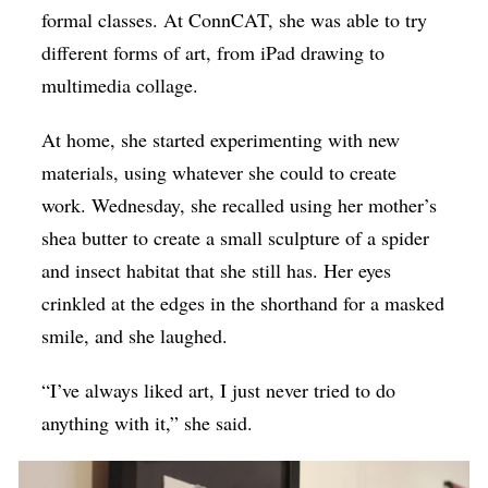
formal classes. At ConnCAT, she was able to try
different forms of art, from iPad drawing to
multimedia collage.
At home, she started experimenting with new
materials, using whatever she could to create
work. Wednesday, she recalled using her mother’s
shea butter to create a small sculpture of a spider
and insect habitat that she still has. Her eyes
crinkled at the edges in the shorthand for a masked
smile, and she laughed.
“I’ve always liked art, I just never tried to do
anything with it,” she said.