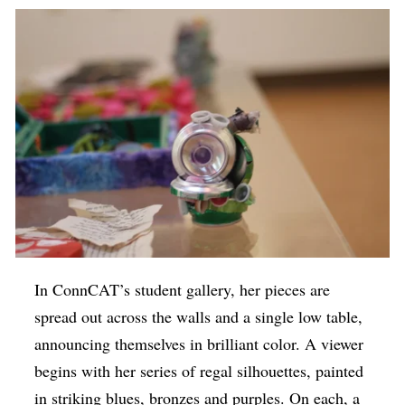
In ConnCAT’s student gallery, her pieces are
spread out across the walls and a single low table,
announcing themselves in brilliant color. A viewer
begins with her series of regal silhouettes, painted
in striking blues, bronzes and purples. On each, a