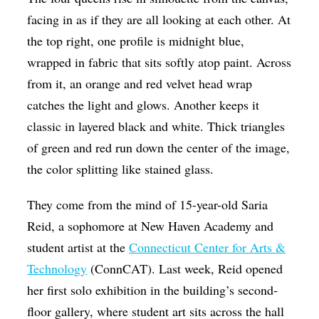
Op-Ed
facing in as if they are all looking at each other. At
the top right, one profile is midnight blue,
Poetry & Spoken Word
wrapped in fabric that sits softly atop paint. Across
Politics
from it, an orange and red velvet head wrap
Public art
catches the light and glows. Another keeps it
classic in layered black and white. Thick triangles
Queen Of The Week
of green and red run down the center of the image,
Radio & Audio
the color splitting like stained glass.
Religion & Spirituality
They come from the mind of 15-year-old Saria
Theater
Reid, a sophomore at New Haven Academy and
Visual Arts
student artist at the
Connecticut Center for Arts &
Youth Arts Journalism Initiative
Technology
(ConnCAT). Last week, Reid opened
her first solo exhibition in the building’s second-
floor gallery, where student art sits across the hall