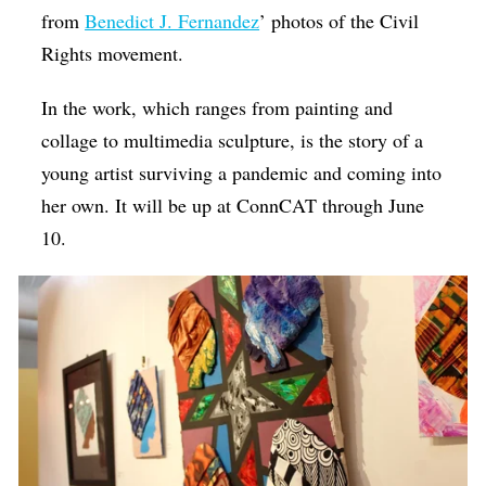
from
Benedict J. Fernandez
’ photos of the Civil
Rights movement.
In the work, which ranges from painting and
collage to multimedia sculpture, is the story of a
young artist surviving a pandemic and coming into
her own. It will be up at ConnCAT through June
10.