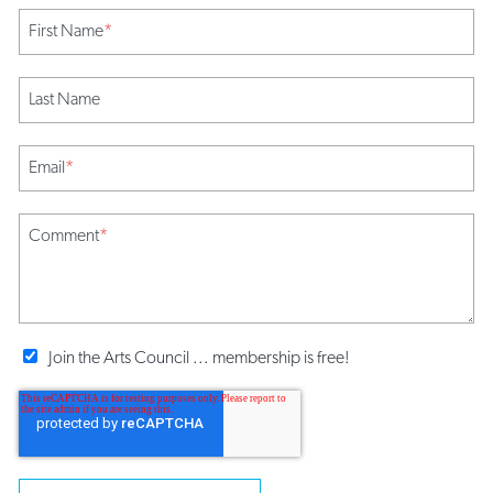
First Name
*
Last Name
Email
*
Comment
*
Join the Arts Council ... membership is free!