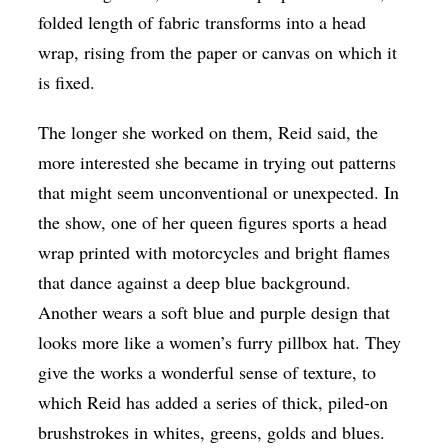
folded length of fabric transforms into a head
wrap, rising from the paper or canvas on which it
is fixed.
The longer she worked on them, Reid said, the
more interested she became in trying out patterns
that might seem unconventional or unexpected. In
the show, one of her queen figures sports a head
wrap printed with motorcycles and bright flames
that dance against a deep blue background.
Another wears a soft blue and purple design that
looks more like a women’s furry pillbox hat. They
give the works a wonderful sense of texture, to
which Reid has added a series of thick, piled-on
brushstrokes in whites, greens, golds and blues.