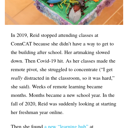
In 2019, Reid stopped attending classes at
ConnCAT because she didn’t have a way to get to
the building after school. Her artmaking slowed
down. Then Covid-19 hit. As her classes made the
remote pivot, she struggled to concentrate (“I get
really
distracted in the classroom, so it was hard,”
she said). Weeks of remote learning became
months. Months became a new school year. In the
fall of 2020, Reid was suddenly looking at starting
her freshman year online.
Then she found
a new “learning hub”
at