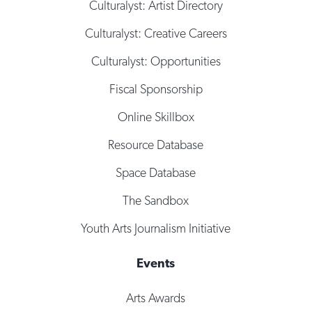
Culturalyst: Artist Directory
Culturalyst: Creative Careers
Culturalyst: Opportunities
Fiscal Sponsorship
Online Skillbox
Resource Database
Space Database
The Sandbox
Youth Arts Journalism Initiative
Events
Arts Awards