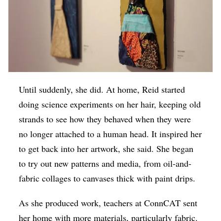
Until suddenly, she did. At home, Reid started
doing science experiments on her hair, keeping old
strands to see how they behaved when they were
no longer attached to a human head. It inspired her
to get back into her artwork, she said. She began
to try out new patterns and media, from oil-and-
fabric collages to canvases thick with paint drips.
As she produced work, teachers at ConnCAT sent
her home with more materials, particularly fabric.