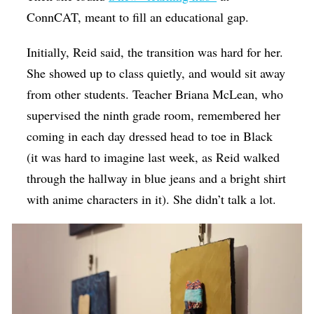
ConnCAT, meant to fill an educational gap.
Initially, Reid said, the transition was hard for her.
She showed up to class quietly, and would sit away
from other students. Teacher Briana McLean, who
supervised the ninth grade room, remembered her
coming in each day dressed head to toe in Black
(it was hard to imagine last week, as Reid walked
through the hallway in blue jeans and a bright shirt
with anime characters in it). She didn’t talk a lot.