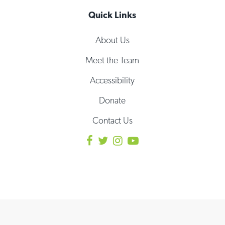
Quick Links
About Us
Meet the Team
Accessibility
Donate
Contact Us