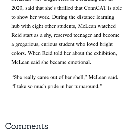
2020, said that she’s thrilled that ConnCAT is able
to show her work. During the distance learning
hub with eight other students, McLean watched
Reid start as a shy, reserved teenager and become
a gregarious, curious student who loved bright
colors. When Reid told her about the exhibition,
McLean said she became emotional.
“She really came out of her shell,” McLean said.
“I take so much pride in her turnaround."