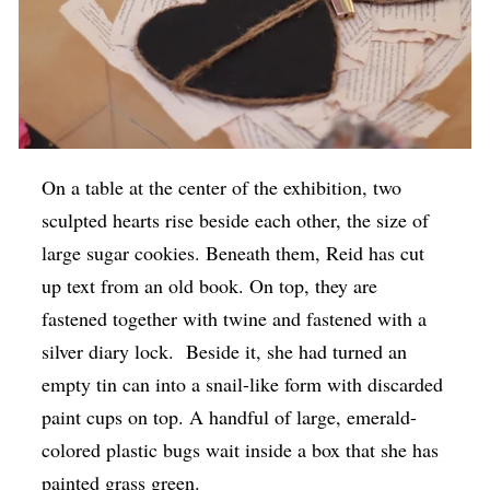
On a table at the center of the exhibition, two
sculpted hearts rise beside each other, the size of
large sugar cookies. Beneath them, Reid has cut
up text from an old book. On top, they are
fastened together with twine and fastened with a
silver diary lock. Beside it, she had turned an
empty tin can into a snail-like form with discarded
paint cups on top. A handful of large, emerald-
colored plastic bugs wait inside a box that she has
painted grass green.