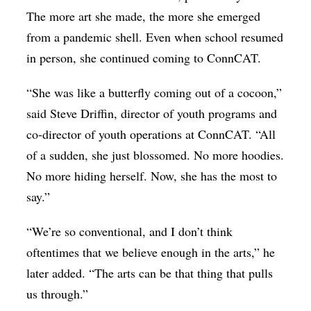
The more art she made, the more she emerged
from a pandemic shell. Even when school resumed
in person, she continued coming to ConnCAT.
“She was like a butterfly coming out of a cocoon,”
said Steve Driffin, director of youth programs and
co-director of youth operations at ConnCAT. “All
of a sudden, she just blossomed. No more hoodies.
No more hiding herself. Now, she has the most to
say.”
“We’re so conventional, and I don’t think
oftentimes that we believe enough in the arts,” he
later added. “The arts can be that thing that pulls
us through.”