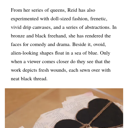
From her series of queens, Reid has also
experimented with doll-sized fashion, frenetic,
vivid drip canvases, and a series of abstractions. In
bronze and black freehand, she has rendered the
faces for comedy and drama. Beside it, ovoid,
alien-looking shapes float in a sea of blue. Only
when a viewer comes closer do they see that the
work depicts fresh wounds, each sewn over with
neat black thread.