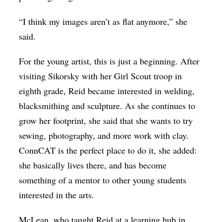
“I think my images aren’t as flat anymore,” she
said.
For the young artist, this is just a beginning. After
visiting Sikorsky with her Girl Scout troop in
eighth grade, Reid became interested in welding,
blacksmithing and sculpture. As she continues to
grow her footprint, she said that she wants to try
sewing, photography, and more work with clay.
ConnCAT is the perfect place to do it, she added:
she basically lives there, and has become
something of a mentor to other young students
interested in the arts.
McLean, who taught Reid at a learning hub in