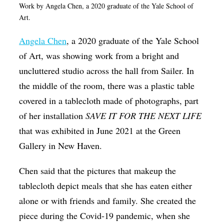
Work by Angela Chen, a 2020 graduate of the Yale School of
Art.
Angela Chen
, a 2020 graduate of the Yale School
of Art, was showing work from a bright and
uncluttered studio across the hall from Sailer. In
the middle of the room, there was a plastic table
covered in a tablecloth made of photographs, part
of her installation
SAVE IT FOR THE NEXT LIFE
that was exhibited in June 2021 at the Green
Gallery in New Haven.
Chen said that the pictures that makeup the
tablecloth depict meals that she has eaten either
alone or with friends and family. She created the
piece during the Covid-19 pandemic, when she