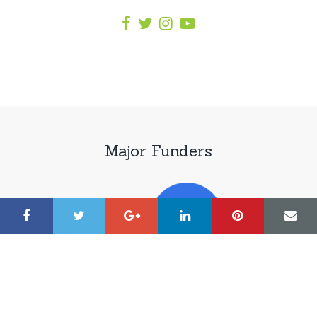
Major Funders