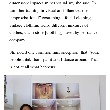
dimensional spaces in her visual art, she said. In
turn, her training in visual art influences the
“improvisational” costuming, “found clothing,
vintage clothing, weird different mixtures of
clothes, chain store [clothing]” used by her dance
company.
She noted one common misconception, that “some
people think that I paint and I dance around. That
is not at all what happens.”