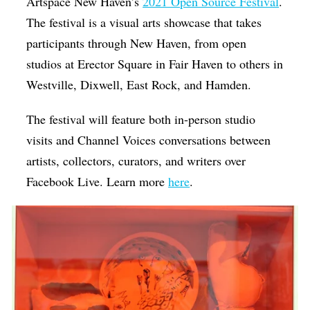
Artspace New Haven’s
2021 Open Source Festival
.
The festival is a visual arts showcase that takes
participants through New Haven, from open
studios at Erector Square in Fair Haven to others in
Westville, Dixwell, East Rock, and Hamden.
The festival will feature both in-person studio
visits and Channel Voices conversations between
artists, collectors, curators, and writers over
Facebook Live. Learn more
here
.