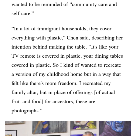
wanted to be reminded of “community care and
self-care.”
“In a lot of immigrant households, they cover
everything with plastic,” Chen said, describing her
intention behind making the table. “It's like your
TV remote is covered in plastic, your dining tables
covered in plastic. So I kind of wanted to recreate
a version of my childhood home but in a way that
felt like there's more freedom. I recreated my
family altar, but in place of offerings [of actual
fruit and food] for ancestors, these are
photographs.”