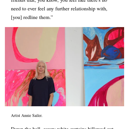
need to ever feel any further relationship with,
[you] redline them.”
Artist Annie Sailer.
Down the hall, gauzy white curtains billowed out