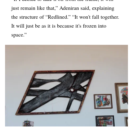
just remain like that,” Adeniran said, explaining
the structure of “Redlined.” “It won't fall together.
It will just be as it is because it's frozen into
space.”