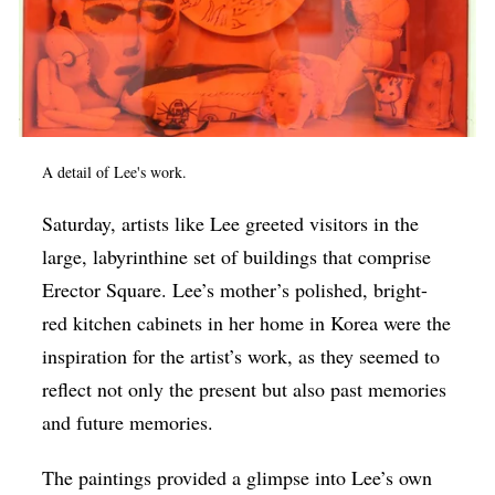
A detail of Lee's work.
Saturday, artists like Lee greeted visitors in the
large, labyrinthine set of buildings that comprise
Erector Square. Lee’s mother’s polished, bright-
red kitchen cabinets in her home in Korea were the
inspiration for the artist’s work, as they seemed to
reflect not only the present but also past memories
and future memories.
The paintings provided a glimpse into Lee’s own