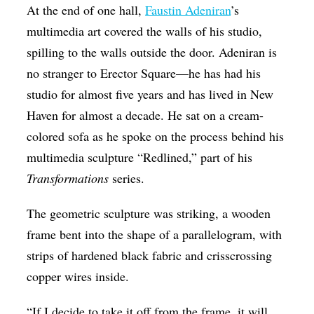
At the end of one hall,
Faustin Adeniran
’s
multimedia art covered the walls of his studio,
spilling to the walls outside the door. Adeniran is
no stranger to Erector Square—he has had his
studio for almost five years and has lived in New
Haven for almost a decade. He sat on a cream-
colored sofa as he spoke on the process behind his
multimedia sculpture “Redlined,” part of his
Transformations
series.
The geometric sculpture was striking, a wooden
frame bent into the shape of a parallelogram, with
strips of hardened black fabric and crisscrossing
copper wires inside.
“If I decide to take it off from the frame, it will