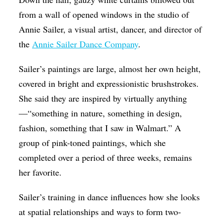
from a wall of opened windows in the studio of
Annie Sailer, a visual artist, dancer, and director of
the
Annie Sailer Dance Company
.
Sailer’s paintings are large, almost her own height,
covered in bright and expressionistic brushstrokes.
She said they are inspired by virtually anything
—“something in nature, something in design,
fashion, something that I saw in Walmart.” A
group of pink-toned paintings, which she
completed over a period of three weeks, remains
her favorite.
Sailer’s training in dance influences how she looks
at spatial relationships and ways to form two-