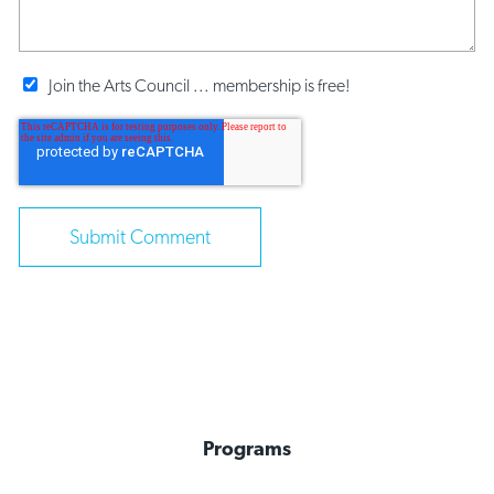
Join the Arts Council ... membership is free!
Programs