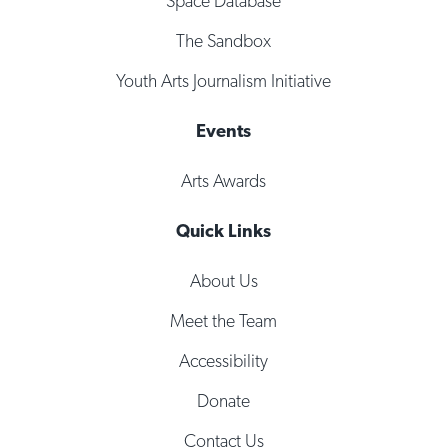
Space Database
The Sandbox
Youth Arts Journalism Initiative
Events
Arts Awards
Quick Links
About Us
Meet the Team
Accessibility
Donate
Contact Us