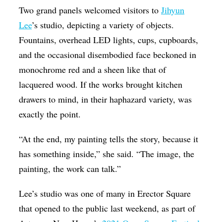
Two grand panels welcomed visitors to
Jihyun
Op-Ed
Lee
’s studio, depicting a variety of objects.
Poetry & Spoken Word
Fountains, overhead LED lights, cups, cupboards,
Politics
and the occasional disembodied face beckoned in
Public art
monochrome red and a sheen like that of
lacquered wood. If the works brought kitchen
Queen Of The Week
drawers to mind, in their haphazard variety, was
Radio & Audio
exactly the point.
Religion & Spirituality
“At the end, my painting tells the story, because it
Theater
has something inside,” she said. “The image, the
Visual Arts
painting, the work can talk.”
Youth Arts Journalism Initiative
Lee’s studio was one of many in Erector Square
that opened to the public last weekend, as part of