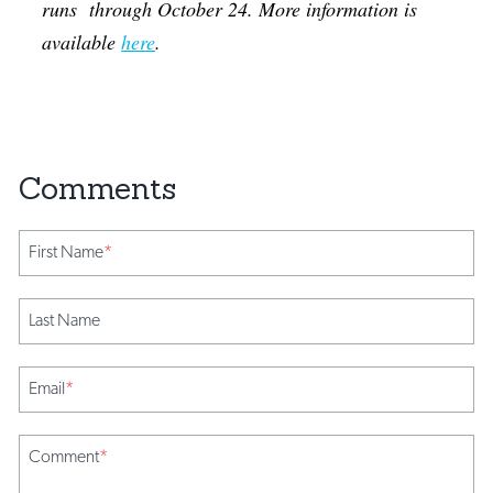
runs through October 24. More information is
available
here
.
First Name
*
Last Name
Email
*
Comment
*