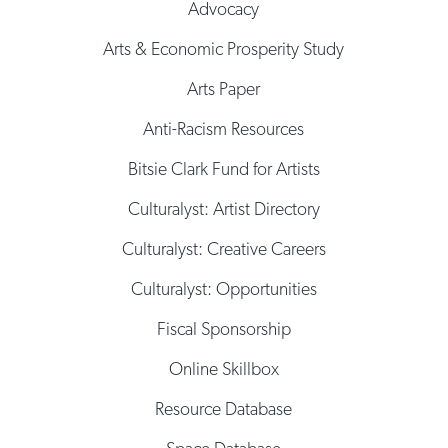
Advocacy
Arts & Economic Prosperity Study
Arts Paper
Anti-Racism Resources
Bitsie Clark Fund for Artists
Culturalyst: Artist Directory
Culturalyst: Creative Careers
Culturalyst: Opportunities
Fiscal Sponsorship
Online Skillbox
Resource Database