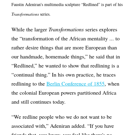
Faustin Adeniran's multimedia sculpture “Redlined” is part of his
Transformations
series.
While the larger
Transformations
series explores
the “transformation of the African mentality ... to
rather desire things that are more European than
our handmade, homemade things,” he said that in
“Redlined,” he wanted to show that redlining is a
“continual thing.” In his own practice, he traces
redlining to the
Berlin Conference of 1855
, when
the colonial European powers partitioned Africa
and still continues today.
“We redline people who we do not want to be
associated with,” Adeniran added. “If you have
friends that, you know, you feel like there's no