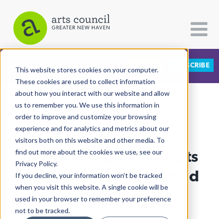
DONATE
SUBSCRIBE
CATEGORIES
FOLLOW US
This website stores cookies on your computer.
These cookies are used to collect information
about how you interact with our website and allow
All Categories
us to remember you. We use this information in
View More Articles
Architecture
order to improve and customize your browsing
experience and for analytics and metrics about our
Arts & Culture
visitors both on this website and other media. To
At Erector Square, Artists
find out more about the cookies we use, see our
Books
Privacy Policy.
Citizen Contributions
Welcome Back The World
If you decline, your information won’t be tracked
when you visit this website. A single cookie will be
Creative Writing
Charlotte Hughes
| October 20th, 2021
used in your browser to remember your preference
Culture & Community
not to be tracked.