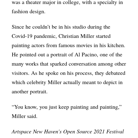
was a theater major in college, with a specialty in
fashion design.
Since he couldn’t be in his studio during the
Covid-19 pandemic, Christian Miller started
painting actors from famous movies in his kitchen.
He pointed out a portrait of Al Pacino, one of the
many works that sparked conversation among other
visitors. As he spoke on his process, they debateed
which celebrity Miller actually meant to depict in
another portrait.
“You know, you just keep painting and painting,”
Miller said.
Artspace New Haven's Open Source 2021 Festival