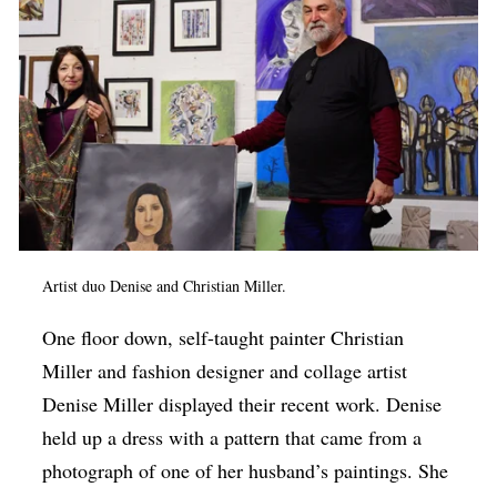
Artist duo Denise and Christian Miller.
One floor down, self-taught painter Christian
Miller and fashion designer and collage artist
Denise Miller displayed their recent work. Denise
held up a dress with a pattern that came from a
photograph of one of her husband’s paintings. She