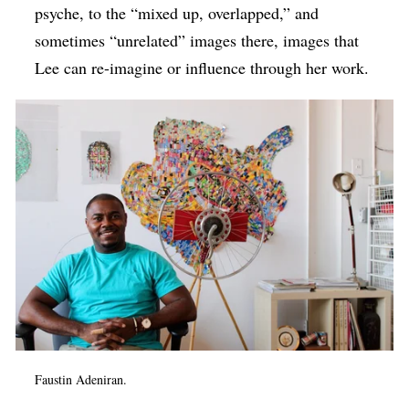
psyche, to the “mixed up, overlapped,” and
sometimes “unrelated” images there, images that
Lee can re-imagine or influence through her work.
Faustin Adeniran.