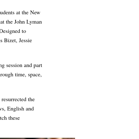
udents at the New
at the John Lyman
 Designed to
s Bizet, Jessie
ing session and part
hrough time, space,
 resurrected the
ws, English and
tch these