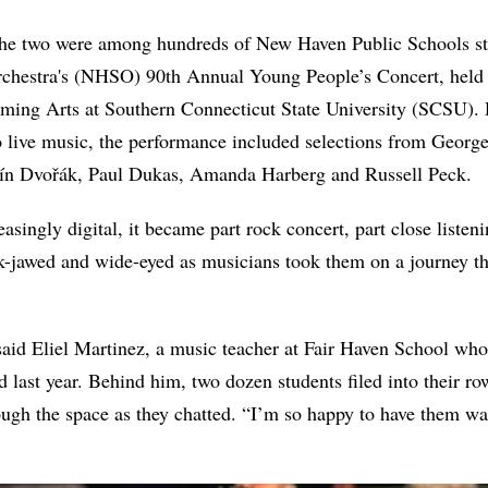
the two were among hundreds of New Haven Public Schools st
hestra's (NHSO) 90th Annual Young People’s Concert, held 
orming Arts at Southern Connecticut State University (SCSU).
o live music, the performance included selections from George
n Dvořák, Paul Dukas, Amanda Harberg and Russell Peck.
reasingly digital, it became part rock concert, part close listen
ck-jawed and wide-eyed as musicians took them on a journey t
 said Eliel Martinez, a music teacher at Fair Haven School who
 last year. Behind him, two dozen students filed into their ro
ough the space as they chatted. “I’m so happy to have them wa