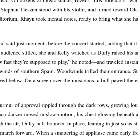
 Stephan Tieszen stood with his violin, and turned toward Ol
itorium, Rhayn took mental notes, ready to bring what she ha
 had said just moments before the concert started, adding that 
 audience stilled, she and Kelly watched as Duffy raised his
ow fast they’re supposed to play,” he noted—and traveled instan
inds of southern Spain. Woodwinds trilled their entrance. Str
owed below.
On a screen over the musicians, a bull pawed the e
urmur of approval rippled through the dark rows, growing loud
nco dancer moved in slow-motion, his chest glowing beneath a
h the air, Duffy half-bounced in place, leaning in just so as s
 march forward. When a smattering of applause came early f