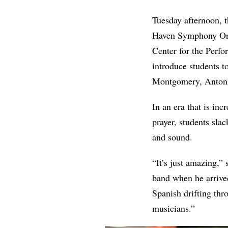
Tuesday afternoon, 
Haven Symphony Orc
Center for the Perf
introduce students t
Montgomery, Antoní
In an era that is inc
prayer, students sla
and sound.
“It’s just amazing,”
band when he arrived
Spanish drifting thr
musicians.”