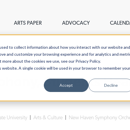
ARTS PAPER
ADVOCACY
CALEND
sed to collect information about how you interact with our website an
rove and customize your browsing experience and for analytics and metri
t more about the cookies we use, see our Privacy Policy.
is website. A single cookie will be used in your browser to remember you
mphony, Students Hear
Accept
Decline
Lucy Gellman
| March 29th, 2024
ate University
|
Arts & Culture
|
New Haven Symphony Orche