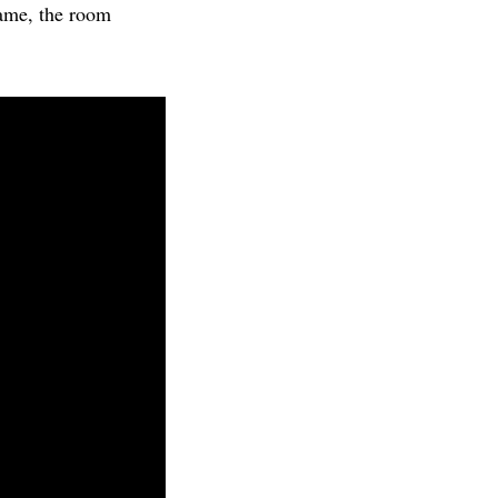
ame, the room