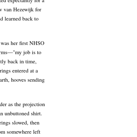
av van Hezewijk for
d learned back to
it was her first NHSO
 arms—"my job is to
tly back in time,
ings entered at a
arth, hooves sending
er as the projection
n unbuttoned shirt.
trings slowed, then
rom somewhere left