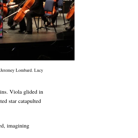
or Jeremey Lombard. Lucy
ins. Viola glided in
ted star catapulted
ed, imagining