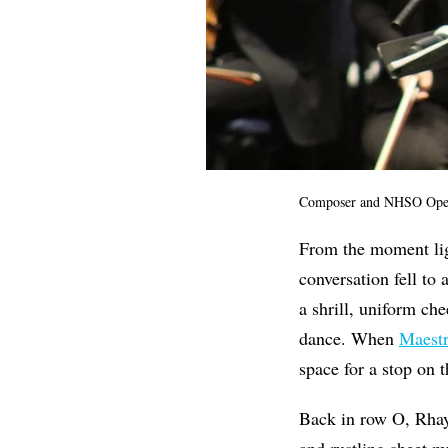
Composer and NHSO Operat
From the moment ligh
conversation fell to
a shrill, uniform che
dance. When
Maest
space for a stop on 
Back in row O, Rhay
and rustling sheet m