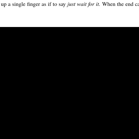
 up a single finger as if to say
just wait for it.
When the end c