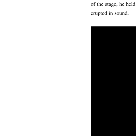
of the stage, he held
erupted in sound.