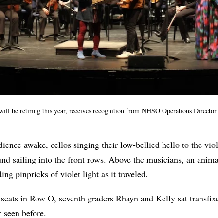
ill be retiring this year, receives recognition from NHSO Operations Direct
dience awake, cellos singing their low-bellied hello to the viol
nd sailing into the front rows. Above the musicians, an anima
ng pinpricks of violet light as it traveled.
 seats in Row O, seventh graders Rhayn and Kelly sat transfix
r seen before.