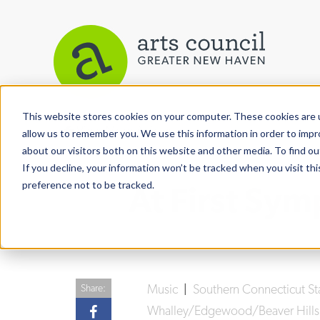
This website stores cookies on your computer. These cookies are u
View More Articles
allow us to remember you. We use this information in order to imp
about our visitors both on this website and other media. To find ou
If you decline, your information won’t be tracked when you visit th
preference not to be tracked.
At First Sy
Music
|
Southern Connecticut St
Share:
Whalley/Edgewood/Beaver Hills