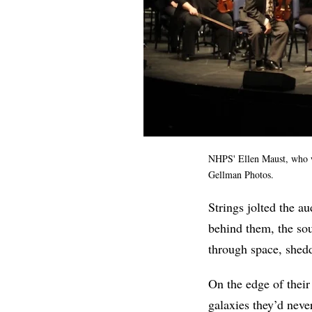
NHPS' Ellen Maust, who w
Gellman Photos.
Strings jolted the au
behind them, the sou
through space, sheddi
On the edge of their
galaxies they’d neve