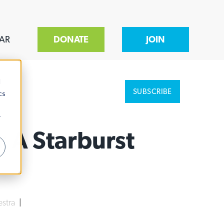
AR
DONATE
JOIN
d
SUBSCRIBE
cs
r
 A Starburst
stra
|