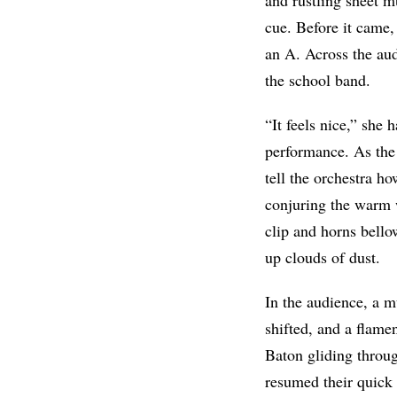
cue. Before it came,
an A. Across the aud
the school band.
“It feels nice,” she
performance. As the
tell the orchestra h
conjuring the warm w
clip and horns bell
up clouds of dust.
In the audience, a m
shifted, and a flame
Baton gliding throug
resumed their quick