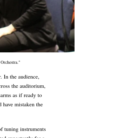
 Orchestra."
. In the audience,
cross the auditorium,
 arms as if ready to
d have mistaken the
f tuning instruments
ed expectantly for a