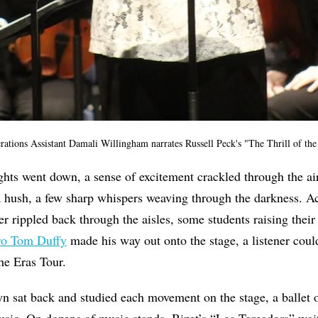
ions Assistant Damali Willingham narrates Russell Peck's "The Thrill of the
ts went down, a sense of excitement crackled through the air
 a hush, a few sharp whispers weaving through the darkness. A
er rippled back through the aisles, some students raising their
ro Tom Duffy
made his way out onto the stage, a listener coul
the Eras Tour.
n sat back and studied each movement on the stage, a ballet o
usic. On dozens of music stands, Bizet’s “Los Toreadors” wait