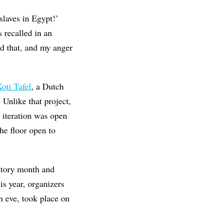
laves in Egypt!’
 recalled in an
nd that, and my anger
oti Tafel
, a Dutch
 Unlike that project,
 iteration was open
he floor open to
istory month and
is year, organizers
h eve, took place on