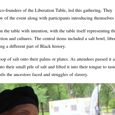
-founders of the Liberation Table, led this gathering. They k
w of the event along with participants introducing themselves
 the table with intention, with the table itself representing t
ition and cultures. The central items included a salt bowl, lib
ing a different part of Black history.
coop of salt onto their palms or plates. As attendees passed it
to their small pile of salt and lifted it into their tongue to tas
oils the ancestors faced and struggles of slavery.