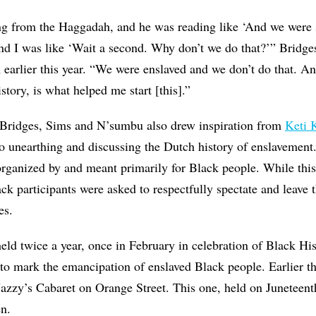
ng from the Haggadah, and he was reading like ‘And we were s
d I was like ‘Wait a second. Why don’t we do that?’” Bridges
earlier this year. “We were enslaved and we don’t do that. A
story, is what helped me start [this].”
, Bridges, Sims and N’sumbu also drew inspiration from
Keti K
 to unearthing and discussing the Dutch history of enslavement.
organized by and meant primarily for Black people. While this
ck participants were asked to respectfully spectate and leave t
es.
held twice a year, once in February in celebration of Black H
to mark the emancipation of enslaved Black people. Earlier th
 Jazzy’s Cabaret on Orange Street. This one, held on Juneteent
en.