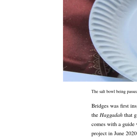
The salt bowl being passe
Bridges was first ins
the
Haggadah
that 
comes with a guide 
project in June 202