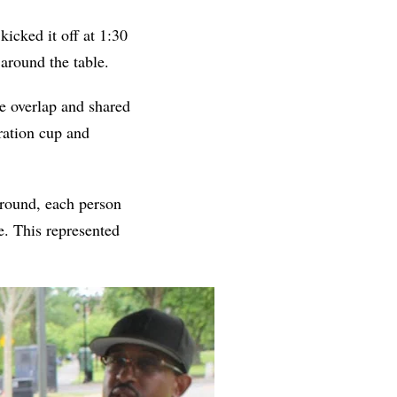
icked it off at 1:30
 around the table.
he overlap and shared
eration cup and
 around, each person
te. This represented