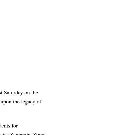
st Saturday on the
 upon the legacy of
dents for
uates Samantha Sims