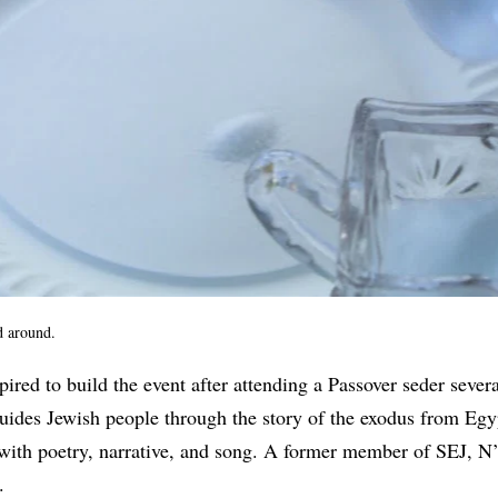
d around.
pired to build the event after attending a Passover seder sever
guides Jewish people through the story of the exodus from Egy
with poetry, narrative, and song. A former member of SEJ, N
0.