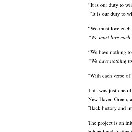
“It is our duty to wi
“It is our duty to w
“We must love each 
“We must love each 
“We have nothing to 
“We have nothing to
"With each verse of
This was just one of
New Haven Green, a g
Black history and im
The project is an ini
Educational Justice