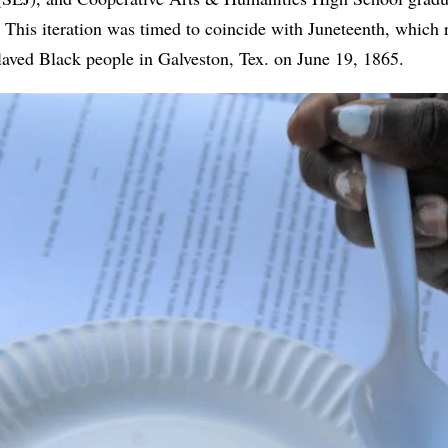
This iteration was timed to coincide with Juneteenth, which
laved Black people in Galveston, Tex. on June 19, 1865.