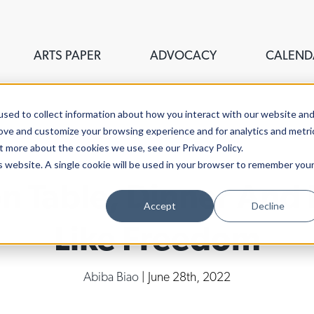
ARTS PAPER
ADVOCACY
CALEND
sed to collect information about how you interact with our website an
rove and customize your browsing experience and for analytics and metri
t more about the cookies we use, see our Privacy Policy.
is website. A single cookie will be used in your browser to remember you
on Table, Dinner An
Accept
Decline
Like Freedom
Abiba Biao
| June 28th, 2022