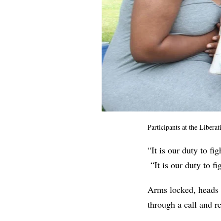
Participants at the Libera
“It is our duty to fi
“It is our duty to f
Arms locked, heads h
through a call and 