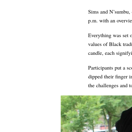
Sims and N’sumbu, co
p.m. with an overvie
Everything was set on
values of Black trad
candle, each signify
Participants put a s
dipped their finger in
the challenges and t