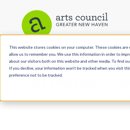
This website stores cookies on your computer. These cookies are u
View More Articles
allow us to remember you. We use this information in order to imp
about our visitors both on this website and other media. To find ou
If you decline, your information won’t be tracked when you visit th
preference not to be tracked.
At The Liberati