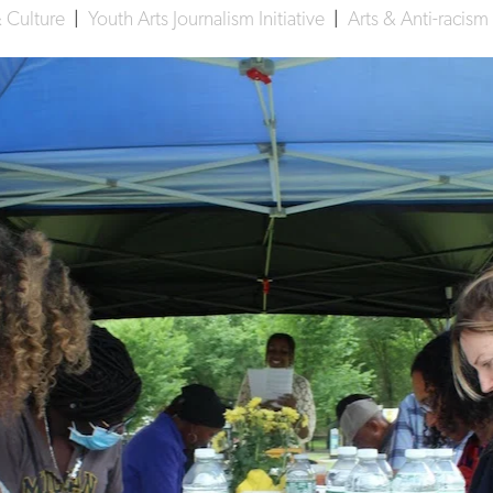
& Culture
|
Youth Arts Journalism Initiative
|
Arts & Anti-racism