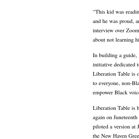
“This kid was readi
and he was proud, an
interview over Zoom 
about not learning hi
In building a guide
initiative dedicated
Liberation Table is 
to everyone, non-Bla
empower Black voic
Liberation Table is 
again on Juneteenth 
piloted a version at
the New Haven Gre