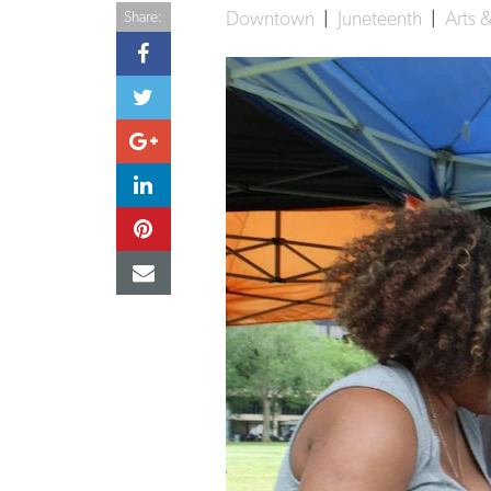
Downtown
|
Juneteenth
|
Arts 
Share: