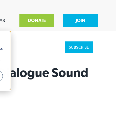
AR
DONATE
JOIN
d
SUBSCRIBE
cs
r
d Dialogue Sound