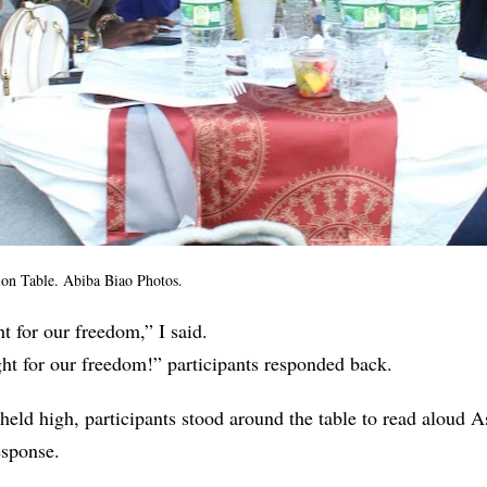
tion Table. Abiba Biao Photos.
ght for our freedom,” I said.
ight for our freedom!” participants responded back.
eld high, participants stood around the table to read aloud 
response.