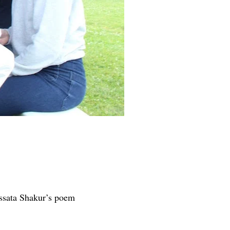
Assata Shakur’s poem