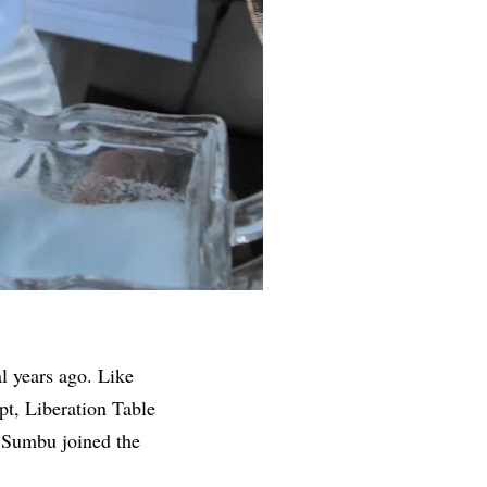
al years ago. Like
pt, Liberation Table
’Sumbu joined the