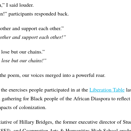
n,” I said louder.
in!” participants responded back.
other and support each other.”
other and support each other!”
lose but our chains.”
 lose but our chains!”
 the poem, our voices merged into a powerful roar.
 the exercises people participated in at the
Liberation Table
la
athering for Black people of the African Diaspora to reflect
pacts of colonization.
tiative of Hillary Bridges, the former executive director of Stu
 (SEJ), and Cooperative Arts & Humanities High School grad