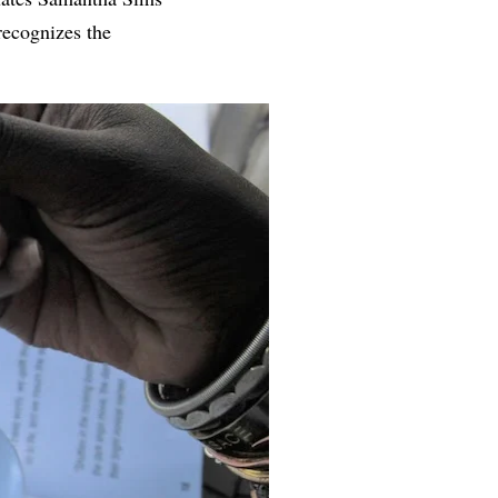
recognizes the