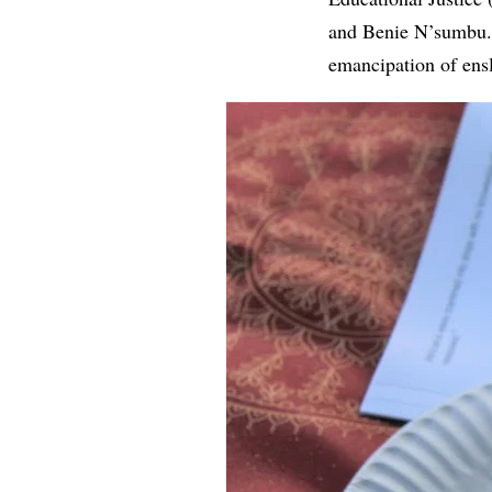
and Benie N’sumbu. 
emancipation of ens