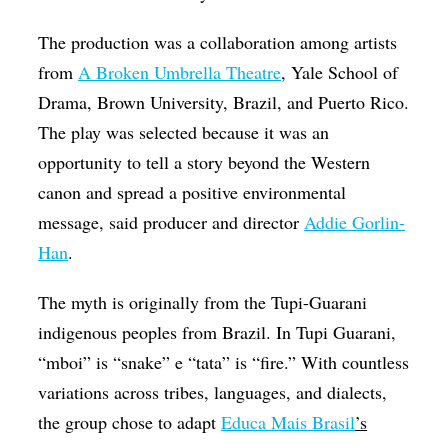
The production was a collaboration among artists
from
A Broken Umbrella Theatre
, Yale School of
Drama, Brown University, Brazil, and Puerto Rico.
The play was selected because it was an
opportunity to tell a story beyond the Western
canon and spread a positive environmental
message, said producer and director
Addie Gorlin-
Han
.
The myth is originally from the Tupi-Guarani
indigenous peoples from Brazil. In Tupi Guarani,
“mboi” is “snake” e “tata” is “fire.” With countless
variations across tribes, languages, and dialects,
the group chose to adapt
Educa Mais Brasil
’s