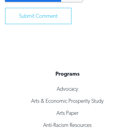
Programs
Advocacy
Arts & Economic Prosperity Study
Arts Paper
Anti-Racism Resources