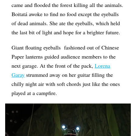
came and flooded the forest killing all the animals.
Boitatá awoke to find no food except the eyeballs
of dead animals. She ate the eyeballs, which held
the last bit of light and hope for a brighter future.
Giant floating eyeballs fashioned out of Chinese
Paper lanterns guided audience members to the
next garage. At the front of the pack,
Lorena
Garay
strummed away on her guitar filling the
chilly night air with soft chords just like the ones
played at a campfire.