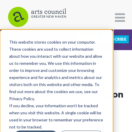
DONATE
SUBSCRIBE
CATEGORIES
FOLLOW US
This website stores cookies on your computer.
These cookies are used to collect information
about how you interact with our website and allow
All Categories
us to remember you. We use this information in
View More Articles
Architecture
order to improve and customize your browsing
experience and for analytics and metrics about our
Arts & Culture
visitors both on this website and other media. To
Boitatá Brings The Amazon
find out more about the cookies we use, see our
Books
Privacy Policy.
Citizen Contributions
To East Rock
If you decline, your information won’t be tracked
when you visit this website. A single cookie will be
Creative Writing
Arturo Pineda
| November 5th, 2020
used in your browser to remember your preference
Culture & Community
not to be tracked.