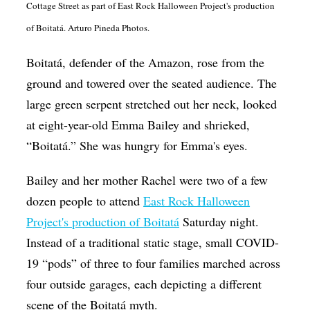
Cottage Street as part of East Rock Halloween Project's production
Op-Ed
of Boitatá. Arturo Pineda Photos.
Poetry & Spoken Word
Boitatá, defender of the Amazon, rose from the
Politics
ground and towered over the seated audience. The
Public art
large green serpent stretched out her neck, looked
Queen Of The Week
at eight-year-old Emma Bailey and shrieked,
“Boitatá.” She was hungry for Emma's eyes.
Radio & Audio
Religion & Spirituality
Bailey and her mother Rachel were two of a few
dozen people to attend
East Rock Halloween
Theater
Project's production of
Boitatá
Saturday night.
Visual Arts
Instead of a traditional static stage, small COVID-
Youth Arts Journalism Initiative
19 “pods” of three to four families marched across
four outside garages, each depicting a different
scene of the Boitatá myth.