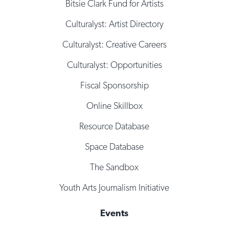
Bitsie Clark Fund for Artists
Culturalyst: Artist Directory
Culturalyst: Creative Careers
Culturalyst: Opportunities
Fiscal Sponsorship
Online Skillbox
Resource Database
Space Database
The Sandbox
Youth Arts Journalism Initiative
Events