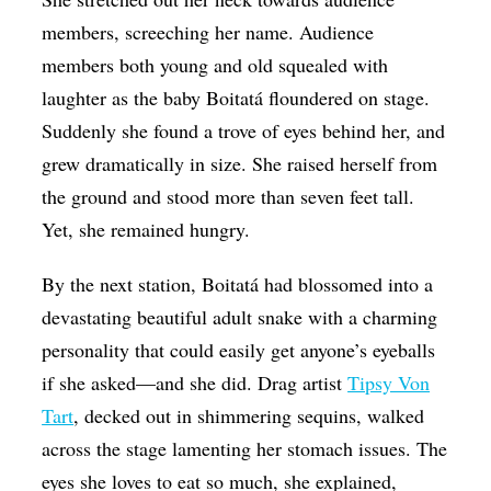
members, screeching her name. Audience
members both young and old squealed with
laughter as the baby Boitatá floundered on stage.
Suddenly she found a trove of eyes behind her, and
grew dramatically in size. She raised herself from
the ground and stood more than seven feet tall.
Yet, she remained hungry.
By the next station, Boitatá had blossomed into a
devastating beautiful adult snake with a charming
personality that could easily get anyone’s eyeballs
if she asked—and she did. Drag artist
Tipsy Von
Tart
, decked out in shimmering sequins, walked
across the stage lamenting her stomach issues. The
eyes she loves to eat so much, she explained,