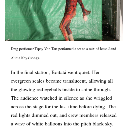
Drag performer Tipsy Von Tart performed a set to a mix of Jesse J and
Alicia Keys' songs.
In the final station, Boitatá went quiet. Her
evergreen scales became translucent, allowing all
the glowing red eyeballs inside to shine through.
The audience watched in silence as she wriggled
across the stage for the last time before dying. The
red lights dimmed out, and crew members released
a wave of white balloons into the pitch black sky.