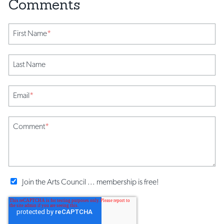
First Name
*
Last Name
Email
*
Comment
*
Join the Arts Council ... membership is free!