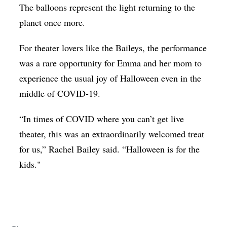
The balloons represent the light returning to the
planet once more.
For theater lovers like the Baileys, the performance
was a rare opportunity for Emma and her mom to
experience the usual joy of Halloween even in the
middle of COVID-19.
“In times of COVID where you can’t get live
theater, this was an extraordinarily welcomed treat
for us,” Rachel Bailey said. “Halloween is for the
kids."