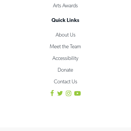
Arts Awards
Quick Links
About Us
Meet the Team
Accessibility
Donate
Contact Us