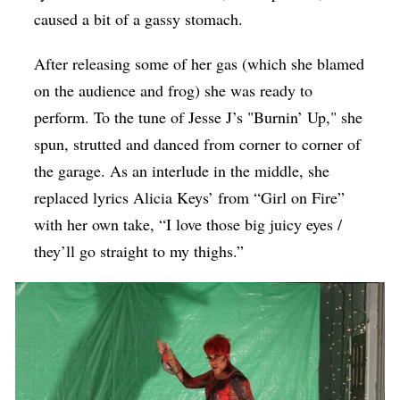
caused a bit of a gassy stomach.
After releasing some of her gas (which she blamed
on the audience and frog) she was ready to
perform. To the tune of Jesse J’s "Burnin’ Up," she
spun, strutted and danced from corner to corner of
the garage. As an interlude in the middle, she
replaced lyrics Alicia Keys’ from “Girl on Fire”
with her own take, “I love those big juicy eyes /
they’ll go straight to my thighs.”