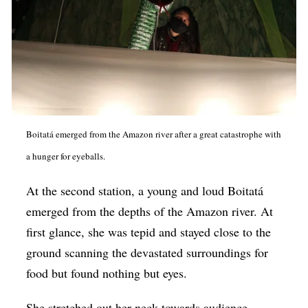
Boitatá emerged from the Amazon river after a great catastrophe with
a hunger for eyeballs.
At the second station, a young and loud Boitatá
emerged from the depths of the Amazon river. At
first glance, she was tepid and stayed close to the
ground scanning the devastated surroundings for
food but found nothing but eyes.
She stretched out her neck towards audience