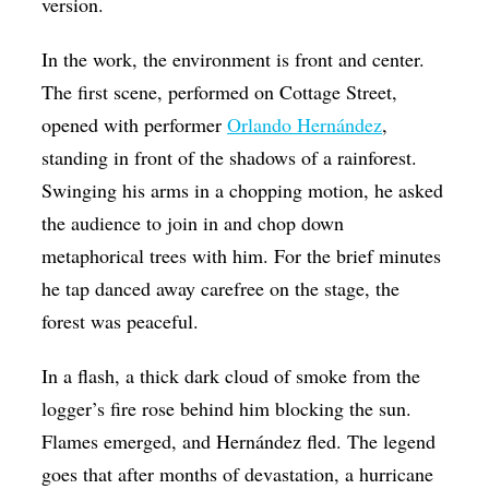
version.
In the work, the environment is front and center.
The first scene, performed on Cottage Street,
opened with performer
Orlando Hernández
,
standing in front of the shadows of a rainforest.
Swinging his arms in a chopping motion, he asked
the audience to join in and chop down
metaphorical trees with him. For the brief minutes
he tap danced away carefree on the stage, the
forest was peaceful.
In a flash, a thick dark cloud of smoke from the
logger’s fire rose behind him blocking the sun.
Flames emerged, and Hernández fled. The legend
goes that after months of devastation, a hurricane