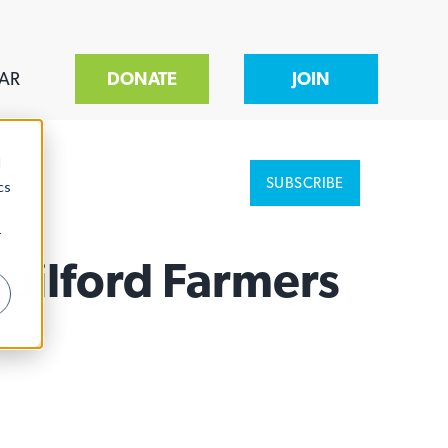
AR
DONATE
JOIN
d
SUBSCRIBE
cs
r
Guilford Farmers