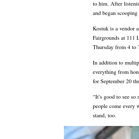
to him. After listeni
and began scooping i
Kostuk is a vendor a
Fairgrounds at 111 
Thursday from 4 to 7
In addition to multi
everything from hone
for September 20 thr
“It’s good to see so
people come every w
stand, too.