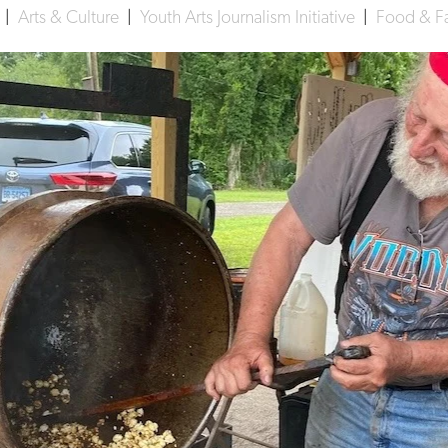
d
|
Arts & Culture
|
Youth Arts Journalism Initiative
|
Food & F