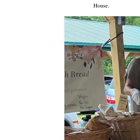
House.