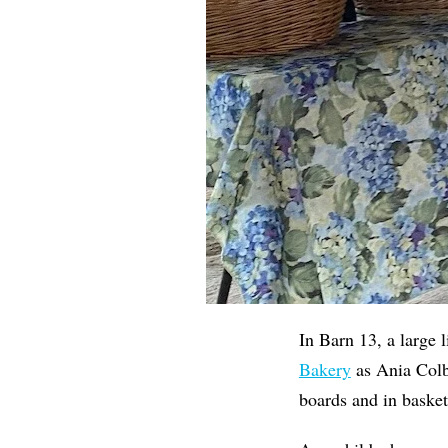
In Barn 13, a large 
Bakery
as Ania Colb
boards and in basket