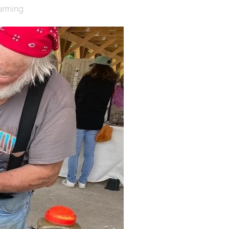
arming