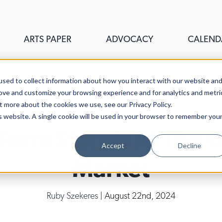
ARTS PAPER
ADVOCACY
CALEND
sed to collect information about how you interact with our website an
rove and customize your browsing experience and for analytics and metri
t more about the cookies we use, see our Privacy Policy.
is website. A single cookie will be used in your browser to remember you
Farm Stands At The 
Accept
Decline
Market
Ruby Szekeres
| August 22nd, 2024