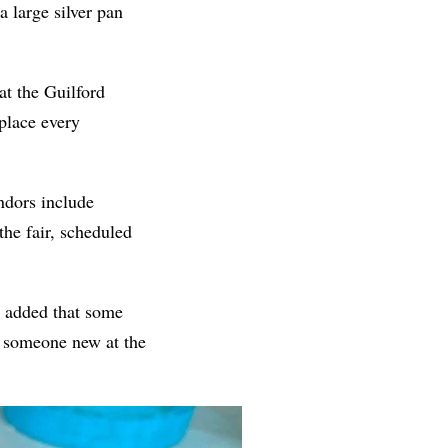
a large silver pan
at the Guilford
place every
ndors include
the fair, scheduled
e added that some
s someone new at the