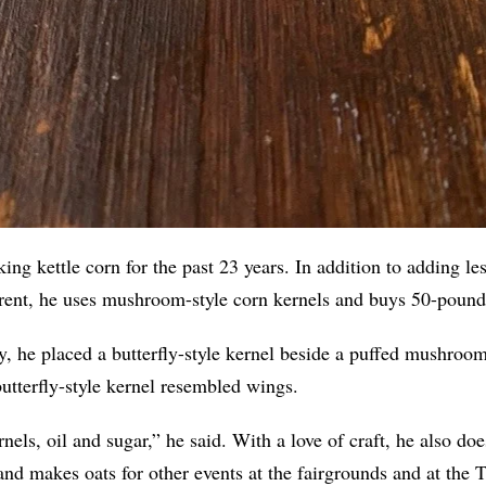
ng kettle corn for the past 23 years. In addition to adding le
rent, he uses mushroom-style corn kernels and buys 50-pound 
, he placed a butterfly-style kernel beside a puffed mushroom
butterfly-style kernel resembled wings.
rnels, oil and sugar,” he said. With a love of craft, he also do
and makes oats for other events at the fairgrounds and at th