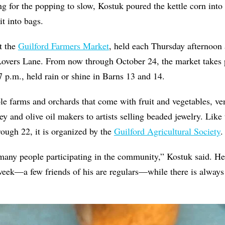
ng for the popping to slow, Kostuk poured the kettle corn into 
t into bags.
t the
Guilford Farmers Market
, held each Thursday afternoon 
Lovers Lane. From now through October 24, the market takes 
 p.m., held rain or shine in Barns 13 and 14.
ple farms and orchards that come with fruit and vegetables, ve
y and olive oil makers to artists selling beaded jewelry. Like 
ough 22, it is organized by the
Guilford Agricultural Society
.
 many people participating in the community,” Kostuk said. H
eek—a few friends of his are regulars—while there is alway