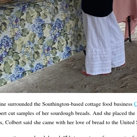
line surrounded the Southington-based cottage food business
C
ert cut samples of her sourdough breads. And she placed the 
s, Colbert said she came with her love of bread to the United