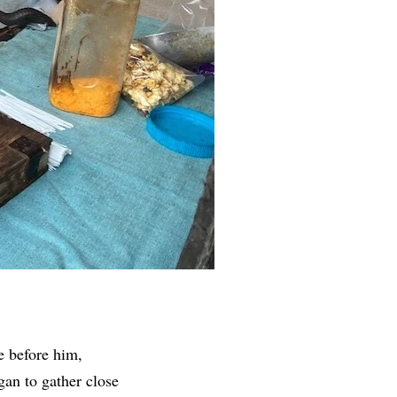
e before him,
gan to gather close