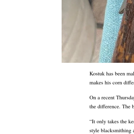
Kostuk has been maki
makes his corn diffe
On a recent Thursday
the difference. The 
“It only takes the ke
style blacksmithing 