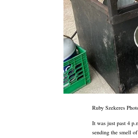
Ruby Szekeres Phot
It was just past 4 p
sending the smell of