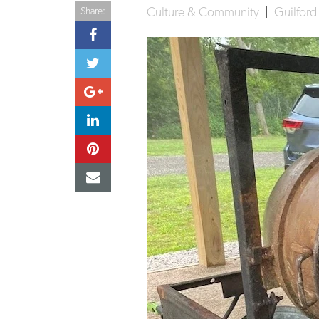
Culture & Community
|
Guilfor
Share: