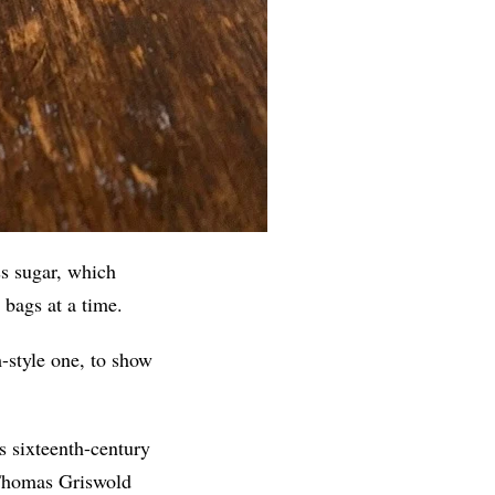
ss sugar, which
bags at a time.
-style one, to show
es sixteenth-century
e Thomas Griswold