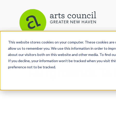
This website stores cookies on your computer. These cookies are u
View More Articles
allow us to remember you. We use this information in order to imp
about our visitors both on this website and other media. To find ou
If you decline, your information won’t be tracked when you visit th
preference not to be tracked.
Fairgrounds To 