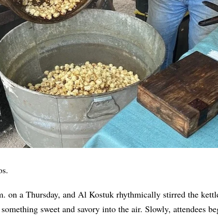
os.
.m. on a Thursday, and Al Kostuk rhythmically stirred the kettl
 something sweet and savory into the air. Slowly, attendees be