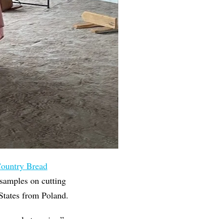
ountry Bread
samples on cutting
 States from Poland.