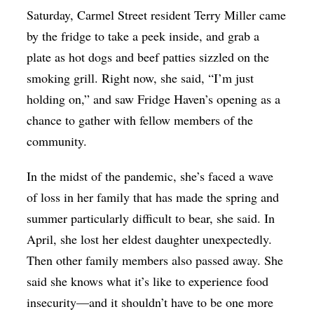
Saturday, Carmel Street resident Terry Miller came
by the fridge to take a peek inside, and grab a
plate as hot dogs and beef patties sizzled on the
smoking grill. Right now, she said, “I’m just
holding on,” and saw Fridge Haven’s opening as a
chance to gather with fellow members of the
community.
In the midst of the pandemic, she’s faced a wave
of loss in her family that has made the spring and
summer particularly difficult to bear, she said. In
April, she lost her eldest daughter unexpectedly.
Then other family members also passed away. She
said she knows what it’s like to experience food
insecurity—and it shouldn’t have to be one more