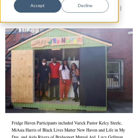
Dance
Accept
Decline
Culture & Community
|
Dixwell
|
Food insecurity
|
Design
Food Justice
|
Mutual aid
Economic Development
Education & Youth
Faith & Spirituality
Food & Drink
Food Justice
Friday Flicks
Member Orgs
Movies
Music
Fridge Haven Participants included Varick Pastor Kelcy Steele,
MiAsia Harris of Black Lives Matter New Haven and Life in My
News From The Pews
Day, and Aida Rivera of Bridgeport Mutual Aid. Lucy Gellman