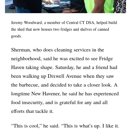
Jeremy Woodward, a member of Central CT DSA, helped build
the shed that now houses two fridges and shelves of canned
goods.
Sherman, who does cleaning services in the
neighborhood, said he was excited to see Fridge
Haven taking shape. Saturday, he and a friend had
been walking up Dixwell Avenue when they saw
the barbecue, and decided to take a closer look. A
longtime New Havener, he said he has experienced
food insecurity, and is grateful for any and all
efforts that tackle it.
“This is cool,” he said. “This is what’s up. I like it.