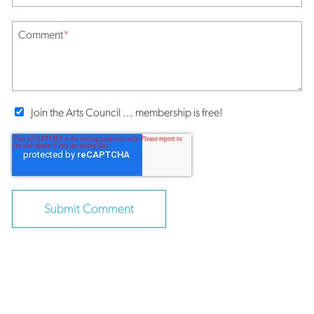
Comment
*
Join the Arts Council ... membership is free!