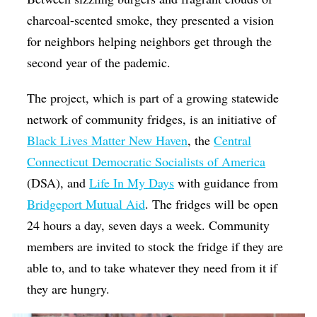
charcoal-scented smoke, they presented a vision
for neighbors helping neighbors get through the
second year of the pademic.
The project, which is part of a growing statewide
network of community fridges, is an initiative of
Black Lives Matter New Haven
, the
Central
Connecticut Democratic Socialists of America
(DSA), and
Life In My Days
with guidance from
Bridgeport Mutual Aid
. The fridges will be open
24 hours a day, seven days a week. Community
members are invited to stock the fridge if they are
able to, and to take whatever they need from it if
they are hungry.