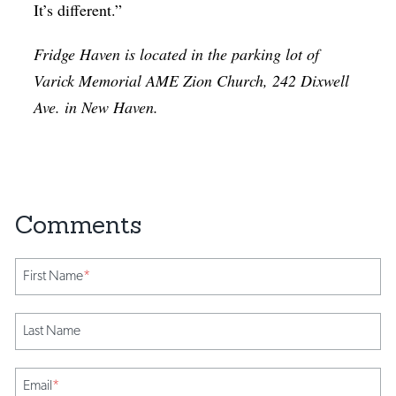
It’s different.”
Fridge Haven is located in the parking lot of
Varick Memorial AME Zion Church, 242 Dixwell
Ave. in New Haven.
First Name
*
Last Name
Email
*