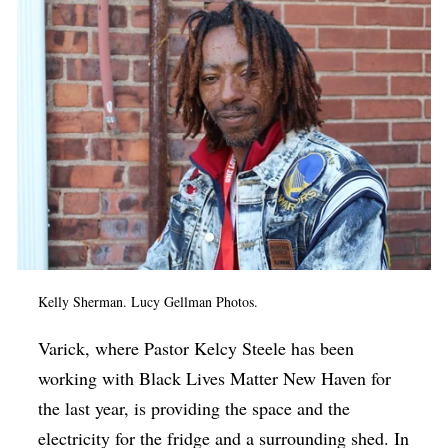
Kelly Sherman. Lucy Gellman Photos.
Varick, where Pastor Kelcy Steele has been
working with Black Lives Matter New Haven for
the last year, is providing the space and the
electricity for the fridge and a surrounding shed. In