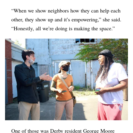
“When we show neighbors how they can help each
other, they show up and it’s empowering,” she said.
“Honestly, all we’re doing is making the space.”
One of those was Derby resident George Moore