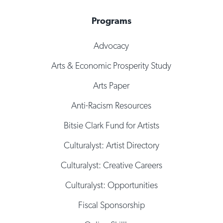
Programs
Advocacy
Arts & Economic Prosperity Study
Arts Paper
Anti-Racism Resources
Bitsie Clark Fund for Artists
Culturalyst: Artist Directory
Culturalyst: Creative Careers
Culturalyst: Opportunities
Fiscal Sponsorship