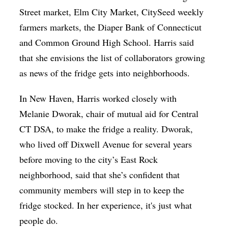
Street market, Elm City Market, CitySeed weekly
farmers markets, the Diaper Bank of Connecticut
and Common Ground High School. Harris said
that she envisions the list of collaborators growing
as news of the fridge gets into neighborhoods.
In New Haven, Harris worked closely with
Melanie Dworak, chair of mutual aid for Central
CT DSA, to make the fridge a reality. Dworak,
who lived off Dixwell Avenue for several years
before moving to the city’s East Rock
neighborhood, said that she’s confident that
community members will step in to keep the
fridge stocked. In her experience, it's just what
people do.