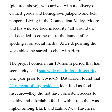
(pictured above), who arrived with a delivery of
canned goods and homegrown jalapeño and bell
peppers. Living in the Connecticut Valley, Moore
and his wife see food insecurity "all around us,"
and decided to come out to the launch after
spotting it on social media. After depositing the
vegetables, he stayed to chat with Harris.
The project comes in an 18-month period that has
seen a city- and
statewide rise in food insecurity
.
One year prior to Covid-19, DataHaven found that
22 percent of city residents
identified as food
insecure—they did not have consistent access to
healthy and affordable food—with a rate that was
higher among Black and Latinx New Haveners.