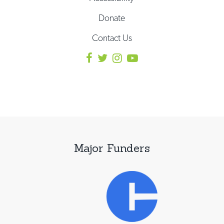
Donate
Contact Us
Major Funders