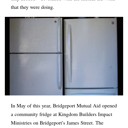
that they were doing.
In May of this year, Bridgeport Mutual Aid opened
a community fridge at Kingdom Builders Impact
Ministries on Bridgeport’s James Street. The