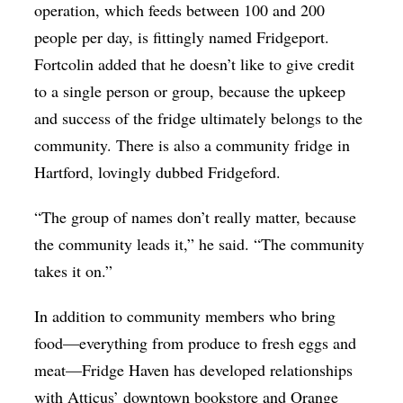
operation, which feeds between 100 and 200
people per day, is fittingly named Fridgeport.
Fortcolin added that he doesn’t like to give credit
to a single person or group, because the upkeep
and success of the fridge ultimately belongs to the
community. There is also a community fridge in
Hartford, lovingly dubbed Fridgeford.
“The group of names don’t really matter, because
the community leads it,” he said. “The community
takes it on.”
In addition to community members who bring
food—everything from produce to fresh eggs and
meat—Fridge Haven has developed relationships
with Atticus’ downtown bookstore and Orange