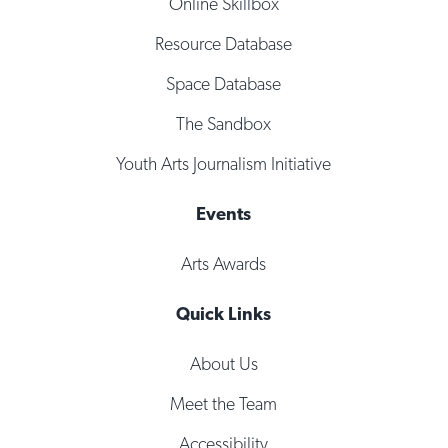
Online Skillbox
Resource Database
Space Database
The Sandbox
Youth Arts Journalism Initiative
Events
Arts Awards
Quick Links
About Us
Meet the Team
Accessibility