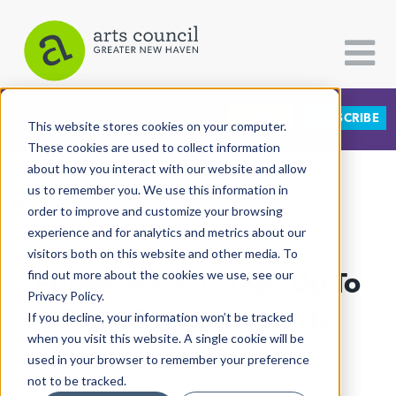
DONATE
SUBSCRIBE
CATEGORIES
FOLLOW US
This website stores cookies on your computer.
These cookies are used to collect information
about how you interact with our website and allow
All Categories
us to remember you. We use this information in
View More Articles
Architecture
order to improve and customize your browsing
experience and for analytics and metrics about our
Arts & Culture
visitors both on this website and other media. To
Fridge Haven Steps Up To
find out more about the cookies we use, see our
Books
Privacy Policy.
Citizen Contributions
Fight Food Insecurity
If you decline, your information won’t be tracked
when you visit this website. A single cookie will be
Creative Writing
Lucy Gellman
| October 6th, 2021
used in your browser to remember your preference
Culture & Community
not to be tracked.