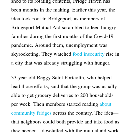
shed to its rotating contents, Fridge Haven has
been months in the making. Earlier this year, the
idea took root in Bridgeport, as members of
Bridgeport Mutual Aid scrambled to feed hungry
families during the first months of the Covid-19
pandemic. Around them, unemployment was
skyrocketing. They watched
food insecurity
rise in
a city that was already struggling with hunger.
33-year-old Reggy Saint Fortcolin, who helped
lead those efforts, said that the group was usually
able to get grocery deliveries to 200 households
per week. Then members started reading
about
community fridges
across the country. The idea—
that neighbors could both provide and take food as
they needed—dovetailed with the mutual aid work