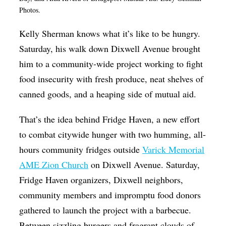
Photos.
Op-Ed
Poetry & Spoken Word
K
elly Sherman knows what it’s like to be hungry.
Saturday, his walk down Dixwell Avenue brought
Politics
him to a community-wide project working to fight
Public art
food insecurity with fresh produce, neat shelves of
Queen Of The Week
canned goods, and a heaping side of mutual aid.
Radio & Audio
That’s the idea behind Fridge Haven, a new effort
Religion & Spirituality
to combat citywide hunger with two humming, all-
Theater
hours community fridges outside
Varick Memorial
AME Zion Church
on Dixwell Avenue. Saturday,
Visual Arts
Fridge Haven organizers, Dixwell neighbors,
Youth Arts Journalism Initiative
community members and impromptu food donors
gathered to launch the project with a barbecue.
Between sizzling burgers and fragrant clouds of