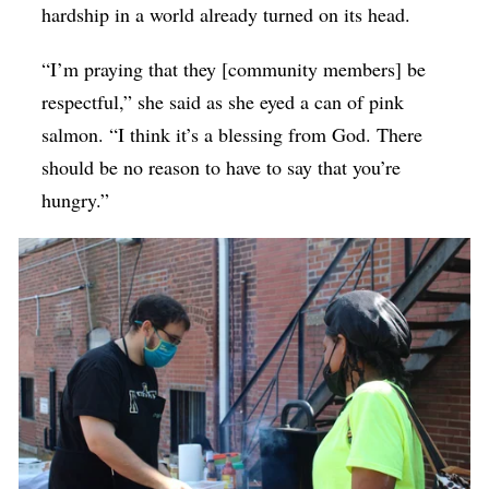
hardship in a world already turned on its head.
“I’m praying that they [community members] be
respectful,” she said as she eyed a can of pink
salmon. “I think it’s a blessing from God. There
should be no reason to have to say that you’re
hungry.”