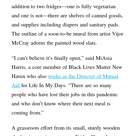
addition to two fridges—one is fully vegetarian
and one is not—there are shelves of canned goods,
and supplies including diapers and sanitary pads.
The outline of a soon-to-be mural from artist Vijor
McCray adorns the painted wood slats.
“I can’t believe it’s finally open,” said MiAsia
Harris, a core member of Black Lives Matter New
Haven who also
works as the Director of Mutual
Aid
for Life In My Days. “There are so many
people who have lost their jobs in this pandemic
and who don’t know where their next meal is
coming from.”
A grassroots effort from its small, sturdy wooden