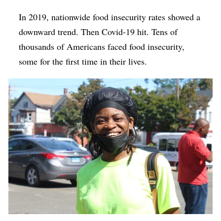
In 2019, nationwide food insecurity rates showed a
downward trend. Then Covid-19 hit. Tens of
thousands of Americans faced food insecurity,
some for the first time in their lives.