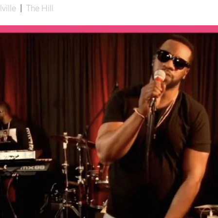
ville
|
The Hill