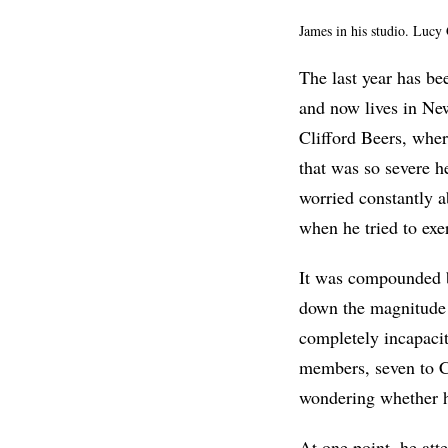
James in his studio. Luc
The last year has be
and now lives in New
Clifford Beers, wher
that was so severe h
worried constantly a
when he tried to exe
It was compounded b
down the magnitude o
completely incapacit
members, seven to C
wondering whether 
At one point, he att