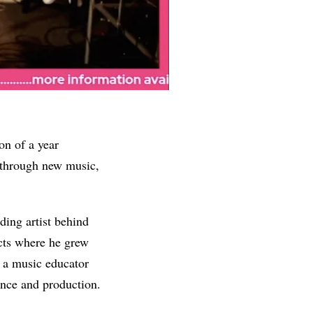
on of a year
y through new music,
ing artist behind
ects where he grew
d a music educator
ance and production.