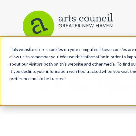
This website stores cookies on your computer. These cookies are u
View More Articles
allow us to remember you. We use this information in order to imp
about our visitors both on this website and other media. To find ou
If you decline, your information won’t be tracked when you visit th
preference not to be tracked.
In A Year Upt