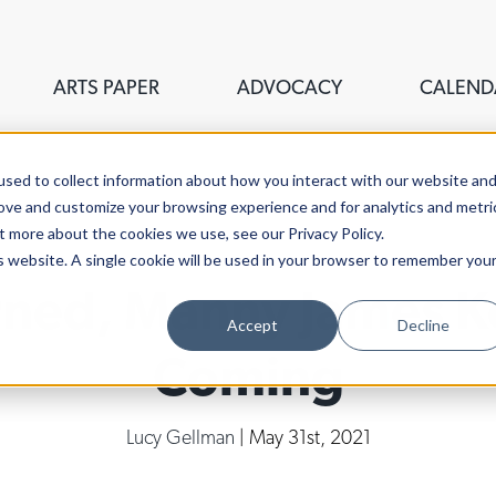
ARTS PAPER
ADVOCACY
CALEND
sed to collect information about how you interact with our website an
rove and customize your browsing experience and for analytics and metri
t more about the cookies we use, see our Privacy Policy.
is website. A single cookie will be used in your browser to remember you
urned, Manny James K
Accept
Decline
Coming
Lucy Gellman
| May 31st, 2021