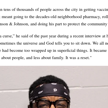
in tens of thousands of people across the city in getting vacci
at meant going to the decades-old neighborhood pharmacy, roll
hnson & Johnson, and doing his part to protect the community 
 a curse,” he said of the past year during a recent interview a
 sometimes the universe and God tells you to sit down. We all n
le had become too wrapped up in superficial things. It became 
about people, and less about family. It was a reset."