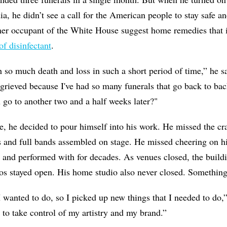
a, he didn’t see a call for the American people to stay safe an
er occupant of the White House suggest home remedies that
of disinfectant
.
h so much death and loss in such a short period of time,” he sa
y grieved because I've had so many funerals that go back to b
 go to another two and a half weeks later?"
ce, he decided to pour himself into his work. He missed the cr
 and full bands assembled on stage. He missed cheering on hi
nd performed with for decades. As venues closed, the buildi
stayed open. His home studio also never closed. Something
I wanted to do, so I picked up new things that I needed to do,
 to take control of my artistry and my brand.”