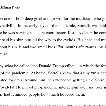
y Gellman Photo.
en one of both deep grief and growth for the musician, who gr
hallville. In the early days of the pandemic, Sorrells was laid
e he was serving as a care coordinator. Just days later, he co
e said his skin hurt all the way to the eyelids. His head and m
bout his wife and two small kids. For months afterwards, his 
rcise.
y what he called "the Donald Trump effect," in which the for
f the pandemic. At home, Sorrells knew that a tiny virus had
ated for days. Around him, he saw people getting sick. Sorrell
ovid-19. He played pre-pandemic interactions over and over i
he had reminded people how much he loved them.
ended three funerals in a single month. But when he turned on 