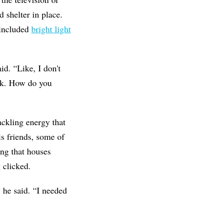
d shelter in place.
 included
bright light
id. “Like, I don't
ack. How do you
ackling energy that
s friends, some of
ng that houses
 clicked.
” he said. “I needed