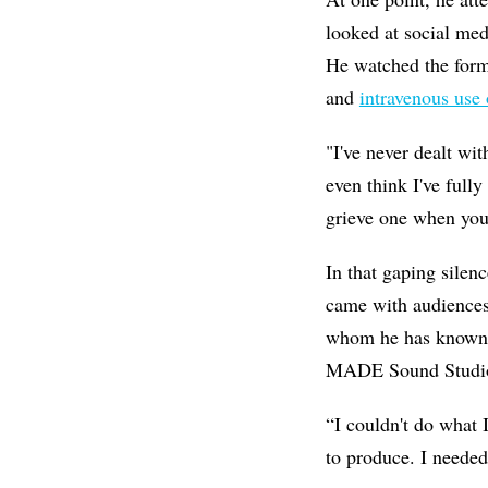
looked at social medi
He watched the form
and
intravenous use 
"I've never dealt wit
even think I've full
grieve one when you
In that gaping silen
came with audiences
whom he has known a
MADE Sound Studios 
“I couldn't do what 
to produce. I needed