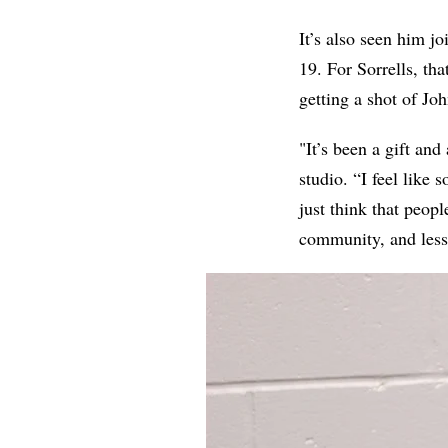
It’s also seen him jo
19. For Sorrells, th
getting a shot of Jo
"It’s been a gift and
studio. “I feel like
just think that peop
community, and less 