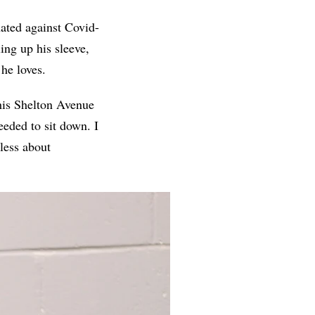
nated against Covid-
ing up his sleeve,
he loves.
t his Shelton Avenue
eeded to sit down. I
less about