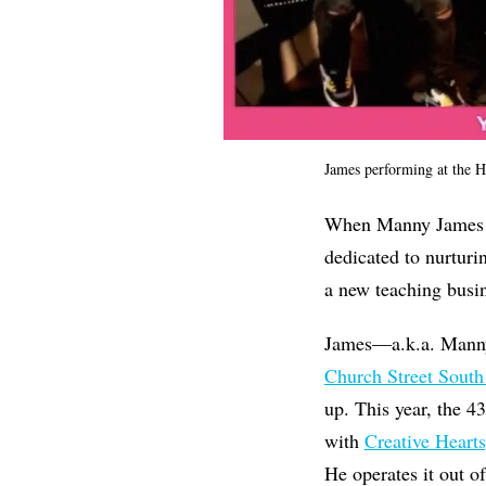
James performing at the Hi
When Manny James go
dedicated to nurturi
a new teaching busin
James—a.k.a. Manny 
Church Street South
up. This year, the 4
with
Creative Hearts
He operates it out o