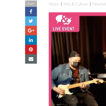
Music
|
Arts & Culture
|
Newhall
Share: