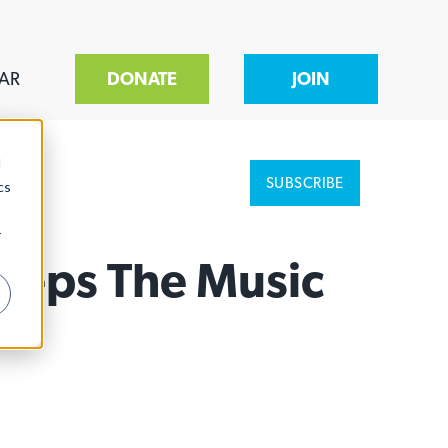
AR
DONATE
JOIN
d
SUBSCRIBE
cs
r
eeps The Music