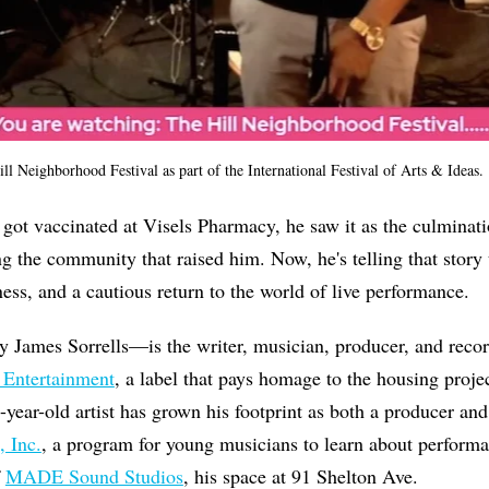
ll Neighborhood Festival as part of the International Festival of Arts & Ideas.
t vaccinated at Visels Pharmacy, he saw it as the culminati
ng the community that raised him. Now, he's telling that stor
ess, and a cautious return to the world of live performance.
James Sorrells—is the writer, musician, producer, and record
 Entertainment
, a label that pays homage to the housing proj
3-year-old artist has grown his footprint as both a producer an
, Inc.
, a program for young musicians to learn about perform
f
MADE Sound Studios
, his space at 91 Shelton Ave.