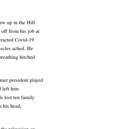
ew up in the Hill
 off from his job at
ntracted Covid-19
uscles ached. He
breathing hitched
mer president played
 left him
s lost ten family
n his head,
the television or