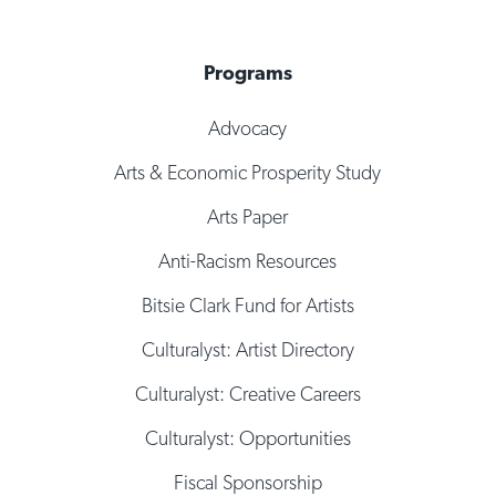
Programs
Advocacy
Arts & Economic Prosperity Study
Arts Paper
Anti-Racism Resources
Bitsie Clark Fund for Artists
Culturalyst: Artist Directory
Culturalyst: Creative Careers
Culturalyst: Opportunities
Fiscal Sponsorship