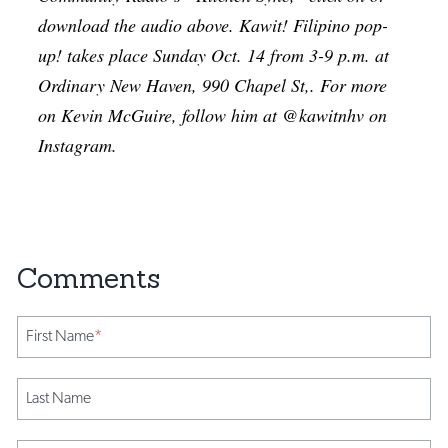
download the audio above. Kawit! Filipino pop-
up! takes place Sunday Oct. 14 from 3-9 p.m. at
Ordinary New Haven, 990 Chapel St,. For more
on Kevin McGuire, follow him at @kawitnhv on
Instagram.
First Name
*
Last Name