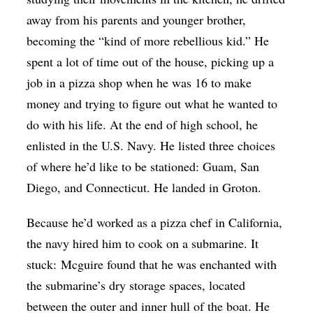
away from his parents and younger brother,
becoming the “kind of more rebellious kid.” He
spent a lot of time out of the house, picking up a
job in a pizza shop when he was 16 to make
money and trying to figure out what he wanted to
do with his life. At the end of high school, he
enlisted in the U.S. Navy. He listed three choices
of where he’d like to be stationed: Guam, San
Diego, and Connecticut. He landed in Groton.
Because he’d worked as a pizza chef in California,
the navy hired him to cook on a submarine. It
stuck:
Mcguire
found that he was enchanted with
the submarine’s dry storage spaces, located
between the outer and inner hull of the boat. He