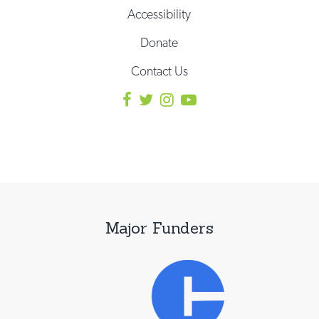
Accessibility
Donate
Contact Us
Major Funders