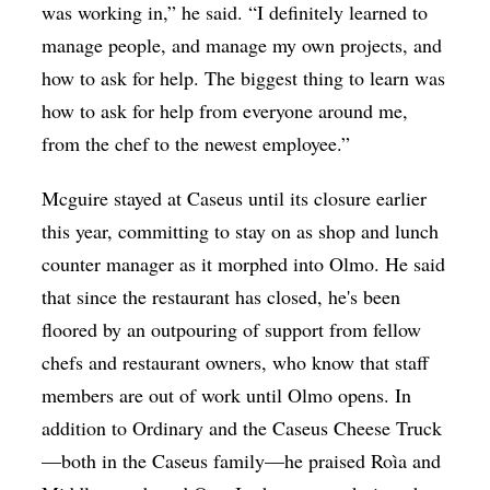
was working in,” he said. “I definitely learned to
manage people, and manage my own projects, and
how to ask for help. The biggest thing to learn was
how to ask for help from everyone around me,
from the chef to the newest employee.”
Mcguire
stayed at Caseus until its closure earlier
this year, committing to stay on as shop and lunch
counter manager as it morphed into Olmo. He said
that since the restaurant has closed, he's been
floored by an outpouring of support from fellow
chefs and restaurant owners, who know that staff
members are out of work until Olmo opens. In
addition to Ordinary and the Caseus Cheese Truck
—both in the Caseus family—he praised Roìa and