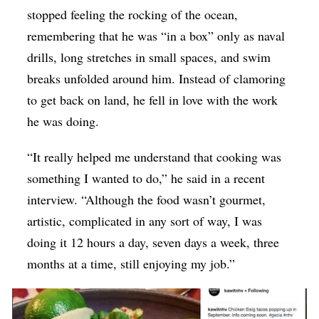
stopped feeling the rocking of the ocean,
remembering that he was “in a box” only as naval
drills, long stretches in small spaces, and swim
breaks unfolded around him. Instead of clamoring
to get back on land, he fell in love with the work
he was doing.
“It really helped me understand that cooking was
something I wanted to do,” he said in a recent
interview. “Although the food wasn’t gourmet,
artistic, complicated in any sort of way, I was
doing it 12 hours a day, seven days a week, three
months at a time, still enjoying my job.”