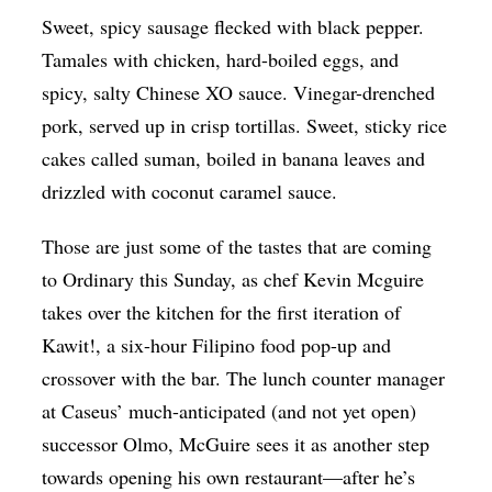
Sweet, spicy sausage flecked with black pepper.
Op-Ed
Tamales with chicken, hard-boiled eggs, and
Poetry & Spoken Word
spicy, salty Chinese XO sauce. Vinegar-drenched
Politics
pork, served up in crisp tortillas. Sweet, sticky rice
Public art
cakes called suman, boiled in banana leaves and
drizzled with coconut caramel sauce.
Queen Of The Week
Radio & Audio
Those are just some of the tastes that are coming
Religion & Spirituality
to Ordinary this Sunday, as chef Kevin Mcguire
takes over the kitchen for the first iteration of
Theater
Kawit!, a six-hour Filipino food pop-up and
Visual Arts
crossover with the bar. The lunch counter manager
Youth Arts Journalism Initiative
at Caseus’ much-anticipated (and not yet open)
successor Olmo, McGuire sees it as another step
towards opening his own restaurant—after he’s