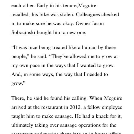
each other. Early in his tenure,
Mcguire
recalled,
his bike was stolen. Colleagues checked
in to make sure he was okay. Owner Jason
Sobocinski bought him a new one.
“It was nice being treated like a human by these
people,” he said. “They’ve allowed me to grow at
my own pace in the ways that I wanted to grow.
And, in some ways, the way that I needed to
grow.”
There, he said he found his calling. When
Mcguire
arrived at the restaurant in 2012, a fellow employee
taught him to make sausage. He had a knack for it,
ultimately taking over sausage operations for the
restaurant and turning them into an in-house affair.