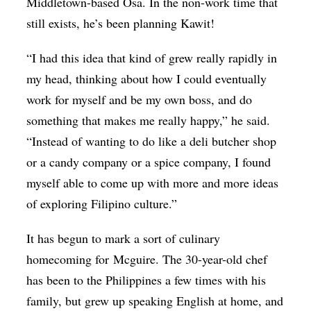
Middletown-based Osa. In the non-work time that
still exists, he’s been planning Kawit!
“I had this idea that kind of grew really rapidly in
my head, thinking about how I could eventually
work for myself and be my own boss, and do
something that makes me really happy,” he said.
“Instead of wanting to do like a deli butcher shop
or a candy company or a spice company, I found
myself able to come up with more and more ideas
of exploring Filipino culture.”
It has begun to mark a sort of culinary
homecoming for
Mcguire
. The 30-year-old chef
has been to the Philippines a few times with his
family, but grew up speaking English at home, and