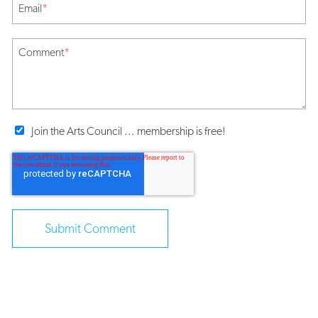
Email
*
Comment
*
Join the Arts Council ... membership is free!