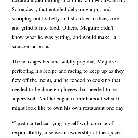
Some days, that entailed deboning a pig and
scooping out its belly and shoulder to dice, cure,
and grind it into food. Others,
Mcguire
didn’t
know what he was getting, and would make “a
sausage surprise.”
The sausages became wildly popular,
Mcguire
perfecting his recipe and racing to keep up as they
flew off the menu, and he tended to cooking that
needed to be done employees that needed to be
supervised. And he began to think about what it
might look like to own his own restaurant one day.
“I just started carrying myself with a sense of
responsibility, a sense of ownership of the spaces I