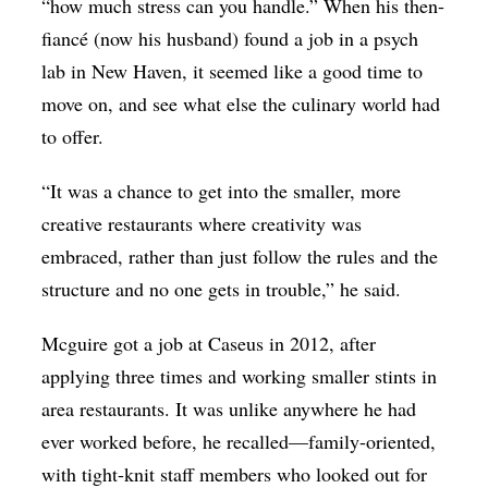
“how much stress can you handle.” When his then-
fiancé (now his husband) found a job in a psych
lab in New Haven, it seemed like a good time to
move on, and see what else the culinary world had
to offer.
“It was a chance to get into the smaller, more
creative restaurants where creativity was
embraced, rather than just follow the rules and the
structure and no one gets in trouble,” he said.
Mcguire
got a job at Caseus in 2012, after
applying three times and working smaller stints in
area restaurants. It was unlike anywhere he had
ever worked before, he recalled—family-oriented,
with tight-knit staff members who looked out for