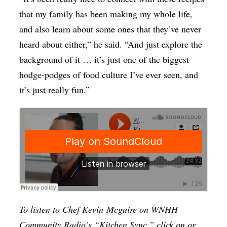
that my family has been making my whole life,
and also learn about some ones that they’ve never
heard about either,” he said. “And just explore the
background of it … it’s just one of the biggest
hodge-podges of food culture I’ve ever seen, and
it’s just really fun.”
To listen to Chef Kevin
Mcguire
on WNHH
Community Radio’s “Kitchen Sync,” click on or