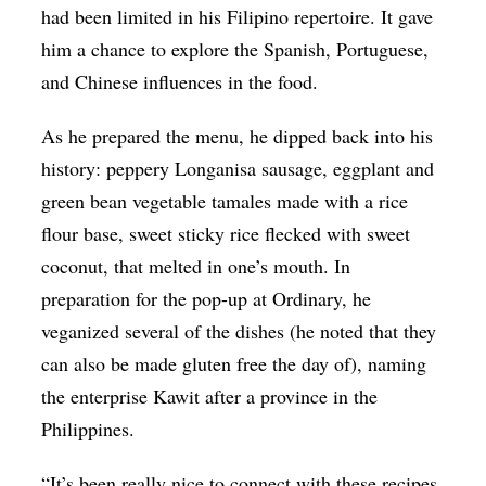
had been limited in his Filipino repertoire. It gave
him a chance to explore the Spanish, Portuguese,
and Chinese influences in the food.
As he prepared the menu, he dipped back into his
history: peppery Longanisa sausage, eggplant and
green bean vegetable tamales made with a rice
flour base, sweet sticky rice flecked with sweet
coconut, that melted in one’s mouth. In
preparation for the pop-up at Ordinary, he
veganized several of the dishes (he noted that they
can also be made gluten free the day of), naming
the enterprise Kawit after a province in the
Philippines.
“It’s been really nice to connect with these recipes