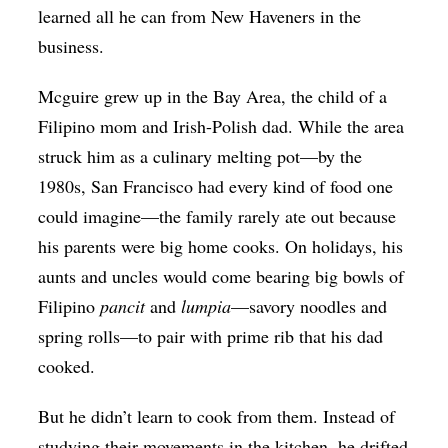
learned all he can from New Haveners in the
business.
Mcguire
grew up in the Bay Area, the child of a
Filipino mom and Irish-Polish dad. While the area
struck him as a culinary melting pot—by the
1980s, San Francisco had every kind of food one
could imagine—the family rarely ate out because
his parents were big home cooks. On holidays, his
aunts and uncles would come bearing big bowls of
Filipino
pancit
and
lumpia
—savory noodles and
spring rolls—to pair with prime rib that his dad
cooked.
But he didn’t learn to cook from them. Instead of
studying their movements in the kitchen, he drifted