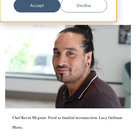
Dance
Accept
Decline
Design
Economic Development
Education & Youth
Faith & Spirituality
Food & Drink
Food Justice
Friday Flicks
Member Orgs
Movies
Chef Kevin Mcguire: Food as familial reconnection. Lucy Gellman
Music
Photo.
News From The Pews