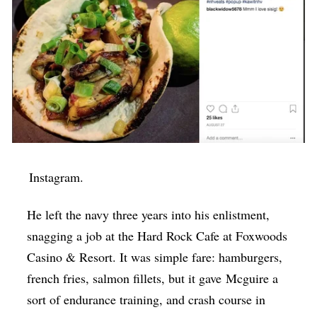
Instagram.
He left the navy three years into his enlistment,
snagging a job at the Hard Rock Cafe at Foxwoods
Casino & Resort. It was simple fare: hamburgers,
french fries, salmon fillets, but it gave
Mcguire
a
sort of endurance training, and crash course in