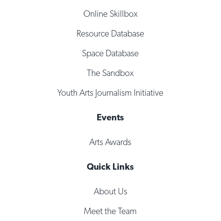
Online Skillbox
Resource Database
Space Database
The Sandbox
Youth Arts Journalism Initiative
Events
Arts Awards
Quick Links
About Us
Meet the Team