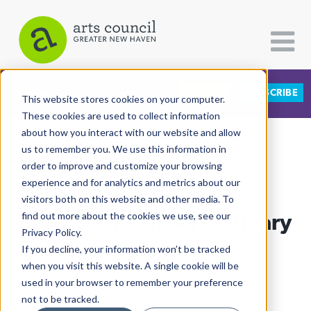
DONATE
SUBSCRIBE
CATEGORIES
FOLLOW US
This website stores cookies on your computer.
These cookies are used to collect information
about how you interact with our website and allow
All Categories
us to remember you. We use this information in
View More Articles
Architecture
order to improve and customize your browsing
experience and for analytics and metrics about our
Arts & Culture
visitors both on this website and other media. To
Kawit! Pops Up At Ordinary
find out more about the cookies we use, see our
Books
Privacy Policy.
Citizen Contributions
If you decline, your information won’t be tracked
Lucy Gellman
| October 11th, 2018
when you visit this website. A single cookie will be
Creative Writing
used in your browser to remember your preference
Culture & Community
not to be tracked.
Food & Drink
|
Radio & Audio
|
WNHH