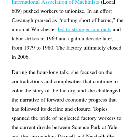
International Association of Machinists
(Local
609) pushed workers to unionize. In an effort
Cavanagh praised as “nothing short of heroic,” the
union at Winchester
led to stronger contracts
and
labor strikes in 1969 and again a decade later,
from 1979 to 1980. The factory ultimately closed
in 2006.
During the hour-long talk, she focused on the
contradictions and complexities that continue to
color the story of the factory, and she challenged
the narrative of forward economic progress that
has followed its decline and closure. Topics
spanned the pride of neglected factory workers to
the current divide between Science Park at Yale
and the surrounding Dixwell and Newhallville