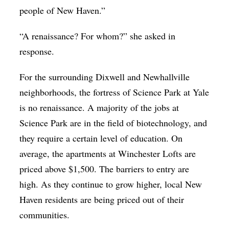
people of New Haven.”
“A renaissance? For whom?” she asked in
response.
For the surrounding Dixwell and Newhallville
neighborhoods, the fortress of Science Park at Yale
is no renaissance. A majority of the jobs at
Science Park are in the field of biotechnology, and
they require a certain level of education. On
average, the apartments at Winchester Lofts are
priced above $1,500. The barriers to entry are
high. As they continue to grow higher, local New
Haven residents are being priced out of their
communities.