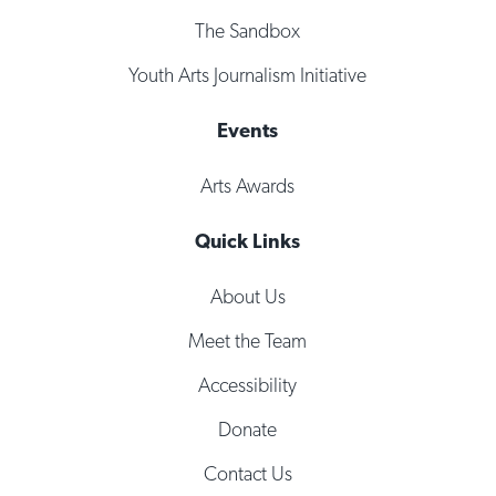
The Sandbox
Youth Arts Journalism Initiative
Events
Arts Awards
Quick Links
About Us
Meet the Team
Accessibility
Donate
Contact Us