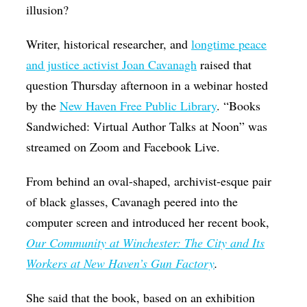
illusion?
Op-Ed
Writer, historical researcher, and
longtime peace
Poetry & Spoken Word
and justice activist Joan Cavanagh
raised that
Politics
question Thursday afternoon in a webinar hosted
Public art
by the
New Haven Free Public Library
. “Books
Queen Of The Week
Sandwiched: Virtual Author Talks at Noon” was
streamed on Zoom and Facebook Live.
Radio & Audio
Religion & Spirituality
From behind an oval-shaped, archivist-esque pair
Theater
of black glasses, Cavanagh peered into the
computer screen and introduced her recent book,
Visual Arts
Our Community at Winchester: The City and Its
Youth Arts Journalism Initiative
Workers at New Haven’s Gun Factory
.
She said that the book, based on an exhibition