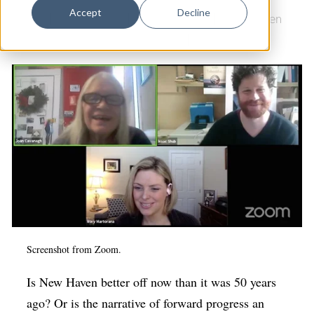
Dance
Accept
Decline
Books
|
Science Park
|
Arts & Culture
|
New Haven
Design
Free Public Library
|
Newhallville
|
History
Economic Development
Education & Youth
Faith & Spirituality
Food & Drink
Food Justice
Friday Flicks
Member Orgs
Screenshot from Zoom.
Movies
Music
Is New Haven better off now than it was 50 years
ago? Or is the narrative of forward progress an
News From The Pews