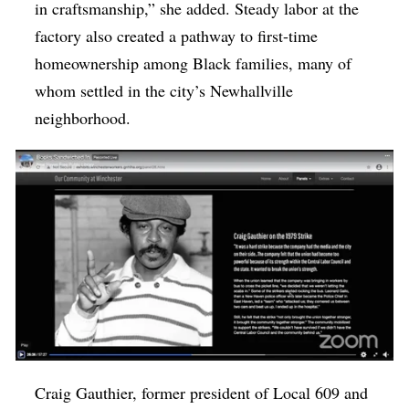
in craftsmanship,” she added. Steady labor at the
factory also created a pathway to first-time
homeownership among Black families, many of
whom settled in the city’s Newhallville
neighborhood.
Craig Gauthier, former president of Local 609 and