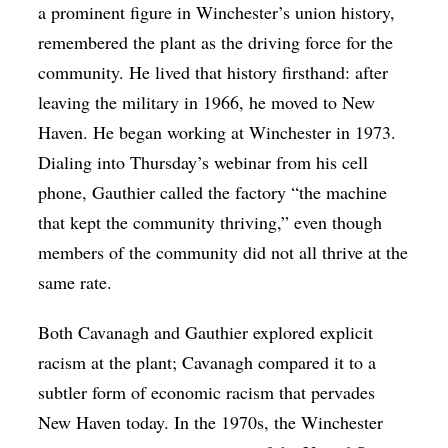
a prominent figure in Winchester’s union history,
remembered the plant as the driving force for the
community. He lived that history firsthand: after
leaving the military in 1966, he moved to New
Haven. He began working at Winchester in 1973.
Dialing into Thursday’s webinar from his cell
phone, Gauthier called the factory “the machine
that kept the community thriving,” even though
members of the community did not all thrive at the
same rate.
Both Cavanagh and Gauthier explored explicit
racism at the plant; Cavanagh compared it to a
subtler form of economic racism that pervades
New Haven today. In the 1970s, the Winchester