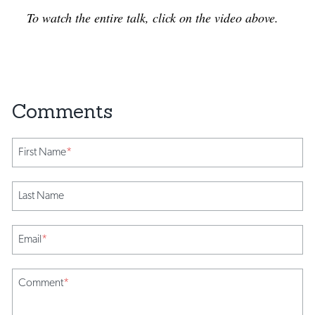
To watch the entire talk, click on the video above.
First Name
*
Last Name
Email
*
Comment
*