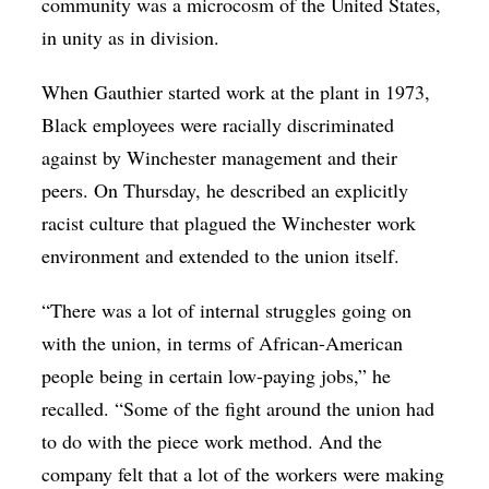
community was a microcosm of the United States,
in unity as in division.
When Gauthier started work at the plant in 1973,
Black employees were racially discriminated
against by Winchester management and their
peers. On Thursday, he described an explicitly
racist culture that plagued the Winchester work
environment and extended to the union itself.
“There was a lot of internal struggles going on
with the union, in terms of African-American
people being in certain low-paying jobs,” he
recalled. “Some of the fight around the union had
to do with the piece work method. And the
company felt that a lot of the workers were making