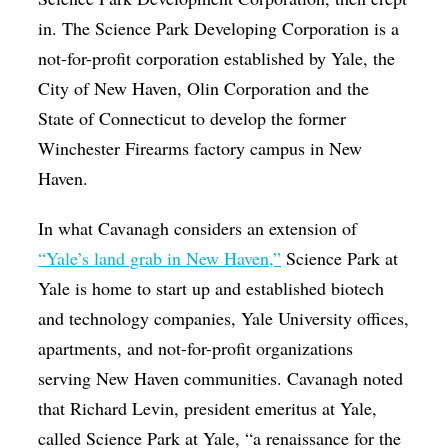
in. The Science Park Developing Corporation is a
not-for-profit corporation established by Yale, the
City of New Haven, Olin Corporation and the
State of Connecticut to develop the former
Winchester Firearms factory campus in New
Haven.
In what Cavanagh considers an extension of
“Yale’s land grab in New Haven,”
Science Park at
Yale is home to start up and established biotech
and technology companies, Yale University offices,
apartments, and not-for-profit organizations
serving New Haven communities. Cavanagh noted
that Richard Levin, president emeritus at Yale,
called Science Park at Yale, “a renaissance for the