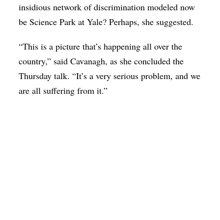
insidious network of discrimination modeled now
be Science Park at Yale? Perhaps, she suggested.
“This is a picture that’s happening all over the
country,” said Cavanagh, as she concluded the
Thursday talk. “It’s a very serious problem, and we
are all suffering from it.”