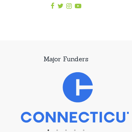
Major Funders