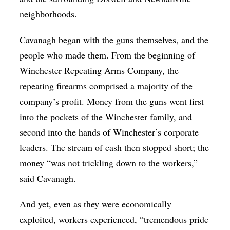
neighborhoods.
Cavanagh began with the guns themselves, and the
people who made them. From the beginning of
Winchester Repeating Arms Company, the
repeating firearms comprised a majority of the
company’s profit. Money from the guns went first
into the pockets of the Winchester family, and
second into the hands of Winchester’s corporate
leaders. The stream of cash then stopped short; the
money “was not trickling down to the workers,”
said Cavanagh.
And yet, even as they were economically
exploited, workers experienced, “tremendous pride