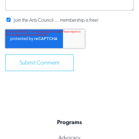
Join the Arts Council ... membership is free!
Programs
Advocacy