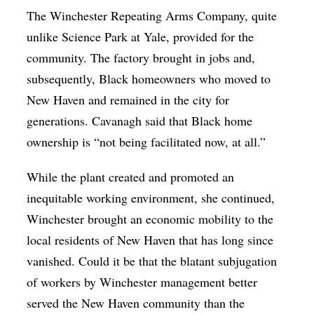
The Winchester Repeating Arms Company, quite
unlike Science Park at Yale, provided for the
community. The factory brought in jobs and,
subsequently, Black homeowners who moved to
New Haven and remained in the city for
generations. Cavanagh said that Black home
ownership is “not being facilitated now, at all.”
While the plant created and promoted an
inequitable working environment, she continued,
Winchester brought an economic mobility to the
local residents of New Haven that has long since
vanished. Could it be that the blatant subjugation
of workers by Winchester management better
served the New Haven community than the