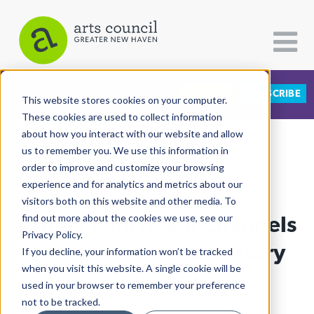
DONATE
SUBSCRIBE
CATEGORIES
FOLLOW US
This website stores cookies on your computer.
These cookies are used to collect information
about how you interact with our website and allow
All Categories
us to remember you. We use this information in
View More Articles
Architecture
order to improve and customize your browsing
experience and for analytics and metrics about our
Arts & Culture
visitors both on this website and other media. To
Library Lunch Talk Channels
find out more about the cookies we use, see our
Books
Privacy Policy.
Citizen Contributions
Winchester's Lost History
If you decline, your information won’t be tracked
when you visit this website. A single cookie will be
Creative Writing
Liney Kindler
| February 1st, 2021
used in your browser to remember your preference
Culture & Community
not to be tracked.