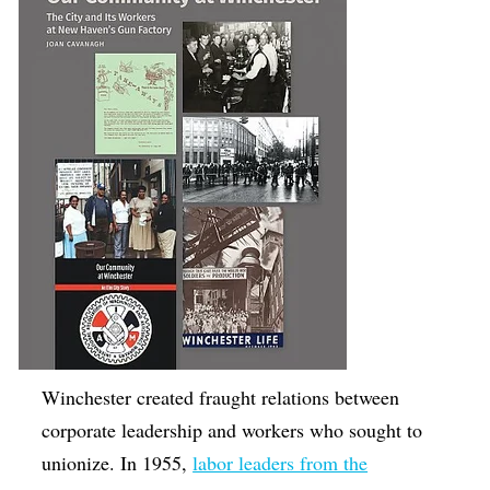
Winchester created fraught relations between
corporate leadership and workers who sought to
unionize. In 1955,
labor leaders from the