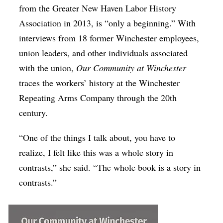
from the Greater New Haven Labor History
Association in 2013, is “only a beginning.” With
interviews from 18 former Winchester employees,
union leaders, and other individuals associated
with the union,
Our Community at Winchester
traces the workers’ history at the Winchester
Repeating Arms Company through the 20th
century.
“One of the things I talk about, you have to
realize, I felt like this was a whole story in
contrasts,” she said. “The whole book is a story in
contrasts.”