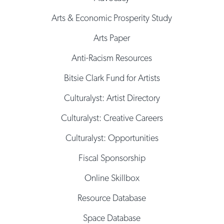
Arts & Economic Prosperity Study
Arts Paper
Anti-Racism Resources
Bitsie Clark Fund for Artists
Culturalyst: Artist Directory
Culturalyst: Creative Careers
Culturalyst: Opportunities
Fiscal Sponsorship
Online Skillbox
Resource Database
Space Database