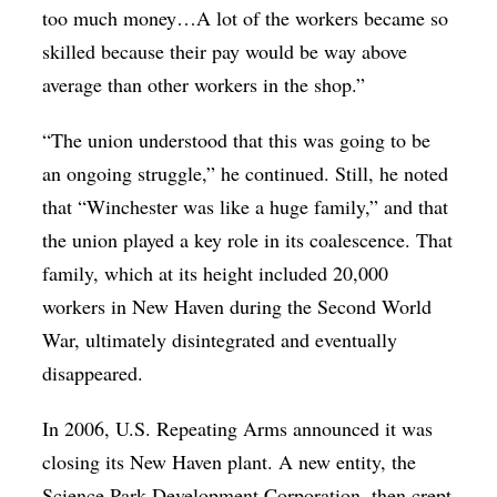
too much money…A lot of the workers became so
skilled because their pay would be way above
average than other workers in the shop.”
“The union understood that this was going to be
an ongoing struggle,” he continued. Still, he noted
that “Winchester was like a huge family,” and that
the union played a key role in its coalescence. That
family, which at its height included 20,000
workers in New Haven during the Second World
War, ultimately disintegrated and eventually
disappeared.
In 2006, U.S. Repeating Arms announced it was
closing its New Haven plant. A new entity, the
Science Park Development Corporation, then crept