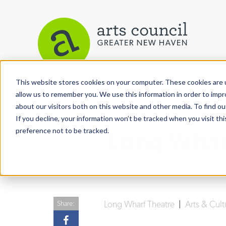
This website stores cookies on your computer. These cookies are u
View More Articles
allow us to remember you. We use this information in order to imp
about our visitors both on this website and other media. To find ou
If you decline, your information won’t be tracked when you visit th
preference not to be tracked.
Long Wharf
Long Wharf Theatre
|
Arts & Cul
Share: