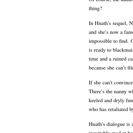
thing?
In Hnath’s sequel, 
and she’s now a fam
impossible to find. 
is ready to blackmail
time and a ruined ca
because she can’t fi
If she can’t convinc
There’s the nanny wh
keeled and dryly fu
who has retaliated by
Hnath’s dialogue is
inevitably mad at her