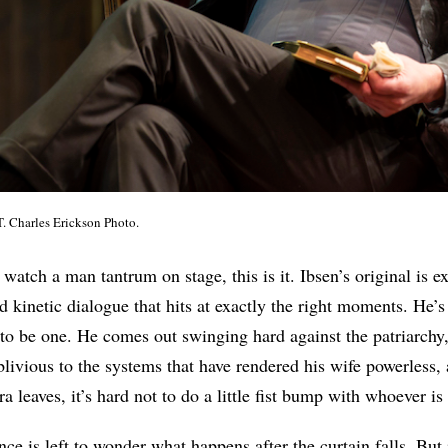
T. Charles Erickson Photo.
o watch a man tantrum on stage, this is it. Ibsen’s original is e
d kinetic dialogue that hits at exactly the right moments. He’s
l to be one. He comes out swinging hard against the patriarchy
blivious to the systems that have rendered his wife powerless,
leaves, it’s hard not to do a little fist bump with whoever is 
ce is left to wonder what happens after the curtain falls. But 