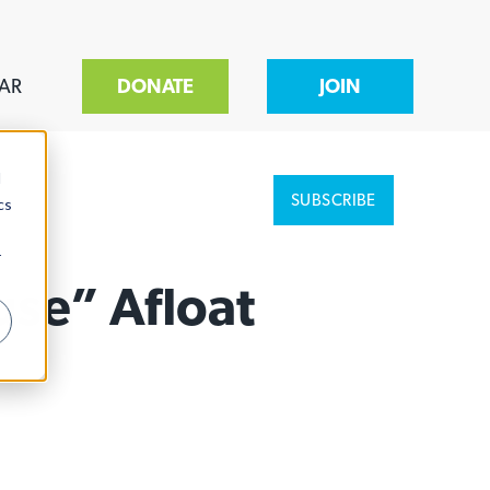
AR
DONATE
JOIN
d
SUBSCRIBE
cs
r
use” Afloat