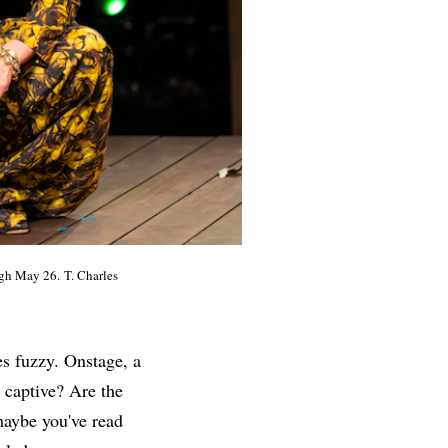
gh May 26. T. Charles
s fuzzy. Onstage, a
 captive? Are the
maybe you've read