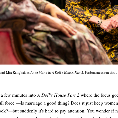
 and Mia Katigbak as Anne Marie in
A Doll's House, Part 2.
Performances run throu
 a few minutes into
A Doll's House Part 2
where the focus goe
full force —Is marriage a good thing? Does it just keep women
ook?—but suddenly it's hard to pay attention. You wonder if 