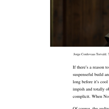
Jorge Cordovaas Torvald. 
If there’s a reason t
suspenseful build an
long before it’s coo
impish and totally o
complicit. When Nora 
Of course, the audien