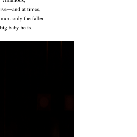
sive—and at times,
umor: only the fallen
big baby he is.