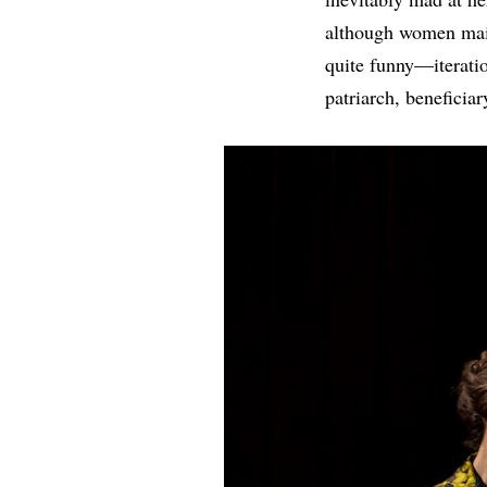
although women main
quite funny—iteratio
patriarch, beneficiar