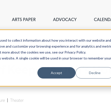
ARTS PAPER
ADVOCACY
CALEND
sed to collect information about how you interact with our website an
rove and customize your browsing experience and for analytics and metri
t more about the cookies we use, see our Privacy Policy.
is website. A single cookie will be used in your browser to remember you
 Keeps “A Doll’s Ho
Accept
Decline
Lucy Gellman
| May 15th, 2019
ture
|
Theater