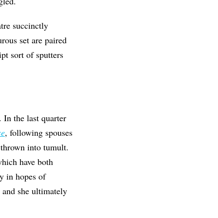
gled.
re succinctly
rous set are paired
ipt sort of sputters
In the last quarter
se
, following spouses
 thrown into tumult.
which have both
y in hopes of
 and she ultimately