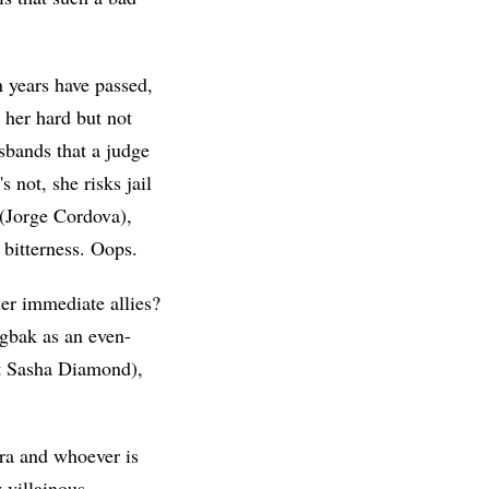
n years have passed,
 her hard but not
sbands that a judge
 not, she risks jail
 (Jorge Cordova),
 bitterness. Oops.
her immediate allies?
igbak as an even-
t Sasha Diamond),
ra and whoever is
 villainous,