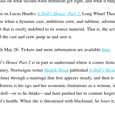
class on what second-wave feminism got right, and what it bun
son on Lucas Hnath's
A Doll's House, Part 2
, Long Wharf Theat
s when a dynamic cast, ambitious crew, and sublime, adventu
t that is overly indebted to its source material. That is, the scr
d the cast and crew jump in and save it.
gh May 26. Tickets and more information are available
here
.
l’s House Part 2
is in part to understand where it comes from. 
entury, Norweigen writer
Henrik Ibsen
published
A Doll’s Hou
mer through a marriage that first appears steady, and then is
 distress is his ego and her economic limitations as a woman, 
s doll—or so he thinks—and have pushed her to commit forger
s health. When she is threatened with blackmail, he loses it,