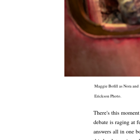
Maggie Bofill as Nora and
Erickson Photo.
There's this moment
debate is raging at 
answers all in one b