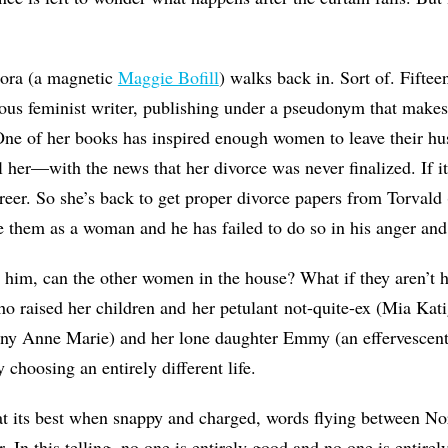
Nora (a magnetic
Maggie Bofill
) walks back in. Sort of. Fiftee
ous feminist writer, publishing under a pseudonym that makes
One of her books has inspired enough women to leave their hu
 her—with the news that her divorce was never finalized. If it's
reer. So she’s back to get proper divorce papers from Torvald
le them as a woman and he has failed to do so in his anger and
e him, can the other women in the house? What if they aren’t 
o raised her children and her petulant not-quite-ex (Mia Kat
nny Anne Marie) and her lone daughter Emmy (an effervescen
 choosing an entirely different life.
 at its best when snappy and charged, words flying between No
. In this telling, no one is entirely good and no one is entirely