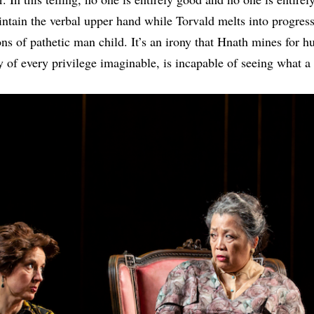
tain the verbal upper hand while Torvald melts into progres
ns of pathetic man child. It’s an irony that Hnath mines for h
y of every privilege imaginable, is incapable of seeing what a 