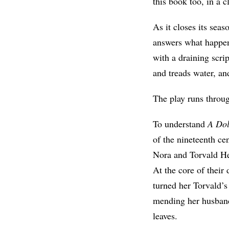
this book too, in a 
As it closes its sea
answers what happen
with a draining scrip
and treads water, an
The play runs throu
To understand
A Dol
of the nineteenth c
Nora and Torvald Hel
At the core of their
turned her Torvald’
mending her husband’
leaves.