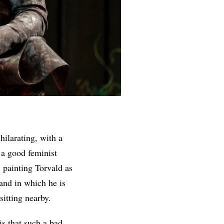
xhilarating, with a
 a good feminist
, painting Torvald as
 and in which he is
sitting nearby.
is that such a bad