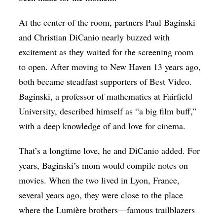
At the center of the room, partners Paul Baginski
and Christian DiCanio nearly buzzed with
excitement as they waited for the screening room
to open. After moving to New Haven 13 years ago,
both became steadfast supporters of Best Video.
Baginski, a professor of mathematics at Fairfield
University, described himself as “a big film buff,”
with a deep knowledge of and love for cinema.
That’s a longtime love, he and DiCanio added. For
years, Baginski’s mom would compile notes on
movies. When the two lived in Lyon, France,
several years ago, they were close to the place
where the Lumière brothers—famous trailblazers