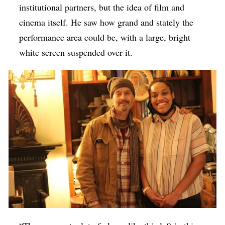
institutional partners, but the idea of film and
cinema itself. He saw how grand and stately the
performance area could be, with a large, bright
white screen suspended over it.