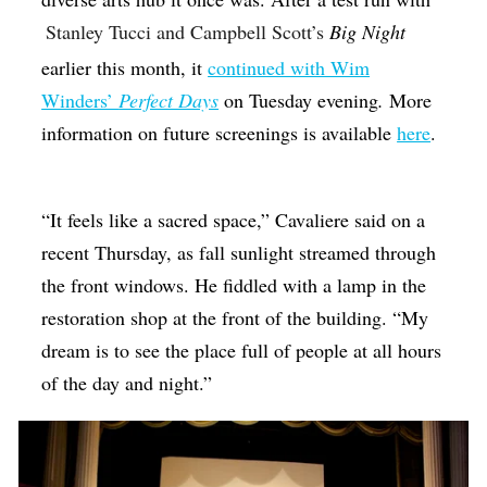
Stanley Tucci and Campbell Scott’s
Big Night
earlier this month, it
continued with Wim
Winders’
Perfect Days
on Tuesday evening
.
More
information on future screenings is available
here
.
“It feels like a sacred space,” Cavaliere said on a
recent Thursday, as fall sunlight streamed through
the front windows. He fiddled with a lamp in the
restoration shop at the front of the building. “My
dream is to see the place full of people at all hours
of the day and night.”