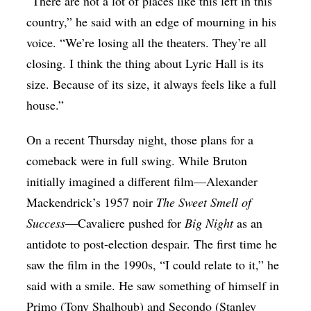
“There are not a lot of places like this left in this
country,” he said with an edge of mourning in his
voice. “We’re losing all the theaters. They’re all
closing. I think the thing about Lyric Hall is its
size. Because of its size, it always feels like a full
house.”
On a recent Thursday night, those plans for a
comeback were in full swing. While Bruton
initially imagined a different film—Alexander
Mackendrick’s 1957 noir
The Sweet Smell of
Success
—Cavaliere pushed for
Big Night
as an
antidote to post-election despair. The first time he
saw the film in the 1990s, “I could relate to it,” he
said with a smile. He saw something of himself in
Primo (Tony Shalhoub) and Secondo (Stanley