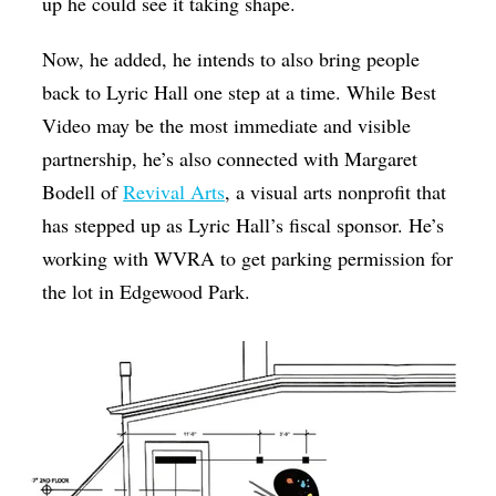
up he could see it taking shape.
Now, he added, he intends to also bring people
back to Lyric Hall one step at a time. While Best
Video may be the most immediate and visible
partnership, he’s also connected with Margaret
Bodell of
Revival Arts
, a visual arts nonprofit that
has stepped up as Lyric Hall’s fiscal sponsor. He’s
working with WVRA to get parking permission for
the lot in Edgewood Park.