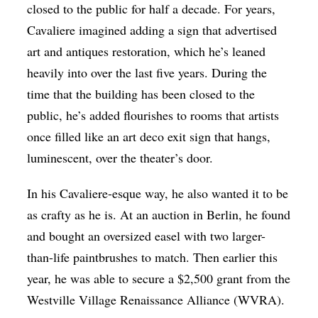
closed to the public for half a decade. For years,
Cavaliere imagined adding a sign that advertised
art and antiques restoration, which he’s leaned
heavily into over the last five years. During the
time that the building has been closed to the
public, he’s added flourishes to rooms that artists
once filled like an art deco exit sign that hangs,
luminescent, over the theater’s door.
In his Cavaliere-esque way, he also wanted it to be
as crafty as he is. At an auction in Berlin, he found
and bought an oversized easel with two larger-
than-life paintbrushes to match. Then earlier this
year, he was able to secure a $2,500 grant from the
Westville Village Renaissance Alliance (WVRA).