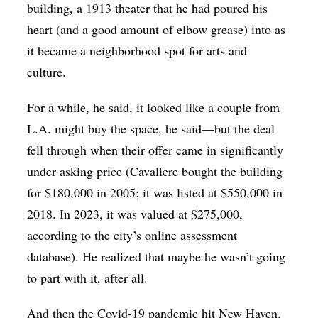
building, a 1913 theater that he had poured his
heart (and a good amount of elbow grease) into as
it became a neighborhood spot for arts and
culture.
For a while, he said, it looked like a couple from
L.A. might buy the space, he said—but the deal
fell through when their offer came in significantly
under asking price (Cavaliere bought the building
for $180,000 in 2005; it was listed at $550,000 in
2018. In 2023, it was valued at $275,000,
according to the city’s online assessment
database). He realized that maybe he wasn’t going
to part with it, after all.
And then the Covid-19 pandemic hit New Haven.