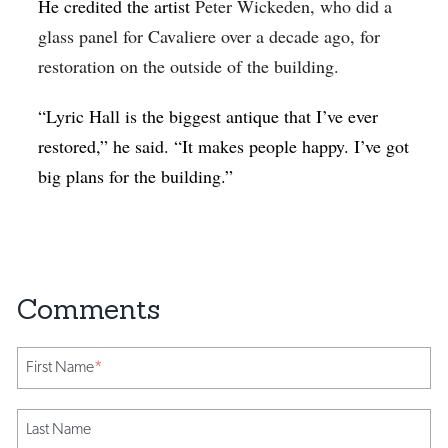
He credited the artist
Peter Wickeden, who did a
glass panel for Cavaliere over a decade ago, for
restoration on the outside of the building.
“Lyric Hall is the biggest antique that I’ve ever
restored,” he said. “It makes people happy. I’ve got
big plans for the building.”
First Name
*
Last Name