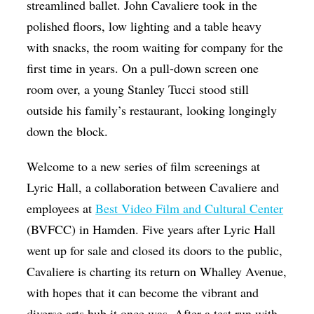
streamlined ballet. John Cavaliere took in the
polished floors, low lighting and a table heavy
with snacks, the room waiting for company for the
first time in years. On a pull-down screen one
room over, a young Stanley Tucci stood still
outside his family’s restaurant, looking longingly
down the block.
Welcome to a new series of film screenings at
Lyric Hall, a collaboration between Cavaliere and
employees at
Best Video Film and Cultural Center
(BVFCC) in Hamden. Five years after Lyric Hall
went up for sale and closed its doors to the public,
Cavaliere is charting its return on Whalley Avenue,
with hopes that it can become the vibrant and
diverse arts hub it once was. After a test run with