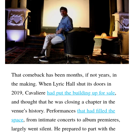
That comeback has been months, if not years, in
the making. When Lyric Hall shut its doors in
2019, Cavaliere
had put the building up for sale
,
and thought that he was closing a chapter in the
venue’s history. Performances
that had filled the
space
, from intimate concerts to album premieres,
largely went silent. He prepared to part with the