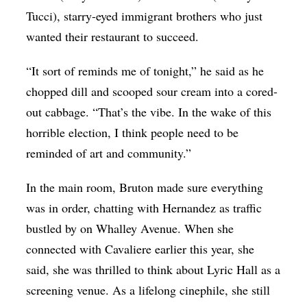
Tucci), starry-eyed immigrant brothers who just
wanted their restaurant to succeed.
“It sort of reminds me of tonight,” he said as he
chopped dill and scooped sour cream into a cored-
out cabbage. “That’s the vibe. In the wake of this
horrible election, I think people need to be
reminded of art and community.”
In the main room, Bruton made sure everything
was in order, chatting with Hernandez as traffic
bustled by on Whalley Avenue. When she
connected with Cavaliere earlier this year, she
said, she was thrilled to think about Lyric Hall as a
screening venue. As a lifelong cinephile, she still