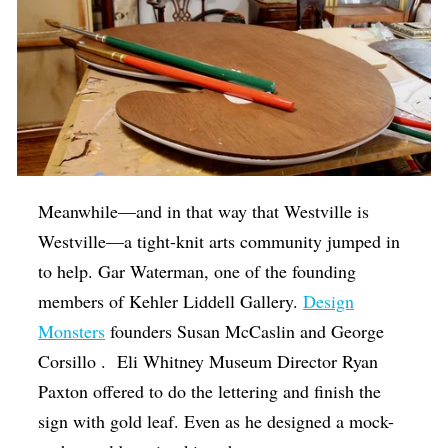
Meanwhile—and in that way that Westville is
Westville—a tight-knit arts community jumped in
to help. Gar Waterman, one of the founding
members of Kehler Liddell Gallery.
Design
Monsters
founders Susan McCaslin and George
Corsillo . Eli Whitney Museum Director Ryan
Paxton offered to do the lettering and finish the
sign with gold leaf. Even as he designed a mock-