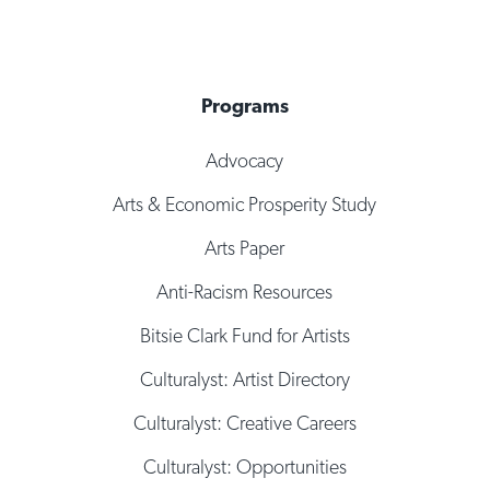
Programs
Advocacy
Arts & Economic Prosperity Study
Arts Paper
Anti-Racism Resources
Bitsie Clark Fund for Artists
Culturalyst: Artist Directory
Culturalyst: Creative Careers
Culturalyst: Opportunities