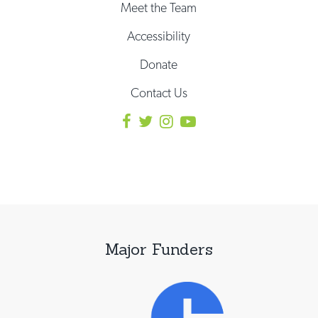
Meet the Team
Accessibility
Donate
Contact Us
Major Funders