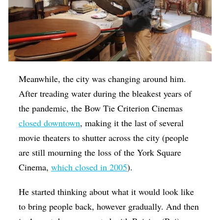
Meanwhile, the city was changing around him.
After treading water during the bleakest years of
the pandemic, the Bow Tie Criterion Cinemas
closed downtown
, making it the last of several
movie theaters to shutter across the city (people
are still mourning the loss of the York Square
Cinema,
which closed in 2005
).
He started thinking about what it would look like
to bring people back, however gradually. And then