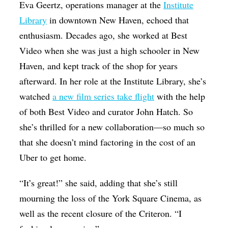
Eva Geertz, operations manager at the
Institute
Library
in downtown New Haven, echoed that
enthusiasm. Decades ago, she worked at Best
Video when she was just a high schooler in New
Haven, and kept track of the shop for years
afterward. In her role at the Institute Library, she’s
watched
a new film series take flight
with the help
of both Best Video and curator John Hatch. So
she’s thrilled for a new collaboration—so much so
that she doesn’t mind factoring in the cost of an
Uber to get home.
“It’s great!” she said, adding that she’s still
mourning the loss of the York Square Cinema, as
well as the recent closure of the Criteron. “I