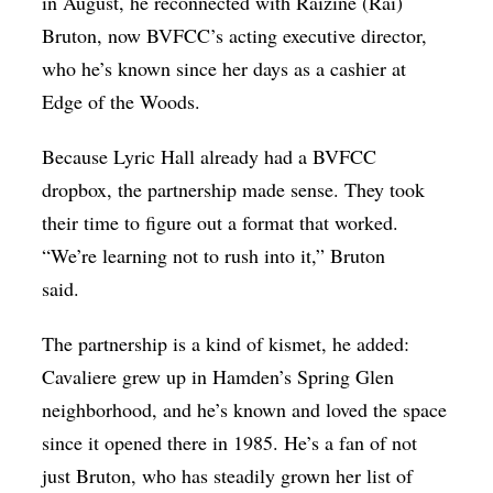
in August, he reconnected with Raizine (Rai)
Bruton, now BVFCC’s acting executive director,
who he’s known since her days as a cashier at
Edge of the Woods.
Because Lyric Hall already had a BVFCC
dropbox, the partnership made sense. They took
their time to figure out a format that worked.
“We’re learning not to rush into it,” Bruton
said.
The partnership is a kind of kismet, he added:
Cavaliere grew up in Hamden’s Spring Glen
neighborhood, and he’s known and loved the space
since it opened there in 1985. He’s a fan of not
just Bruton, who has steadily grown her list of