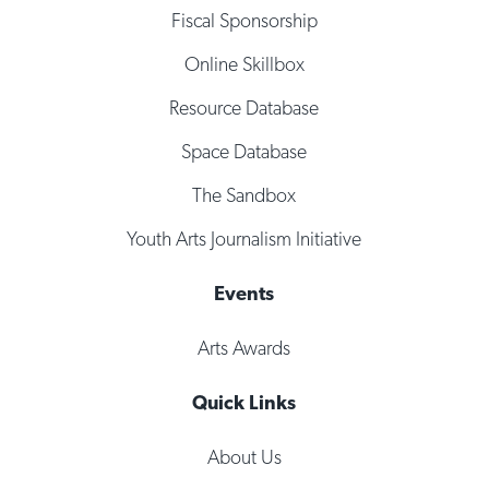
Fiscal Sponsorship
Online Skillbox
Resource Database
Space Database
The Sandbox
Youth Arts Journalism Initiative
Events
Arts Awards
Quick Links
About Us