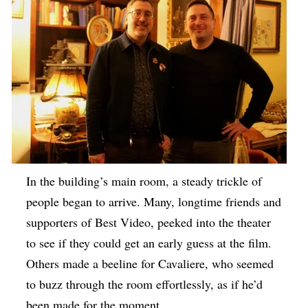
In the building’s main room, a steady trickle of
people began to arrive. Many, longtime friends and
supporters of Best Video, peeked into the theater
to see if they could get an early guess at the film.
Others made a beeline for Cavaliere, who seemed
to buzz through the room effortlessly, as if he’d
been made for the moment.