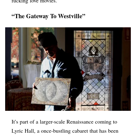
fucking love movies.”
“The Gateway To Westville”
It’s part of a larger-scale Renaissance coming to
Lyric Hall, a once-bustling cabaret that has been