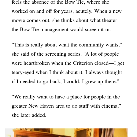
feels the absence of the Bow Tie, where she
worked on and off for years, acutely. When a new
movie comes out, she thinks about what theater
the Bow Tie management would screen it in.
“This is really about what the community wants,”
she said of the screening series. “A lot of people
were heartbroken when the Criterion closed—I get
teary-eyed when I think about it. I always thought
if I needed to go back, I could. I grew up there.”
“We really want to have a place for people in the
greater New Haven area to do stuff with cinema,”
she later added.