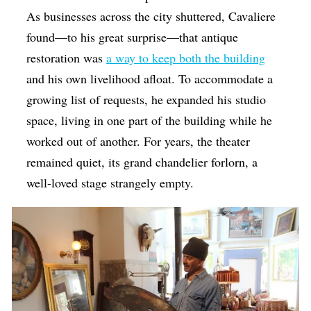
As businesses across the city shuttered, Cavaliere
found—to his great surprise—that antique
restoration was
a way to keep both the building
and his own livelihood afloat. To accommodate a
growing list of requests, he expanded his studio
space, living in one part of the building while he
worked out of another. For years, the theater
remained quiet, its grand chandelier forlorn, a
well-loved stage strangely empty.