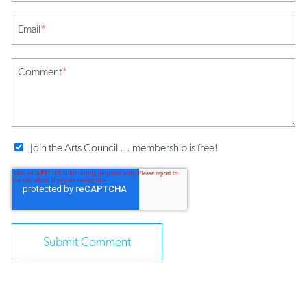
Email
*
Comment
*
Join the Arts Council ... membership is free!