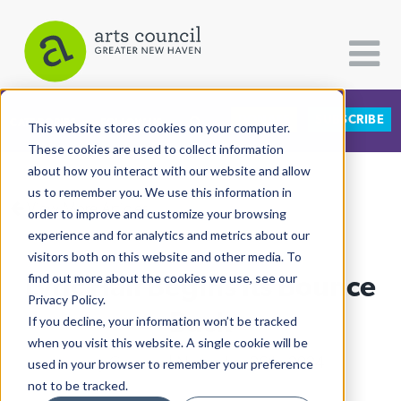
DONATE
SUBSCRIBE
CATEGORIES
FOLLOW US
This website stores cookies on your computer.
These cookies are used to collect information
about how you interact with our website and allow
All Categories
us to remember you. We use this information in
View More Articles
Architecture
order to improve and customize your browsing
experience and for analytics and metrics about our
Arts & Culture
visitors both on this website and other media. To
Lyric Hall Begins Its Bounce
find out more about the cookies we use, see our
Books
Privacy Policy.
Citizen Contributions
Back
If you decline, your information won’t be tracked
when you visit this website. A single cookie will be
Creative Writing
Lucy Gellman
| November 26th, 2024
used in your browser to remember your preference
Culture & Community
not to be tracked.