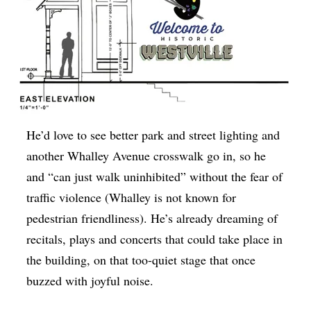
He’d love to see better park and street lighting and
another Whalley Avenue crosswalk go in, so he
and “can just walk uninhibited” without the fear of
traffic violence (Whalley is not known for
pedestrian friendliness). He’s already dreaming of
recitals, plays and concerts that could take place in
the building, on that too-quiet stage that once
buzzed with joyful noise.