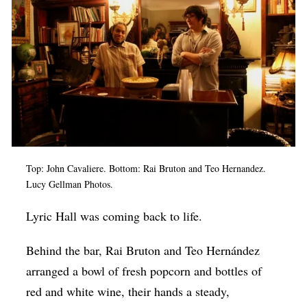
Op-Ed
Poetry & Spoken Word
Politics
Public art
Queen Of The Week
Radio & Audio
Top: John Cavaliere. Bottom: Rai Bruton and Teo Hernandez.
Religion & Spirituality
Lucy Gellman Photos.
Theater
Lyric Hall was coming back to life.
Visual Arts
Behind the bar, Rai Bruton and Teo Hernández
Youth Arts Journalism Initiative
arranged a bowl of fresh popcorn and bottles of
red and white wine, their hands a steady,