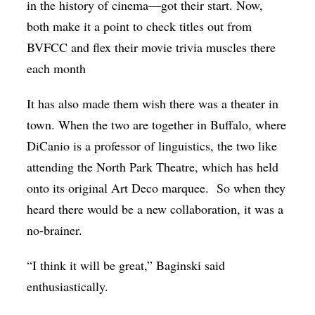
in the history of cinema—got their start. Now,
both make it a point to check titles out from
BVFCC and flex their movie trivia muscles there
each month
It has also made them wish there was a theater in
town. When the two are together in Buffalo, where
DiCanio is a professor of linguistics, the two like
attending the North Park Theatre, which has held
onto its original Art Deco marquee. So when they
heard there would be a new collaboration, it was a
no-brainer.
“I think it will be great,” Baginski said
enthusiastically.