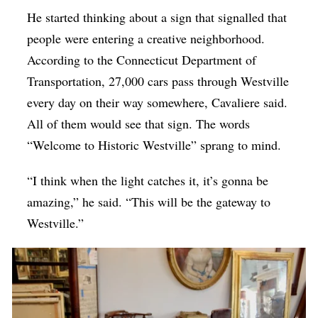
He started thinking about a sign that signalled that
people were entering a creative neighborhood.
According to the Connecticut Department of
Transportation, 27,000 cars pass through Westville
every day on their way somewhere, Cavaliere said.
All of them would see that sign. The words
“Welcome to Historic Westville” sprang to mind.
“I think when the light catches it, it’s gonna be
amazing,” he said. “This will be the gateway to
Westville.”