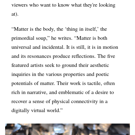
viewers who want to know what they're looking
at).
“Matter is the body, the ‘thing in itself,’ the
primordial soup,” he writes. “Matter is both
universal and incidental. It is still, it is in motion
and its resonances produce reflections. The five
featured artists seek to ground their aesthetic
inquiries in the various properties and poetic
potentials of matter. Their work is tactile, often
rich in narrative, and emblematic of a desire to
recover a sense of physical connectivity in a
digitally virtual world.”