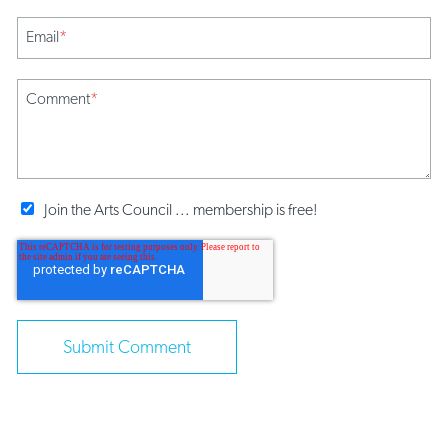
Email
*
Comment
*
Join the Arts Council ... membership is free!