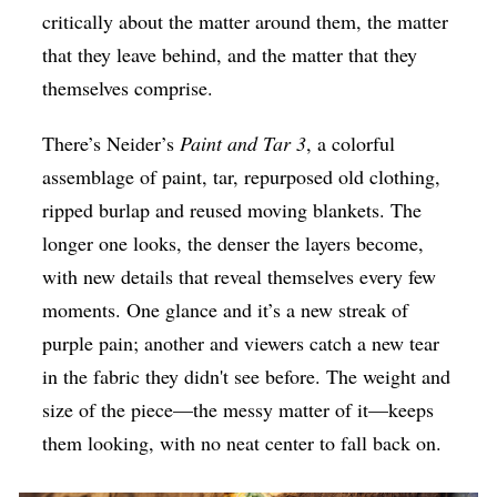
critically about the matter around them, the matter
that they leave behind, and the matter that they
themselves comprise.
There’s Neider’s
Paint and Tar 3
, a colorful
assemblage of paint, tar, repurposed old clothing,
ripped burlap and reused moving blankets. The
longer one looks, the denser the layers become,
with new details that reveal themselves every few
moments. One glance and it’s a new streak of
purple pain; another and viewers catch a new tear
in the fabric they didn't see before. The weight and
size of the piece—the messy matter of it—keeps
them looking, with no neat center to fall back on.