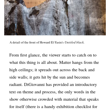
A detail of the front of Howard El-Yasin's
Untitled black.
From first glance, the viewer starts to catch on to
what this thing is all about. Matter hangs from the
high ceilings; it spreads out across the back and
side walls; it gets hit by the sun and becomes
radiant. DiGiovanni has provided an introductory
text on theme and process, the only words in the
show otherwise crowded with material that speaks
for itself (there is a handy exhibition checklist for