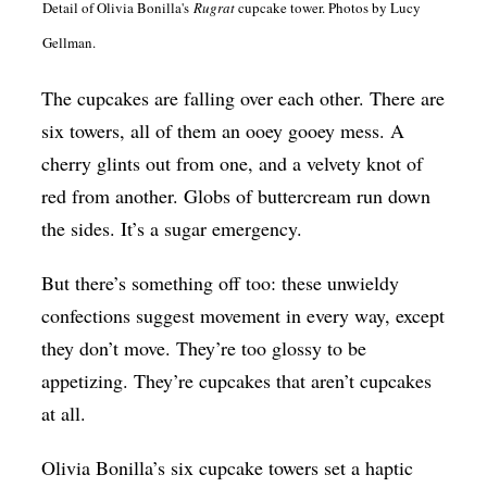
Detail of Olivia Bonilla's
Rugrat
cupcake tower. Photos by Lucy
Op-Ed
Gellman.
Poetry & Spoken Word
The cupcakes are falling over each other. There are
Politics
six towers, all of them an ooey gooey mess. A
Public art
cherry glints out from one, and a velvety knot of
Queen Of The Week
red from another. Globs of buttercream run down
the sides. It’s a sugar emergency.
Radio & Audio
Religion & Spirituality
But there’s something off too: these unwieldy
confections suggest movement in every way, except
Theater
they don’t move. They’re too glossy to be
Visual Arts
appetizing. They’re cupcakes that aren’t cupcakes
Youth Arts Journalism Initiative
at all.
Olivia Bonilla’s six cupcake towers set a haptic