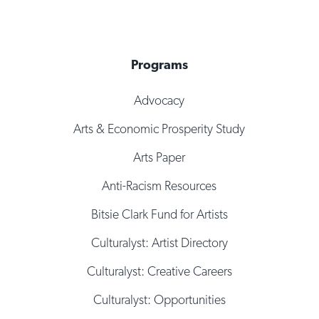
Programs
Advocacy
Arts & Economic Prosperity Study
Arts Paper
Anti-Racism Resources
Bitsie Clark Fund for Artists
Culturalyst: Artist Directory
Culturalyst: Creative Careers
Culturalyst: Opportunities