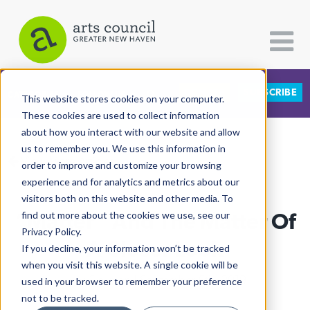
DONATE
SUBSCRIBE
CATEGORIES
FOLLOW US
This website stores cookies on your computer.
These cookies are used to collect information
about how you interact with our website and allow
All Categories
us to remember you. We use this information in
View More Articles
Architecture
order to improve and customize your browsing
experience and for analytics and metrics about our
Arts & Culture
visitors both on this website and other media. To
“Matter” And The Matter Of
find out more about the cookies we use, see our
Books
Privacy Policy.
Citizen Contributions
A Closer Look
If you decline, your information won’t be tracked
when you visit this website. A single cookie will be
Creative Writing
Lucy Gellman
| September 5th, 2019
used in your browser to remember your preference
Culture & Community
not to be tracked.