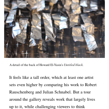
A detail of the back of Howard El-Yasin's
Untitled black.
It feels like a tall order, which at least one artist
sets even higher by comparing his work to Robert
Rauschenberg and Julian Schnabel. But a tour
around the gallery reveals work that largely lives
up to it, while challenging viewers to think