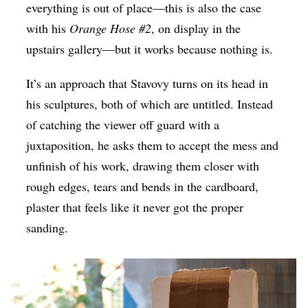
everything is out of place—this is also the case
with his
Orange Hose #2
, on display in the
upstairs gallery—but it works because nothing is.
It’s an approach that Stavovy turns on its head in
his sculptures, both of which are untitled. Instead
of catching the viewer off guard with a
juxtaposition, he asks them to accept the mess and
unfinish of his work, drawing them closer with
rough edges, tears and bends in the cardboard,
plaster that feels like it never got the proper
sanding.