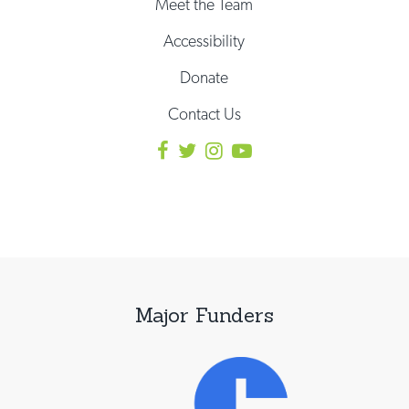
Meet the Team
Accessibility
Donate
Contact Us
Major Funders