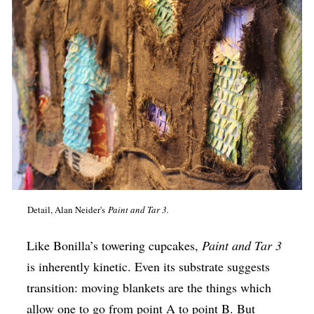
Detail, Alan Neider's
Paint and Tar 3.
Like Bonilla’s towering cupcakes,
Paint and Tar 3
is inherently kinetic. Even its substrate suggests
transition: moving blankets are the things which
allow one to go from point A to point B. But