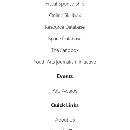
Fiscal Sponsorship
Online Skillbox
Resource Database
Space Database
The Sandbox
Youth Arts Journalism Initiative
Events
Arts Awards
Quick Links
About Us