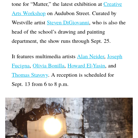
tone for “Matter,” the latest exhibition at
Creative
Arts Workshop
on Audubon Street. Curated by
Westville artist
Steven DiGiovanni
, who is also the
head of the school’s drawing and painting
department, the show runs through Sept. 25.
It features multimedia artists
Alan Neider
,
Joseph
Fucigna
,
Olivia Bonilla
,
Howard El-Yasin
, and
Thomas Stavovy
. A reception is scheduled for
Sept. 13 from 6 to 8 p.m.