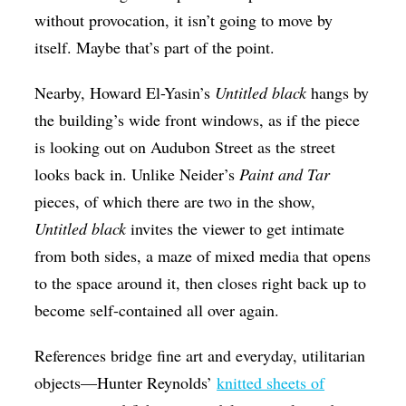
without provocation, it isn’t going to move by
itself. Maybe that’s part of the point.
Nearby, Howard El-Yasin’s
Untitled black
hangs by
the building’s wide front windows, as if the piece
is looking out on Audubon Street as the street
looks back in. Unlike Neider’s
Paint and Tar
pieces, of which there are two in the show,
Untitled black
invites the viewer to get intimate
from both sides, a maze of mixed media that opens
to the space around it, then closes right back up to
become self-contained all over again.
References bridge fine art and everyday, utilitarian
objects—Hunter Reynolds’
knitted sheets of