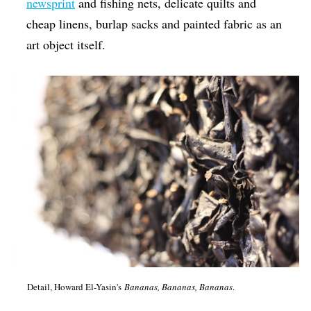
newsprint
and fishing nets, delicate quilts and
cheap linens, burlap sacks and painted fabric as an
art object itself.
Detail, Howard El-Yasin's
Bananas, Bananas, Bananas
.