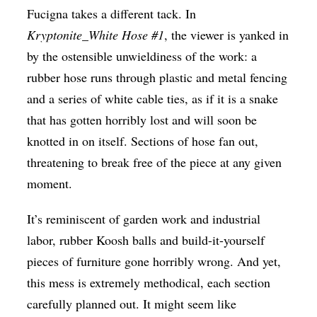
Fucigna takes a different tack. In
Kryptonite_White Hose #1
, the viewer is yanked in
by the ostensible unwieldiness of the work: a
rubber hose runs through plastic and metal fencing
and a series of white cable ties, as if it is a snake
that has gotten horribly lost and will soon be
knotted in on itself. Sections of hose fan out,
threatening to break free of the piece at any given
moment.
It’s reminiscent of garden work and industrial
labor, rubber Koosh balls and build-it-yourself
pieces of furniture gone horribly wrong. And yet,
this mess is extremely methodical, each section
carefully planned out. It might seem like