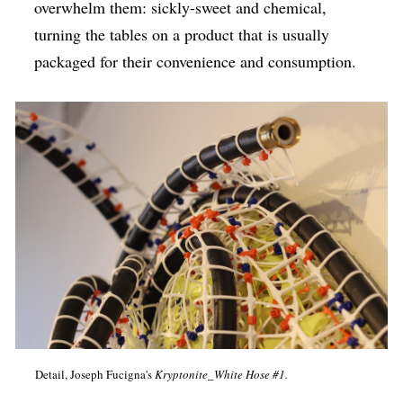
overwhelm them: sickly-sweet and chemical,
turning the tables on a product that is usually
packaged for their convenience and consumption.
Detail, Joseph Fucigna's
Kryptonite_White Hose #1.