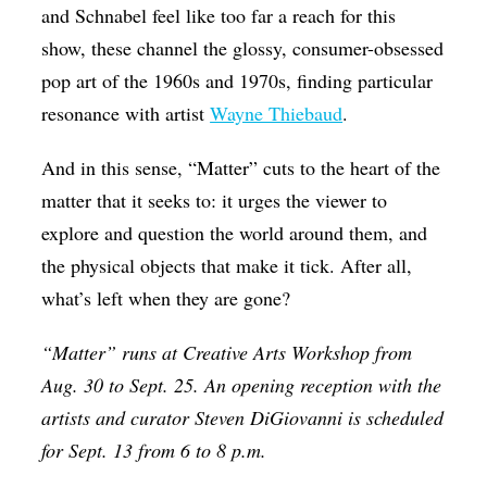
and Schnabel feel like too far a reach for this
show, these channel the glossy, consumer-obsessed
pop art of the 1960s and 1970s, finding particular
resonance with artist
Wayne Thiebaud
.
And in this sense, “Matter” cuts to the heart of the
matter that it seeks to: it urges the viewer to
explore and question the world around them, and
the physical objects that make it tick. After all,
what’s left when they are gone?
“Matter” runs at Creative Arts Workshop from
Aug. 30 to Sept. 25. An opening reception with the
artists and curator Steven DiGiovanni is scheduled
for Sept. 13 from 6 to 8 p.m.