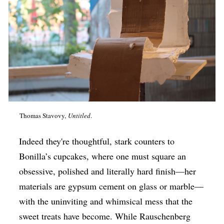
Thomas Stavovy,
Untitled
.
Indeed they're thoughtful, stark counters to
Bonilla’s cupcakes, where one must square an
obsessive, polished and literally hard finish—her
materials are gypsum cement on glass or marble—
with the uninviting and whimsical mess that the
sweet treats have become. While Rauschenberg