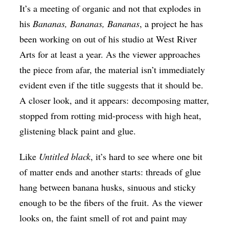
It’s a meeting of organic and not that explodes in
his
Bananas, Bananas, Bananas
, a project he has
been working on out of his studio at West River
Arts for at least a year. As the viewer approaches
the piece from afar, the material isn’t immediately
evident even if the title suggests that it should be.
A closer look, and it appears: decomposing matter,
stopped from rotting mid-process with high heat,
glistening black paint and glue.
Like
Untitled black
, it’s hard to see where one bit
of matter ends and another starts: threads of glue
hang between banana husks, sinuous and sticky
enough to be the fibers of the fruit. As the viewer
looks on, the faint smell of rot and paint may