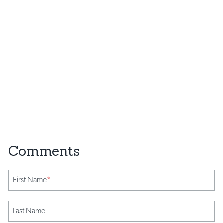
First Name
*
Last Name