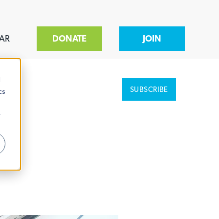
AR
DONATE
JOIN
d
SUBSCRIBE
cs
r