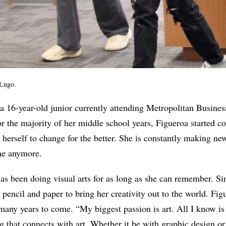
 Lugo.
 a 16-year-old junior currently attending Metropolitan Busine
or the majority of her middle school years, Figueroa started c
o herself to change for the better. She is constantly making ne
ne anymore.
 has been doing visual arts for as long as she can remember. Si
 pencil and paper to bring her creativity out to the world. Fig
 many years to come. “My biggest passion is art. All I know is 
 that connects with art. Whether it be with graphic design or 