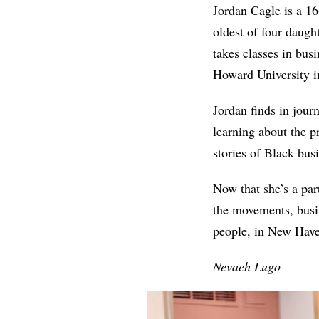
Jordan Cagle is a 1
oldest of four daugh
takes classes in bus
Howard University in
Jordan finds in jour
learning about the p
stories of Black bu
Now that she’s a par
the movements, busin
people, in New Hav
Nevaeh Lugo