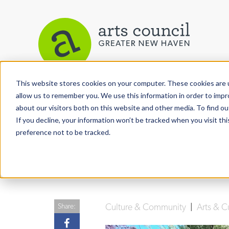
This website stores cookies on your computer. These cookies are u
View More Articles
allow us to remember you. We use this information in order to imp
about our visitors both on this website and other media. To find ou
If you decline, your information won’t be tracked when you visit th
preference not to be tracked.
Culture & Community
|
Arts & C
Share: