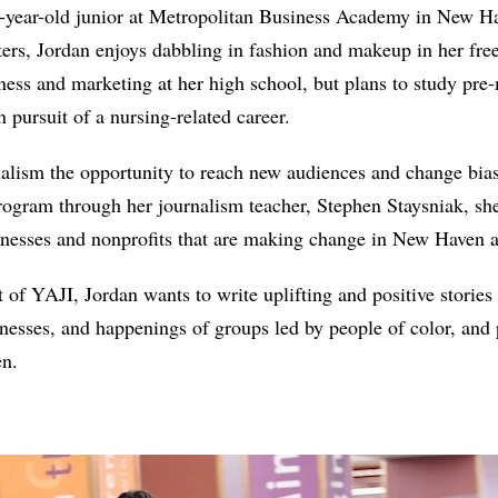
6-year-old junior at Metropolitan Business Academy in New Ha
ters, Jordan enjoys dabbling in fashion and makeup in her fre
iness and marketing at her high school, but plans to study pre
 pursuit of a nursing-related career.
nalism the opportunity to reach new audiences and change bias
rogram through her journalism teacher, Stephen Staysniak, she 
sinesses and nonprofits that are making change in New Haven
t of YAJI, Jordan wants to write uplifting and positive stories
esses, and happenings of groups led by people of color, and 
en.