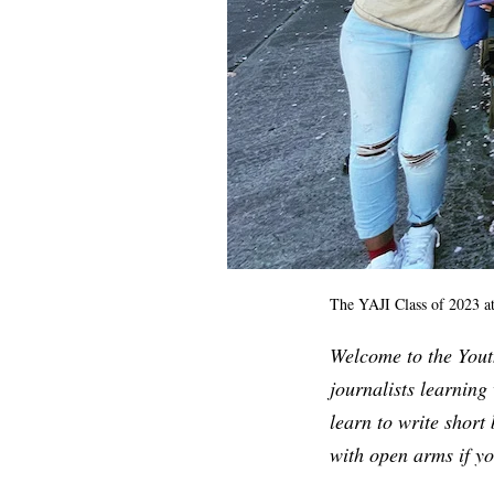
The YAJI Class of 2023 at
Welcome to the Youth
journalists learning 
learn to write short
with open arms if y