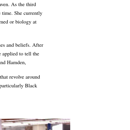
ven. As the third
e time. She currently
-med or biology at
es and beliefs. After
applied to tell the
 and Hamden,
 that revolve around
particularly Black