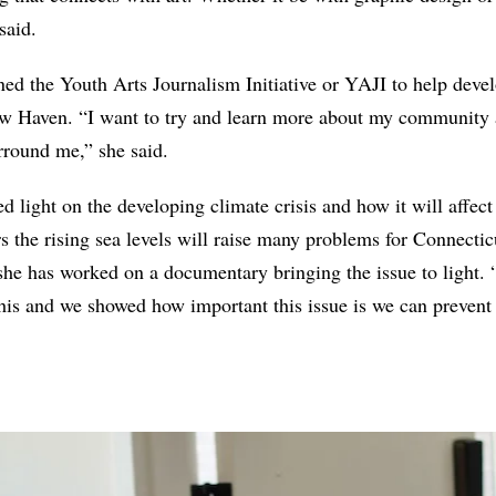
said.
ined the Youth Arts Journalism Initiative or YAJI to help deve
w Haven. “I want to try and learn more about my community 
rround me,” she said.
ed light on the developing climate crisis and how it will affe
 the rising sea levels will raise many problems for Connecticu
she has worked on a documentary bringing the issue to light. “
his and we showed how important this issue is we can prevent 