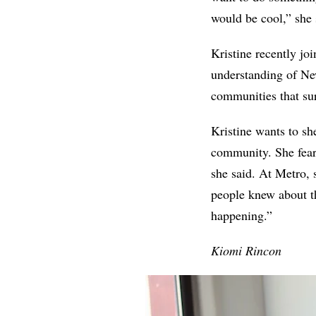
would be cool,” she 
Kristine recently jo
understanding of Ne
communities that su
Kristine wants to sh
community. She fears
she said. At Metro, 
people knew about t
happening.”
Kiomi Rincon