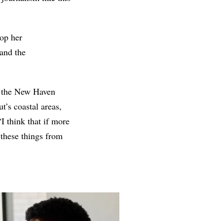
lop her
and the
ct the New Haven
t’s coastal areas,
I think that if more
these things from