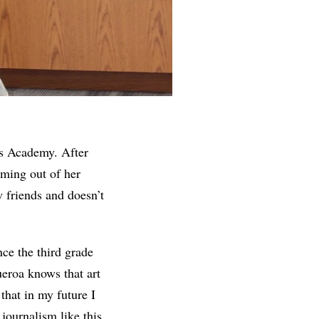
ss Academy. After
oming out of her
w friends and doesn’t
nce the third grade
ueroa knows that art
that in my future I
journalism like this