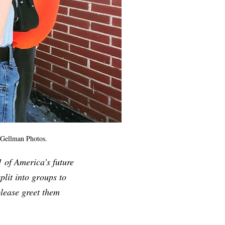
 Gellman Photos.
 of America’s future
plit into groups to
please greet them