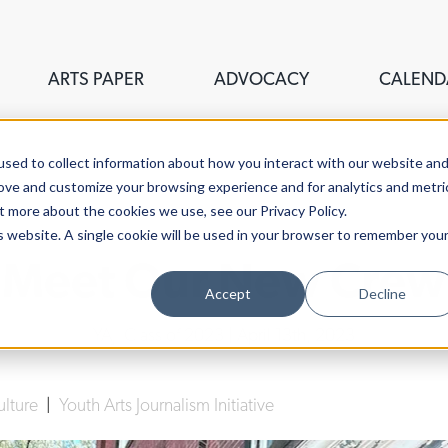
ARTS PAPER
ADVOCACY
CALEND
sed to collect information about how you interact with our website an
rove and customize your browsing experience and for analytics and metri
t more about the cookies we use, see our Privacy Policy.
is website. A single cookie will be used in your browser to remember you
Meet Our New Crew
Accept
Decline
YAJI Class of 2023
| April 13th, 2023
ulture
|
Youth Arts Journalism Initiative