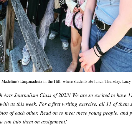
 Madeline's Empanaderia in the Hill, where students ate lunch Thursday. Lucy
 Arts Journalism Class of 2023! We are so excited to have 11
with us this week. For a first writing exercise, all 11 of them s
 bios of each other. Read on to meet these young people, and 
ou run into them on assignment!