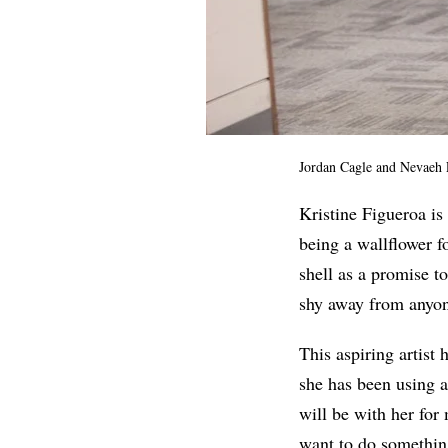
Jordan Cagle and Nevaeh
Kristine Figueroa is
being a wallflower f
shell as a promise t
shy away from anyo
This aspiring artist
she has been using a
will be with her for
want to do something