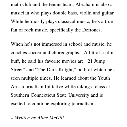
math club and the tennis team, Abraham is also a
musician who plays double bass, violin and guitar.
While he mostly plays classical music, he’s a true
fan of rock music, specifically the Deftones.
When he’s not immersed in school and music, he
coaches soccer and choreographs.
A bit of a film
buff, he said his favorite movies are “21 Jump
Street” and “The Dark Knight,” both of which he’s
seen multiple times. He learned about the Youth
Arts Journalism Initiative while taking a class at
Southern Connecticut State University and is
excited to continue exploring journalism.
– Written by Alice McGill