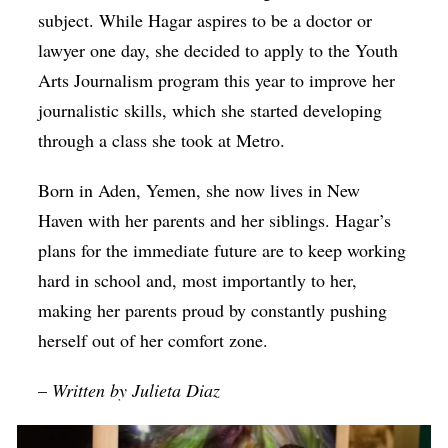
subject. While Hagar aspires to be a doctor or
lawyer one day, she decided to apply to the Youth
Arts Journalism program this year to improve her
journalistic skills, which she started developing
through a class she took at Metro.
Born in Aden, Yemen, she now lives in New
Haven with her parents and her siblings. Hagar’s
plans for the immediate future are to keep working
hard in school and, most importantly to her,
making her parents proud by constantly pushing
herself out of her comfort zone.
–
Written by Julieta Diaz