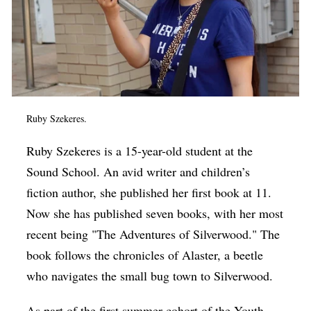
Ruby Szekeres.
Ruby Szekeres is a 15-year-old student at the
Sound School. An avid writer and children’s
fiction author, she published her first book at 11.
Now she has published seven books, with her most
recent being "The Adventures of Silverwood." The
book follows the chronicles of Alaster, a beetle
who navigates the small bug town to Silverwood.
As part of the first summer cohort of the Youth