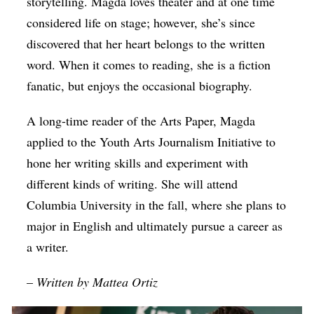
storytelling. Magda loves theater and at one time
considered life on stage; however, she’s since
discovered that her heart belongs to the written
word. When it comes to reading, she is a fiction
fanatic, but enjoys the occasional biography.
A long-time reader of the Arts Paper, Magda
applied to the Youth Arts Journalism Initiative to
hone her writing skills and experiment with
different kinds of writing. She will attend
Columbia University in the fall, where she plans to
major in English and ultimately pursue a career as
a writer.
–
Written by
Mattea Ortiz