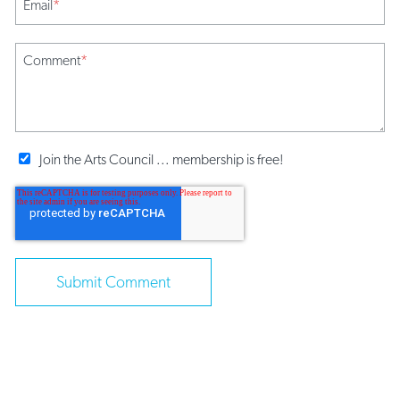
Email
*
Comment
*
Join the Arts Council ... membership is free!