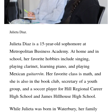
Julieta Diaz.
Julieta Diaz is a 15-year-old sophomore at
Metropolitan Business Academy. At home and in
school, her favorite hobbies include singing,
playing clarinet, learning piano, and playing
Mexican
guitarrón
. Her favorite class is math, and
she is also in the book club, secretary of a youth
group, and a soccer player for Hill Regional Career
High School and James Hillhouse High School.
While Julieta was born in Waterbury, her family