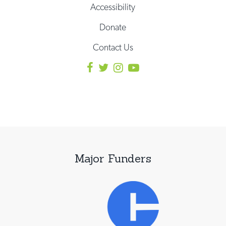
Accessibility
Donate
Contact Us
Major Funders