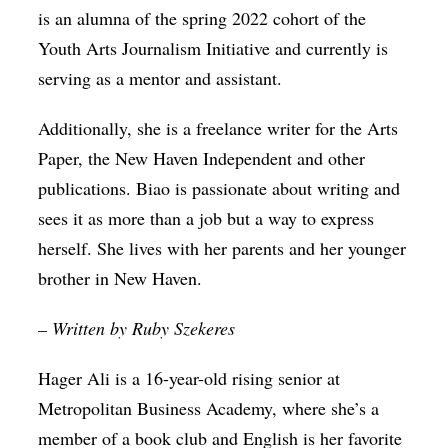
is an alumna of the spring 2022 cohort of the
Youth Arts Journalism Initiative and currently is
serving as a mentor and assistant.
Additionally, she is a freelance writer for the Arts
Paper, the New Haven Independent and other
publications. Biao is passionate about writing and
sees it as more than a job but a way to express
herself. She lives with her parents and her younger
brother in New Haven.
– Written by Ruby Szekeres
Hager Ali is a 16-year-old rising senior at
Metropolitan Business Academy, where she’s a
member of a book club and English is her favorite