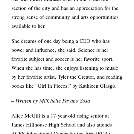
section of the city and has an appreciation for the
strong sense of community and arts opportunities
available to her.
She dreams of one day being a CEO who has
power and influence, she said. Science is her
favorite subject and soccer is her favorite sport.
When she has time, she enjoys listening to music
by her favorite artist, Tyler the Creator, and reading
books like “Girl in Pieces,” by Kathleen Glasgo.
– Written by Mi'Chelle Payano Sosa
Alice McGill is a 17-year-old rising senior at
James Hillhouse High School and also attends
ACES Educational Center for the Arts (ECA)