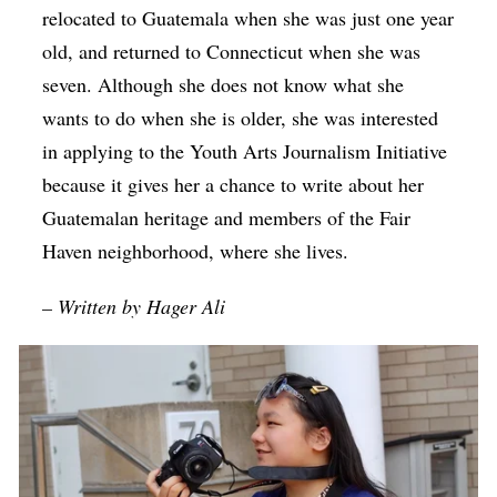
relocated to Guatemala when she was just one year
old, and returned to Connecticut when she was
seven. Although she does not know what she
wants to do when she is older, she was interested
in applying to the Youth Arts Journalism Initiative
because it gives her a chance to write about her
Guatemalan heritage and members of the Fair
Haven neighborhood, where she lives.
– Written by Hager Ali