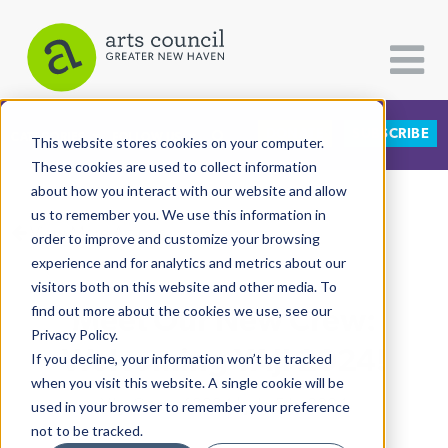
DONATE
SUBSCRIBE
CATEGORIES
FOLLOW US
This website stores cookies on your computer.
These cookies are used to collect information
about how you interact with our website and allow
All Categories
us to remember you. We use this information in
View More Articles
Architecture
order to improve and customize your browsing
experience and for analytics and metrics about our
Arts & Culture
visitors both on this website and other media. To
Meet Our New Crew:
find out more about the cookies we use, see our
Books
Privacy Policy.
Citizen Contributions
Welcoming YAJI 2024!
If you decline, your information won’t be tracked
when you visit this website. A single cookie will be
Creative Writing
YAJI Class of 2024
| July 5th, 2024
used in your browser to remember your preference
Culture & Community
not to be tracked.