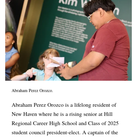
Abraham Perez O
rozco.
Abraham Perez O
rozco
is a lifelong resident of
New Haven where he is a rising senior at Hill
Regional Career High School and Class of 2025
student council president-elect. A captain of the