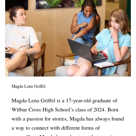
Magda Lena Griffel.
Magda Lena Griffel is a 17-year-old graduate of
Wilbur Cross High School’s class of 2024. Born
with a passion for stories, Magda has always found
a way to connect with different forms of