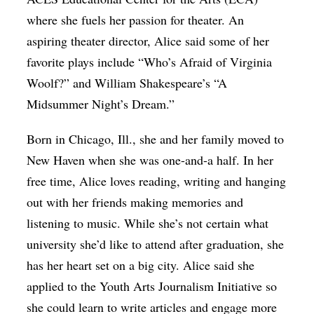
where she fuels her passion for theater. An
aspiring theater director, Alice said some of her
favorite plays include “Who’s Afraid of Virginia
Woolf?” and William Shakespeare’s “A
Midsummer Night’s Dream.”
Born in Chicago, Ill., she and her family moved to
New Haven when she was one-and-a half. In her
free time, Alice loves reading, writing and hanging
out with her friends making memories and
listening to music. While she’s not certain what
university she’d like to attend after graduation, she
has her heart set on a big city. Alice said she
applied to the Youth Arts Journalism Initiative so
she could learn to write articles and engage more