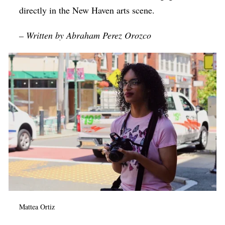
directly in the New Haven arts scene.
– Written by Abraham Perez Orozco
Mattea Ortiz