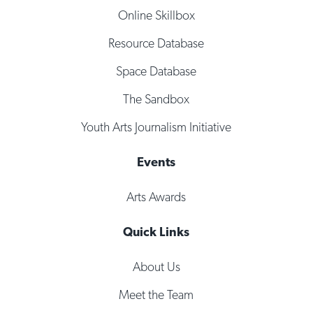
Online Skillbox
Resource Database
Space Database
The Sandbox
Youth Arts Journalism Initiative
Events
Arts Awards
Quick Links
About Us
Meet the Team