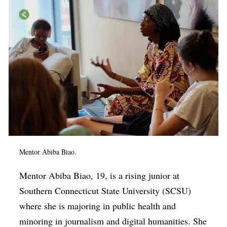
Mentor Abiba Biao.
Mentor Abiba Biao, 19, is a rising junior at
Southern Connecticut State University (SCSU)
where she is majoring in public health and
minoring in journalism and digital humanities. She