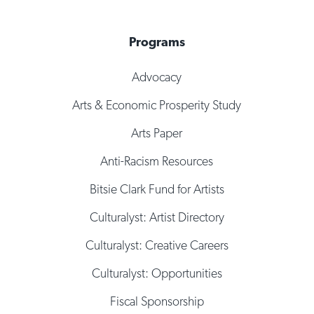
Programs
Advocacy
Arts & Economic Prosperity Study
Arts Paper
Anti-Racism Resources
Bitsie Clark Fund for Artists
Culturalyst: Artist Directory
Culturalyst: Creative Careers
Culturalyst: Opportunities
Fiscal Sponsorship