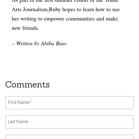
Arts Journalism,Ruby hopes to learn how to use
her writing to empower communities and make
new friends.
– Written by Abiba Biao
First Name
*
Last Name