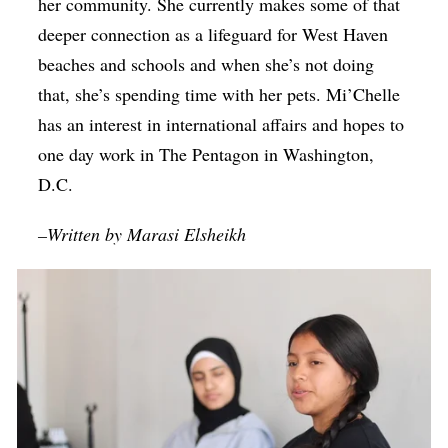
her community. She currently makes some of that
deeper connection as a lifeguard for West Haven
beaches and schools and when she’s not doing
that, she’s spending time with her pets. Mi’Chelle
has an interest in international affairs and hopes to
one day work in The Pentagon in Washington,
D.C.
–Written by Marasi Elsheikh