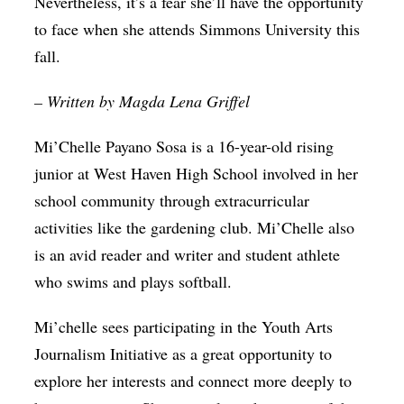
Nevertheless, it’s a fear she’ll have the opportunity
to face when she attends Simmons University this
fall.
– Written by Magda Lena Griffel
Mi’Chelle Payano Sosa is a 16-year-old rising
junior at West Haven High School involved in her
school community through extracurricular
activities like the gardening club. Mi’Chelle also
is an avid reader and writer and student athlete
who swims and plays softball.
Mi’chelle sees participating in the Youth Arts
Journalism Initiative as a great opportunity to
explore her interests and connect more deeply to