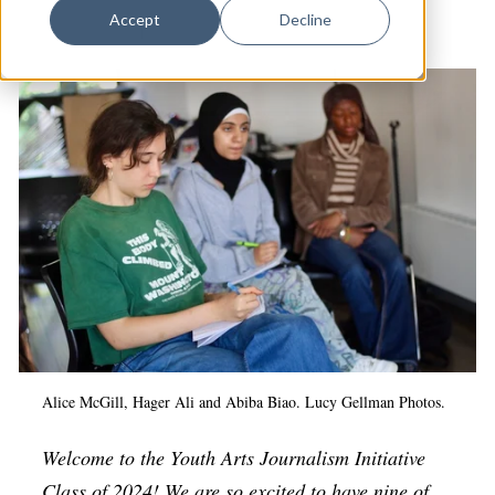
Dance
Accept
Decline
Arts & Culture
|
Youth Arts Journalism Initiative
Design
Economic Development
Education & Youth
Faith & Spirituality
Food & Drink
Food Justice
Friday Flicks
Member Orgs
Movies
Alice McGill, Hager Ali and Abiba Biao. Lucy Gellman Photos.
Music
Welcome to the Youth Arts Journalism Initiative
News From The Pews
Class of 2024! We are so excited to have nine of