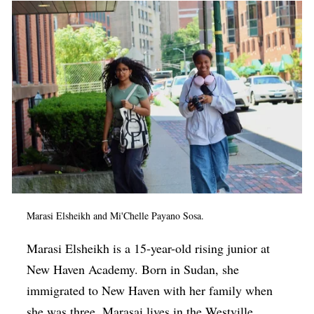
Marasi Elsheikh and Mi'Chelle Payano Sosa.
Marasi Elsheikh is a 15-year-old rising junior at
New Haven Academy. Born in Sudan, she
immigrated to New Haven with her family when
she was three. Marasai lives in the Westville