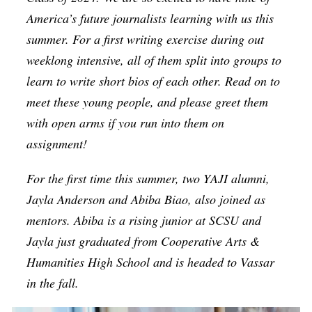
Op-Ed
America’s future journalists learning with us this
summer. For a first writing exercise during out
Poetry & Spoken Word
weeklong intensive, all of them split into groups to
Politics
learn to write short bios of each other.
Read on to
Public art
meet these young people, and please greet them
with open arms if you run into them on
Queen Of The Week
assignment!
Radio & Audio
Religion & Spirituality
For the first time this summer, two YAJI alumni,
Jayla Anderson and Abiba Biao, also joined as
Theater
mentors. Abiba is a rising junior at SCSU and
Visual Arts
Jayla just graduated from Cooperative Arts &
Youth Arts Journalism Initiative
Humanities High School and is headed to Vassar
in the fall.