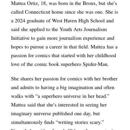
Mattea Ortiz, 18, was born in the Bronx, but she’s
called Connecticut home since she was one. She is
a 2024 graduate of West Haven High School and
said she applied to the Youth Arts Journalism
Initiative to gain more journalism experience and
hopes to pursue a career in that field.
Mattea has a
passion for comics that started with her childhood
love of the comic book superhero Spider-Man.
She shares her passion for comics with her brother
and admits to having a big imagination and often
walks with “a superhero universe in her head.”
Mattea said that she’s interested in seeing her
imaginary universe published one day, but
simultaneously finds “writing stories scary.”