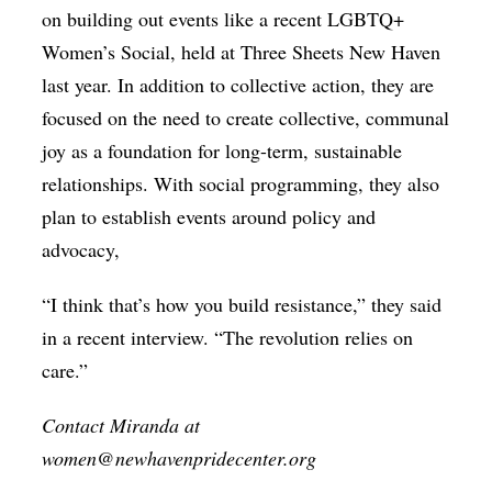
on building out events like a recent LGBTQ+
Women’s Social, held at Three Sheets New Haven
last year. In addition to collective action, they are
focused on the need to create collective, communal
joy as a foundation for long-term, sustainable
relationships. With social programming, they also
plan to establish events around policy and
advocacy,
“I think that’s how you build resistance,” they said
in a recent interview. “The revolution relies on
care.”
Contact Miranda at
women@newhavenpridecenter.org