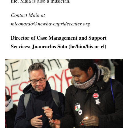
life, Maia is also a musician.
Contact Maia at
mleonardo@newhavenpridecenter.org
Director of Case Management and Support
Services: Juancarlos Soto (he/him/his or el)