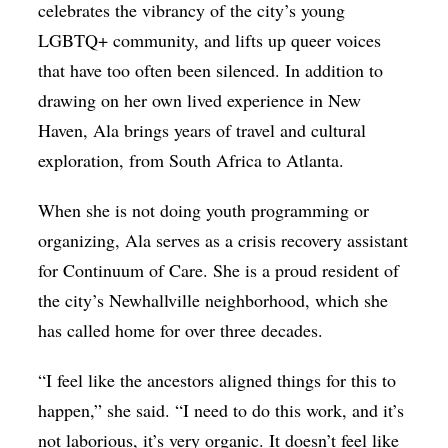
celebrates the vibrancy of the city’s young
LGBTQ+ community, and lifts up queer voices
that have too often been silenced. In addition to
drawing on her own lived experience in New
Haven, Ala brings years of travel and cultural
exploration, from South Africa to Atlanta.
When she is not doing youth programming or
organizing, Ala serves as a crisis recovery assistant
for Continuum of Care. She is a proud resident of
the city’s Newhallville neighborhood, which she
has called home for over three decades.
“I feel like the ancestors aligned things for this to
happen,” she said. “I need to do this work, and it’s
not laborious, it’s very organic. It doesn’t feel like