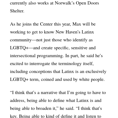
currently also works at Norwalk’s Open Doors
Shelter.
As he joins the Center this year, Max will be
working to get to know New Haven’s Latinx
community—not just those who identify as
LGBTQ+—and create specific, sensitive and
intersectional programming. In part, he said he’s
excited to interrogate the terminology itself,
including conceptions that Latinx is an exclusively
LGBTQ+ term, coined and used by white people.
“I think that’s a narrative that I’m going to have to
address, being able to define what Latinx is and
being able to broaden it,” he said. “I think that’s
key. Being able to kind of define it and listen to