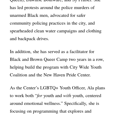
has led protests around the police murders of
unarmed Black men, advocated for safer
community policing practices in the city, and
spearheaded clean water campaigns and clothing
and backpack drives.
In addition, she has served as a facilitator for
Black and Brown Queer Camp two years in a row,
helping build the program with City Wide Youth
Coalition and the New Haven Pride Center.
As the Center’s LGBTQ+ Youth Officer, Ala plans
to work both “
for
youth and
with
youth, centered
around emotional wellness.” Specifically, she is
focusing on programming that explores and