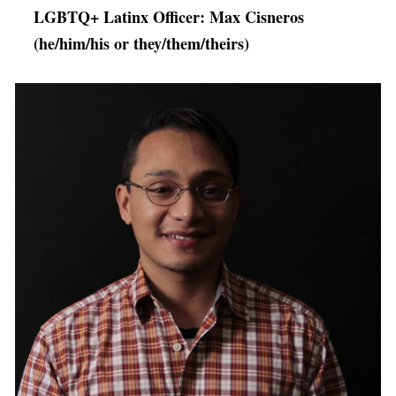
LGBTQ+ Latinx Officer: Max Cisneros
(he/him/his or they/them/theirs)