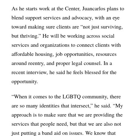
As he starts work at the Center, Juancarlos plans to
blend support services and advocacy, with an eye
toward making sure clients are “not just surviving,
but thriving.” He will be working across social
services and organizations to connect clients with
affordable housing, job opportunities, resources
around reentry, and proper legal counsel. In a
recent interview, he said he feels blessed for the
opportunity.
“When it comes to the LGBTQ community, there
are so many identities that intersect,” he said. “My
approach is to make sure that we are providing the
services that people need, but that we are also not
just putting a band aid on issues. We know that