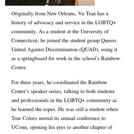
Originally from New Orleans, Vu Tran has a
history of advocacy and service in the LGBTQ+
community. As a student at the University of
Connecticut, he joined the student group Queers
United Against Discrimination (QUAD), using it
as a springboard for work in the school’s Rainbow
Center.
For three years, he coordinated the Rainbow
Center’s speaker series, talking to both students
and professionals in the LGBTQ+ community as
he learned the ropes. He was still a student when
True Colors moved its annual conference to
UConn, opening his eyes to another chapter of