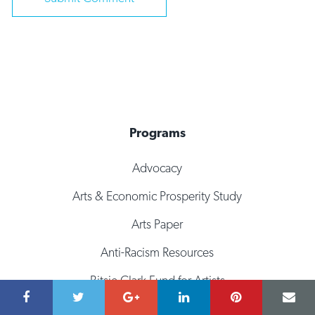
Programs
Advocacy
Arts & Economic Prosperity Study
Arts Paper
Anti-Racism Resources
Bitsie Clark Fund for Artists
Culturalyst: Artist Directory