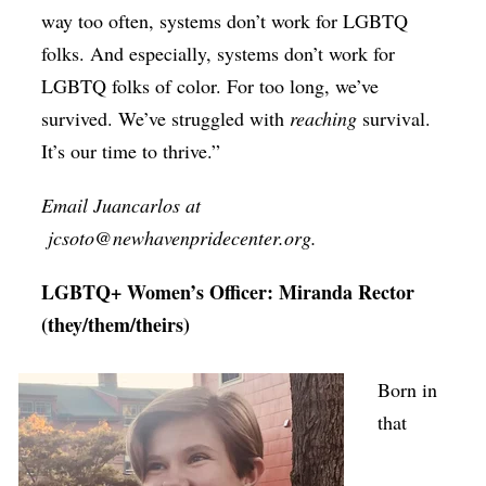
way too often, systems don’t work for LGBTQ
folks. And especially, systems don’t work for
LGBTQ folks of color. For too long, we’ve
survived. We’ve struggled with
reaching
survival.
It’s our time to thrive.”
Email Juancarlos at
jcsoto@newhavenpridecenter.org.
LGBTQ+ Women’s Officer: Miranda Rector
(they/them/theirs)
Born in
that