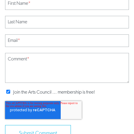
First Name
*
Last Name
Email
*
Comment
*
Join the Arts Council ... membership is free!