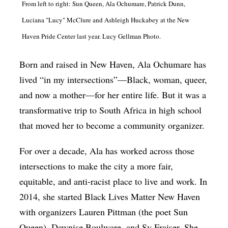
From left to right: Sun Queen, Ala Ochumare, Patrick Dunn,
Luciana "Lucy" McClure and Ashleigh Huckabey at the New
Haven Pride Center last year. Lucy Gellman Photo.
Born and raised in New Haven, Ala Ochumare has
lived “in my intersections”—Black, woman, queer,
and now a mother—for her entire life. But it was a
transformative trip to South Africa in high school
that moved her to become a community organizer.
For over a decade, Ala has worked across those
intersections to make the city a more fair,
equitable, and anti-racist place to live and work. In
2014, she started Black Lives Matter New Haven
with organizers Lauren Pittman (the poet Sun
Queen), Dawnise Boulware, and Sy Fraiser. She