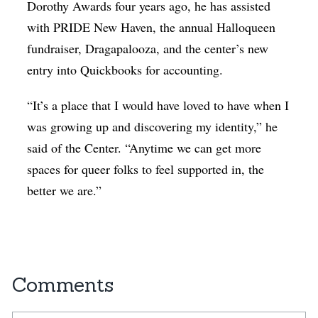
Dorothy Awards four years ago, he has assisted
with PRIDE New Haven, the annual Halloqueen
fundraiser, Dragapalooza, and the center’s new
entry into Quickbooks for accounting.
“It’s a place that I would have loved to have when I
was growing up and discovering my identity,” he
said of the Center. “Anytime we can get more
spaces for queer folks to feel supported in, the
better we are.”