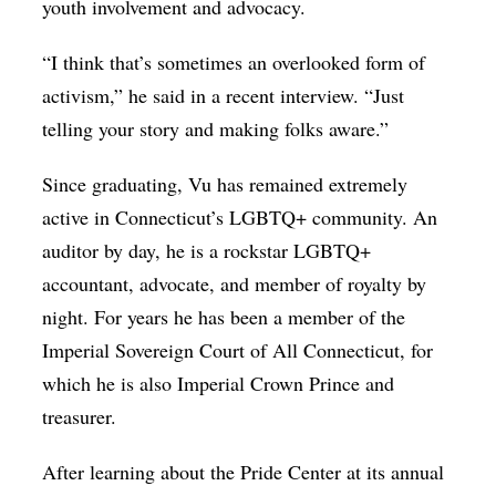
youth involvement and advocacy.
“I think that’s sometimes an overlooked form of
activism,” he said in a recent interview. “Just
telling your story and making folks aware.”
Since graduating, Vu has remained extremely
active in Connecticut’s LGBTQ+ community. An
auditor by day, he is a rockstar LGBTQ+
accountant, advocate, and member of royalty by
night. For years he has been a member of the
Imperial Sovereign Court of All Connecticut, for
which he is also Imperial Crown Prince and
treasurer.
After learning about the Pride Center at its annual