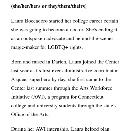
(she/her/hers or they/them/theirs)
Laura Boccadoro started her college career certain
she was going to become a doctor. She’s ending it
as an outspoken advocate and behind-the-scenes
magic-maker for LGBTQ+ rights.
Born and raised in Darien, Laura joined the Center
last year as its first ever administrative coordinator.
A queer superhero by day, she first came to the
Center last summer through the Arts Workforce
Initiative (AWI), a program for Connecticut
college and university students through the state’s
Office of the Arts.
During her AWI internship, Laura helped plan