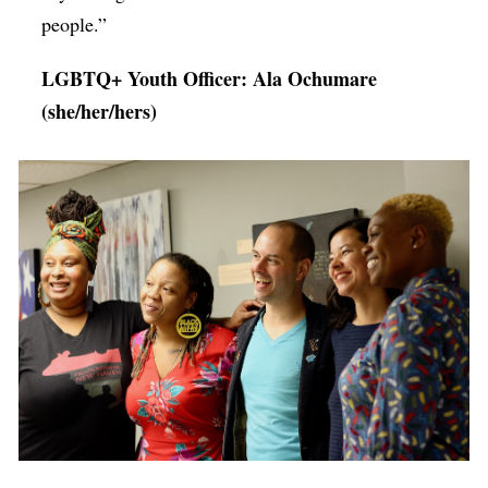
people.”
LGBTQ+ Youth Officer: Ala Ochumare
(she/her/hers)