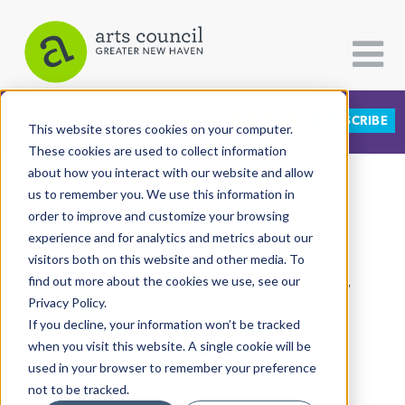
DONATE
SUBSCRIBE
CATEGORIES
FOLLOW US
This website stores cookies on your computer.
These cookies are used to collect information
about how you interact with our website and allow
All Categories
us to remember you. We use this information in
View More Articles
Architecture
order to improve and customize your browsing
experience and for analytics and metrics about our
Arts & Culture
visitors both on this website and other media. To
New Faces At The New
find out more about the cookies we use, see our
Books
Privacy Policy.
Citizen Contributions
Haven Pride Center
If you decline, your information won’t be tracked
when you visit this website. A single cookie will be
Creative Writing
Lucy Gellman
| March 4th, 2020
used in your browser to remember your preference
Culture & Community
not to be tracked.