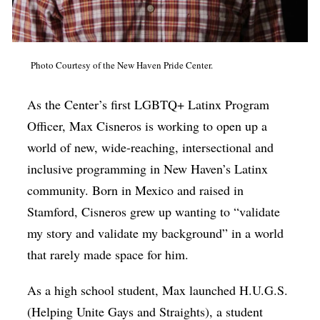
Photo Courtesy of the New Haven Pride Center.
As the Center’s first LGBTQ+ Latinx Program
Officer, Max Cisneros is working to open up a
world of new, wide-reaching, intersectional and
inclusive programming in New Haven’s Latinx
community. Born in Mexico and raised in
Stamford, Cisneros grew up wanting to “validate
my story and validate my background” in a world
that rarely made space for him.
As a high school student, Max launched H.U.G.S.
(Helping Unite Gays and Straights), a student