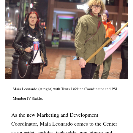
Maia Leonardo (at right) with Trans Lifeline Coordinator and PSL
Member IV Staklo.
As the new Marketing and Development
Coordinator, Maia Leonardo comes to the Center
as an artist, activist, tech whiz, non-binary and