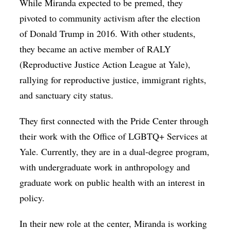
While Miranda expected to be premed, they
pivoted to community activism after the election
of Donald Trump in 2016. With other students,
they became an active member of RALY
(Reproductive Justice Action League at Yale),
rallying for reproductive justice, immigrant rights,
and sanctuary city status.
They first connected with the Pride Center through
their work with the Office of LGBTQ+ Services at
Yale. Currently, they are in a dual-degree program,
with undergraduate work in anthropology and
graduate work on public health with an interest in
policy.
In their new role at the center, Miranda is working