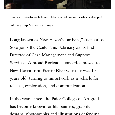
Juancarlos Soto with Jamarr Jabari, a PSL member who is also part
of the group Voices of Change.
Long known as New Haven’s “artivist,” Juancarlos
Soto joins the Center this February as its first
Director of Case Management and Support
Services. A proud Boricua, Juancarlos moved to
New Haven from Puerto Rico when he was 15
years old, turning to his artwork as a vehicle for
release, exploration, and communication.
In the years since, the Paier College of Art grad
has become known for his banners, graphic
designs, photographs and illustrations defending