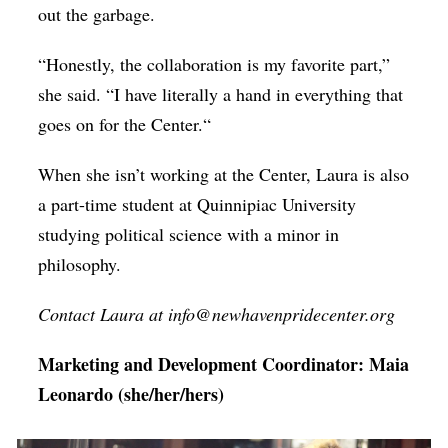
out the garbage.
“Honestly, the collaboration is my favorite part,”
she said. “I have literally a hand in everything that
goes on for the Center.“
When she isn’t working at the Center, Laura is also
a part-time student at Quinnipiac University
studying political science with a minor in
philosophy.
Contact Laura at info@newhavenpridecenter.org
Marketing and Development Coordinator: Maia
Leonardo (she/her/hers)