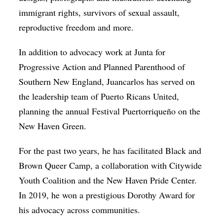
immigrant rights, survivors of sexual assault,
reproductive freedom and more.
In addition to advocacy work at Junta for
Progressive Action and Planned Parenthood of
Southern New England, Juancarlos has served on
the leadership team of Puerto Ricans United,
planning the annual Festival Puertorriqueño on the
New Haven Green.
For the past two years, he has facilitated Black and
Brown Queer Camp, a collaboration with Citywide
Youth Coalition and the New Haven Pride Center.
In 2019, he won a prestigious Dorothy Award for
his advocacy across communities.