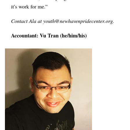
it’s work for me.”
Contact Ala at youth@newhavenpridecenter.org.
Accountant: Vu Tran (he/him/his)