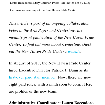
Laura Boccadoro. Lucy Gellman Photo. All Photos not by Lucy
Op-Ed
Gellman are courtesy of the New Haven Pride Center.
Poetry & Spoken Word
This article is part of an ongoing collaboration
Politics
between the Arts Paper and Centerline, the
Public art
monthly print publication of the New Haven Pride
Queen Of The Week
Center. To find out more about Centerline, check
Radio & Audio
out the New Haven Pride Center's
website
.
Religion & Spirituality
In August of 2017, the New Haven Pride Center
Theater
hired Executive Director Patrick J. Dunn as its
first-ever paid staff member
. Now, there are now
Visual Arts
eight paid roles, with a ninth soon to come. Here
Youth Arts Journalism Initiative
are profiles of the new team.
Administrative Coordinator: Laura Boccadoro