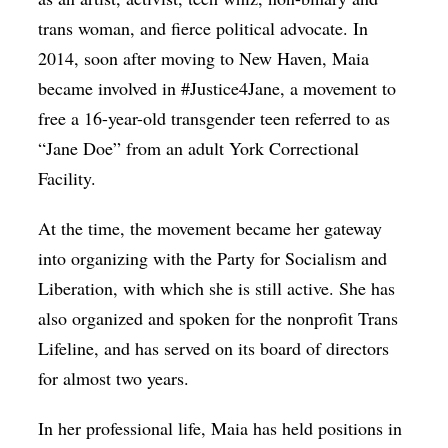
trans woman, and fierce political advocate. In
2014, soon after moving to New Haven, Maia
became involved in #Justice4Jane, a movement to
free a 16-year-old transgender teen referred to as
“Jane Doe” from an adult York Correctional
Facility.
At the time, the movement became her gateway
into organizing with the Party for Socialism and
Liberation, with which she is still active. She has
also organized and spoken for the nonprofit Trans
Lifeline, and has served on its board of directors
for almost two years.
In her professional life, Maia has held positions in