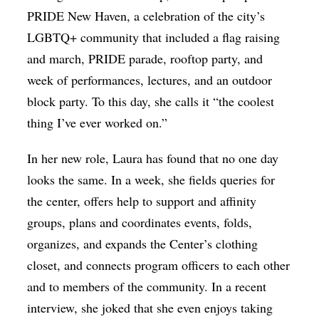
PRIDE New Haven, a celebration of the city’s
LGBTQ+ community that included a flag raising
and march, PRIDE parade, rooftop party, and
week of performances, lectures, and an outdoor
block party. To this day, she calls it “the coolest
thing I’ve ever worked on.”
In her new role, Laura has found that no one day
looks the same. In a week, she fields queries for
the center, offers help to support and affinity
groups, plans and coordinates events, folds,
organizes, and expands the Center’s clothing
closet, and connects program officers to each other
and to members of the community. In a recent
interview, she joked that she even enjoys taking