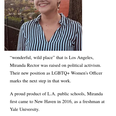
“wonderful, wild place” that is Los Angeles,
Miranda Rector was raised on political activism.
Their new position as LGBTQ+ Women's Officer
marks the next step in that work.
A proud product of L.A. public schools, Miranda
first came to New Haven in 2016, as a freshman at
Yale University.