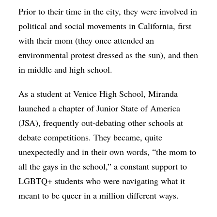
Prior to their time in the city, they were involved in
political and social movements in California, first
with their mom (they once attended an
environmental protest dressed as the sun), and then
in middle and high school.
As a student at Venice High School, Miranda
launched a chapter of Junior State of America
(JSA), frequently out-debating other schools at
debate competitions. They became, quite
unexpectedly and in their own words, “the mom to
all the gays in the school,” a constant support to
LGBTQ+ students who were navigating what it
meant to be queer in a million different ways.