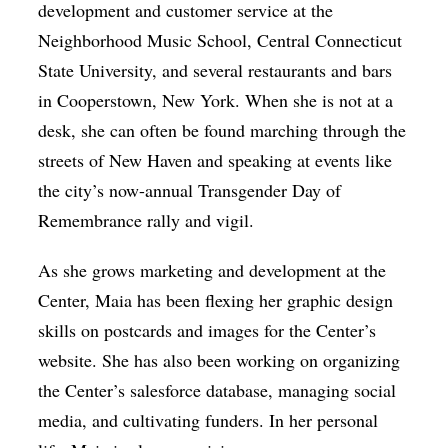
development and customer service at the
Neighborhood Music School, Central Connecticut
State University, and several restaurants and bars
in Cooperstown, New York. When she is not at a
desk, she can often be found marching through the
streets of New Haven and speaking at events like
the city’s now-annual Transgender Day of
Remembrance rally and vigil.
As she grows marketing and development at the
Center, Maia has been flexing her graphic design
skills on postcards and images for the Center’s
website. She has also been working on organizing
the Center’s salesforce database, managing social
media, and cultivating funders. In her personal