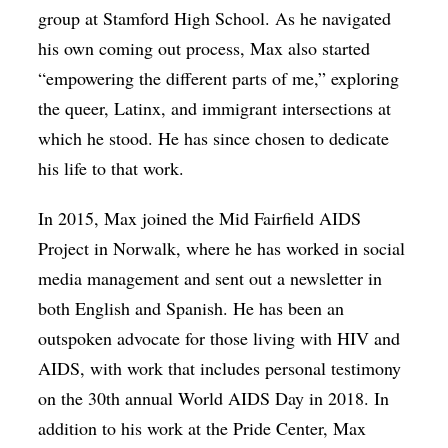
group at Stamford High School. As he navigated
his own coming out process, Max also started
“empowering the different parts of me,” exploring
the queer, Latinx, and immigrant intersections at
which he stood. He has since chosen to dedicate
his life to that work.
In 2015, Max joined the Mid Fairfield AIDS
Project in Norwalk, where he has worked in social
media management and sent out a newsletter in
both English and Spanish. He has been an
outspoken advocate for those living with HIV and
AIDS, with work that includes personal testimony
on the 30th annual World AIDS Day in 2018. In
addition to his work at the Pride Center, Max