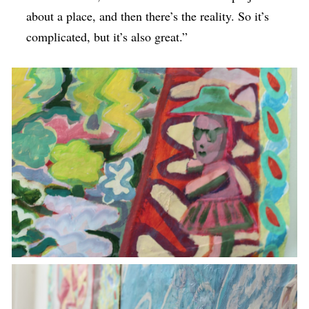
about a place, and then there’s the reality. So it’s
complicated, but it’s also great.”