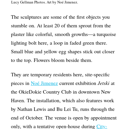
Lucy Gellman Photos. Art by Noé Jimenez.
Op-Ed
The sculptures are some of the first objects you
Poetry & Spoken Word
stumble on. At least 20 of them sprout from the
Politics
plaster like colorful, smooth growths—a turquoise
Public art
lighting bolt here, a loop in faded green there.
Queen Of The Week
Small blue and yellow egg shapes stick out closer
to the top. Flowers bloom beside them.
Radio & Audio
Religion & Spirituality
They are temporary residents here, site-specific
pieces in
Noé Jimenez
current exhibition
Jetski
at
Theater
the OkieDokie Country Club in downtown New
Visual Arts
Haven. The installation, which also features work
Youth Arts Journalism Initiative
by Nathan Lewis and Bu Lei Tu, runs through the
end of October. The venue is open by appointment
only, with a tentative open-house during
City-