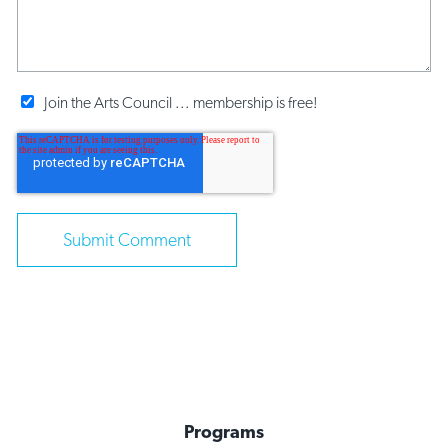
Join the Arts Council ... membership is free!
Programs