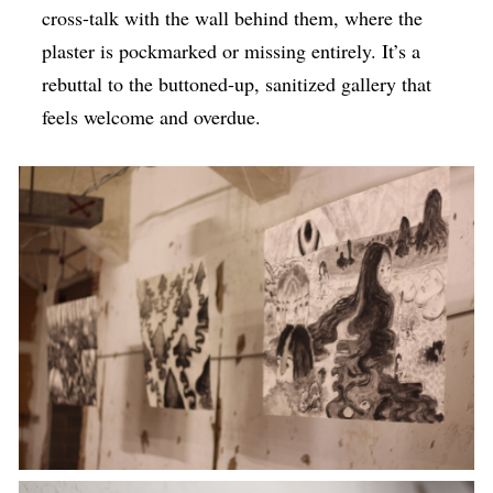
cross-talk with the wall behind them, where the
plaster is pockmarked or missing entirely. It’s a
rebuttal to the buttoned-up, sanitized gallery that
feels welcome and overdue.