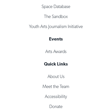
Space Database
The Sandbox
Youth Arts Journalism Initiative
Events
Arts Awards
Quick Links
About Us
Meet the Team
Accessibility
Donate