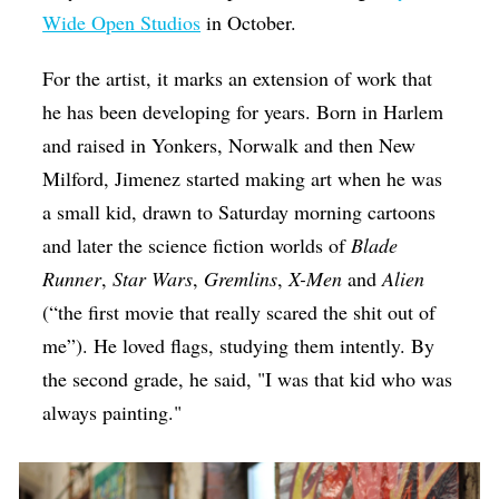
Wide Open Studios
in October.
For the artist, it marks an extension of work that
he has been developing for years. Born in Harlem
and raised in Yonkers, Norwalk and then New
Milford, Jimenez started making art when he was
a small kid, drawn to Saturday morning cartoons
and later the science fiction worlds of
Blade
Runner
,
Star Wars
,
Gremlins
,
X-Men
and
Alien
(“the first movie that really scared the shit out of
me”). He loved flags, studying them intently. By
the second grade, he said, "I was that kid who was
always painting."