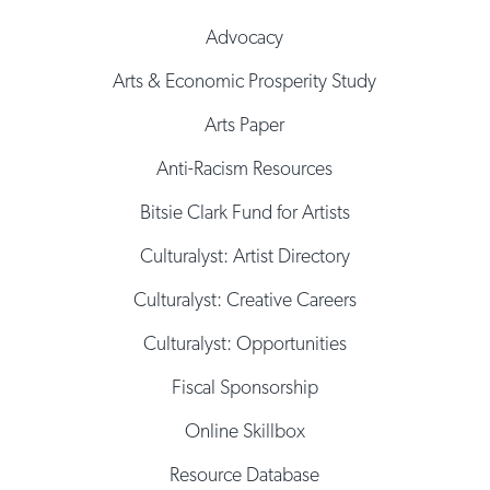
Advocacy
Arts & Economic Prosperity Study
Arts Paper
Anti-Racism Resources
Bitsie Clark Fund for Artists
Culturalyst: Artist Directory
Culturalyst: Creative Careers
Culturalyst: Opportunities
Fiscal Sponsorship
Online Skillbox
Resource Database