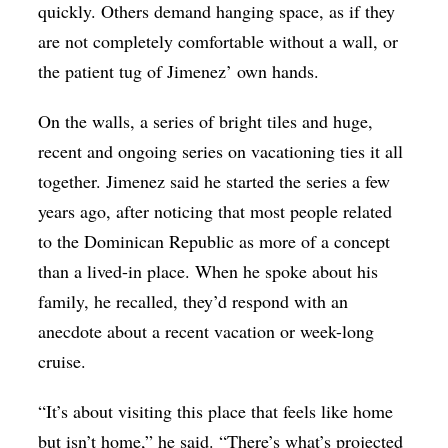
quickly. Others demand hanging space, as if they
are not completely comfortable without a wall, or
the patient tug of Jimenez’ own hands.
On the walls, a series of bright tiles and huge,
recent and ongoing series on vacationing ties it all
together. Jimenez said he started the series a few
years ago, after noticing that most people related
to the Dominican Republic as more of a concept
than a lived-in place. When he spoke about his
family, he recalled, they’d respond with an
anecdote about a recent vacation or week-long
cruise.
“It’s about visiting this place that feels like home
but isn’t home,” he said. “There’s what’s projected