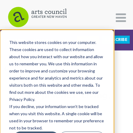
DONATE
SUBSCRIBE
CATEGORIES
FOLLOW US
This website stores cookies on your computer.
These cookies are used to collect information
about how you interact with our website and allow
All Categories
us to remember you. We use this information in
View More Articles
Architecture
order to improve and customize your browsing
experience and for analytics and metrics about our
Arts & Culture
visitors both on this website and other media. To
Noé Jimenez' Living,
find out more about the cookies we use, see our
Books
Privacy Policy.
Citizen Contributions
Breathing Art
If you decline, your information won’t be tracked
when you visit this website. A single cookie will be
Creative Writing
Lucy Gellman
| September 19th, 2019
used in your browser to remember your preference
Culture & Community
not to be tracked.