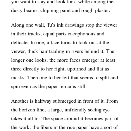
you want to stay and look for a while among the
dusty beams, chipping paint and rough plaster.
Along one wall, Tu’s ink drawings stop the viewer
in their tracks, equal parts cacophonous and
delicate. In one, a face turns to look out at the
viewer, thick hair trailing in rivers behind it. The
longer one looks, the more faces emerge: at least
three directly to her right, upturned and flat as
masks. Then one to her left that seems to split and
spin even as the paper remains still.
Another is halfway submerged in front of it. From
the horizon line, a large, unfriendly seeing eye
takes it all in. The space around it becomes part of
the work: the fibers in the rice paper have a sort of