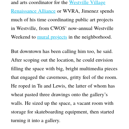
and arts coordinator for the
Westville Village
Renaissance Alliance
or WVRA, Jimenez spends
much of his time coordinating public art projects
in Westville, from CWOS’ now-annual Westville
Weekend to
mural projects
in the neighborhood.
But downtown has been calling him too, he said.
After scoping out the location, he could envision
filling the space with big, bright multimedia pieces
that engaged the cavernous, gritty feel of the room.
He roped in Tu and Lewis, the latter of whom has
wheat pasted three drawings onto the gallery’s
walls. He sized up the space, a vacant room with
storage for skateboarding equipment, then started
turning it into a gallery.