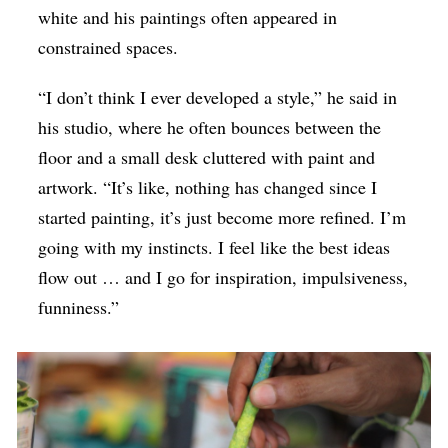
white and his paintings often appeared in
constrained spaces.
“I don’t think I ever developed a style,” he said in
his studio, where he often bounces between the
floor and a small desk cluttered with paint and
artwork. “It’s like, nothing has changed since I
started painting, it’s just become more refined. I’m
going with my instincts. I feel like the best ideas
flow out … and I go for inspiration, impulsiveness,
funniness.”