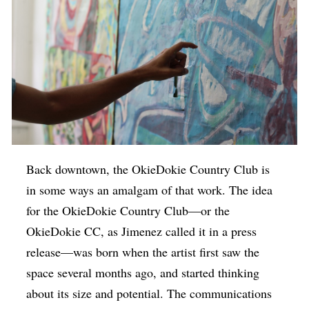
Back downtown, the OkieDokie Country Club is
in some ways an amalgam of that work. The idea
for the OkieDokie Country Club—or the
OkieDokie CC, as Jimenez called it in a press
release—was born when the artist first saw the
space several months ago, and started thinking
about its size and potential. The communications