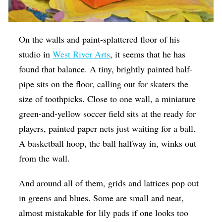
On the walls and paint-splattered floor of his
studio in
West River Arts
, it seems that he has
found that balance. A tiny, brightly painted half-
pipe sits on the floor, calling out for skaters the
size of toothpicks. Close to one wall, a miniature
green-and-yellow soccer field sits at the ready for
players, painted paper nets just waiting for a ball.
A basketball hoop, the ball halfway in, winks out
from the wall.
And around all of them, grids and lattices pop out
in greens and blues. Some are small and neat,
almost mistakable for lily pads if one looks too