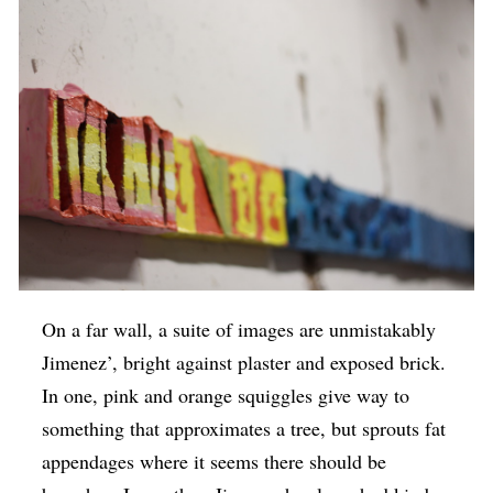
On a far wall, a suite of images are unmistakably
Jimenez’, bright against plaster and exposed brick.
In one, pink and orange squiggles give way to
something that approximates a tree, but sprouts fat
appendages where it seems there should be