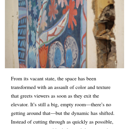
From its vacant state, the space has been
transformed with an assault of color and texture
that greets viewers as soon as they exit the
elevator. It’s still a big, empty room—there’s no
getting around that—but the dynamic has shifted.
Instead of cutting through as quickly as possible,