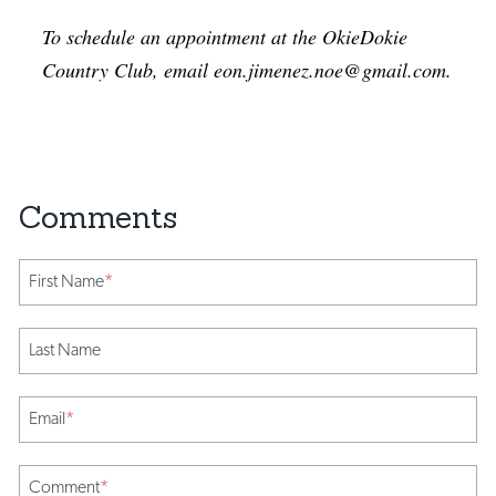
To schedule an appointment at the OkieDokie
Country Club, email eon.jimenez.noe@gmail.com.
First Name
*
Last Name
Email
*
Comment
*