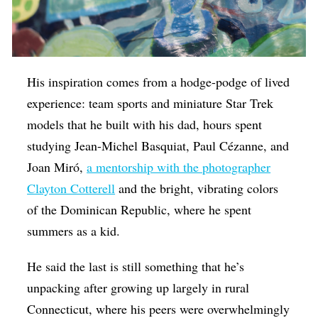
His inspiration comes from a hodge-podge of lived
experience: team sports and miniature Star Trek
models that he built with his dad, hours spent
studying Jean-Michel Basquiat, Paul Cézanne, and
Joan Miró,
a mentorship with the photographer
Clayton Cotterell
and the bright, vibrating colors
of the Dominican Republic, where he spent
summers as a kid.
He said the last is still something that he’s
unpacking after growing up largely in rural
Connecticut, where his peers were overwhelmingly