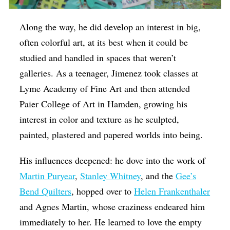
Along the way, he did develop an interest in big,
often colorful art, at its best when it could be
studied and handled in spaces that weren’t
galleries. As a teenager, Jimenez took classes at
Lyme Academy of Fine Art and then attended
Paier College of Art in Hamden, growing his
interest in color and texture as he sculpted,
painted, plastered and papered worlds into being.
His influences deepened: he dove into the work of
Martin Puryear
,
Stanley Whitney
, and the
Gee’s
Bend Quilters
, hopped over to
Helen Frankenthaler
and Agnes Martin, whose craziness endeared him
immediately to her. He learned to love the empty