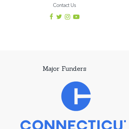
Contact Us
Major Funders