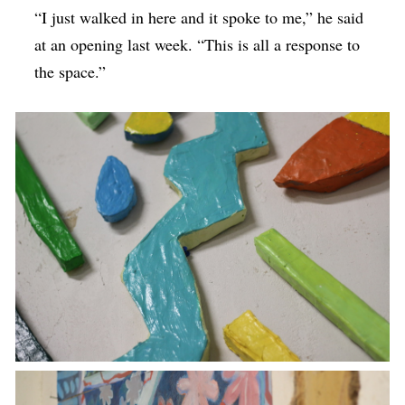
“I just walked in here and it spoke to me,” he said
at an opening last week. “This is all a response to
the space.”