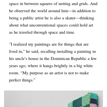
space in between squares of netting and grids. And
he observed the world around him—in addition to
being a public artist he is also a skater—thinking
about what unconventional spaces could hold art
as he traveled through space and time.
"I realized my paintings are for things that are
lived in,” he said, recalling installing a painting in
his uncle’s house in the Dominican Republic a few
years ago, where it hangs brightly in a big white
room. “My purpose as an artist is not to make
perfect things.”