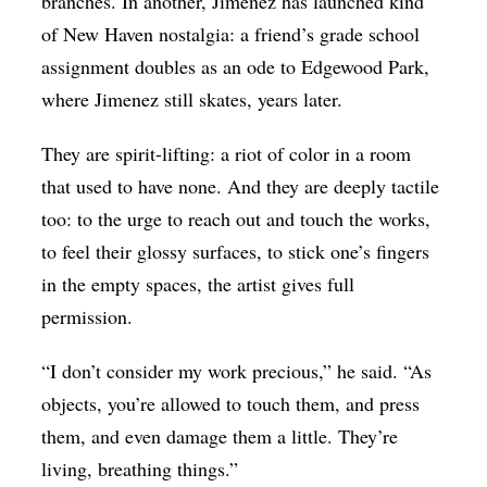
branches. In another, Jimenez has launched kind
of New Haven nostalgia: a friend’s grade school
assignment doubles as an ode to Edgewood Park,
where Jimenez still skates, years later.
They are spirit-lifting: a riot of color in a room
that used to have none. And they are deeply tactile
too: to the urge to reach out and touch the works,
to feel their glossy surfaces, to stick one’s fingers
in the empty spaces, the artist gives full
permission.
“I don’t consider my work precious,” he said. “As
objects, you’re allowed to touch them, and press
them, and even damage them a little. They’re
living, breathing things.”