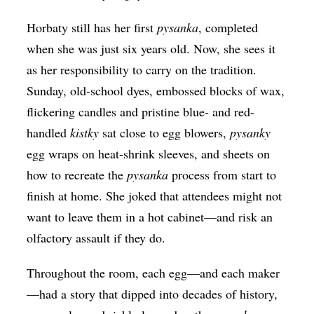
Horbaty still has her first
​pysanka
, completed
when she was just six years old. Now, she sees it
as her responsibility to carry on the tradition.
Sunday, old-school dyes, embossed blocks of wax,
flickering candles and pristine blue- and red-
handled
kistky
sat close to egg blowers,
​pysanky
egg wraps on heat-shrink sleeves, and sheets on
how to recreate the
​pysanka
process from start to
finish at home. She joked that attendees might not
want to leave them in a hot cabinet—and risk an
olfactory assault if they do.
Throughout the room, each egg—and each maker
—had a story that dipped into decades of history,