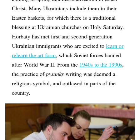
Christ. Many Ukrainians include them in their
Easter baskets, for which there is a traditional
blessing at Ukrainian churches on Holy Saturday.
Horbaty has met first-and second-generation
Ukrainian immigrants who are excited to
learn or
relearn the art form
, which Soviet forces banned
after World War II. From the
1940s to the 1990s
,
the practice of
​pysanky
writing was deemed a
religious symbol, and outlawed in parts of the
country.