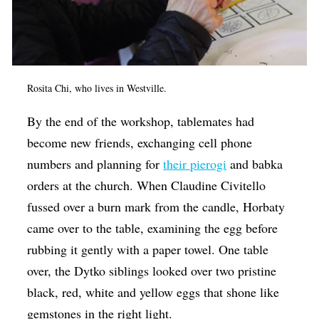
Rosita Chi, who lives in Westville.
By the end of the workshop, tablemates had
become new friends, exchanging cell phone
numbers and planning for
their pierogi
and babka
orders at the church. When Claudine Civitello
fussed over a burn mark from the candle, Horbaty
came over to the table, examining the egg before
rubbing it gently with a paper towel. One table
over, the Dytko siblings looked over two pristine
black, red, white and yellow eggs that shone like
gemstones in the right light.