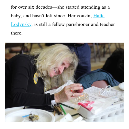
for over six decades—she started attending as a
baby, and hasn’t left since. Her cousin,
Halia
Lodynsky
, is still a fellow parishioner and teacher
there.