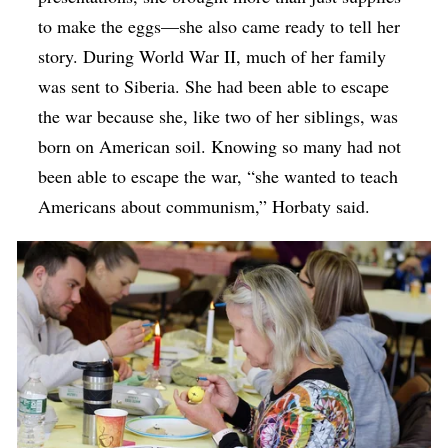
to make the eggs—she also came ready to tell her
story. During World War II, much of her family
was sent to Siberia. She had been able to escape
the war because she, like two of her siblings, was
born on American soil. Knowing so many had not
been able to escape the war, “she wanted to teach
Americans about communism,” Horbaty said.