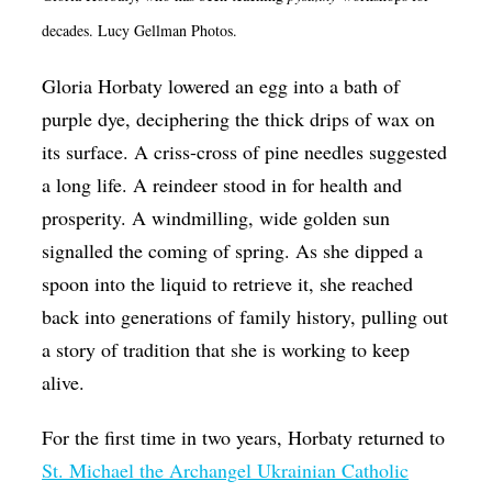
Op-Ed
decades. Lucy Gellman Photos.
Poetry & Spoken Word
Gloria Horbaty lowered an egg into a bath of
Politics
purple dye, deciphering the thick drips of wax on
its surface. A criss-cross of pine needles suggested
Public art
a long life. A reindeer stood in for health and
Queen Of The Week
prosperity. A windmilling, wide golden sun
Radio & Audio
signalled the coming of spring. As she dipped a
Religion & Spirituality
spoon into the liquid to retrieve it, she reached
back into generations of family history, pulling out
Theater
a story of tradition that she is working to keep
Visual Arts
alive.
Youth Arts Journalism Initiative
For the first time in two years, Horbaty returned to
St. Michael the Archangel Ukrainian Catholic