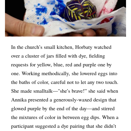
In the church’s small kitchen, Horbaty watched
over a cluster of jars filled with dye, fielding
requests for yellow, blue, red and purple one by
one. Working methodically, she lowered eggs into
the baths of color, careful not to let any two touch.
She made smalltalk—"she’s brave!” she said when
Annika presented a generously-waxed design that
glowed purple by the end of the day—and stirred
the mixtures of color in between egg dips. When a
participant suggested a dye pairing that she didn’t