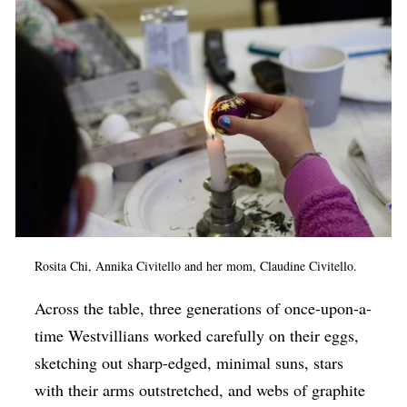
Rosita Chi, Annika Civitello and her mom, Claudine Civitello.
Across the table, three generations of once-upon-a-
time Westvillians worked carefully on their eggs,
sketching out sharp-edged, minimal suns, stars
with their arms outstretched, and webs of graphite