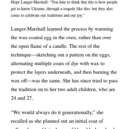
Hope Langer-Marshall: “You hate to think that this is how people
get to know Ukraine, through a tragedy like this, but they also
come to celebrate our traditions and our joy.”
Langer-Marshall learned the process by warming
the wax-coated egg in the oven, rather than over
the open flame of a candle. The rest of the
technique—sketching out a pattern on the eggs,
alternating multiple coats of dye with wax to
protect the layers underneath, and then burning the
wax off—was the same. She has since tried to pass
the tradition on to her two adult children, who are
24 and 27.
“We would always do it generationally,” she
recalled as she planned out an initial coat of