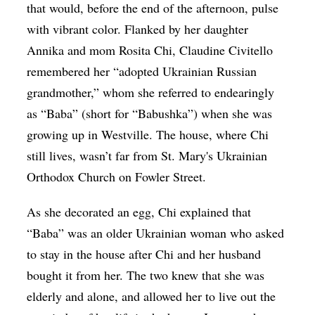
that would, before the end of the afternoon, pulse
with vibrant color. Flanked by her daughter
Annika and mom Rosita Chi, Claudine Civitello
remembered her “adopted Ukrainian Russian
grandmother,” whom she referred to endearingly
as “Baba” (short for “Babushka”) when she was
growing up in Westville. The house, where Chi
still lives, wasn’t far from St. Mary's Ukrainian
Orthodox Church on Fowler Street.
As she decorated an egg, Chi explained that
“Baba” was an older Ukrainian woman who asked
to stay in the house after Chi and her husband
bought it from her. The two knew that she was
elderly and alone, and allowed her to live out the