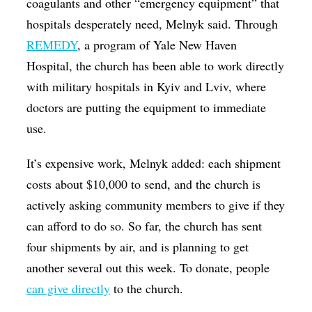
coagulants and other “emergency equipment” that
hospitals desperately need, Melnyk said. Through
REMEDY
, a program of Yale New Haven
Hospital, the church has been able to work directly
with military hospitals in Kyiv and Lviv, where
doctors are putting the equipment to immediate
use.
It’s expensive work, Melnyk added: each shipment
costs about $10,000 to send, and the church is
actively asking community members to give if they
can afford to do so. So far, the church has sent
four shipments by air, and is planning to get
another several out this week. To donate, people
can give directly
to the church.