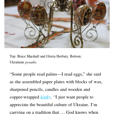
Top: Bruce Marshall and
Gloria Horbaty. Bottom:
Ukrainian
pysanky.
“Some people read palms—I read eggs,” she said
as she assembled paper plates with blocks of wax,
sharpened pencils, candles and wooden and
copper-wrapped
kistky
. “I just want people to
appreciate the beautiful culture of Ukraine. I’m
carrying on a tradition that … God knows when