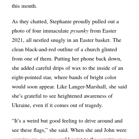
this month.
As they chatted, Stephanie proudly pulled out a
photo of four immaculate
​pysanky
from Easter
2021, all nestled snugly in an Easter basket. The
clean black-and-red outline of a church glinted
from one of them. Putting her phone back down,
she added careful drips of wax to the inside of an
eight-pointed star, where bands of bright color
would soon appear. Like Langer-Marshall, she said
she’s grateful to see heightened awareness of
Ukraine, even if it comes out of tragedy.
“It’s a weird but good feeling to drive around and
see these flags,” she said. When she and John were
growing up, no one could point to the country on a