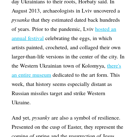
day Ukrainians to their roots, Horbaty said. In
August 2013, archaeologists in Lviv uncovered a
pysanka
that they estimated dated back hundreds
of years. Prior to the pandemic, Lviv
hosted an
annual festival
celebrating the eggs, in which
artists painted, crocheted, and collaged their own
larger-than-life versions in the center of the city. In
the Western Ukrainian town of Kolomyya,
there's
an entire museum
dedicated to the art form. This
week, that history seems especially distant as
Russian missiles target and strike Western
Ukraine.
And yet,
​pysanky
are also a symbol of resilience.
Presented on the cusp of Easter, they represent the
coming of spring and the resurrection of Jesus