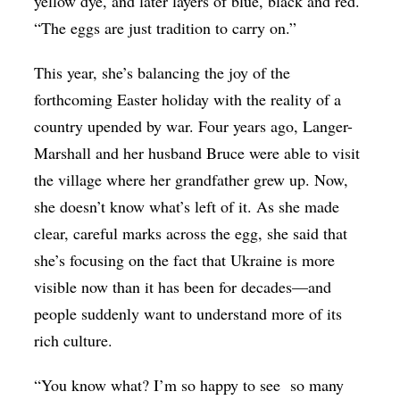
yellow dye, and later layers of blue, black and red.
“The eggs are just tradition to carry on.”
This year, she’s balancing the joy of the
forthcoming Easter holiday with the reality of a
country upended by war. Four years ago, Langer-
Marshall and her husband Bruce were able to visit
the village where her grandfather grew up. Now,
she doesn’t know what’s left of it. As she made
clear, careful marks across the egg, she said that
she’s focusing on the fact that Ukraine is more
visible now than it has been for decades—and
people suddenly want to understand more of its
rich culture.
“You know what? I’m so happy to see so many