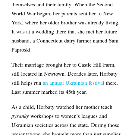
themselves and their family. When the Second
World War began, her parents sent her to New
York, where her older brother was already living.
It was at a wedding there that she met her future
husband, a Connecticut dairy farmer named Sam
Paproski.
Their marriage brought her to Castle Hill Farm,
still located in Newtown. Decades later, Horbaty
still helps run
an annual Ukrainian festival
there.
Last summer marked its 45th year.
As a child, Horbaty watched her mother teach
pysanky
workshops to women’s leagues and
Ukrainian societies across the state. During those
presentations, she brought more than just supplies