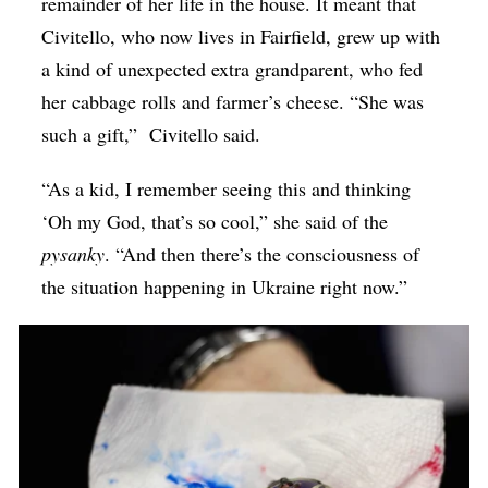
remainder of her life in the house. It meant that
Civitello, who now lives in Fairfield, grew up with
a kind of unexpected extra grandparent, who fed
her cabbage rolls and farmer’s cheese. “She was
such a gift,” Civitello said.
“As a kid, I remember seeing this and thinking
‘Oh my God, that’s so cool,” she said of the
pysanky
. “And then there’s the consciousness of
the situation happening in Ukraine right now.”