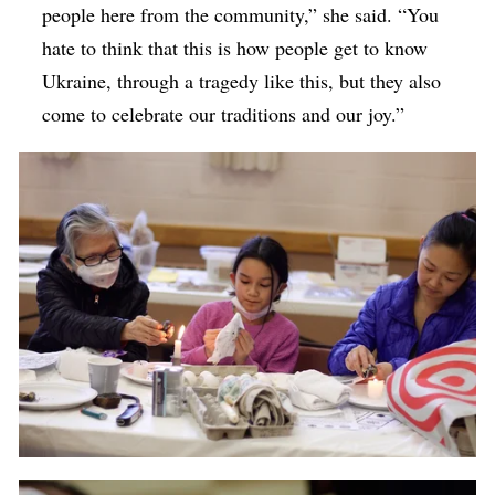
people here from the community,” she said. “You
hate to think that this is how people get to know
Ukraine, through a tragedy like this, but they also
come to celebrate our traditions and our joy.”