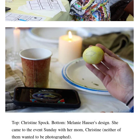
Top: Christine Spock. Bottom: Melanie Hauser's design. She
came to the event Sunday with her mom, Christine (neither of
them wanted to be photographed).