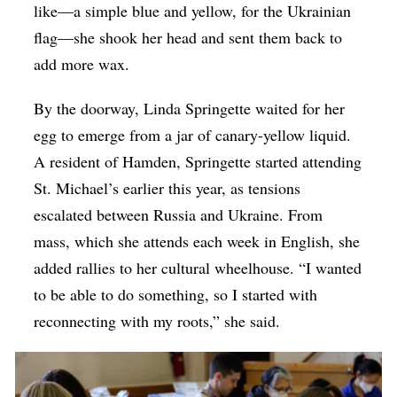
like—a simple blue and yellow, for the Ukrainian
flag—she shook her head and sent them back to
add more wax.
By the doorway, Linda Springette waited for her
egg to emerge from a jar of canary-yellow liquid.
A resident of Hamden, Springette started attending
St. Michael’s earlier this year, as tensions
escalated between Russia and Ukraine. From
mass, which she attends each week in English, she
added rallies to her cultural wheelhouse. “I wanted
to be able to do something, so I started with
reconnecting with my roots,” she said.