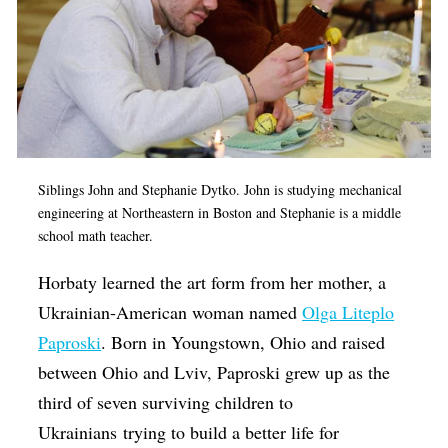
Siblings John and Stephanie Dytko. John is studying mechanical
engineering at Northeastern in Boston and Stephanie is a middle
school math teacher.
Horbaty learned the art form from her mother, a
Ukrainian-American woman named
Olga Liteplo
Paproski
. Born in Youngstown, Ohio and raised
between Ohio and Lviv, Paproski grew up as the
third of seven surviving children to
Ukrainians trying to build a better life for