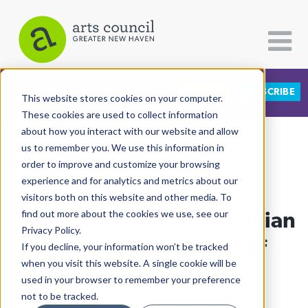
DONATE
SUBSCRIBE
CATEGORIES
FOLLOW US
This website stores cookies on your computer.
These cookies are used to collect information
about how you interact with our website and allow
All Categories
us to remember you. We use this information in
View More Articles
Architecture
order to improve and customize your browsing
experience and for analytics and metrics about our
Arts & Culture
visitors both on this website and other media. To
On George Street, Ukrainian
find out more about the cookies we use, see our
Books
Privacy Policy.
Citizen Contributions
Pysanky Tell A Story Of
If you decline, your information won’t be tracked
when you visit this website. A single cookie will be
Creative Writing
Resilience
used in your browser to remember your preference
Culture & Community
not to be tracked.
Lucy Gellman
| March 29th, 2022