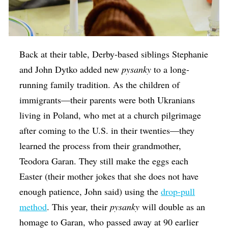
Back at their table, Derby-based siblings Stephanie
and John Dytko added new
​pysanky
to a long-
running family tradition. As the children of
immigrants—their parents were both Ukranians
living in Poland, who met at a church pilgrimage
after coming to the U.S. in their twenties—they
learned the process from their grandmother,
Teodora Garan. They still make the eggs each
Easter (their mother jokes that she does not have
enough patience, John said) using the
drop-pull
method
. This year, their
pysanky
will double as an
homage to Garan, who passed away at 90 earlier