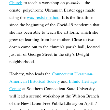
Church
to teach a workshop on
​pysanky
—the
ornate, polychrome Ukrainian Easter eggs made
using the
wax-resist method
. It is the first time
since the beginning of the Covid-19 pandemic that
she has been able to teach the art form, which she
grew up learning from her mother. Close to two
dozen came out to the church’s parish hall, located
just off of George Street in the city’s Dwight
neighborhood.
Horbaty, who leads the
Connecticut Ukrainian-
American Historical Society
and
Ethnic Heritage
Center
at Southern Connecticut State University,
will lead a second workshop at the Wilson Branch
of the New Haven Free Public Library on April 7