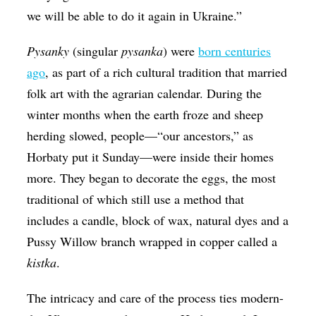
we will be able to do it again in Ukraine.”
​Pysanky
(singular
​pysanka
) were
born centuries
ago
, as part of a rich cultural tradition that married
folk art with the agrarian calendar. During the
winter months when the earth froze and sheep
herding slowed, people—“our ancestors,” as
Horbaty put it Sunday—were inside their homes
more. They began to decorate the eggs, the most
traditional of which still use a method that
includes a candle, block of wax, natural dyes and a
Pussy Willow branch wrapped in copper called a
kistka
.
The intricacy and care of the process ties modern-