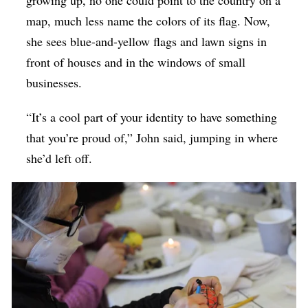
map, much less name the colors of its flag. Now,
she sees blue-and-yellow flags and lawn signs in
front of houses and in the windows of small
businesses.
“It’s a cool part of your identity to have something
that you’re proud of,” John said, jumping in where
she’d left off.