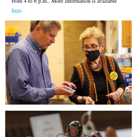
from 4 to 6 p.m.. More information is available
here
.