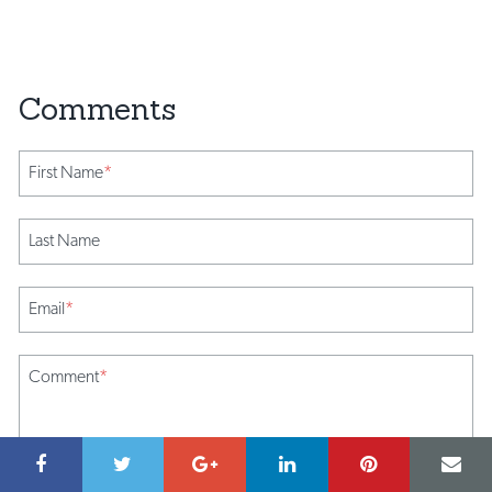
First Name
*
Last Name
Email
*
Comment
*