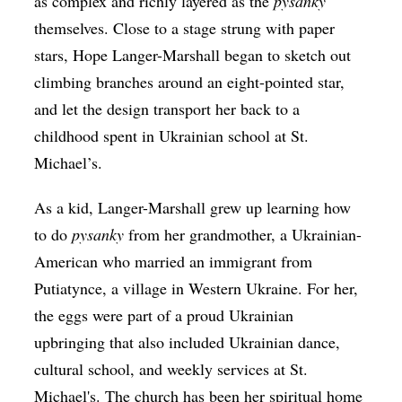
as complex and richly layered as the
pysanky
themselves. Close to a stage strung with paper
stars, Hope Langer-Marshall began to sketch out
climbing branches around an eight-pointed star,
and let the design transport her back to a
childhood spent in Ukrainian school at St.
Michael’s.
As a kid, Langer-Marshall grew up learning how
to do
​pysanky
from her grandmother, a Ukrainian-
American who married an immigrant from
Putiatynce, a village in Western Ukraine. For her,
the eggs were part of a proud Ukrainian
upbringing that also included Ukrainian dance,
cultural school, and weekly services at St.
Michael's. The church has been her spiritual home