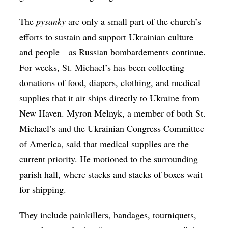
The ​
pysanky
are only a small part of the church’s
efforts to sustain and support Ukrainian culture—
and people—as Russian bombardements continue.
For weeks, St. Michael’s has been collecting
donations of food, diapers, clothing, and medical
supplies that it air ships directly to Ukraine from
New Haven. Myron Melnyk, a member of both St.
Michael’s and the Ukrainian Congress Committee
of America, said that medical supplies are the
current priority. He motioned to the surrounding
parish hall, where stacks and stacks of boxes wait
for shipping.
They include painkillers, bandages, tourniquets,