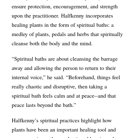
ensure protection, encouragement, and strength
upon the practitioner. Halfkenny incorporates
healing plants in the form of spiritual baths: a
medley of plants, pedals and herbs that spiritually
cleanse both the body and the mind.
“Spiritual baths are about cleansing the barrage
away and allowing the person to return to their
internal voice,” he said. “Beforehand, things feel
really chaotic and disruptive, then taking a
spiritual bath feels calm and at peace--and that
peace lasts beyond the bath.”
Halfkenny’s spiritual practices highlight how
plants have been an important healing tool and