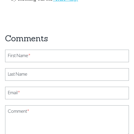
First Name
*
Last Name
Email
*
Comment
*