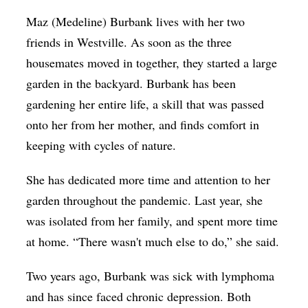
Maz (Medeline) Burbank lives with her two
friends in Westville. As soon as the three
housemates moved in together, they started a large
garden in the backyard. Burbank has been
gardening her entire life, a skill that was passed
onto her from her mother, and finds comfort in
keeping with cycles of nature.
She has dedicated more time and attention to her
garden throughout the pandemic. Last year, she
was isolated from her family, and spent more time
at home. “There wasn't much else to do,” she said.
Two years ago, Burbank was sick with lymphoma
and has since faced chronic depression. Both