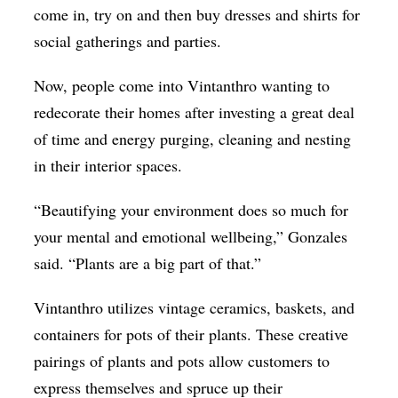
come in, try on and then buy dresses and shirts for
social gatherings and parties.
Now, people come into Vintanthro wanting to
redecorate their homes after investing a great deal
of time and energy purging, cleaning and nesting
in their interior spaces.
“Beautifying your environment does so much for
your mental and emotional wellbeing,” Gonzales
said. “Plants are a big part of that.”
Vintanthro utilizes vintage ceramics, baskets, and
containers for pots of their plants. These creative
pairings of plants and pots allow customers to
express themselves and spruce up their