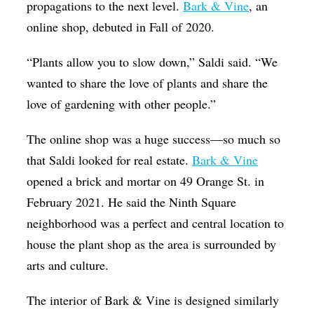
propagations to the next level.
Bark & Vine
, an
online shop, debuted in Fall of 2020.
“Plants allow you to slow down,” Saldi said. “We
wanted to share the love of plants and share the
love of gardening with other people.”
The online shop was a huge success—so much so
that Saldi looked for real estate.
Bark & Vine
opened a brick and mortar on 49 Orange St. in
February 2021. He said the Ninth Square
neighborhood was a perfect and central location to
house the plant shop as the area is surrounded by
arts and culture.
The interior of Bark & Vine is designed similarly