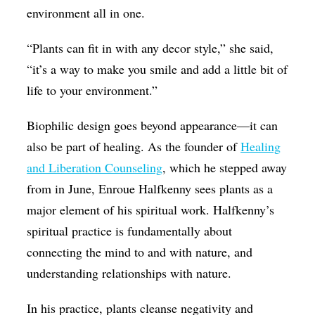
environment all in one.
“Plants can fit in with any decor style,” she said,
“it’s a way to make you smile and add a little bit of
life to your environment.”
Biophilic design goes beyond appearance—it can
also be part of healing. As the founder of
Healing
and Liberation Counseling
, which he stepped away
from in June, Enroue Halfkenny sees plants as a
major element of his spiritual work. Halfkenny’s
spiritual practice is fundamentally about
connecting the mind to and with nature, and
understanding relationships with nature.
In his practice, plants cleanse negativity and