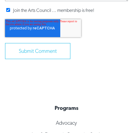
Join the Arts Council ... membership is free!
Programs
Advocacy