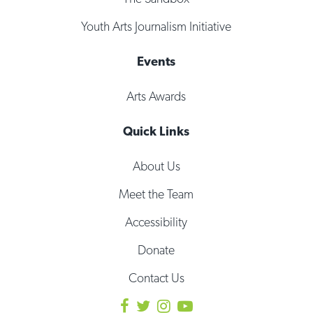
Youth Arts Journalism Initiative
Events
Arts Awards
Quick Links
About Us
Meet the Team
Accessibility
Donate
Contact Us