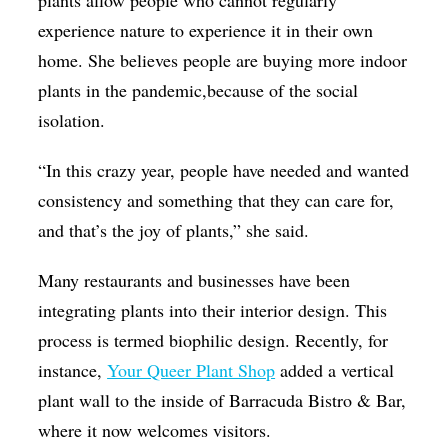
plants allow people who cannot regularly
experience nature to experience it in their own
home. She believes people are buying more indoor
plants in the pandemic,because of the social
isolation.
“In this crazy year, people have needed and wanted
consistency and something that they can care for,
and that’s the joy of plants,” she said.
Many restaurants and businesses have been
integrating plants into their interior design. This
process is termed biophilic design. Recently, for
instance,
Your Queer Plant Shop
added a vertical
plant wall to the inside of Barracuda Bistro & Bar,
where it now welcomes visitors.