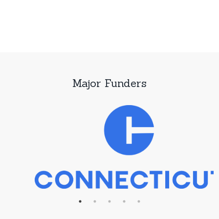
Major Funders