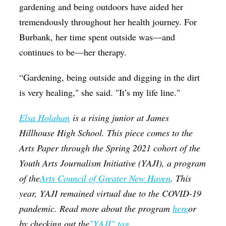
gardening and being outdoors have aided her
tremendously throughout her health journey. For
Burbank, her time spent outside was—and
continues to be—her therapy.
“Gardening, being outside and digging in the dirt
is very healing," she said. "It’s my life line."
Elsa Holahan
is a rising junior at James
Hillhouse High School. This piece comes to the
Arts Paper through the Spring 2021 cohort of the
Youth Arts Journalism Initiative (YAJI), a program
of the
Arts Council of Greater New Haven
. This
year, YAJI remained virtual due to the COVID-19
pandemic. Read more about the program
here
or
by checking out the
"YAJI" tag.