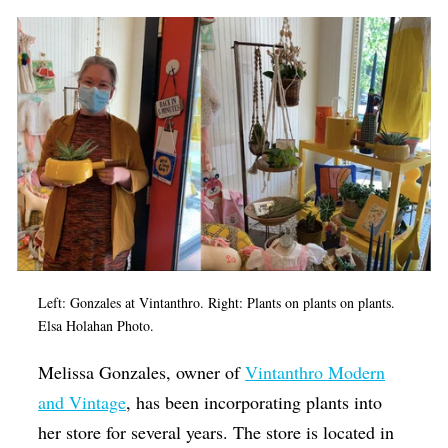
Left: Gonzales at Vintanthro. Right: Plants on plants on plants.
Elsa Holahan Photo.
Melissa Gonzales, owner of
Vintanthro Modern
and Vintage
, has been incorporating plants into
her store for several years. The store is located in