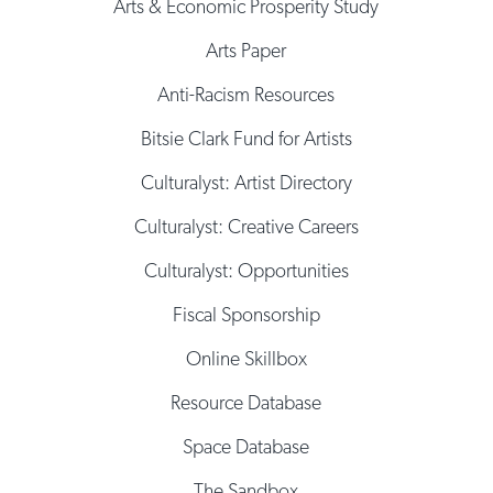
Arts & Economic Prosperity Study
Arts Paper
Anti-Racism Resources
Bitsie Clark Fund for Artists
Culturalyst: Artist Directory
Culturalyst: Creative Careers
Culturalyst: Opportunities
Fiscal Sponsorship
Online Skillbox
Resource Database
Space Database
The Sandbox