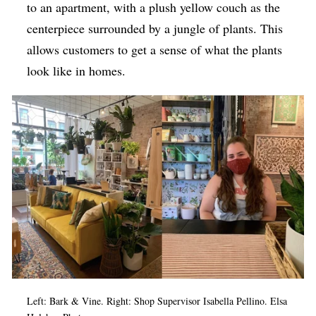
to an apartment, with a plush yellow couch as the
centerpiece surrounded by a jungle of plants. This
allows customers to get a sense of what the plants
look like in homes.
Left: Bark & Vine. Right: Shop Supervisor Isabella Pellino. Elsa