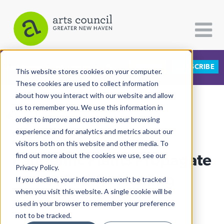
DONATE
SUBSCRIBE
CATEGORIES
FOLLOW US
This website stores cookies on your computer.
These cookies are used to collect information
about how you interact with our website and allow
All Categories
us to remember you. We use this information in
View More Articles
Architecture
order to improve and customize your browsing
experience and for analytics and metrics about our
Arts & Culture
visitors both on this website and other media. To
Pandemic Plants Propagate
find out more about the cookies we use, see our
Books
Privacy Policy.
Citizen Contributions
A Path To Healing
If you decline, your information won’t be tracked
when you visit this website. A single cookie will be
Creative Writing
Elsa Holahan
| July 9th, 2021
used in your browser to remember your preference
Culture & Community
not to be tracked.