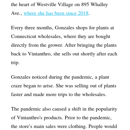
the heart of Westville Village on 895 Whalley
Ave.,
where she has been since 2018
.
Every three months, Gonzales shops for plants at
Connecticut wholesales, where they are bought
directly from the grower. After bringing the plants
back to Vintanthro, she sells out shortly after each
trip.
Gonzales noticed during the pandemic, a plant
craze began to arise. She was selling out of plants
faster and made more trips to the wholesales.
The pandemic also caused a shift in the popularity
of Vintanthro's products. Prior to the pandemic,
the store’s main sales were clothing. People would