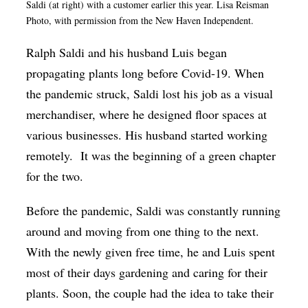
Saldi (at right) with a customer earlier this year. Lisa Reisman
Op-Ed
Photo, with permission from the New Haven Independent.
Poetry & Spoken Word
Ralph Saldi and his husband Luis began
Politics
propagating plants long before Covid-19. When
the pandemic struck, Saldi lost his job as a visual
Public art
merchandiser, where he designed floor spaces at
Queen Of The Week
various businesses. His husband started working
Radio & Audio
remotely. It was the beginning of a green chapter
Religion & Spirituality
for the two.
Theater
Before the pandemic, Saldi was constantly running
Visual Arts
around and moving from one thing to the next.
With the newly given free time, he and Luis spent
Youth Arts Journalism Initiative
most of their days gardening and caring for their
plants. Soon, the couple had the idea to take their