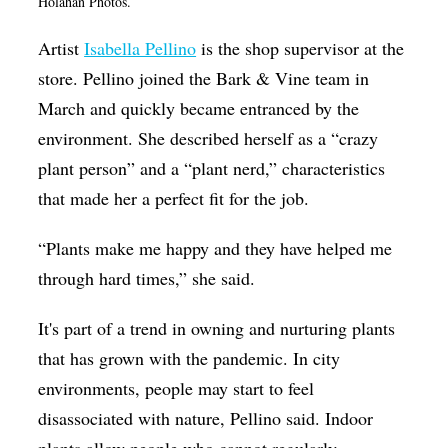
Holahan Photos.
Artist
Isabella Pellino
is the shop supervisor at the
store. Pellino joined the Bark & Vine team in
March and quickly became entranced by the
environment. She described herself as a “crazy
plant person” and a “plant nerd,” characteristics
that made her a perfect fit for the job.
“Plants make me happy and they have helped me
through hard times,” she said.
It's part of a trend in owning and nurturing plants
that has grown with the pandemic. In city
environments, people may start to feel
disassociated with nature, Pellino said. Indoor