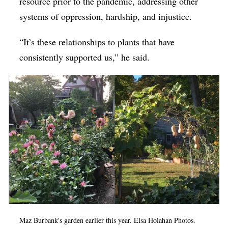
resource prior to the pandemic, addressing other
systems of oppression, hardship, and injustice.
“It’s these relationships to plants that have
consistently supported us,” he said.
Maz Burbank's garden earlier this year. Elsa Holahan Photos.