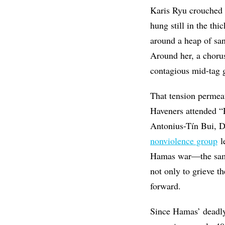
Karis Ryu crouched l
hung still in the th
around a heap of san
Around her, a chorus
contagious mid-tag g
That tension permea
Haveners attended “
Antonius-Tín Bui, D
nonviolence group
l
Hamas war—the same 
not only to grieve t
forward.
Since Hamas’ deadly 