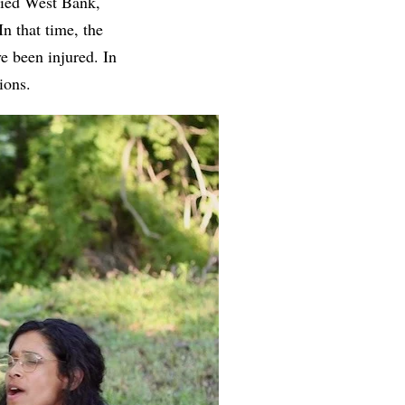
pied West Bank,
In that time, the
ve been injured. In
ations.