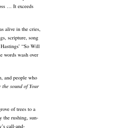
loss … It exceeds
 alive in the cries,
gs, scripture, song
n Hastings’ “So Will
the words wash over
n, and people who
w the sound of Your
rove of trees to a
y the rushing, sun-
y’s call-and-