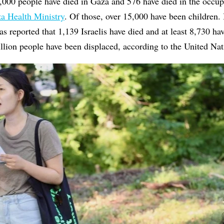
,000 people have died in Gaza and 576 have died in the occu
za Health Ministry
. Of those, over 15,000 have been children. 
as reported that 1,139 Israelis have died and at least 8,730 ha
llion people have been displaced, according to the United N