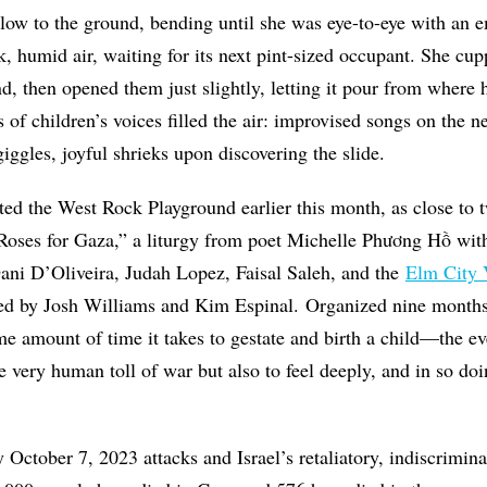
ow to the ground, bending until she was eye-to-eye with an e
ick, humid air, waiting for its next pint-sized occupant. She cu
d, then opened them just slightly, letting it pour from where 
 of children’s voices filled the air: improvised songs on the n
iggles, joyful shrieks upon discovering the slide.
ted the West Rock Playground earlier this month, as close to
Roses for Gaza,” a liturgy from poet Michelle Phương Hồ
wit
ani D’Oliveira, Judah Lopez, Faisal Saleh, and the
Elm City 
ed by Josh Williams and Kim Espinal. O
rganized nine months 
amount of time it takes to gestate and birth a child—the e
he very human toll of war but also to feel deeply, and in so do
October 7, 2023 attacks and Israel’s retaliatory, indiscrimi