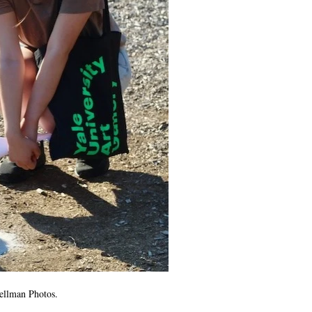
Gellman Photos.