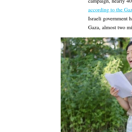
campaign, nearly 40
according to the Ga
Israeli government h
Gaza, almost two mi