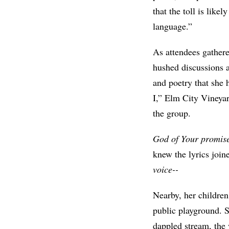
that the toll is lik
language.”
As attendees gathere
hushed discussions a
and poetry that she 
I,” Elm City Vineyar
the group.
God of Your promise/
knew the lyrics join
voice--
Nearby, her children
public playground. S
dappled stream, the 