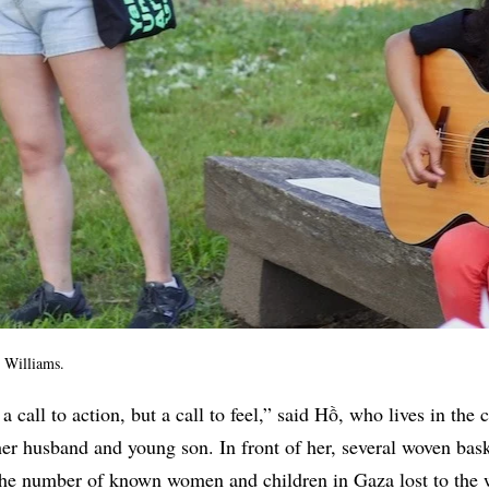
 Williams.
 a call to action, but a call to feel,” said Hồ, who lives in the 
er husband and young son. In front of her, several woven bas
 the number of known women and children in Gaza lost to the 