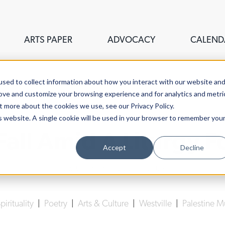
ARTS PAPER
ADVOCACY
CALEND
sed to collect information about how you interact with our website an
rove and customize your browsing experience and for analytics and metri
t more about the cookies we use, see our Privacy Policy.
is website. A single cookie will be used in your browser to remember you
Fall Amid A Liturgy 
Accept
Decline
Lucy Gellman
| July 31st, 2024
pirituality
|
Poetry
|
Arts & Culture
|
Westville
|
Palestine 