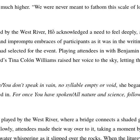
ely much higher. “We were never meant to fathom this scale of 
d by the West River, Hồ acknowledged a need to feel deeply, as
nd impromptu embraces of participants as it was in the writin
had selected for the event. Playing attendees in with Benjami
d’s Tina Colón Williams raised her voice to the sky, letting 
You don't speak in vain, no syllable empty or void
, she bega
ed in.
For once You have spoken/All nature and science, follo
 played by the West River, where a bridge connects a shaded g
lowly, attendees made their way over to it, taking a moment b
water whispering as it slipped over the rocks. When the liturg