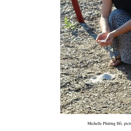
Michelle Phương Hồ, pictur