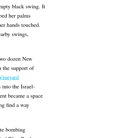
mpty black swing. It
pped her palms
her hands touched.
earby swings,
 two dozen New
h the
support of
Vineyard
into the Israel-
vent became a space
ing find a way
nate bombing