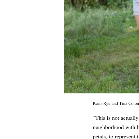
Karis Ryu and Tina Colón
“This is not actually
neighborhood with h
petals, to represent