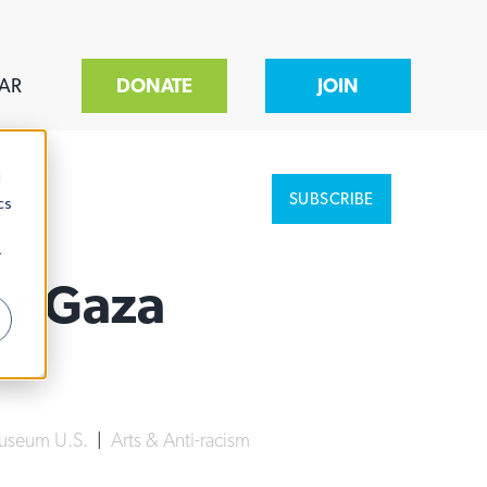
AR
DONATE
JOIN
d
SUBSCRIBE
cs
r
For Gaza
Museum U.S.
|
Arts & Anti-racism