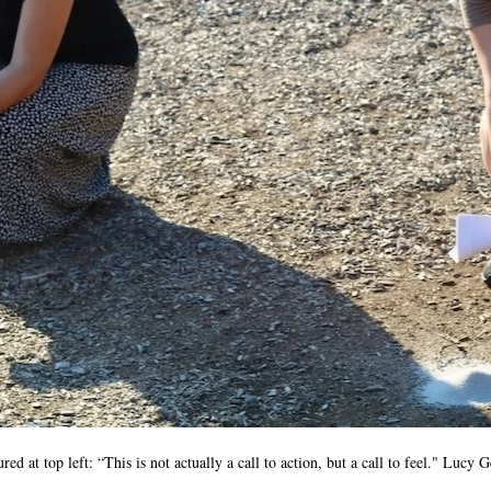
ed at top left: “This is not actually a call to action, but a call to feel." Lucy 