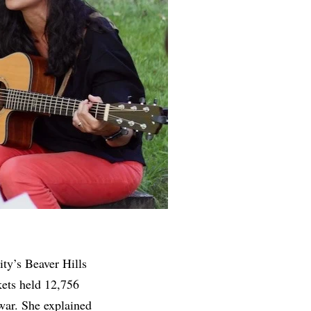
city’s Beaver Hills
kets held 12,756
war. She explained