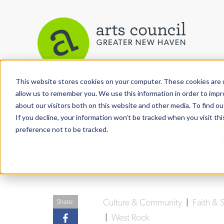
This website stores cookies on your computer. These cookies are u
View More Articles
allow us to remember you. We use this information in order to imp
about our visitors both on this website and other media. To find ou
If you decline, your information won’t be tracked when you visit th
preference not to be tracked.
Petals 
Culture & Community
|
Faith & S
Share:
|
West Rock