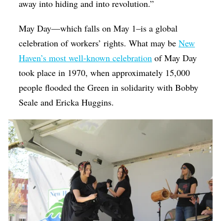
away into hiding and into revolution.”
May Day—which falls on May 1–is a global
celebration of workers’ rights. What may be
New
Haven’s most well-known celebration
of May Day
took place in 1970, when approximately 15,000
people flooded the Green in solidarity with Bobby
Seale and Ericka Huggins.