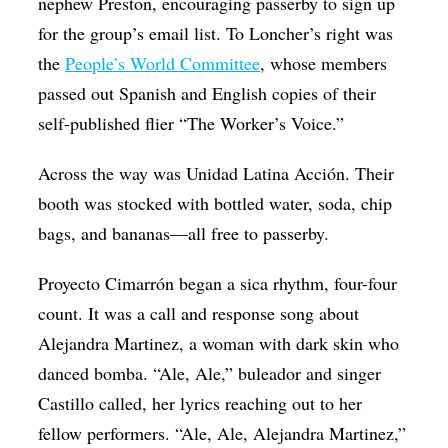
nephew Preston, encouraging passerby to sign up
for the group’s email list. To Loncher’s right was
the
People’s World Committee
, whose members
passed out Spanish and English copies of their
self-published flier “The Worker’s Voice.”
Across the way was Unidad Latina Acción. Their
booth was stocked with bottled water, soda, chip
bags, and bananas—all free to passerby.
Proyecto Cimarrón began a sica rhythm, four-four
count. It was a call and response song about
Alejandra Martinez, a woman with dark skin who
danced bomba. “Ale, Ale,” buleador and singer
Castillo called, her lyrics reaching out to her
fellow performers. “Ale, Ale, Alejandra Martinez,”