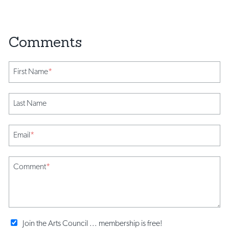
First Name
*
Last Name
Email
*
Comment
*
Join the Arts Council ... membership is free!