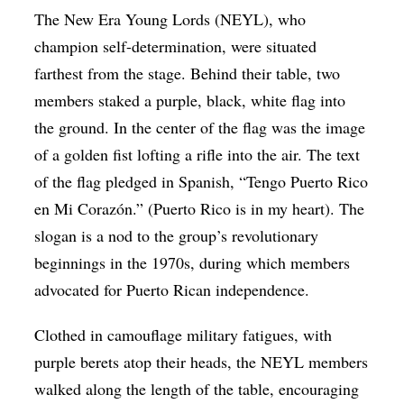
The New Era Young Lords (NEYL), who
champion self-determination, were situated
farthest from the stage. Behind their table, two
members staked a purple, black, white flag into
the ground. In the center of the flag was the image
of a golden fist lofting a rifle into the air. The text
of the flag pledged in Spanish, “Tengo Puerto Rico
en Mi Corazón.” (Puerto Rico is in my heart). The
slogan is a nod to the group’s revolutionary
beginnings in the 1970s, during which members
advocated for Puerto Rican independence.
Clothed in camouflage military fatigues, with
purple berets atop their heads, the NEYL members
walked along the length of the table, encouraging