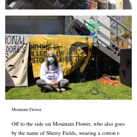
Mountain Flower.
Off to the side sat Mountain Flower, who also goes
by the name of Sherry Fields, wearing a cotton t-