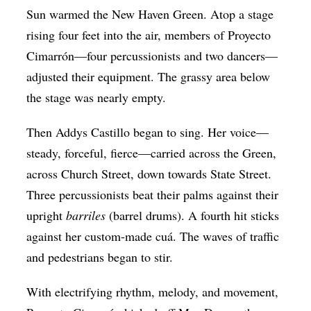
Sun warmed the New Haven Green. Atop a stage
Op-Ed
rising four feet into the air, members of Proyecto
Poetry & Spoken Word
Cimarrón—four percussionists and two dancers—
Politics
adjusted their equipment. The grassy area below
Public art
the stage was nearly empty.
Queen Of The Week
Then Addys Castillo began to sing. Her voice—
Radio & Audio
steady, forceful, fierce—carried across the Green,
across Church Street, down towards State Street.
Religion & Spirituality
Three percussionists beat their palms against their
Theater
upright
barriles
(barrel drums). A fourth hit sticks
Visual Arts
against her custom-made cuá. The waves of traffic
Youth Arts Journalism Initiative
and pedestrians began to stir.
With electrifying rhythm, melody, and movement,