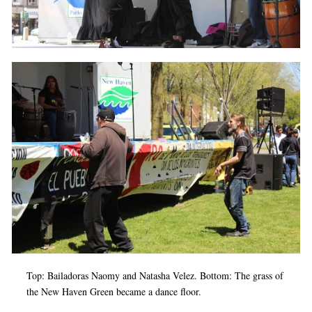
Top: Bailadoras Naomy and Natasha Velez. Bottom: The grass of
the New Haven Green became a dance floor.