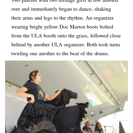
over and immediately began to dance, shaking
their arms and legs to the rhythm. An organizer
wearing bright yellow Doc Marten boots bolted
from the ULA booth onto the grass, followed close
behind by another ULA organizer. Both took turns
twirling one another to the beat of the drums.