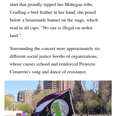
shirt that proudly repped her Mohegan tribe.
Cradling a bird feather in her hand, she posed
below a homemade banner on the stage, which
read in all caps: “No one is illegal on stolen
land.”
Surrounding the concert were approximately six
different social justice booths of organizations,
whose causes echoed and reinforced Proyecto
Cimarrón’s song and dance of resistance.