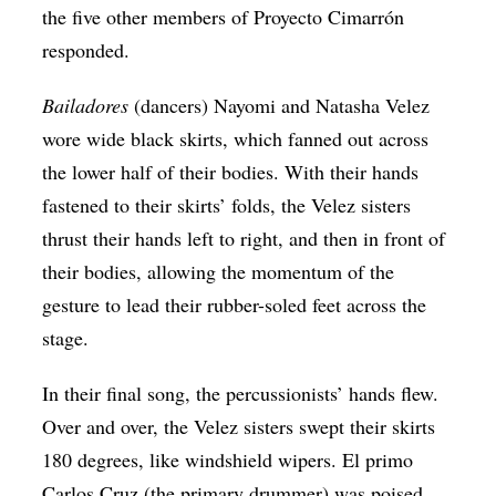
the five other members of Proyecto Cimarrón
responded.
Bailadores
(dancers) Nayomi and Natasha Velez
wore wide black skirts, which fanned out across
the lower half of their bodies. With their hands
fastened to their skirts’ folds, the Velez sisters
thrust their hands left to right, and then in front of
their bodies, allowing the momentum of the
gesture to lead their rubber-soled feet across the
stage.
In their final song, the percussionists’ hands flew.
Over and over, the Velez sisters swept their skirts
180 degrees, like windshield wipers. El primo
Carlos Cruz (the primary drummer) was poised