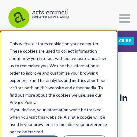
DONATE
SUBSCRIBE
CATEGORIES
FOLLOW US
This website stores cookies on your computer.
These cookies are used to collect information
about how you interact with our website and allow
All Categories
us to remember you. We use this information in
View More Articles
Architecture
order to improve and customize your browsing
experience and for analytics and metrics about our
Arts & Culture
visitors both on this website and other media. To
Proyecto Cimarrón Plays In
find out more about the cookies we use, see our
Books
Privacy Policy.
Citizen Contributions
May Day
If you decline, your information won’t be tracked
when you visit this website. A single cookie will be
Creative Writing
Al Larriva-Latt
| May 4th, 2022
used in your browser to remember your preference
Culture & Community
not to be tracked.