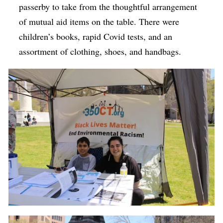
passerby to take from the thoughtful arrangement
of mutual aid items on the table. There were
children’s books, rapid Covid tests, and an
assortment of clothing, shoes, and handbags.