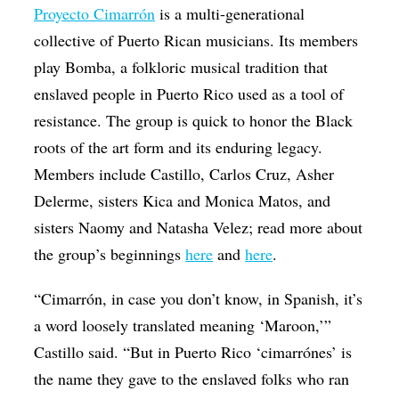
Proyecto Cimarrón
is a multi-generational
collective of Puerto Rican musicians. Its members
play Bomba, a folkloric musical tradition that
enslaved people in Puerto Rico used as a tool of
resistance. The group is quick to honor the Black
roots of the art form and its enduring legacy.
Members include Castillo, Carlos Cruz, Asher
Delerme, sisters Kica and Monica Matos, and
sisters Naomy and Natasha Velez; read more about
the group’s beginnings
here
and
here
.
“Cimarrón, in case you don’t know, in Spanish, it’s
a word loosely translated meaning ‘Maroon,’”
Castillo said. “But in Puerto Rico ‘cimarrónes’ is
the name they gave to the enslaved folks who ran