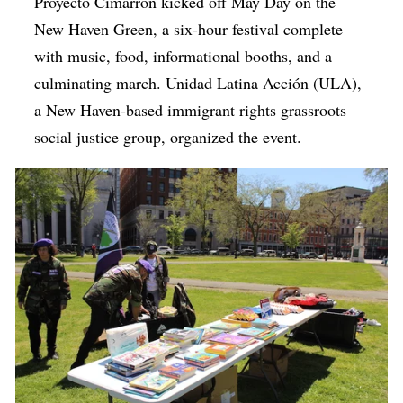
Proyecto Cimarrón kicked off May Day on the
New Haven Green, a six-hour festival complete
with music, food, informational booths, and a
culminating march. Unidad Latina Acción (ULA),
a New Haven-based immigrant rights grassroots
social justice group, organized the event.