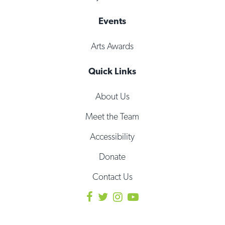
Events
Arts Awards
Quick Links
About Us
Meet the Team
Accessibility
Donate
Contact Us