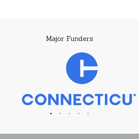
Major Funders