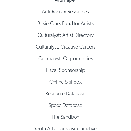
Anti-Racism Resources
Bitsie Clark Fund for Artists
Culturalyst: Artist Directory
Culturalyst: Creative Careers
Culturalyst: Opportunities
Fiscal Sponsorship
Online Skillbox
Resource Database
Space Database
The Sandbox
Youth Arts Journalism Initiative