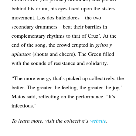
behind his drum, his eyes fixed upon the sisters’
movement. Los dos buleadores—the two
secondary drummers—beat their barriles in
complementary rhythms to that of Cruz’. At the
end of the song, the crowd erupted in
gritos y
aplausos
(shouts and cheers). The Green filled
with the sounds of resistance and solidarity.
“The more energy that’s picked up collectively, the
better. The greater the feeling, the greater the joy,"
Matos said, reflecting on the performance. "It’s
infectious."
To learn more, visit the collective’s
website
.