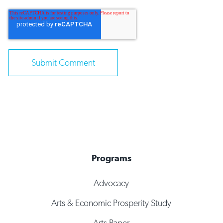
Programs
Advocacy
Arts & Economic Prosperity Study
Arts Paper