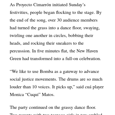
As Proyecto Cimarrón initiated Sunday’s
festivities, people began flocking to the stage. By
the end of the song, over 30 audience members
had turned the grass into a dance floor, swaying,
twirling one another in circles, bobbing their
heads, and rocking their sneakers to the
percussion. In five minutes flat, the New Haven
Green had transformed into a full-on celebration.
“We like to use Bomba as a gateway to advance
social justice movements. The drums are so much
louder than 10 voices. It picks up,” said cuá player
Monica “Cuqui” Matos.
The party continued on the grassy dance floor.
Two parents with two teenage girls in tow ambled