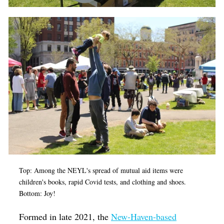
Top: Among the NEYL's spread of mutual aid items were
children's books, rapid Covid tests, and clothing and shoes.
Bottom: Joy!
F
ormed in late 2021, the
New-Haven-based