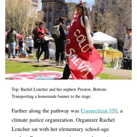
Top: Rachel Loncher and her nephew Preston. Bottom:
Transporting a homemade banner to the stage.
Farther along the pathway was
Connecticut 350
, a
climate justice organization. Organizer Rachel
Loncher sat with her elementary school-age