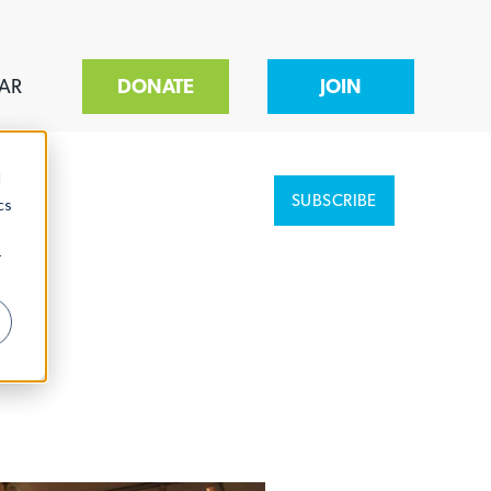
AR
DONATE
JOIN
d
SUBSCRIBE
cs
r