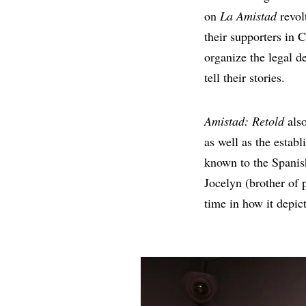
on
La Amistad
revol
their supporters in 
organize the legal de
tell their stories.
Amistad: Retold
also
as well as the estab
known to the Spanis
Jocelyn (brother of 
time in how it depic