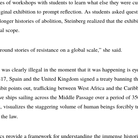
ies of workshops with students to learn what else they were cu
iginal exhibition to prompt reflection. As students asked ques
longer histories of abolition, Steinberg realized that the exhi
al scope.
ound stories of resistance on a global scale,” she said.
e was clearly illegal in the moment that it was happening is e
817, Spain and the United Kingdom signed a treaty banning the
hibit points out, trafficking between West Africa and the Cari
e ships sailing across the Middle Passage over a period of 35
, visualizes the staggering volume of human beings forcibly t
 the law.
tics provide a framework for understanding the immense historic