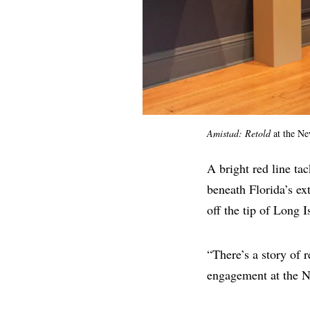
Amistad: Retold
at the N
A bright red line ta
beneath Florida’s e
off the tip of Long I
“There’s a story of r
engagement at the N