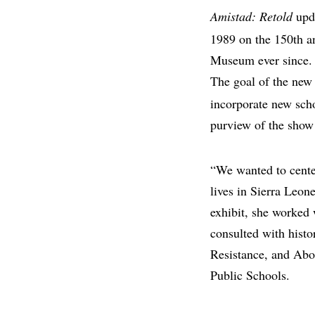
Amistad: Retold
upda
1989 on the 150th an
Museum ever since. (
The goal of the new 
incorporate new scho
purview of the show 
“We wanted to center
lives in Sierra Leon
exhibit, she worked
consulted with histo
Resistance, and Abo
Public Schools.