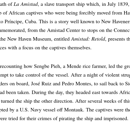
path of
La Amistad
, a slave transport ship which, in July 1839
up of African captives who were being forcibly moved from Ha
rto Príncipe, Cuba. This is a story well known to New Havene
memorated, from the Amistad Center to stops on the Connect
t the New Haven Museum, entitled
Amistad: Retold
, presents t
ces with a focus on the captives themselves.
recounting how Sengbe Pieh, a Mende rice farmer, led the gr
empt to take control of the vessel. After a night of violent str
ders on board, José Ruiz and Pedro Montes, to sail back to S
ad been taken. During the day, they headed east towards Afric
turned the ship the other direction. After several weeks of th
pted by a U.S. Navy vessel off Montauk. The captives were t
re tried for their crimes of pirating the ship and imprisoned