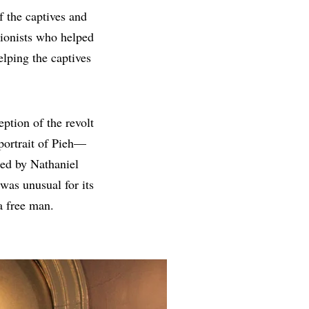
of the captives and
tionists who helped
elping the captives
eption of the revolt
 portrait of Pieh—
ed by Nathaniel
was unusual for its
 a free man.