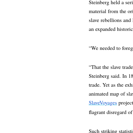
Steinberg held a ser
material from the or
slave rebellions and 
an expanded historic
“We needed to foregr
“That the slave trad
Steinberg said. In 1
trade. Yet as the ex
animated map of slav
SlaveVoyages
project
flagrant disregard of
Such striking statis