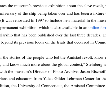
tes the museum’s previous exhibition about the slave revolt
niversary of the ship being taken over and has been a fixtur
It was renovated in 1997 to include new material in the muse
permanent exhibition, which is also available in an
online fo
larship that has been published over the last three decades, a
beyond its previous focus on the trials that occurred in Conne
 the stories of the people who led the Amistad revolt, know 
e, and know much more about the global context,” Steinberg s
 with the museum’s Director of Photo Archives Jason Bischoff
rians and educators from Yale’s Gilder Lehrman Center for the
lition, the University of Connecticut, the Amistad Committe