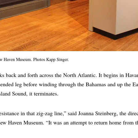
ew Haven Museum. Photos Kapp Singer.
cks back and forth across the North Atlantic. It begins in Hava
xtended leg before winding through the Bahamas and up the Ea
sland Sound, it terminates.
esistance in that zig-zag line,” said Joanna Steinberg, the dire
ew Haven Museum. “It was an attempt to return home from th