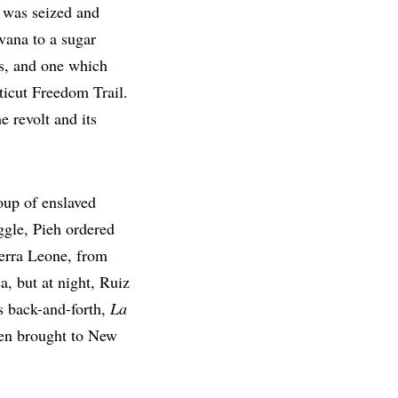
, was seized and
vana to a sugar
rs, and one which
icut Freedom Trail.
he revolt and its
oup of enslaved
uggle, Pieh ordered
ierra Leone, from
a, but at night, Ruiz
is back-and-forth,
La
hen brought to New
.