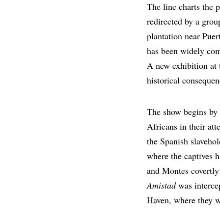
The line charts the 
redirected by a gro
plantation near Pue
has been widely com
A new exhibition a
historical consequen
The show begins by 
Africans in their att
the Spanish slavehol
where the captives h
and Montes covertly 
Amistad
was interce
Haven, where they we