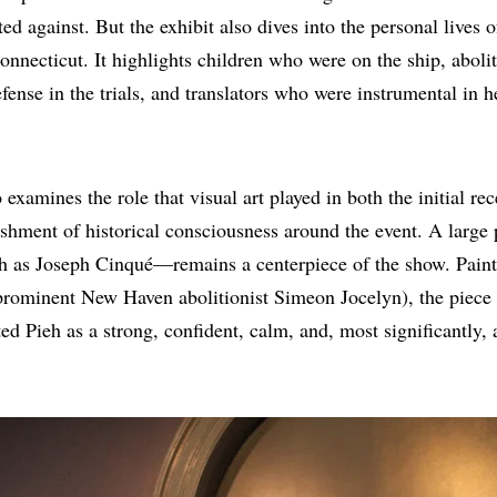
ted against. But the exhibit also dives into the personal lives 
Connecticut. It highlights children who were on the ship, aboli
fense in the trials, and translators who were instrumental in h
 examines the role that visual art played in both the initial rec
lishment of historical consciousness around the event. A large
h as Joseph Cinqué—remains a centerpiece of the show. Paint
prominent New Haven abolitionist Simeon Jocelyn), the piece 
ted Pieh as a strong, confident, calm, and, most significantly,