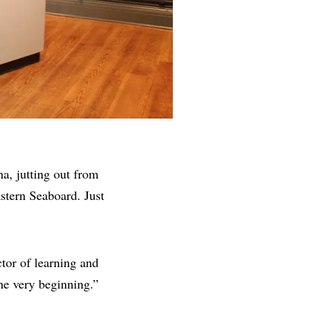
na, jutting out from
stern Seaboard. Just
ctor of learning and
e very beginning.”