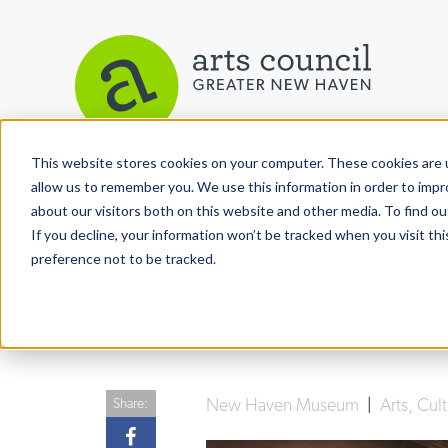
This website stores cookies on your computer. These cookies are u
View More Articles
allow us to remember you. We use this information in order to imp
about our visitors both on this website and other media. To find ou
If you decline, your information won’t be tracked when you visit th
preference not to be tracked.
New Haven Museum
|
Arts, Cu
Share: