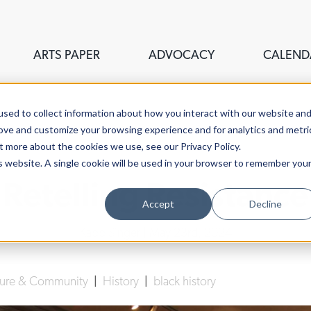
ARTS PAPER
ADVOCACY
CALEND
sed to collect information about how you interact with our website an
rove and customize your browsing experience and for analytics and metri
t more about the cookies we use, see our Privacy Policy.
is website. A single cookie will be used in your browser to remember you
Retelling Resistance
Accept
Decline
Kapp Singer
| May 23rd, 2024
lture & Community
|
History
|
black history