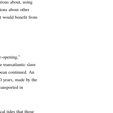
rious about, using
tions about other
bit would benefit from
ye-opening,”
 transatlantic slave
bbean continued. An
0 years, made by the
ransported in
al tides that those