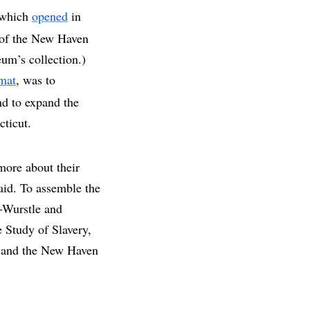
, which
opened
in
e of the New Haven
um’s collection.)
rmat
, was to
nd to expand the
cticut.
more about their
aid. To assemble the
-Wurstle and
 Study of Slavery,
e and the New Haven