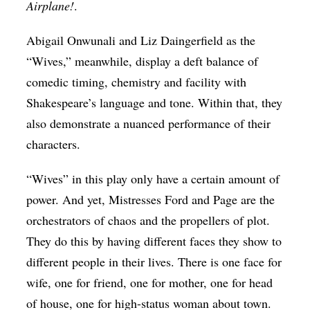
Airplane!
.
Abigail Onwunali and Liz Daingerfield as the
“Wives,” meanwhile, display a deft
balance of
comedic timing, chemistry and facility with
Shakespeare’s language and tone. Within that, they
also demonstrate a nuanced performance of their
characters.
“Wives” in this play only have a certain amount of
power. And yet, Mistresses Ford and Page are the
orchestrators of chaos and the propellers of plot.
They do this by having different faces they show to
different people in their lives. There is one face for
wife, one for friend, one for mother, one for head
of house, one for high-status woman about town.