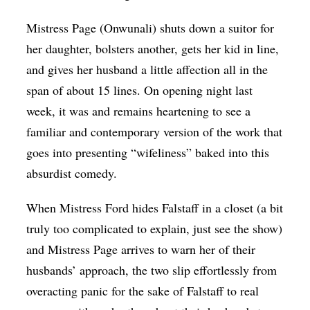
Mistress Page (Onwunali) shuts down a suitor for
her daughter, bolsters another, gets her kid in line,
and gives her husband a little affection all in the
span of about 15 lines. On opening night last
week, it was and remains heartening to see a
familiar and contemporary version of the work that
goes into presenting “wifeliness” baked into this
absurdist comedy.
When Mistress Ford hides Falstaff in a closet (a bit
truly too complicated to explain, just see the show)
and Mistress Page arrives to warn her of their
husbands’ approach, the two slip effortlessly from
overacting panic for the sake of Falstaff to real