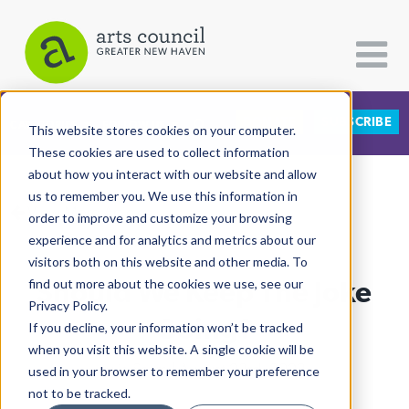
DONATE
SUBSCRIBE
CATEGORIES
FOLLOW US
This website stores cookies on your computer.
These cookies are used to collect information
about how you interact with our website and allow
All Categories
us to remember you. We use this information in
View More Articles
Architecture
order to improve and customize your browsing
experience and for analytics and metrics about our
Arts & Culture
visitors both on this website and other media. To
Should We Keep The Joke
find out more about the cookies we use, see our
Books
Privacy Policy.
Citizen Contributions
Going?
If you decline, your information won’t be tracked
when you visit this website. A single cookie will be
Creative Writing
Julia Sears
| August 23rd, 2023
used in your browser to remember your preference
Culture & Community
not to be tracked.