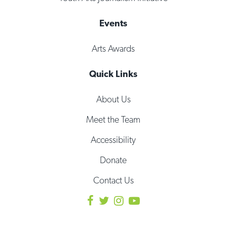
Events
Arts Awards
Quick Links
About Us
Meet the Team
Accessibility
Donate
Contact Us