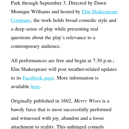
Park through September 3. Directed by
Dawn
Monique Williams
and hosted by
Elm Shakespeare
Company
, the work holds broad comedic style and
a deep sense of play while presenting real
questions about the play’s relevance to a
contemporary audience.
All performances are free and begin at 7:30 p.m.;
Elm Shakespeare will post weather-related updates
to its
Facebook page
. More information is
available
here
.
Originally published in 1602,
Merry Wives
is a
bawdy farce that is most successfully performed
and witnessed with joy, abandon and a loose
attachment to reality. This unhinged comedy