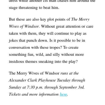
dress while another cis man chases him around the
stage threatening to beat him.
But these are also key plot points of
The Merry
Wives of Windsor
. Without great attention or care
taken with them, they will continue to play as
jokes that punch down. Is it possible to be in
conversation with these tropes? To create
something fun, wild, and silly without more
insidious themes sneaking into the play?
The Merry Wives of Windsor
runs at the
Alexander Clark Playhouse Tuesday through
Sunday at 7:30 p.m. through September 3rd.
Tickets and more information
here
.