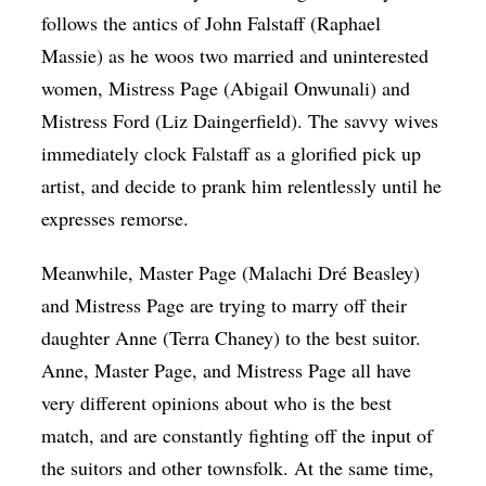
follows the antics of John Falstaff (
Raphael
Massie)
as he woos two married and uninterested
women, Mistress Page (
Abigail Onwunali)
and
Mistress Ford (
Liz Daingerfield)
. The savvy wives
immediately clock Falstaff as a glorified pick up
artist, and decide to prank him relentlessly until he
expresses remorse.
Meanwhile, Master Page (
Malachi Dré Beasley)
and Mistress Page are trying to marry off their
daughter Anne (
Terra Chaney)
to the best suitor.
Anne, Master Page, and Mistress Page all have
very different opinions about who is the best
match, and are constantly fighting off the input of
the suitors and other townsfolk. At the same time,