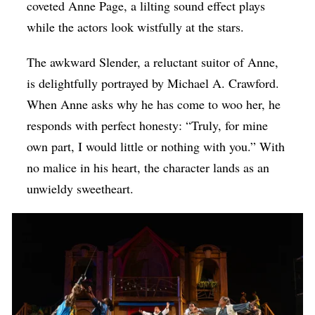
coveted Anne Page, a lilting sound effect plays
while the actors look wistfully at the stars.
The awkward Slender, a reluctant suitor of Anne,
is delightfully portrayed by Michael A. Crawford.
When Anne asks why he has come to woo her, he
responds with perfect honesty: “Truly, for mine
own part, I would little or nothing with you.” With
no malice in his heart, the character lands as an
unwieldy sweetheart.