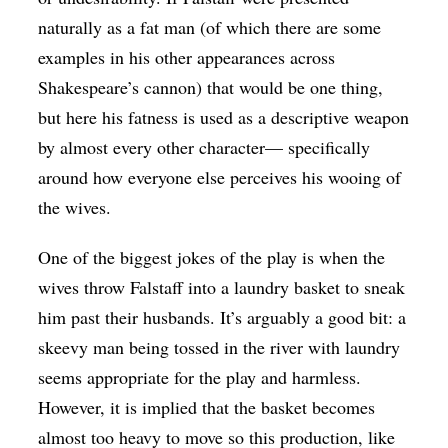
naturally as a fat man (of which there are some
examples in his other appearances across
Shakespeare’s cannon) that would be one thing,
but here his fatness is used as a descriptive weapon
by almost every other character— specifically
around how everyone else perceives his wooing of
the wives.
One of the biggest jokes of the play is when the
wives throw Falstaff into a laundry basket to sneak
him past their husbands. It’s arguably a good bit:
a
skeevy man being tossed in the river with laundry
seems appropriate for the play and harmless.
However, it is implied that the basket becomes
almost too heavy to move so this production, like