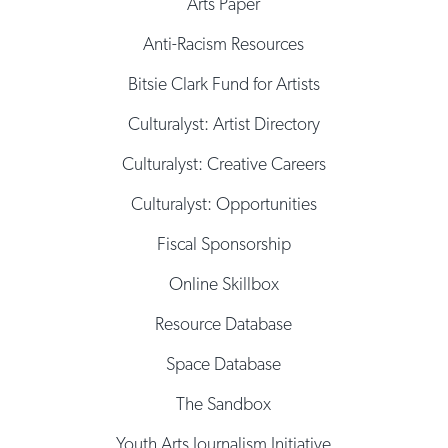
Arts Paper
Anti-Racism Resources
Bitsie Clark Fund for Artists
Culturalyst: Artist Directory
Culturalyst: Creative Careers
Culturalyst: Opportunities
Fiscal Sponsorship
Online Skillbox
Resource Database
Space Database
The Sandbox
Youth Arts Journalism Initiative