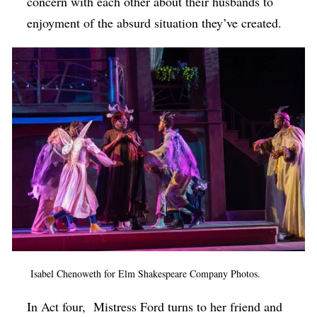
concern with each other about their husbands to
enjoyment of the absurd situation they’ve created.
Isabel Chenoweth for Elm Shakespeare Company Photos.
In Act four,
Mistress Ford turns to her friend and