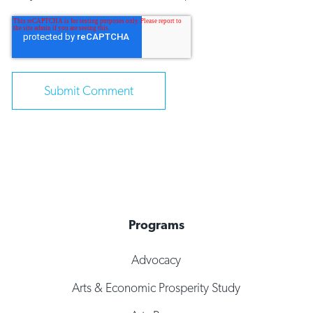
Programs
Advocacy
Arts & Economic Prosperity Study