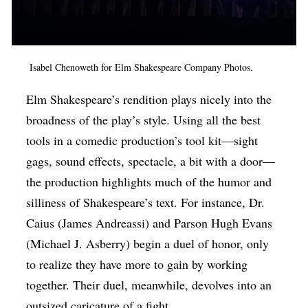
Isabel Chenoweth for Elm Shakespeare Company Photos.
Elm Shakespeare’s rendition plays nicely into the
broadness of the play’s style. Using all the best
tools in a comedic production’s tool kit—sight
gags, sound effects, spectacle, a bit with a door—
the production highlights much of the humor and
silliness of Shakespeare’s text. For instance, Dr.
Caius (James Andreassi) and Parson Hugh Evans
(Michael J. Asberry) begin a duel of honor, only
to realize they have more to gain by working
together. Their duel, meanwhile, devolves into an
outsized caricature of a fight.