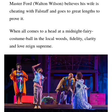
Master Ford (
Walton Wilson)
believes his wife is
cheating with Falstaff and goes to great lengths to
prove it.
When all comes to a head at a midnight-fairy-
costume-ball in the local woods, fidelity, clarity
and love reign supreme.