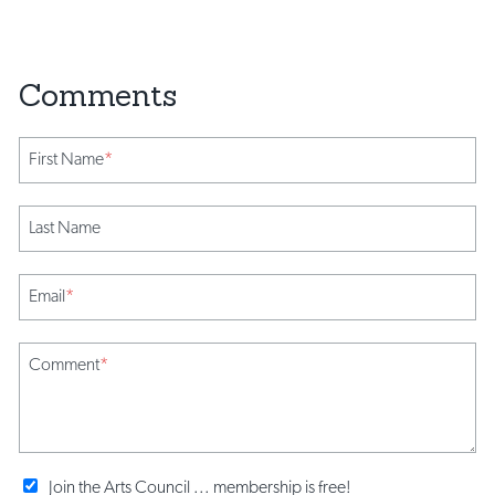
First Name
*
Last Name
Email
*
Comment
*
Join the Arts Council ... membership is free!