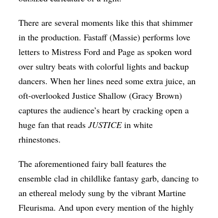
There are several moments like this that shimmer
in the production. Fastaff (Massie) performs love
letters to Mistress Ford and Page as spoken word
over sultry beats with colorful lights and backup
dancers. When her lines need some extra juice, an
oft-overlooked Justice Shallow (
Gracy Brown)
captures the audience’s heart by cracking open a
huge fan that reads
JUSTICE
in white
rhinestones.
The aforementioned fairy ball features the
ensemble clad in childlike fantasy garb, dancing to
an ethereal melody sung by the vibrant
Martine
Fleurisma
. And upon every mention of the highly