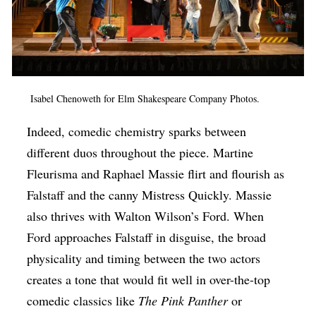
Isabel Chenoweth for Elm Shakespeare Company Photos.
Indeed, comedic chemistry sparks between
different duos throughout the piece. Martine
Fleurisma and Raphael Massie
flirt and flourish as
Falstaff and the canny Mistress Quickly. Massie
also thrives with Walton Wilson’s Ford. When
Ford approaches Falstaff in disguise, the broad
physicality and timing between the two actors
creates a tone that would fit well in over-the-top
comedic classics like
The Pink Panther
or