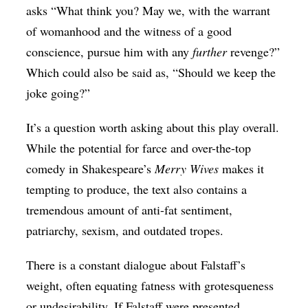
asks “What think you? May we, with the warrant
of womanhood and the witness of a good
conscience, pursue him with any
further
revenge?”
Which could also be said as, “Should we keep the
joke going?”
It’s a question worth asking about this play overall.
While the potential for farce and over-the-top
comedy in Shakespeare’s
Merry Wives
makes it
tempting to produce, the text also contains a
tremendous amount of anti-fat sentiment,
patriarchy, sexism, and outdated tropes.
There is a constant dialogue about Falstaff’s
weight, often equating fatness with grotesqueness
or undesirability. If Falstaff were presented