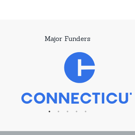
Major Funders