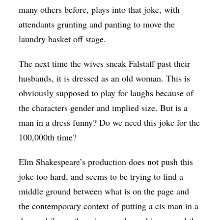
many others before, plays into that joke, with
attendants grunting and panting to move the
laundry basket off stage.
The next time the wives sneak Falstaff past their
husbands, it is dressed as an old woman. This is
obviously supposed to play for laughs because of
the characters gender and implied size. But is a
man in a dress funny? Do we need this joke for the
100,000th time?
Elm Shakespeare’s production does not push this
joke too hard, and seems to be trying to find a
middle ground between what is on the page and
the contemporary context of putting a cis man in a