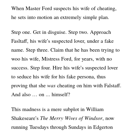
Op-Ed
When Master Ford suspects his wife of cheating,
he sets into motion an extremely simple plan.
Poetry & Spoken Word
Politics
Step one. Get in disguise. Step two. Approach
Fasltaff, his wife’s suspected lover, under a fake
Public art
name. Step three. Claim that he has been trying to
Queen Of The Week
woo his wife, Mistress Ford, for years, with no
Radio & Audio
success. Step four. Hire his wife’s suspected lover
Religion & Spirituality
to seduce his wife for his fake persona, thus
proving that she
was
cheating on him with Falstaff.
Theater
And also … on ... himself?
Visual Arts
This madness is a mere subplot in William
Youth Arts Journalism Initiative
Shakeseare’s
The Merry Wives of Windsor
, now
running Tuesdays through Sundays in Edgerton