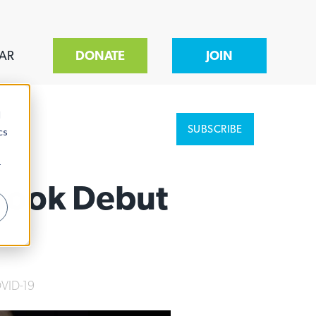
AR
DONATE
JOIN
d
SUBSCRIBE
cs
r
book Debut
VID-19