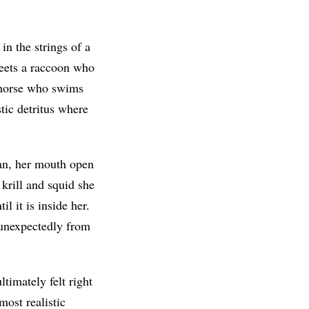
n the strings of a
meets a raccoon who
seahorse who swims
stic detritus where
an, her mouth open
 krill and squid she
l it is inside her.
 unexpectedly from
timately felt right
most realistic