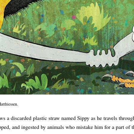
atthiessen.
ws a discarded plastic straw named Sippy as he travels throug
pped, and ingested by animals who mistake him for a part of th