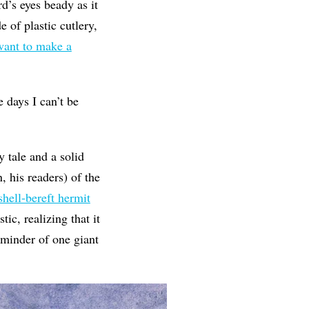
d’s eyes beady as it
e of plastic cutlery,
 want to make a
e days I can’t be
 tale and a solid
, his readers) of the
shell-bereft hermit
ic, realizing that it
reminder of one giant