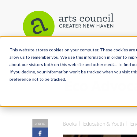
This website stores cookies on your computer. These cookies are u
View More Articles
allow us to remember you. We use this information in order to imp
about our visitors both on this website and other media. To find ou
If you decline, your information won’t be tracked when you visit th
preference not to be tracked.
Eco Advoc
Books
|
Education & Youth
|
En
Share: