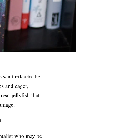
sea turtles in the
es and eager,
 eat jellyfish that
damage.
t.
entalist who may be