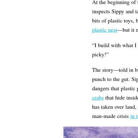
At the beginning of 
inspects Sippy and ta
bits of plastic toys
plastic nest
—but it m
“
I build with what I
picky!”
The story—told in b
punch to the gut. Sip
dangers that plastic 
crabs
that hide insid
has taken over land,
man-made crisis
in 