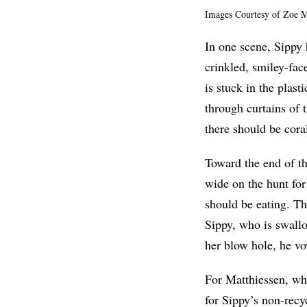
Images Courtesy of Zoe M
In one scene, Sippy 
crinkled, smiley-fac
is stuck in the plas
through curtains of t
there should be cora
Toward the end of t
wide on the hunt for
should be eating. The
Sippy, who is swallo
her blow hole, he v
For Matthiessen, who
for Sippy’s non-recyc