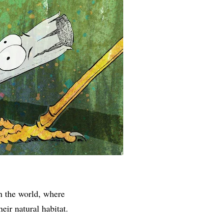
h the world, where
eir natural habitat.