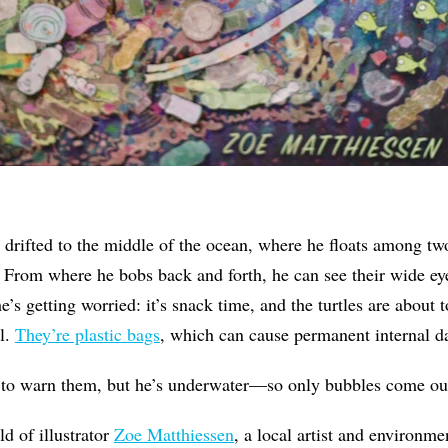
drifted to the middle of the ocean, where he floats among two 
 From where he bobs back and forth, he can see their wide ey
’s getting worried: it’s snack time, and the turtles are about to
ll.
They’re plastic bags
, which can cause permanent internal 
to warn them, but he’s underwater—so only bubbles come ou
ld of illustrator
Zoe Matthiessen
, a local artist and environm