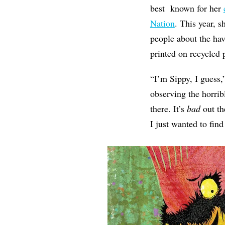
best known for her
Nation
. This year, s
people about the ha
printed on recycled
“I’m Sippy, I guess,
observing the horrib
there. It’s
bad
out th
I just wanted to fin