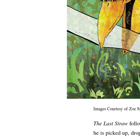
Images Courtesy of
Zoe M
The Last Straw
follo
he is picked up, dro