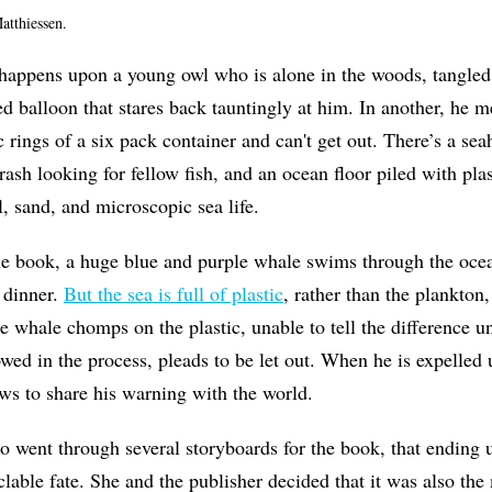
atthiessen.
happens upon a young owl who is alone in the woods, tangled i
ed balloon that stares back tauntingly at him. In another, he 
tic rings of a six pack container and can't get out. There’s a 
rash looking for fellow fish, and an ocean floor piled with pla
l, sand, and microscopic sea life.
he book, a huge blue and purple whale swims through the oce
 dinner.
But the sea is full of plastic
, rather than the plankton,
 whale chomps on the plastic, unable to tell the difference unti
wed in the process, pleads to be let out. When he is expelled
ows to share his warning with the world.
 went through several storyboards for the book, that ending ul
lable fate. She and the publisher decided that it was also the 