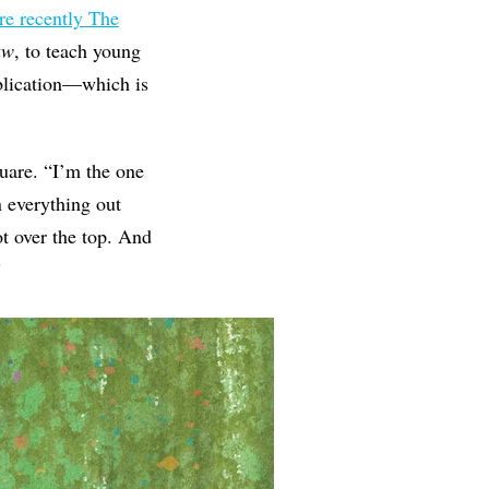
e recently The
aw
, to teach young
ublication—which is
uare. “I’m the one
n everything out
t over the top. And
”