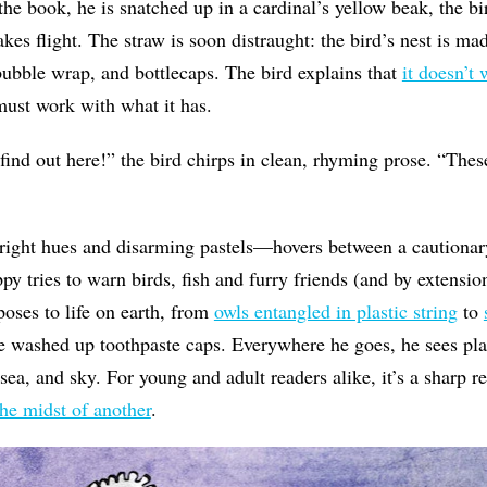
the book, he is snatched up in a cardinal’s yellow beak, the bir
kes flight. The straw is soon distraught: the bird’s nest is mad
, bubble wrap, and bottlecaps. The bird explains that
it doesn’t
ust work with what it has.
 find out here!” the bird chirps in clean, rhyming prose. “Thes
right hues and disarming pastels—hovers between a cautionary
py tries to warn birds, fish and furry friends (and by extension
poses to life on earth, from
owls entangled in plastic string
to
e washed up toothpaste caps. Everywhere he goes, he sees plast
 sea, and sky. For young and adult readers alike, it’s a sharp 
the midst of another
.