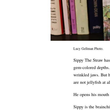
Lucy Gellman Photo.
Sippy The Straw has 
gem-colored depths.
wrinkled jaws. But he
are not jellyfish at a
He opens his mouth 
Sippy is the brainchi