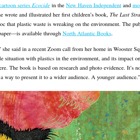
cartoon series
Ecocide
in the
New Haven Independent
and
mor
he wrote and illustrated her first children’s book,
The Last Str
voc that plastic waste is wreaking on the environment. The p
 paper—is available through
North Atlantic Books
.
” she said in a recent Zoom call from her home in Wooster Sq
le situation with plastics in the environment, and its impact o
ere. The book is based on research and photo evidence. It’s no
d a way to present it to a wider audience. A younger audience.