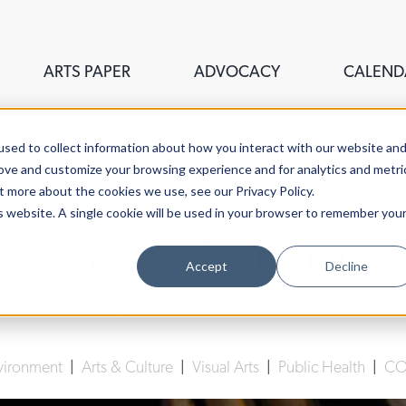
ARTS PAPER
ADVOCACY
CALEND
sed to collect information about how you interact with our website an
rove and customize your browsing experience and for analytics and metri
t more about the cookies we use, see our Privacy Policy.
is website. A single cookie will be used in your browser to remember you
ate Makes Her Story
Accept
Decline
Lucy Gellman
| March 3rd, 2021
vironment
|
Arts & Culture
|
Visual Arts
|
Public Health
|
CO