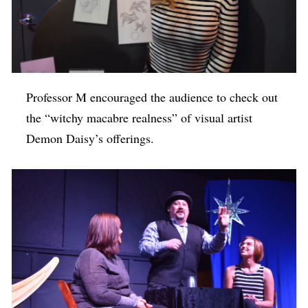
Professor M encouraged the audience to check out
the “witchy macabre realness” of visual artist
Demon Daisy’s offerings.