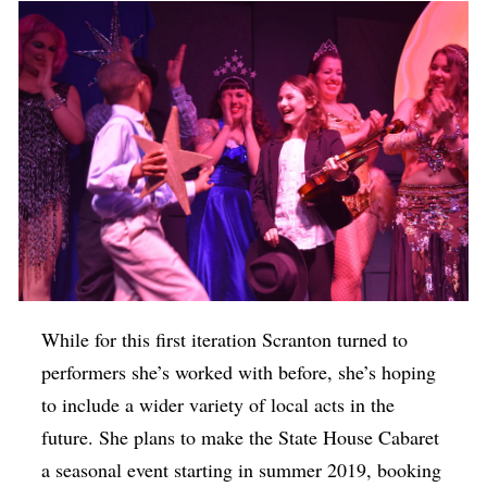
While for this first iteration Scranton turned to
performers she’s worked with before, she’s hoping
to include a wider variety of local acts in the
future. She plans to make the State House Cabaret
a seasonal event starting in summer 2019, booking