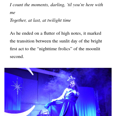
I count the moments, darling, 'til you're here with
me
Together, at last, at twilight time
As he ended on a flutter of high notes, it marked
the transition between the sunlit day of the bright
first act to the “nighttime frolics” of the moonlit
second.