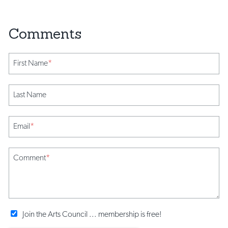
First Name
*
Last Name
Email
*
Comment
*
Join the Arts Council ... membership is free!