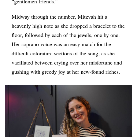
“gentlemen friends.”
Midway through the number, Mitzvah hit a
heavenly high note as she dropped a bracelet to the
floor, followed by each of the jewels, one by one.
Her soprano voice was an easy match for the
difficult coloratura sections of the song, as she
vacillated between crying over her misfortune and
gushing with greedy joy at her new-found riches.