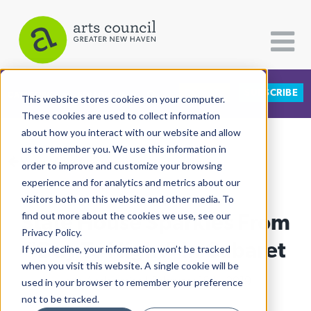
DONATE
SUBSCRIBE
CATEGORIES
FOLLOW US
This website stores cookies on your computer.
These cookies are used to collect information
about how you interact with our website and allow
All Categories
us to remember you. We use this information in
View More Articles
Architecture
order to improve and customize your browsing
experience and for analytics and metrics about our
Arts & Culture
visitors both on this website and other media. To
State House Sparkles From
find out more about the cookies we use, see our
Books
Privacy Policy.
Citizen Contributions
"Day To Night" In Cabaret
If you decline, your information won’t be tracked
when you visit this website. A single cookie will be
Creative Writing
Leah Andelsmith
| February 18th, 2019
used in your browser to remember your preference
Culture & Community
not to be tracked.