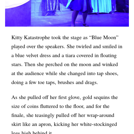
Kitty Katastrophe took the stage as “Blue Moon”
played over the speakers. She twirled and smiled in
a blue velvet dress and a tiara covered in floating
stars. Then she perched on the moon and winked
at the audience while she changed into tap shoes,
doing a few toe taps, brushes and drags.
As she pulled off her first glove, gold sequins the
size of coins fluttered to the floor, and for the
finale, she teasingly pulled off her wrap-around
skirt like an apron, kicking her white-stockinged
legs high behind it.