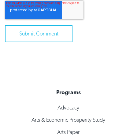
Programs
Advocacy
Arts & Economic Prosperity Study
Arts Paper