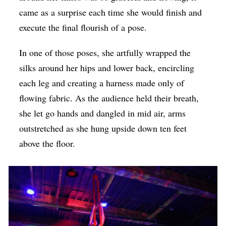
came as a surprise each time she would finish and
execute the final flourish of a pose.
In one of those poses, she artfully wrapped the
silks around her hips and lower back, encircling
each leg and creating a harness made only of
flowing fabric. As the audience held their breath,
she let go hands and dangled in mid air, arms
outstretched as she hung upside down ten feet
above the floor.