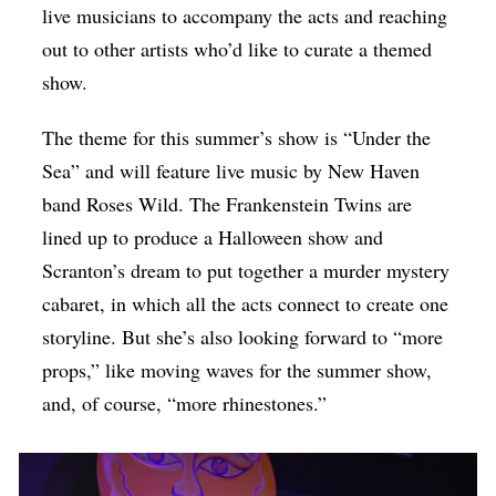
live musicians to accompany the acts and reaching
out to other artists who’d like to curate a themed
show.
The theme for this summer’s show is “Under the
Sea” and will feature live music by New Haven
band Roses Wild. The Frankenstein Twins are
lined up to produce a Halloween show and
Scranton’s dream to put together a murder mystery
cabaret, in which all the acts connect to create one
storyline. But she’s also looking forward to “more
props,” like moving waves for the summer show,
and, of course, “more rhinestones.”