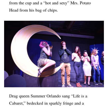
from the cup and a “hot and sexy” Mrs. Potato
Head from his bag of chips.
Drag queen Summer Orlando sang “Life is a
Cabaret,” bedecked in sparkly fringe and a