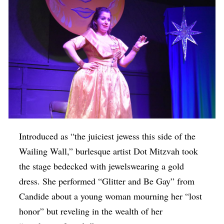
Introduced as “the juiciest jewess this side of the
Wailing Wall,” burlesque artist Dot Mitzvah took
the stage bedecked with jewelswearing a gold
dress. She performed “Glitter and Be Gay” from
Candide about a young woman mourning her “lost
honor” but reveling in the wealth of her