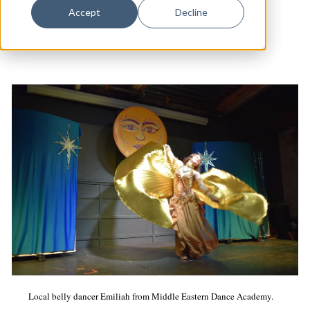
Dance
Accept
Decline
Arts & Culture
|
The State House
|
Cabaret
Design
Economic Development
Education & Youth
Faith & Spirituality
Food & Drink
Food Justice
Friday Flicks
Member Orgs
Movies
Music
Local belly dancer Emiliah from Middle Eastern Dance Academy.
News From The Pews