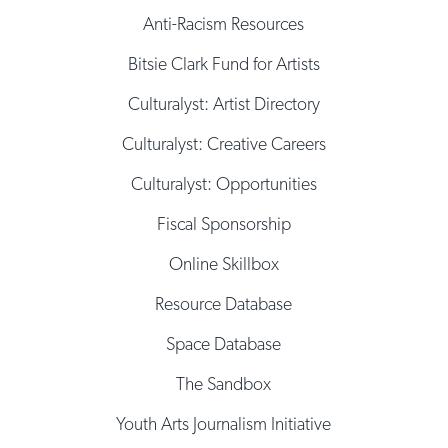
Anti-Racism Resources
Bitsie Clark Fund for Artists
Culturalyst: Artist Directory
Culturalyst: Creative Careers
Culturalyst: Opportunities
Fiscal Sponsorship
Online Skillbox
Resource Database
Space Database
The Sandbox
Youth Arts Journalism Initiative