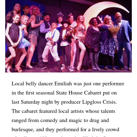
Local belly dancer Emiliah was just one performer
in the first seasonal State House Cabaret put on
last Saturday night by producer Lipgloss Crisis.
The cabaret featured local artists whose talents
ranged from comedy and magic to drag and
burlesque, and they performed for a lively crowd