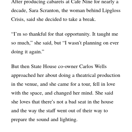
After producing cabarets at Cafe Nine for nearly a
decade, Sara Scranton, the woman behind Lipgloss
Crisis, said she decided to take a break.
“I’m so thankful for that opportunity. It taught me
so much,” she said, but “I wasn’t planning on ever
doing it again.”
But then State House co-owner Carlos Wells
approached her about doing a theatrical production
in the venue, and she came for a tour, fell in love
with the space, and changed her mind. She said
she loves that there’s not a bad seat in the house
and the way the staff went out of their way to
prepare the sound and lighting.