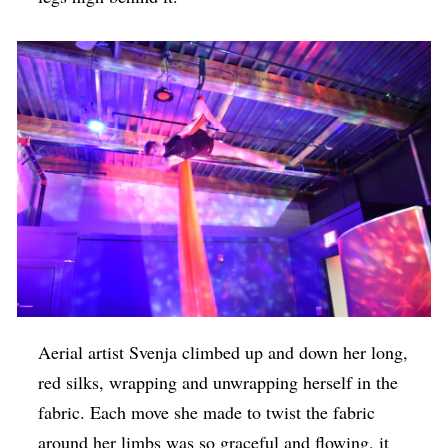
Aerial artist Svenja climbed up and down her long,
red silks, wrapping and unwrapping herself in the
fabric. Each move she made to twist the fabric
around her limbs was so graceful and flowing, it