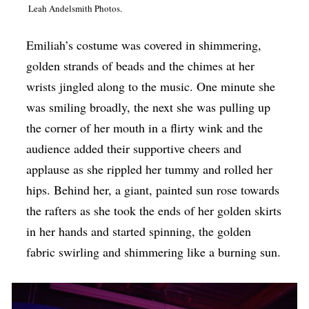
Leah Andelsmith Photos.
Op-Ed
Poetry & Spoken Word
Emiliah’s costume was covered in shimmering,
golden strands of beads and the chimes at her
Politics
wrists jingled along to the music. One minute she
Public art
was smiling broadly, the next she was pulling up
Queen Of The Week
the corner of her mouth in a flirty wink and the
audience added their supportive cheers and
Radio & Audio
applause as she rippled her tummy and rolled her
Religion & Spirituality
hips. Behind her, a giant, painted sun rose towards
Theater
the rafters as she took the ends of her golden skirts
Visual Arts
in her hands and started spinning, the golden
fabric swirling and shimmering like a burning sun.
Youth Arts Journalism Initiative