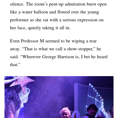
silence. The room’s pent-up admiration burst open
like a water balloon and flowed over the young
performer as she sat with a serious expression on
her face, quietly taking it all in.
Even Professor M seemed to be wiping a tear
away. “That is what we call a show-stopper,” he
said. “Wherever George Harrison is, I bet he heard
that.”