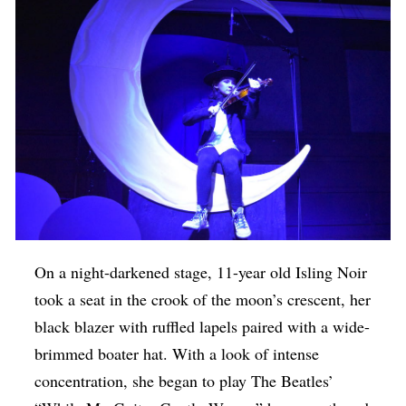
On a night-darkened stage, 11-year old Isling Noir
took a seat in the crook of the moon’s crescent, her
black blazer with ruffled lapels paired with a wide-
brimmed boater hat. With a look of intense
concentration, she began to play The Beatles’