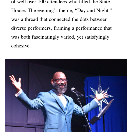
of well over 100 attendees who filled the State
House. The evening’s theme, “Day and Night,”
was a thread that connected the dots between
diverse performers, framing a performance that
was both fascinatingly varied, yet satisfyingly
cohesive.