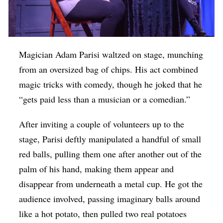
Magician Adam Parisi waltzed on stage, munching
from an oversized bag of chips. His act combined
magic tricks with comedy, though he joked that he
“gets paid less than a musician or a comedian.”
After inviting a couple of volunteers up to the
stage, Parisi deftly manipulated a handful of small
red balls, pulling them one after another out of the
palm of his hand, making them appear and
disappear from underneath a metal cup. He got the
audience involved, passing imaginary balls around
like a hot potato, then pulled two real potatoes