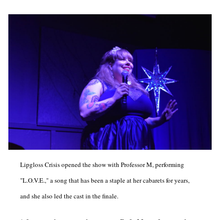
Lipgloss Crisis opened the show with Professor M, performing
"L.O.V.E.," a song that has been a staple at her cabarets for years,
and she also led the cast in the finale.