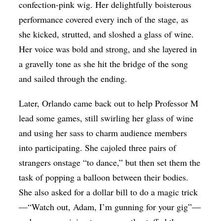
confection-pink wig. Her delightfully boisterous
performance covered every inch of the stage, as
she kicked, strutted, and sloshed a glass of wine.
Her voice was bold and strong, and she layered in
a gravelly tone as she hit the bridge of the song
and sailed through the ending.
Later, Orlando came back out to help Professor M
lead some games, still swirling her glass of wine
and using her sass to charm audience members
into participating. She cajoled three pairs of
strangers onstage “to dance,” but then set them the
task of popping a balloon between their bodies.
She also asked for a dollar bill to do a magic trick
—“Watch out, Adam, I’m gunning for your gig”—