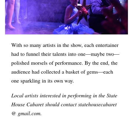
With so many artists in the show, each entertainer
had to funnel their talents into one—maybe two—
polished morsels of performance. By the end, the
audience had collected a basket of gems—each
one sparkling in its own way.
Local artists interested in performing in the State
House Cabaret should contact statehousecabaret
@ gmail.com.