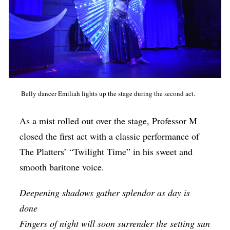
Belly dancer Emiliah lights up the stage during the second act.
As a mist rolled out over the stage, Professor M
closed the first act with a classic performance of
The Platters’ “Twilight Time” in his sweet and
smooth baritone voice.
Deepening shadows gather splendor as day is
done
Fingers of night will soon surrender the setting sun