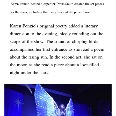
Karen Ponzio, seated. Carpenter Travis Smith created the set pieces
for the show, including the rising sun and the paper moon.
Karen Ponzio’s original poetry added a literary
dimension to the evening, nicely rounding out the
scope of the show. The sound of chirping birds
accompanied her first entrance as she read a poem
about the rising sun. In the second act, she sat on
the moon as she read a piece about a love-filled
night under the stars.