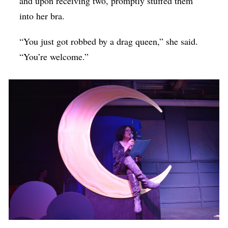
and upon receiving two, promptly stuffed them
into her bra.
“You just got robbed by a drag queen,” she said.
“You’re welcome.”