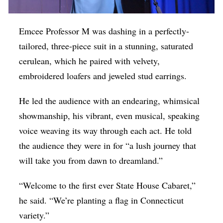
Emcee Professor M was dashing in a perfectly-
tailored, three-piece suit in a stunning, saturated
cerulean, which he paired with velvety,
embroidered loafers and jeweled stud earrings.
He led the audience with an endearing, whimsical
showmanship, his vibrant, even musical, speaking
voice weaving its way through each act. He told
the audience they were in for “a lush journey that
will take you from dawn to dreamland.”
“Welcome to the first ever State House Cabaret,”
he said. “We’re planting a flag in Connecticut
variety.”