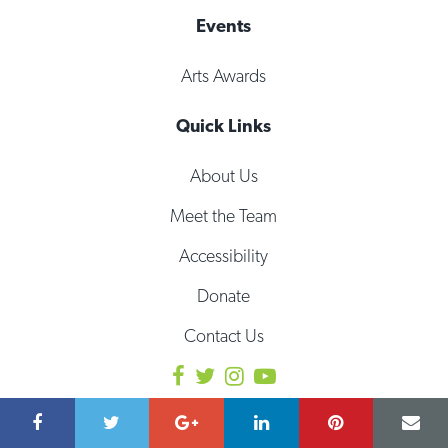
Events
Arts Awards
Quick Links
About Us
Meet the Team
Accessibility
Donate
Contact Us