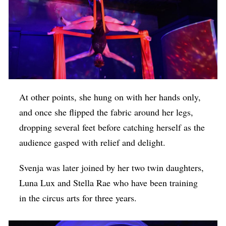
At other points, she hung on with her hands only,
and once she flipped the fabric around her legs,
dropping several feet before catching herself as the
audience gasped with relief and delight.
Svenja was later joined by her two twin daughters,
Luna Lux and Stella Rae who have been training
in the circus arts for three years.