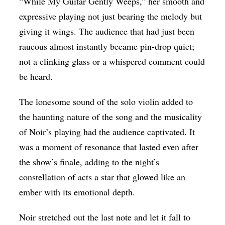
“While My Guitar Gently Weeps,” her smooth and
expressive playing not just bearing the melody but
giving it wings. The audience that had just been
raucous almost instantly became pin-drop quiet;
not a clinking glass or a whispered comment could
be heard.
The lonesome sound of the solo violin added to
the haunting nature of the song and the musicality
of Noir’s playing had the audience captivated. It
was a moment of resonance that lasted even after
the show’s finale, adding to the night’s
constellation of acts a star that glowed like an
ember with its emotional depth.
Noir stretched out the last note and let it fall to