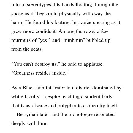
inform stereotypes, his hands floating through the
space as if they could physically will away the
harm. He found his footing, his voice cresting as it
grew more confident. Among the rows, a few
murmurs of "yes!" and "mmhmm" bubbled up
from the seats.
"You can't destroy us," he said to applause.
"Greatness resides inside."
As a Black administrator in a district dominated by
white faculty—despite teaching a student body
that is as diverse and polyphonic as the city itself
—Berryman later said the monologue resonated
deeply with him.