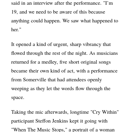
said in an interview after the performance. "I’m
19, and we need to be aware of this because
anything could happen. We saw what happened to
her."
It opened a kind of urgent, sharp vibrancy that
flowed through the rest of the night. As musicians
returned for a medley, five short original songs
became their own kind of act, with a performance
from Somerville that had attendees openly
weeping as they let the words flow through the
space.
Taking the mic afterwards, longtime "Cry Within"
participant Steffon Jenkins kept it going with
"When The Music Stops," a portrait of a woman