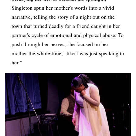
Singleton spun her mother's words into a vivid
narrative, telling the story of a night out on the
town that turned deadly for a friend caught in her
partner's cycle of emotional and physical abuse. To
push through her nerves, she focused on her
mother the whole time, "like I was just speaking to
her."