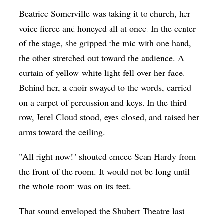
Op-Ed
Beatrice Somerville was taking it to church, her
voice fierce and honeyed all at once. In the center
Poetry & Spoken Word
of the stage, she gripped the mic with one hand,
Politics
the other stretched out toward the audience. A
Public art
curtain of yellow-white light fell over her face.
Behind her, a choir swayed to the words, carried
Queen Of The Week
on a carpet of percussion and keys. In the third
Radio & Audio
row, Jerel Cloud stood, eyes closed, and raised her
Religion & Spirituality
arms toward the ceiling.
Theater
"All right now!" shouted emcee Sean Hardy from
Visual Arts
the front of the room. It would not be long until
Youth Arts Journalism Initiative
the whole room was on its feet.
That sound enveloped the Shubert Theatre last