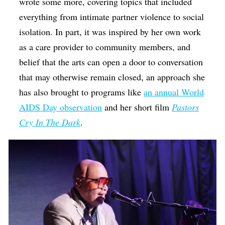
wrote some more, covering topics that included
everything from intimate partner violence to social
isolation. In part, it was inspired by her own work
as a care provider to community members, and
belief that the arts can open a door to conversation
that may otherwise remain closed, an approach she
has also brought to programs like
an annual World
AIDS Day observation
and her short film
Pastors
Cry In The Dark
.