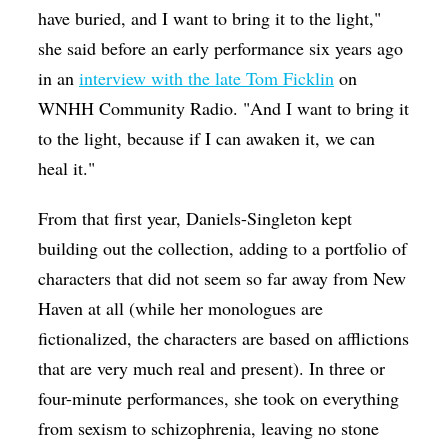
have buried, and I want to bring it to the light,"
she said before an early performance six years ago
in an
interview with the late Tom Ficklin
on
WNHH Community Radio. "And I want to bring it
to the light, because if I can awaken it, we can
heal it."
From that first year, Daniels-Singleton kept
building out the collection, adding to a portfolio of
characters that did not seem so far away from New
Haven at all (while her monologues are
fictionalized, the characters are based on afflictions
that are very much real and present). In three or
four-minute performances, she took on everything
from sexism to schizophrenia, leaving no stone