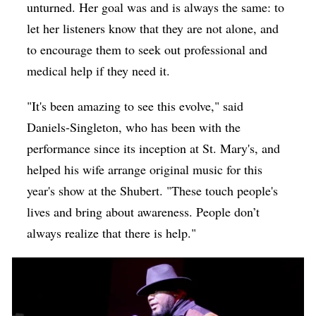
unturned. Her goal was and is always the same: to
let her listeners know that they are not alone, and
to encourage them to seek out professional and
medical help if they need it.
"It's been amazing to see this evolve," said
Daniels-Singleton, who has been with the
performance since its inception at St. Mary's, and
helped his wife arrange original music for this
year's show at the Shubert. "These touch people's
lives and bring about awareness. People don’t
always realize that there is help."