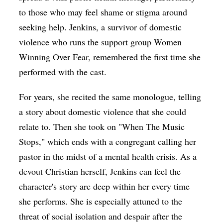
to those who may feel shame or stigma around
seeking help. Jenkins, a survivor of domestic
violence who runs the support group Women
Winning Over Fear, remembered the first time she
performed with the cast.
For years, she recited the same monologue, telling
a story about domestic violence that she could
relate to. Then she took on "When The Music
Stops," which ends with a congregant calling her
pastor in the midst of a mental health crisis. As a
devout Christian herself, Jenkins can feel the
character's story arc deep within her every time
she performs. She is especially attuned to the
threat of social isolation and despair after the