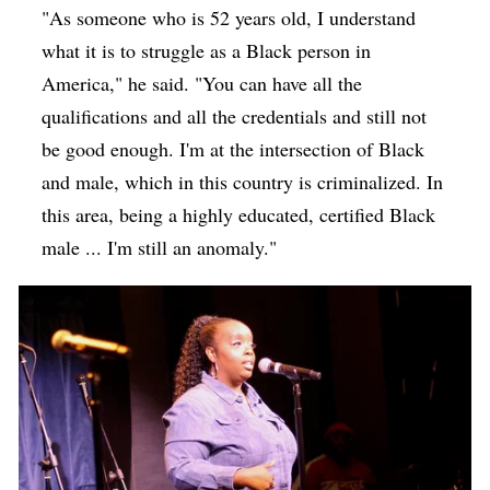
"As someone who is 52 years old, I understand
what it is to struggle as a Black person in
America," he said. "You can have all the
qualifications and all the credentials and still not
be good enough. I'm at the intersection of Black
and male, which in this country is criminalized. In
this area, being a highly educated, certified Black
male ... I'm still an anomaly."