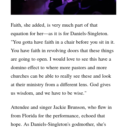
Faith, she added, is very much part of that
equation for her—as it is for Daniels-Singleton.
"You gotta have faith in a chair before you sit in it.
You have faith in revolving doors that these things
are going to open. I would love to see this have a
domino effect to where more pastors and more
churches can be able to really see these and look
at their ministry from a different lens. God gives
us wisdom, and we have to be wise."
Attendee and singer Jackie Brunson, who flew in
from Florida for the performance, echoed that
hope. As Daniels-Singleton's godmother, she's