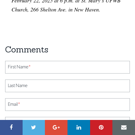
February 22, 2025 at 6 p.m. at St. Mary’s UFWB
Church, 266 Shelton Ave. in New Haven.
First Name
*
Last Name
Email
*
Comment
*