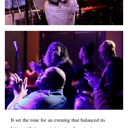
It set the tone for an evening that balanced its