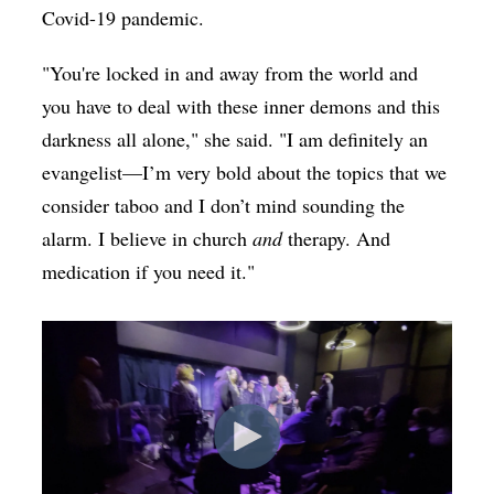
Covid-19 pandemic.
"You're locked in and away from the world and
you have to deal with these inner demons and this
darkness all alone," she said. "I am definitely an
evangelist—I’m very bold about the topics that we
consider taboo and I don’t mind sounding the
alarm. I believe in church
and
therapy. And
medication if you need it."