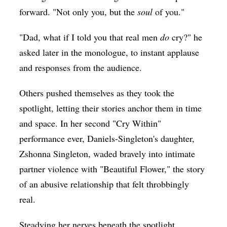
forward. "Not only you, but the
soul
of you."
"Dad, what if I told you that real men
do
cry?" he
asked later in the monologue, to instant applause
and responses from the audience.
Others pushed themselves as they took the
spotlight, letting their stories anchor them in time
and space. In her second "Cry Within"
performance ever, Daniels-Singleton's daughter,
Zshonna Singleton, waded bravely into intimate
partner violence with "Beautiful Flower," the story
of an abusive relationship that felt throbbingly
real.
Steadying her nerves beneath the spotlight,