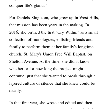
conquer life's giants."
For Daniels-Singleton, who grew up in West Hills,
that mission has been years in the making. In
2016, she birthed the first "Cry Within" as a small
collection of monologues, enlisting friends and
family to perform them at her family's longtime
church, St. Mary's Union Free Will Baptist, on
Shelton Avenue. At the time, she didn't know
whether or for how long the project might
continue, just that she wanted to break through a
layered culture of silence that she knew could be
deadly.
In that first year, she wrote and edited and then