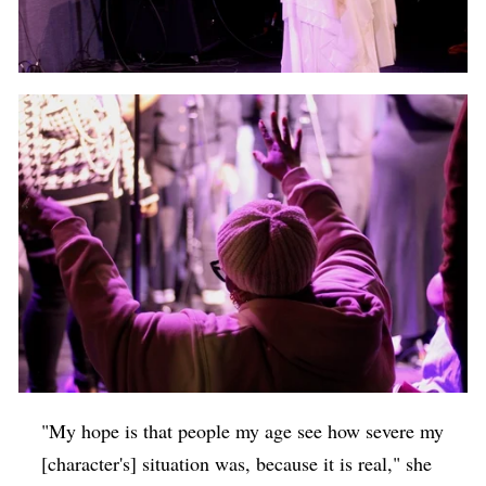
"My hope is that people my age see how severe my
[character's] situation was, because it is real," she