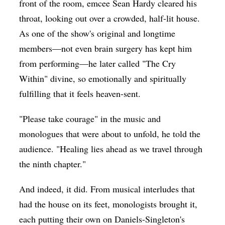
front of the room, emcee Sean Hardy cleared his
throat, looking out over a crowded, half-lit house.
As one of the show's original and longtime
members—not even brain surgery has kept him
from performing—he later called "The Cry
Within" divine, so emotionally and spiritually
fulfilling that it feels heaven-sent.
"Please take courage" in the music and
monologues that were about to unfold, he told the
audience. "Healing lies ahead as we travel through
the ninth chapter."
And indeed, it did. From musical interludes that
had the house on its feet, monologists brought it,
each putting their own on Daniels-Singleton's