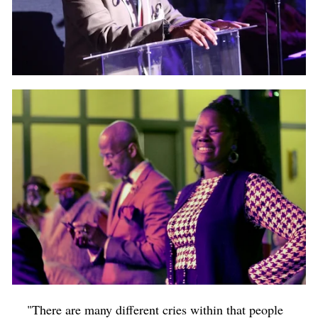
"There are many different cries within that people