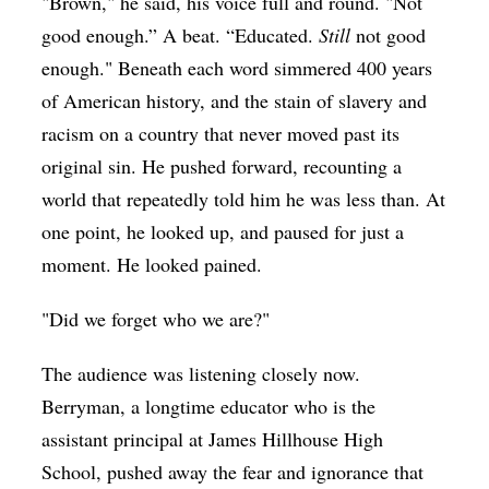
"Brown," he said, his voice full and round. "Not
good enough.” A beat. “Educated.
Still
not good
enough." Beneath each word simmered 400 years
of American history, and the stain of slavery and
racism on a country that never moved past its
original sin. He pushed forward, recounting a
world that repeatedly told him he was less than. At
one point, he looked up, and paused for just a
moment. He looked pained.
"Did we forget who we are?"
The audience was listening closely now.
Berryman, a longtime educator who is the
assistant principal at James Hillhouse High
School, pushed away the fear and ignorance that