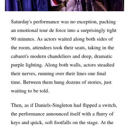
Saturday's performance was no exception, packing
an emotional tour de force into a surprisingly tight
90 minutes. As actors waited along both sides of
the room, attendees took their seats, taking in the
cabaret's modern chandeliers and deep, dramatic
purple lighting. Along both walls, actors steadied
their nerves, running over their lines one final
time. Between them hung dozens of stories, just
waiting to be told.
Then, as if Daniels-Singleton had flipped a switch,
the performance announced itself with a flurry of
keys and quick, soft footfalls on the stage. At the