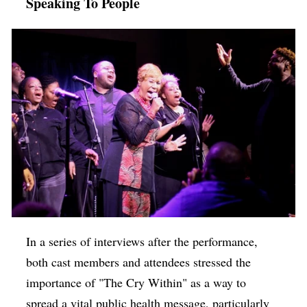
Speaking To People
In a series of interviews after the performance,
both cast members and attendees stressed the
importance of "The Cry Within" as a way to
spread a vital public health message, particularly