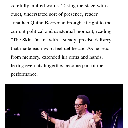
carefully crafted words. Taking the stage with a
quiet, understated sort of presence, reader
Jonathan Quinn Berryman brought it right to the
current political and existential moment, reading
"The Skin I'm In" with a steady, precise delivery
that made each word feel deliberate. As he read
from memory, extended his arms and hands,
letting even his fingertips become part of the
performance.