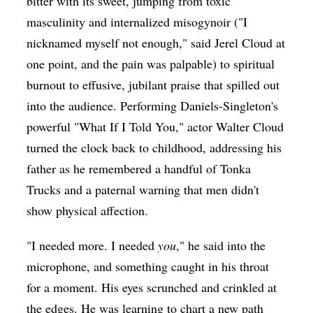
bitter with its sweet, jumping from toxic
masculinity and internalized misogynoir ("I
nicknamed myself not enough," said Jerel Cloud at
one point, and the pain was palpable) to spiritual
burnout to effusive, jubilant praise that spilled out
into the audience. Performing Daniels-Singleton's
powerful "What If I Told You," actor Walter Cloud
turned the clock back to childhood, addressing his
father as he remembered a handful of Tonka
Trucks and a paternal warning that men didn't
show physical affection.
"I needed more. I needed
you
," he said into the
microphone, and something caught in his throat
for a moment. His eyes scrunched and crinkled at
the edges. He was learning to chart a new path