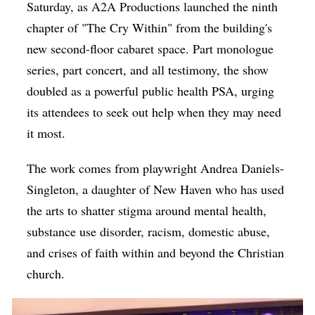
Saturday, as A2A Productions launched the ninth
chapter of "The Cry Within" from the building's
new second-floor cabaret space. Part monologue
series, part concert, and all testimony, the show
doubled as a powerful public health PSA, urging
its attendees to seek out help when they may need
it most.
The work comes from playwright Andrea Daniels-
Singleton, a daughter of New Haven who has used
the arts to shatter stigma around mental health,
substance use disorder, racism, domestic abuse,
and crises of faith within and beyond the Christian
church.