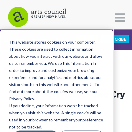
DONATE
SUBSCRIBE
CATEGORIES
FOLLOW US
This website stores cookies on your computer.
These cookies are used to collect information
about how you interact with our website and allow
All Categories
us to remember you. We use this information in
View More Articles
Architecture
order to improve and customize your browsing
experience and for analytics and metrics about our
Arts & Culture
visitors both on this website and other media. To
The Shubert Hears “The Cry
find out more about the cookies we use, see our
Books
Privacy Policy.
Citizen Contributions
Within”
If you decline, your information won’t be tracked
when you visit this website. A single cookie will be
Creative Writing
Lucy Gellman
| January 27th, 2025
used in your browser to remember your preference
Culture & Community
not to be tracked.