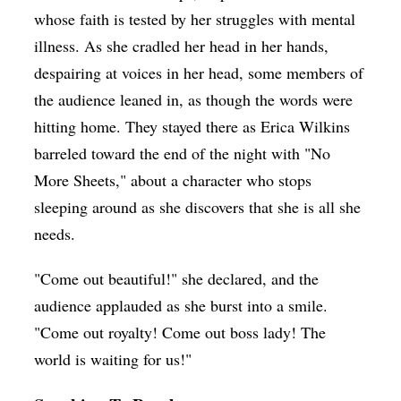
whose faith is tested by her struggles with mental
illness. As she cradled her head in her hands,
despairing at voices in her head, some members of
the audience leaned in, as though the words were
hitting home. They stayed there as Erica Wilkins
barreled toward the end of the night with "No
More Sheets," about a character who stops
sleeping around as she discovers that she is all she
needs.
"Come out beautiful!" she declared, and the
audience applauded as she burst into a smile.
"Come out royalty! Come out boss lady! The
world is waiting for us!"