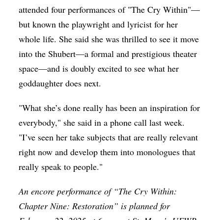
attended four performances of "The Cry Within"—
but known the playwright and lyricist for her
whole life. She said she was thrilled to see it move
into the Shubert—a formal and prestigious theater
space—and is doubly excited to see what her
goddaughter does next.
"What she’s done really has been an inspiration for
everybody," she said in a phone call last week.
"I’ve seen her take subjects that are really relevant
right now and develop them into monologues that
really speak to people."
An encore performance of “The Cry Within:
Chapter Nine: Restoration” is planned for