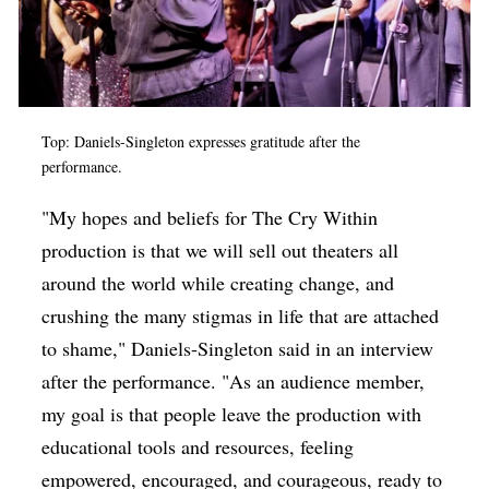
Top: Daniels-Singleton expresses gratitude after the
performance.
"My hopes and beliefs for The Cry Within
production is that we will sell out theaters all
around the world while creating change, and
crushing the many stigmas in life that are attached
to shame," Daniels-Singleton said in an interview
after the performance. "As an audience member,
my goal is that people leave the production with
educational tools and resources, feeling
empowered, encouraged, and courageous, ready to