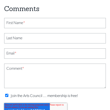
First Name
*
Last Name
Email
*
Comment
*
Join the Arts Council ... membership is free!