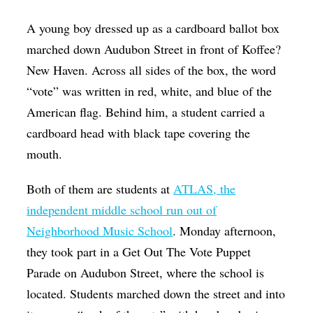
Op-Ed
A young boy dressed up as a cardboard ballot box
Poetry & Spoken Word
marched down Audubon Street in front of Koffee?
New Haven. Across all sides of the box, the word
Politics
“vote” was written in red, white, and blue of the
Public art
American flag. Behind him, a student carried a
Queen Of The Week
cardboard head with black tape covering the
Radio & Audio
mouth.
Religion & Spirituality
Both of them are students at
ATLAS, the
Theater
independent middle school run out of
Visual Arts
Neighborhood Music School
. Monday afternoon,
they took part in a Get Out The Vote Puppet
Youth Arts Journalism Initiative
Parade on Audubon Street, where the school is
located. Students marched down the street and into