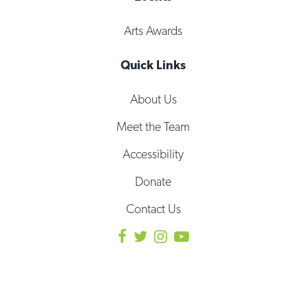
Arts Awards
Quick Links
About Us
Meet the Team
Accessibility
Donate
Contact Us