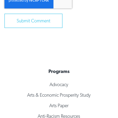
Programs
Advocacy
Arts & Economic Prosperity Study
Arts Paper
Anti-Racism Resources