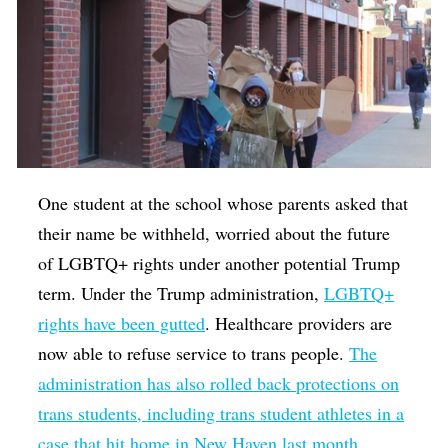
One student at the school whose parents asked that
their name be withheld, worried about the future
of LGBTQ+ rights under another potential Trump
term. Under the Trump administration,
LGBTQ+
rights have been gutted
. Healthcare providers are
now able to refuse service to trans people.
The
administration has also rolled back protections on
trans students, including trans student athletes in a
case that hit home in New Haven last month.