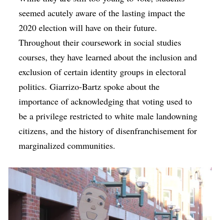
seemed acutely aware of the lasting impact the
2020 election will have on their future.
Throughout their coursework in social studies
courses, they have learned about the inclusion and
exclusion of certain identity groups in electoral
politics. Giarrizo-Bartz spoke about the
importance of acknowledging that voting used to
be a privilege restricted to white male landowning
citizens, and the history of disenfranchisement for
marginalized communities.