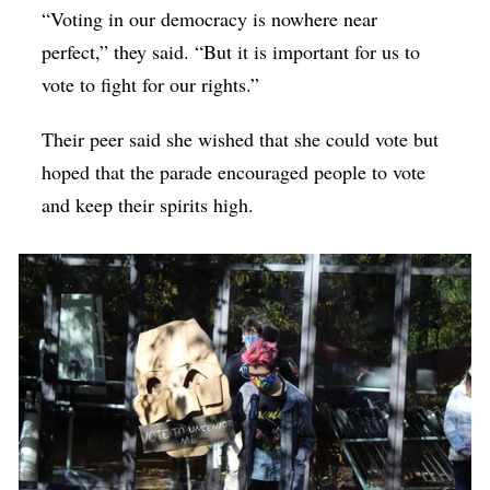
“Voting in our democracy is nowhere near
perfect,” they said. “But it is important for us to
vote to fight for our rights.”
Their peer said she wished that she could vote but
hoped that the parade encouraged people to vote
and keep their spirits high.