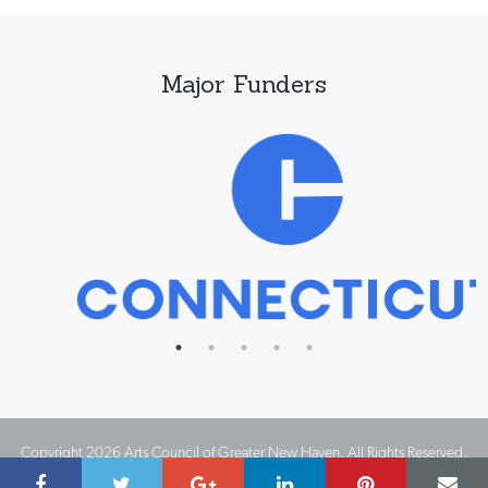
Major Funders
Copyright 2026 Arts Council of Greater New Haven. All Rights Reserved.
Website Design by IMPACT