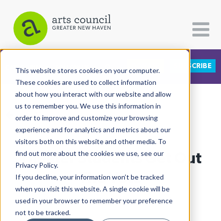
DONATE
SUBSCRIBE
CATEGORIES
FOLLOW US
This website stores cookies on your computer.
These cookies are used to collect information
about how you interact with our website and allow
All Categories
us to remember you. We use this information in
View More Articles
Architecture
order to improve and customize your browsing
experience and for analytics and metrics about our
Arts & Culture
visitors both on this website and other media. To
Theater Students Get Out
find out more about the cookies we use, see our
Books
Privacy Policy.
Citizen Contributions
The Vote
If you decline, your information won’t be tracked
when you visit this website. A single cookie will be
Creative Writing
Arturo Pineda
| November 3rd, 2020
used in your browser to remember your preference
Culture & Community
not to be tracked.