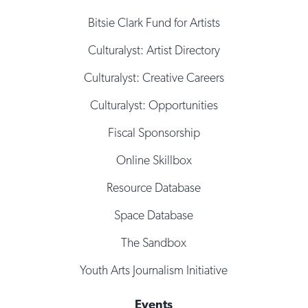
Bitsie Clark Fund for Artists
Culturalyst: Artist Directory
Culturalyst: Creative Careers
Culturalyst: Opportunities
Fiscal Sponsorship
Online Skillbox
Resource Database
Space Database
The Sandbox
Youth Arts Journalism Initiative
Events