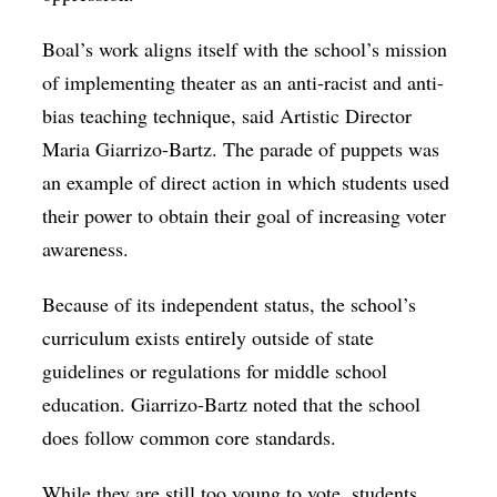
Boal’s work aligns itself with the school’s mission
of implementing theater as an anti-racist and anti-
bias teaching technique, said Artistic Director
Maria Giarrizo-Bartz. The parade of puppets was
an example of direct action in which students used
their power to obtain their goal of increasing voter
awareness.
Because of its independent status, the school’s
curriculum exists entirely outside of state
guidelines or regulations for middle school
education. Giarrizo-Bartz noted that the school
does follow common core standards.
While they are still too young to vote, students