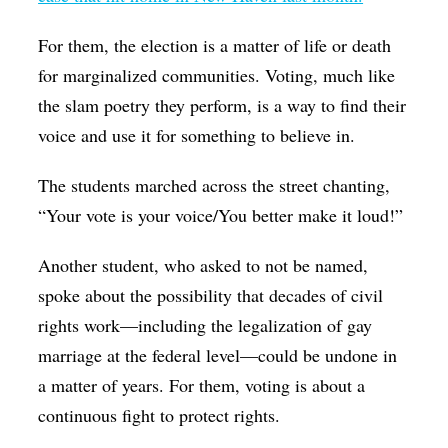
For them, the election is a matter of life or death
for marginalized communities. Voting, much like
the slam poetry they perform, is a way to find their
voice and use it for something to believe in.
The students marched across the street chanting,
“Your vote is your voice/You better make it loud!”
Another student, who asked to not be named,
spoke about the possibility that decades of civil
rights work—including the legalization of gay
marriage at the federal level—could be undone in
a matter of years. For them, voting is about a
continuous fight to protect rights.