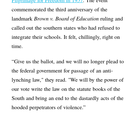
Pilgrimage for Freedom in 1957
. The event
commemorated the third anniversary of the
landmark
Brown v. Board of Education
ruling and
called out the southern states who had refused to
integrate their schools. It felt, chillingly, right on
time.
“Give us the ballot, and we will no longer plead to
the federal government for passage of an anti-
lynching law," they read. "We will by the power of
our vote write the law on the statute books of the
South and bring an end to the dastardly acts of the
hooded perpetrators of violence.”