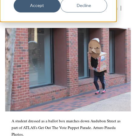
Dance
Accept
Decline
Education & Youth
|
Politics
|
Presidential Election
|
Design
Neighborhood Music School
|
ATLAS
Economic Development
Education & Youth
Faith & Spirituality
Food & Drink
Food Justice
Friday Flicks
Member Orgs
Movies
Music
A student dressed as a ballot box marches down Audubon Street as
part of ATLAS's Get Out The Vote Puppet Parade. Arturo Pineda
News From The Pews
Photos.