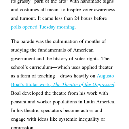
its grassy “park of the arts” with handmade signs
and costumes all meant to inspire voter awareness
and turnout. It came less than 24 hours before
polls opened Tuesday morning
.
The parade was the culmination of months of
studying the fundamentals of American
government and the history of voter rights. The
school’s curriculum—which uses applied theater
as a form of teaching—draws heavily on
Augusto
Boal’s titular work,
The Theatre of the Oppressed
.
Boal developed the theatre from his work with
peasant and worker populations in Latin America.
In his theatre, spectators become actors and
engage with ideas like systemic inequality or
oppression.