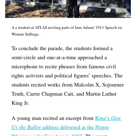
A a student at ATLAS reciting parts of Jane Adams' 1911 Speech on
Woman Suffrage.
To conclude the parade, the students formed a
semi-circle and one-at-a-time approached a
microphone to recite phrases from famous civil
rights activists and political figures’ speeches. The
students recited works from Malcolm X, Sojourner
Truth, Carrie Chapman Catt, and Martin Luther
King Jr.
A young man recited an excerpt from
King’s
Give
Us the Ballot
address delivered at the Prayer