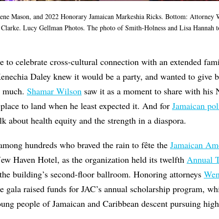
erene Mason, and 2022 Honorary Jamaican Markeshia Ricks. Bottom: Attorney 
y Clarke. Lucy Gellman Photos. The photo of Smith-Holness and Lisa Hannah t
 to celebrate cross-cultural connection with an extended fam
echia Daley knew it would be a party, and wanted to give 
so much.
Shamar Wilson
saw it as a moment to share with his
place to land when he least expected it. And for
Jamaican pol
lk about health equity and the strength in a diaspora.
 among hundreds who braved the rain to fête the
Jamaican Ame
ew Haven Hotel, as the organization held its twelfth
Annual T
the building’s second-floor ballroom. Honoring attorneys
Wen
he gala raised funds for JAC’s annual scholarship program, wh
oung people of Jamaican and Caribbean descent pursuing high