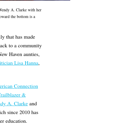
Wendy A. Clarke with her
oward the bottom is a
ily that has made
back to a community
 New Haven aunties,
itician Lisa Hanna
,
rican Connection
railblazer &
dy A. Clarke
and
ich since 2010 has
er education.