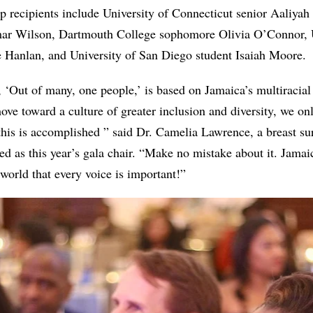
ip recipients include University of Connecticut senior Aaliyah
ar Wilson, Dartmouth College sophomore Olivia O’Connor, 
 Hanlan, and University of San Diego student Isaiah Moore.
 ‘Out of many, one people,’ is based on Jamaica’s multiracial 
ove toward a culture of greater inclusion and diversity, we onl
his is accomplished ” said Dr. Camelia Lawrence, a breast su
d as this year’s gala chair. “Make no mistake about it. Jamai
 world that every voice is important!”