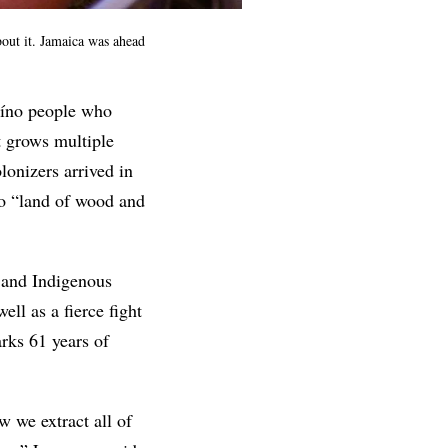
out it. Jamaica was ahead
aíno people who
it grows multiple
olonizers arrived in
to “land of wood and
h and Indigenous
ll as a fierce fight
ks 61 years of
w we extract all of