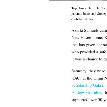
Top: Janice Hart, Dr. Sh
parents, Justin and Sione
contributed photo.
Azaria Samuels came
New Haven home. Ken
that has given her 
who provided a safe 
it was a chance to ta
Saturday, they were
(JAC) at the Omni N
Scholarship Gala
in 
Andrew Crumbie
, t
supported over 50 y