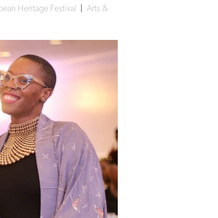
ean Heritage Festival
|
Arts &