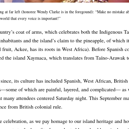
ng at far left (honoree Wendy Clarke is in the foregound): “Make no mistake ab
e world that every voice is important!”
ountry’s coat of arms, which celebrates both the Indigenous T
 inhabitants and the island’s claim to the pineapple, of which 
al fruit, Ackee, has its roots in West Africa). Before Spanish c
led the island Xaymaca, which translates from Taíno-Arawak 
s since, its culture has included Spanish, West African, Britis
s—some of which are painful, layered, and complicated— as we
t many attendees centered Saturday night.
This September mar
ce from British colonial rule.
le celebration, as we pay homage to our island heritage and ho