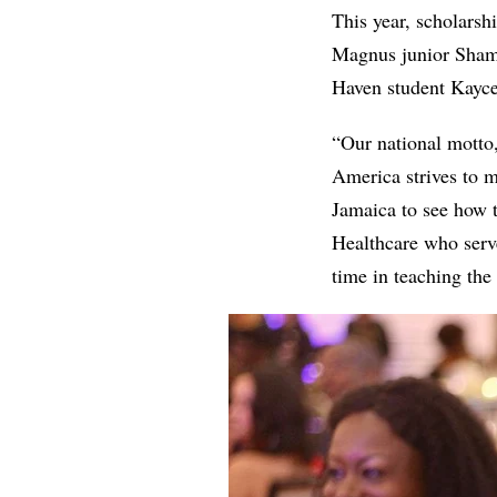
This year, scholarsh
Magnus junior Sham
Haven student Kayce
“Our national motto,
America strives to m
Jamaica to see how t
Healthcare who serve
time in teaching the