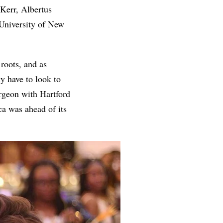
 Kerr, Albertus
University of New
roots, and as
y have to look to
rgeon with Hartford
ca was ahead of its