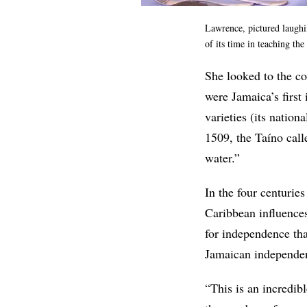
Lawrence, pictured laughi
of its time in teaching th
She looked to the c
were Jamaica’s first
varieties (its nation
1509, the Taíno cal
water.”
In the four centurie
Caribbean influence
for independence tha
Jamaican independen
“This is an incredib