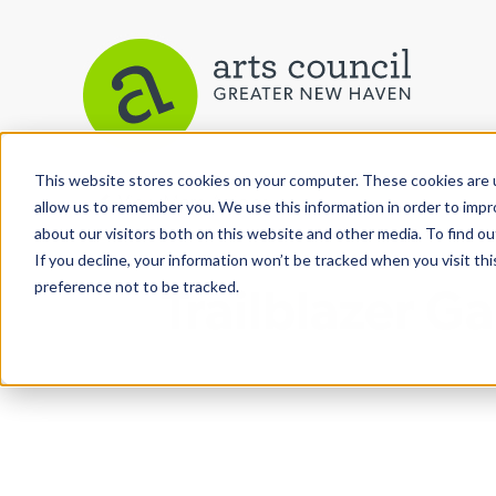
This website stores cookies on your computer. These cookies are u
View More Articles
allow us to remember you. We use this information in order to imp
about our visitors both on this website and other media. To find ou
If you decline, your information won’t be tracked when you visit th
preference not to be tracked.
Trailblazer G