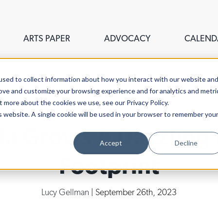
ARTS PAPER
ADVOCACY
CALEND
sed to collect information about how you interact with our website an
rove and customize your browsing experience and for analytics and metri
t more about the cookies we use, see our Privacy Policy.
is website. A single cookie will be used in your browser to remember you
ala Grows A Dazzling
Accept
Decline
Footprint
Lucy Gellman
| September 26th, 2023