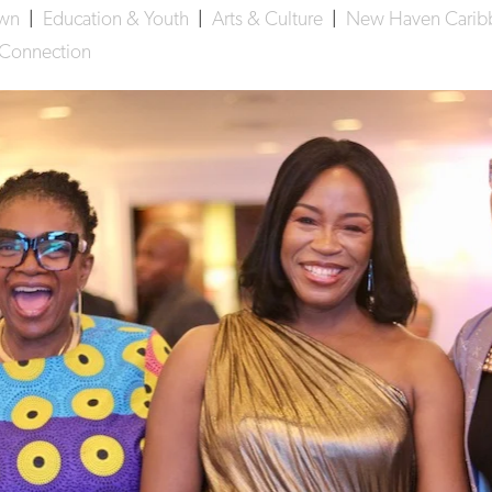
own
|
Education & Youth
|
Arts & Culture
|
New Haven Caribb
 Connection