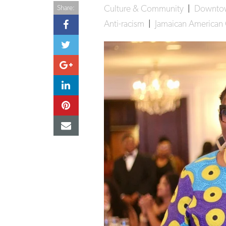
Culture & Community
|
Downt
Share:
Anti-racism
|
Jamaican American