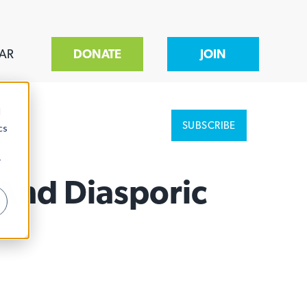
AR
DONATE
JOIN
d
SUBSCRIBE
cs
r
 And Diasporic