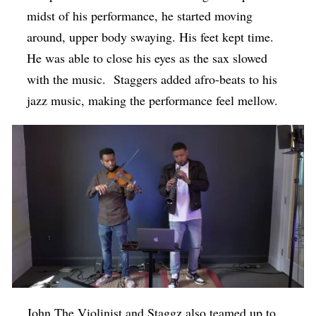
midst of his performance, he started moving
around, upper body swaying. His feet kept time.
He was able to close his eyes as the sax slowed
with the music. Staggers added afro-beats to his
jazz music, making the performance feel mellow.
John The Violinist and Staggz also teamed up to