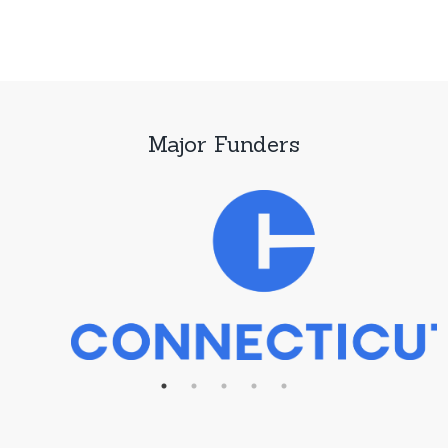
Major Funders