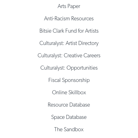
Arts Paper
Anti-Racism Resources
Bitsie Clark Fund for Artists
Culturalyst: Artist Directory
Culturalyst: Creative Careers
Culturalyst: Opportunities
Fiscal Sponsorship
Online Skillbox
Resource Database
Space Database
The Sandbox