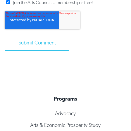
Join the Arts Council ... membership is free!
Programs
Advocacy
Arts & Economic Prosperity Study