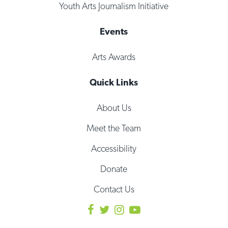
Youth Arts Journalism Initiative
Events
Arts Awards
Quick Links
About Us
Meet the Team
Accessibility
Donate
Contact Us