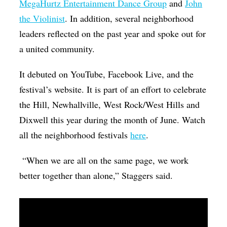
MegaHurtz Entertainment Dance Group
and
John
the Violinist
. In addition, several neighborhood
leaders reflected on the past year and spoke out for
a united community.
It debuted on YouTube, Facebook Live, and the
festival’s website. It is part of an effort to celebrate
the Hill, Newhallville, West Rock/West Hills and
Dixwell this year during the month of June. Watch
all the neighborhood festivals
here
.
“When we are all on the same page, we work
better together than alone,” Staggers said.