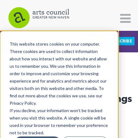
DONATE
SUBSCRIBE
CATEGORIES
FOLLOW US
This website stores cookies on your computer.
These cookies are used to collect information
about how you interact with our website and allow
All Categories
us to remember you. We use this information in
View More Articles
Architecture
order to improve and customize your browsing
experience and for analytics and metrics about our
Arts & Culture
visitors both on this website and other media. To
West Rock/West Hills Brings
find out more about the cookies we use, see our
Books
Privacy Policy.
Citizen Contributions
The Music Online
If you decline, your information won’t be tracked
when you visit this website. A single cookie will be
Creative Writing
Hadassah Marcano
| June 8th, 2021
used in your browser to remember your preference
Culture & Community
not to be tracked.