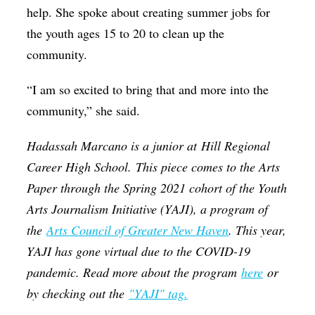
help. She spoke about creating summer jobs for
the youth ages 15 to 20 to clean up the
community.
“I am so excited to bring that and more into the
community,” she said.
Hadassah Marcano is a junior at
Hill Regional
Career High School
.
This piece comes to the Arts
Paper through the Spring 2021 cohort of the Youth
Arts Journalism Initiative (YAJI), a program of
the
Arts Council of Greater New Haven
. This year,
YAJI has gone virtual due to the COVID-19
pandemic. Read more about the program
here
or
by checking out the
"YAJI" tag.