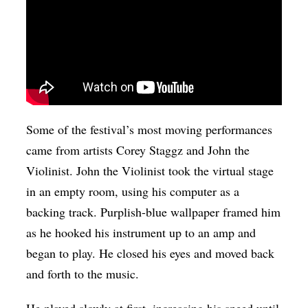
Some of the festival’s most moving performances
came from artists Corey Staggz and John the
Violinist. John the Violinist took the virtual stage
in an empty room, using his computer as a
backing track. Purplish-blue wallpaper framed him
as he hooked his instrument up to an amp and
began to play. He closed his eyes and moved back
and forth to the music.
He played slowly at first, increasing his speed until