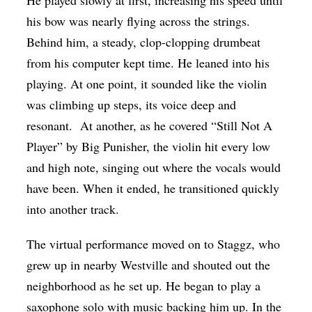
his bow was nearly flying across the strings.
Behind him, a steady, clop-clopping drumbeat
from his computer kept time. He leaned into his
playing. At one point, it sounded like the violin
was climbing up steps, its voice deep and
resonant. At another, as he covered “Still Not A
Player” by Big Punisher, the violin hit every low
and high note, singing out where the vocals would
have been. When it ended, he transitioned quickly
into another track.
The virtual performance moved on to Staggz, who
grew up in nearby Westville and shouted out the
neighborhood as he set up. He began to play a
saxophone solo with music backing him up. In the