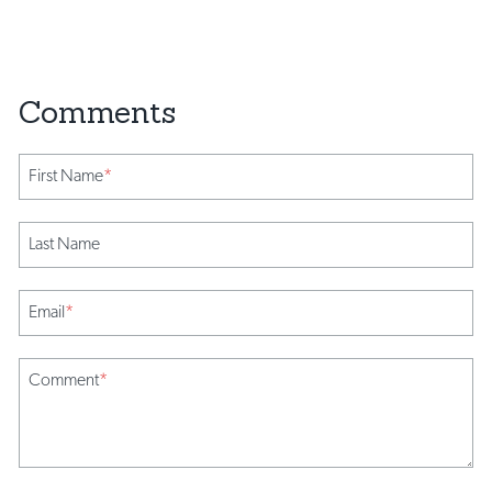
First Name
*
Last Name
Email
*
Comment
*