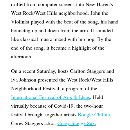
drifted from computer screens into New Haven’s
Op-Ed
West Rock/West Hills neighborhood. John the
Poetry & Spoken Word
Violinist played with the beat of the song, his hand
Politics
bouncing up and down from the arm. It sounded
like classical music mixed with hip hop. By the
Public art
end of the song, it became a highlight of the
Queen Of The Week
afternoon.
Radio & Audio
On a recent Saturday, hosts Carlton Staggers and
Religion & Spirituality
Iva Johnson presented the West Rock/West Hills
Theater
Neighborhood Festival, a program of the
Visual Arts
International Festival of Arts & Ideas
. Held
virtually because of Covid-19, the two-hour
Youth Arts Journalism Initiative
festival brought together artists
Boogie Chillun
,
Corey Staggers a.k.a.
Corey Staggz Sax
,