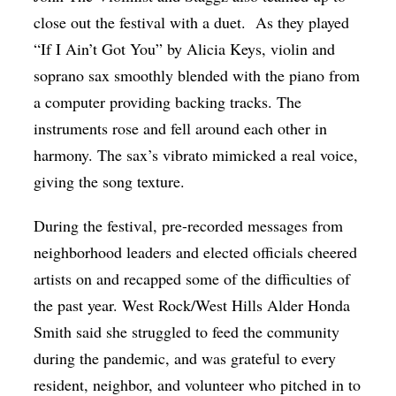
close out the festival with a duet. As they played
“If I Ain’t Got You” by Alicia Keys, violin and
soprano sax smoothly blended with the piano from
a computer providing backing tracks. The
instruments rose and fell around each other in
harmony. The sax’s vibrato mimicked a real voice,
giving the song texture.
During the festival, pre-recorded messages from
neighborhood leaders and elected officials cheered
artists on and recapped some of the difficulties of
the past year. West Rock/West Hills Alder Honda
Smith said she struggled to feed the community
during the pandemic, and was grateful to every
resident, neighbor, and volunteer who pitched in to