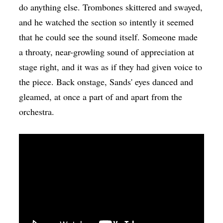
do anything else. Trombones skittered and swayed,
and he watched the section so intently it seemed
that he could see the sound itself. Someone made
a throaty, near-growling sound of appreciation at
stage right, and it was as if they had given voice to
the piece. Back onstage, Sands' eyes danced and
gleamed, at once a part of and apart from the
orchestra.