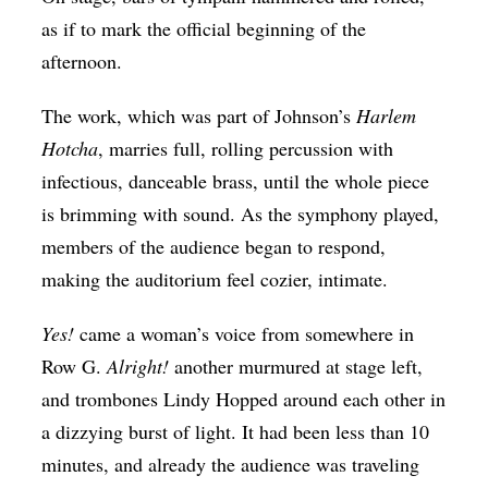
as if to mark the official beginning of the
afternoon.
The work, which was part of Johnson’s
Harlem
Hotcha
, marries full, rolling percussion with
infectious, danceable brass, until the whole piece
is brimming with sound. As the symphony played,
members of the audience began to respond,
making the auditorium feel cozier, intimate.
Yes!
came a woman’s voice from somewhere in
Row G.
Alright!
another murmured at stage left,
and trombones Lindy Hopped around each other in
a dizzying burst of light. It had been less than 10
minutes, and already the audience was traveling