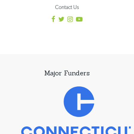
Contact Us
Major Funders