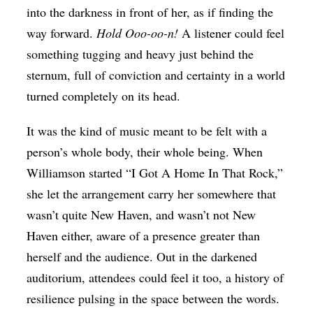
into the darkness in front of her, as if finding the
way forward.
Hold Ooo-oo-n!
A listener could feel
something tugging and heavy just behind the
sternum, full of conviction and certainty in a world
turned completely on its head.
It was the kind of music meant to be felt with a
person’s whole body, their whole being. When
Williamson started “I Got A Home In That Rock,”
she let the arrangement carry her somewhere that
wasn’t quite New Haven, and wasn’t not New
Haven either, aware of a presence greater than
herself and the audience. Out in the darkened
auditorium, attendees could feel it too, a history of
resilience pulsing in the space between the words.