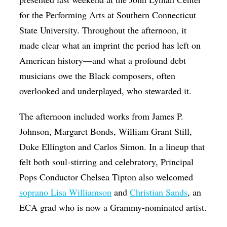
for the Performing Arts at Southern Connecticut
State University. Throughout the afternoon, it
made clear what an imprint the period has left on
American history—and what a profound debt
musicians owe the Black composers, often
overlooked and underplayed, who stewarded it.
The afternoon included works from James P.
Johnson, Margaret Bonds, William Grant Still,
Duke Ellington and Carlos Simon. In a lineup that
felt both soul-stirring and celebratory, Principal
Pops Conductor Chelsea Tipton also welcomed
soprano Lisa Williamson
and
Christian Sands
, an
ECA grad who is now a Grammy-nominated artist.