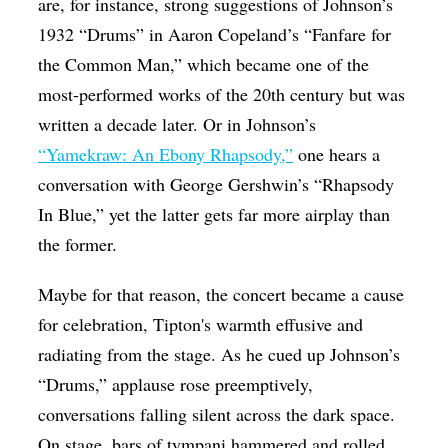
are, for instance, strong suggestions of Johnson’s
1932 “Drums” in Aaron Copeland’s “Fanfare for
the Common Man,” which became one of the
most-performed works of the 20th century but was
written a decade later. Or in Johnson’s
“Yamekraw: An Ebony Rhapsody,”
one hears a
conversation with George Gershwin’s “Rhapsody
In Blue,” yet the latter gets far more airplay than
the former.
Maybe for that reason, the concert became a cause
for celebration, Tipton's warmth effusive and
radiating from the stage. As he cued up Johnson’s
“Drums,” applause rose preemptively,
conversations falling silent across the dark space.
On stage, bars of tympani hammered and rolled,