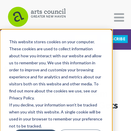
DONATE
SUBSCRIBE
CATEGORIES
FOLLOW US
This website stores cookies on your computer.
These cookies are used to collect information
about how you interact with our website and allow
All Categories
us to remember you. We use this information in
View More Articles
Architecture
order to improve and customize your browsing
experience and for analytics and metrics about our
Arts & Culture
visitors both on this website and other media. To
With Nod To Harlem
find out more about the cookies we use, see our
Books
Privacy Policy.
Citizen Contributions
Renaissance, NHSO Gets
If you decline, your information won’t be tracked
when you visit this website. A single cookie will be
Creative Writing
Spirits Soaring
used in your browser to remember your preference
Culture & Community
not to be tracked.
Lucy Gellman
| April 16th, 2024