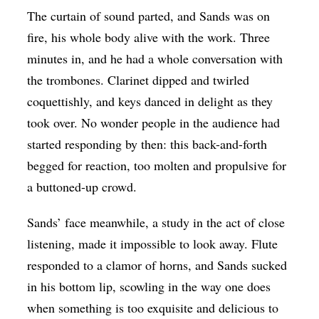
The curtain of sound parted, and Sands was on
fire, his whole body alive with the work. Three
minutes in, and he had a whole conversation with
the trombones. Clarinet dipped and twirled
coquettishly, and keys danced in delight as they
took over.
No wonder people in the audience had
started responding by then: this back-and-forth
begged for reaction, too molten and propulsive for
a buttoned-up crowd.
Sands’ face meanwhile, a study in the act of close
listening, made it impossible to look away. Flute
responded to a clamor of horns, and Sands sucked
in his bottom lip, scowling in the way one does
when something is too exquisite and delicious to