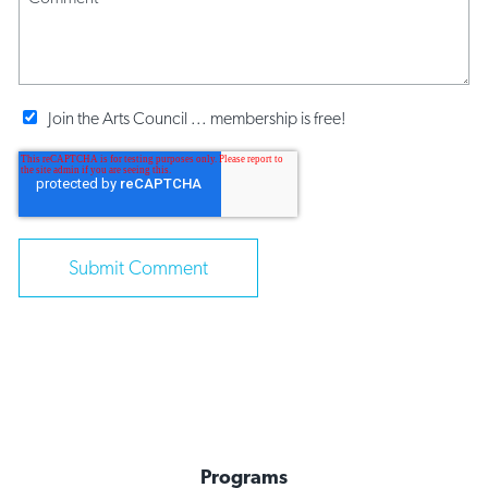
Join the Arts Council ... membership is free!
Programs