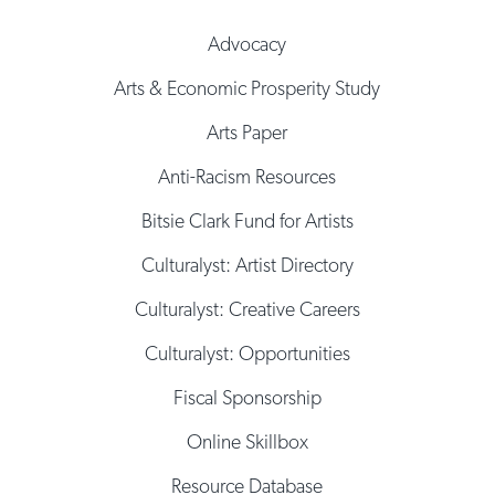
Advocacy
Arts & Economic Prosperity Study
Arts Paper
Anti-Racism Resources
Bitsie Clark Fund for Artists
Culturalyst: Artist Directory
Culturalyst: Creative Careers
Culturalyst: Opportunities
Fiscal Sponsorship
Online Skillbox
Resource Database