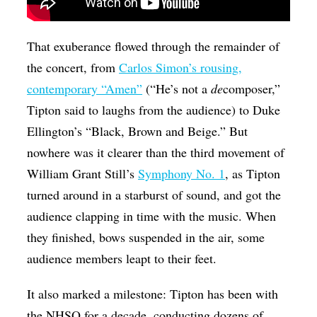
That exuberance flowed through the remainder of
the concert, from
Carlos Simon’s rousing,
contemporary “Amen”
(“He’s not a
de
composer,”
Tipton said to laughs from the audience) to Duke
Ellington’s “Black, Brown and Beige.” But
nowhere was it clearer than the third movement of
William Grant Still’s
Symphony No. 1
, as Tipton
turned around in a starburst of sound, and got the
audience clapping in time with the music. When
they finished, bows suspended in the air, some
audience members leapt to their feet.
It also marked a milestone: Tipton has been with
the NHSO for a decade, conducting dozens of