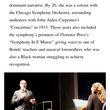
dominant narrative. By 20, she was a soloist with
the Chicago Symphony Orchestra, astounding
audiences with John Alden Carpenter’s
“Concertino” in 1933. Those years also included
the symphony’s premiere of Florence Price’s
“Symphony In E Minor,” giving voice to one of
Bonds’ teachers and musical foremothers who was
also a Black woman struggling to achieve
recognition.