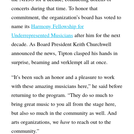
concerts during that time. To honor that
commitment, the organization’s board has voted to
name its
Harmony Fellowship for
Underrepresented Musicians
after him for the next
decade. As Board President Keith Churchwell
announced the news, Tipton clasped his hands in
surprise, beaming and verklempt all at once.
“It’s been such an honor and a pleasure to work
with these amazing musicians here,” he said before
returning to the program. “They do so much to
bring great music to you all from the stage here,
but also so much in the community as well. And
arts organizations, we
have
to reach out to the
community.”