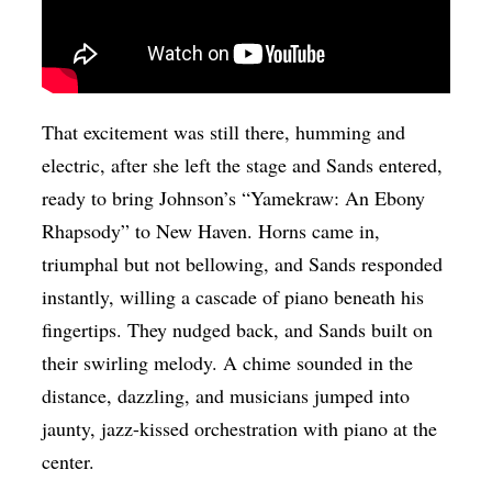
That excitement was still there, humming and
electric, after she left the stage and Sands entered,
ready to bring Johnson’s “Yamekraw: An Ebony
Rhapsody” to New Haven. Horns came in,
triumphal but not bellowing, and Sands responded
instantly, willing a cascade of piano beneath his
fingertips. They nudged back, and Sands built on
their swirling melody. A chime sounded in the
distance, dazzling, and musicians jumped into
jaunty, jazz-kissed orchestration with piano at the
center.