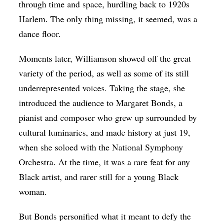
through time and space, hurdling back to 1920s
Harlem. The only thing missing, it seemed, was a
dance floor.
Moments later, Williamson showed off the great
variety of the period, as well as some of its still
underrepresented voices. Taking the stage, she
introduced the audience to Margaret Bonds, a
pianist and composer who grew up surrounded by
cultural luminaries, and made history at just 19,
when she soloed with the National Symphony
Orchestra. At the time, it was a rare feat for any
Black artist, and rarer still for a young Black
woman.
But Bonds personified what it meant to defy the