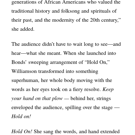
generations of African Americans who valued the
traditional history and folksong and spirituals of
their past, and the modernity of the 20th century,”
she added.
The audience didn’t have to wait long to see—and
hear—what she meant. When she launched into
Bonds’ sweeping arrangement of “Hold On,”
Williamson transformed into something
superhuman, her whole body moving with the
words as her eyes took on a fiery resolve.
Keep
your hand on that plow —
behind her, strings
enveloped the audience, spilling over the stage —
Hold on!
Hold On!
She sang the words, and hand extended