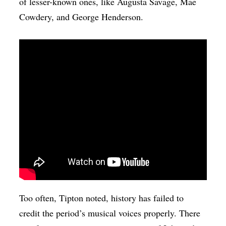
of lesser-known ones, like Augusta Savage, Mae
Cowdery, and George Henderson.
Too often, Tipton noted, history has failed to
credit the period’s musical voices properly. There