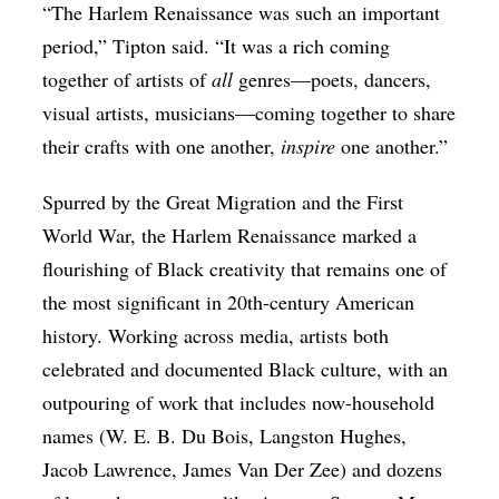
“The Harlem Renaissance was such an important
period,” Tipton said. “It was a rich coming
together of artists of
all
genres—poets, dancers,
visual artists, musicians—coming together to share
their crafts with one another,
inspire
one another.”
Spurred by the Great Migration and the First
World War, the Harlem Renaissance marked a
flourishing of Black creativity that remains one of
the most significant in 20th-century American
history. Working across media, artists both
celebrated and documented Black culture, with an
outpouring of work that includes now-household
names (W. E. B. Du Bois, Langston Hughes,
Jacob Lawrence, James Van Der Zee) and dozens