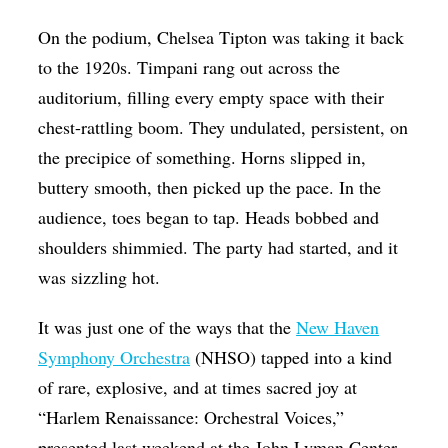
Op-Ed
On the podium, Chelsea Tipton was taking it back
Poetry & Spoken Word
to the 1920s. Timpani rang out across the
auditorium, filling every empty space with their
Politics
chest-rattling boom. They undulated, persistent, on
Public art
the precipice of something. Horns slipped in,
Queen Of The Week
buttery smooth, then picked up the pace. In the
Radio & Audio
audience, toes began to tap. Heads bobbed and
shoulders shimmied. The party had started, and it
Religion & Spirituality
was sizzling hot.
Theater
It was just one of the ways that the
New Haven
Visual Arts
Symphony Orchestra
(NHSO) tapped into a kind
Youth Arts Journalism Initiative
of rare, explosive, and at times sacred joy at
“Harlem Renaissance: Orchestral Voices,”
presented last weekend at the John Lyman Center