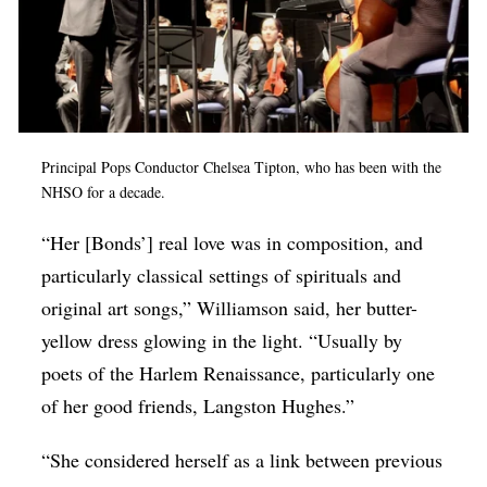
Principal Pops Conductor Chelsea Tipton, who has been with the
NHSO for a decade.
“Her [Bonds’] real love was in composition, and
particularly classical settings of spirituals and
original art songs,” Williamson said, her butter-
yellow dress glowing in the light. “Usually by
poets of the Harlem Renaissance, particularly one
of her good friends, Langston Hughes.”
“She considered herself as a link between previous