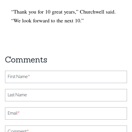
“Thank you for 10 great years,” Churchwell said.
“We look forward to the next 10.”
First Name
*
Last Name
Email
*
Comment
*