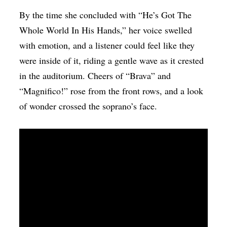
By the time she concluded with “He’s Got The
Whole World In His Hands,” her voice swelled
with emotion, and a listener could feel like they
were inside of it, riding a gentle wave as it crested
in the auditorium. Cheers of “Brava” and
“Magnifico!” rose from the front rows, and a look
of wonder crossed the soprano’s face.