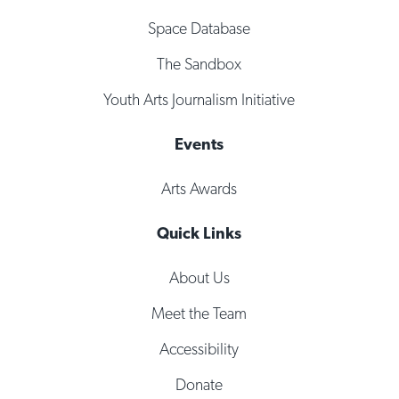
Space Database
The Sandbox
Youth Arts Journalism Initiative
Events
Arts Awards
Quick Links
About Us
Meet the Team
Accessibility
Donate