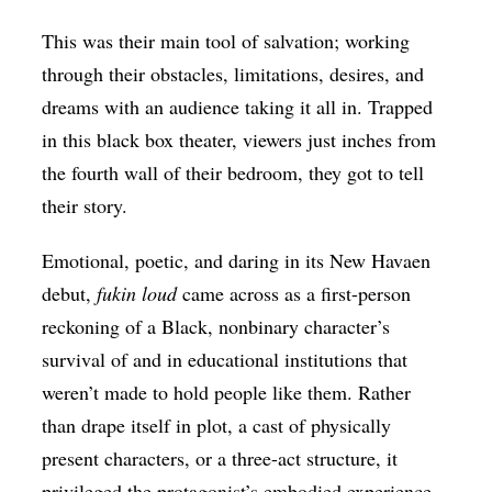
This was their main tool of salvation; working
through their obstacles, limitations, desires, and
dreams with an audience taking it all in. Trapped
in this black box theater, viewers just inches from
the fourth wall of their bedroom, they got to tell
their story.
Emotional, poetic, and daring in its New Havaen
debut,
fukin loud
came across as a first-person
reckoning of a Black, nonbinary character’s
survival of and in educational institutions that
weren’t made to hold people like them. Rather
than drape itself in plot, a cast of physically
present characters, or a three-act structure, it
privileged the protagonist’s embodied experience.