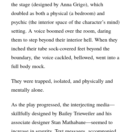
the stage (designed by Anna Grigo), which
doubled as both a physical (a bedroom) and
psychic (the interior space of the character’s mind)
setting. A voice boomed over the room, daring
them to step beyond their interior hell. When they
inched their tube sock-covered feet beyond the
boundary, the voice cackled, bellowed, went into a
full body mock.
They were trapped, isolated, and physically and
mentally alone.
As the play progressed, the interjecting media—
skillfully designed by Bailey Trieweiler and his
associate designer Stan Mathabane—seemed to
increase in severity. Text messages, accompanied