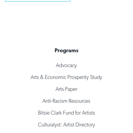
Programs
Advocacy
Arts & Economic Prosperity Study
Arts Paper
Anti-Racism Resources
Bitsie Clark Fund for Artists
Culturalyst: Artist Directory