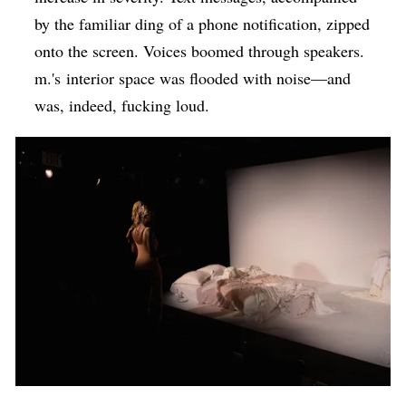
by the familiar ding of a phone notification, zipped
onto the screen. Voices boomed through speakers.
m.'s interior space was flooded with noise—and
was, indeed, fucking loud.