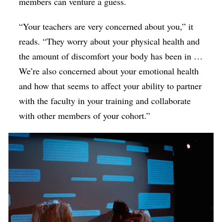
members can venture a guess.
“Your teachers are very concerned about you,” it
reads. “They worry about your physical health and
the amount of discomfort your body has been in …
We’re also concerned about your emotional health
and how that seems to affect your ability to partner
with the faculty in your training and collaborate
with other members of your cohort.”