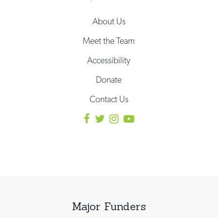
About Us
Meet the Team
Accessibility
Donate
Contact Us
Major Funders