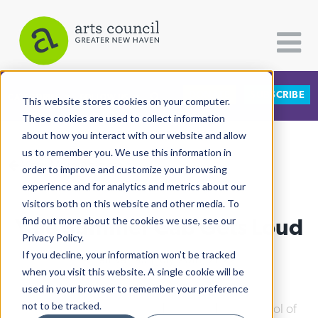
DONATE
SUBSCRIBE
CATEGORIES
FOLLOW US
This website stores cookies on your computer.
These cookies are used to collect information
about how you interact with our website and allow
All Categories
us to remember you. We use this information in
View More Articles
Architecture
order to improve and customize your browsing
experience and for analytics and metrics about our
Arts & Culture
visitors both on this website and other media. To
Yale Summer Cab Gets Loud
find out more about the cookies we use, see our
Books
Privacy Policy.
Citizen Contributions
If you decline, your information won’t be tracked
Al Larriva-Latt
| July 26th, 2022
when you visit this website. A single cookie will be
Creative Writing
used in your browser to remember your preference
Culture & Community
not to be tracked.
Downtown
|
Arts & Culture
|
Theater
|
Yale School of