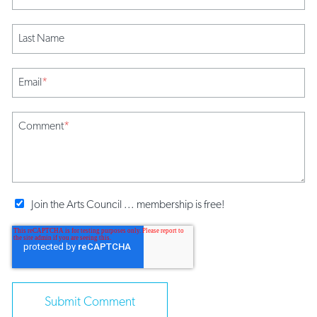
Last Name
Email
*
Comment
*
Join the Arts Council ... membership is free!