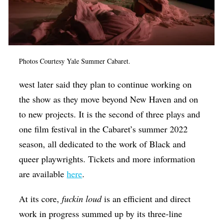
Photos Courtesy Yale Summer Cabaret.
west later said they plan to continue working on
the show as they move beyond New Haven and on
to new projects. It is the second of three plays and
one film festival in the Cabaret’s summer 2022
season, all dedicated to the work of Black and
queer playwrights. Tickets and more information
are available
here
.
At its core,
fuckin loud
is an efficient and direct
work in progress summed up by its three-line