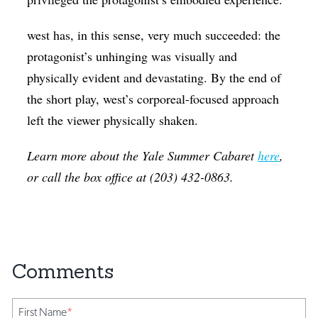
west has, in this sense, very much succeeded: the
protagonist’s unhinging was visually and
physically evident and devastating. By the end of
the short play, west’s corporeal-focused approach
left the viewer physically shaken.
Learn more about the Yale Summer Cabaret
here
,
or call the box office at (203) 432-0863.
First Name
*