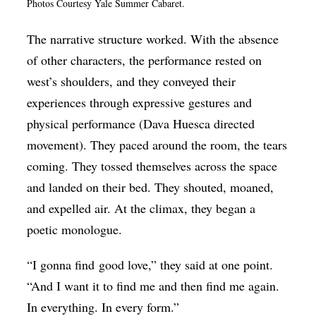
Photos Courtesy Yale Summer Cabaret.
The narrative structure worked. With the absence
of other characters, the performance rested on
west’s shoulders, and they conveyed their
experiences through expressive gestures and
physical performance (Dava Huesca directed
movement). They paced around the room, the tears
coming. They tossed themselves across the space
and landed on their bed. They shouted, moaned,
and expelled air. At the climax, they began a
poetic monologue.
“I gonna find good love,” they said at one point.
“And I want it to find me and then find me again.
In everything. In every form.”