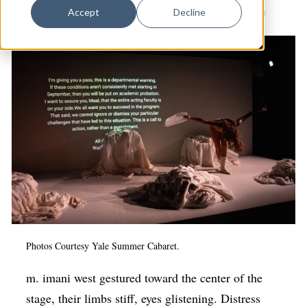
Dance
Drama
|
Yale Summer Cabaret
|
Arts & Anti-racism
Accept
Decline
Design
Economic Development
Education & Youth
Faith & Spirituality
Food & Drink
Food Justice
Friday Flicks
Member Orgs
Movies
Photos Courtesy Yale Summer Cabaret.
Music
m. imani west gestured toward the center of the
stage, their limbs stiff, eyes glistening. Distress
News From The Pews