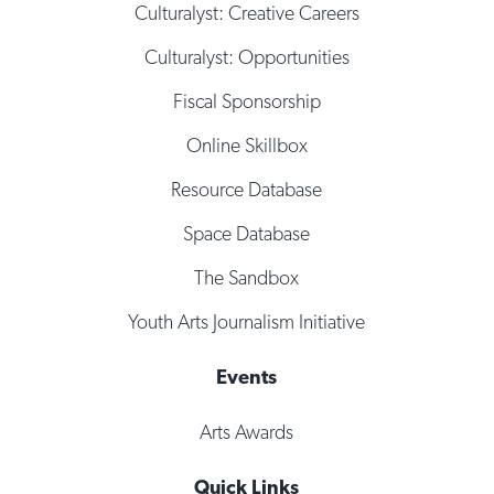
Culturalyst: Creative Careers
Culturalyst: Opportunities
Fiscal Sponsorship
Online Skillbox
Resource Database
Space Database
The Sandbox
Youth Arts Journalism Initiative
Events
Arts Awards
Quick Links