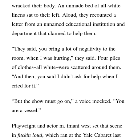
wracked their body. An unmade bed of all-white
Op-Ed
linens sat to their left. Aloud, they recounted a
Poetry & Spoken Word
letter from an unnamed educational institution and
Politics
department that claimed to help them.
Public art
“They said, you bring a lot of negativity to the
Queen Of The Week
room, when I was hurting,” they said. Four piles
Radio & Audio
of clothes–all white–were scattered around them.
“And then, you said I didn't ask for help when I
Religion & Spirituality
cried for it.”
Theater
“But the show must go on,” a voice mocked. “You
Visual Arts
are a vessel.”
Youth Arts Journalism Initiative
Playwright and actor m. imani west set that scene
in
fuckin loud
, which ran at the Yale Cabaret last