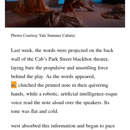
Photos Courtesy Yale Summer Cabaret.
Last week, the words were projected on the back
wall of the Cab’s Park Street blackbox theater,
laying bare the propulsive and unsettling force
behind the play. As the words appeared,
m.
clutched the printed note in their quivering
hands, while a robotic, artificial intelligence-esque
voice read the note aloud over the speakers. Its
tone was flat and cold.
west absorbed this information and began to pace