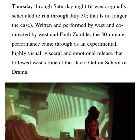
Thursday through Saturday night (it was originally
scheduled to run through July 30; that is no longer
the case). Written and performed by west and co-
directed by west and Faith Zamblé, the 30-minute
performance came through as an experimental,
highly visual, visceral and emotional release that
followed west’s time at the David Geffen School of
Drama.