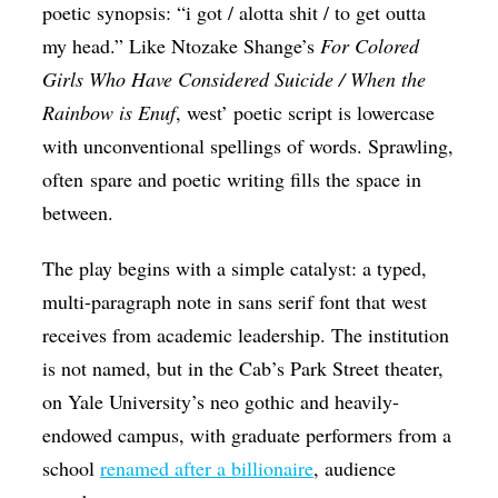
poetic synopsis: “i got / alotta shit / to get outta
my head.” Like Ntozake Shange’s
For Colored
Girls Who Have Considered Suicide / When the
Rainbow is Enuf
, west’ poetic script is lowercase
with unconventional spellings of words. Sprawling,
often spare and poetic writing fills the space in
between.
The play begins with a simple catalyst: a typed,
multi-paragraph note in sans serif font that west
receives from academic leadership. The institution
is not named, but in the Cab’s Park Street theater,
on Yale University’s neo gothic and heavily-
endowed campus, with graduate performers from a
school
renamed after a billionaire
, audience