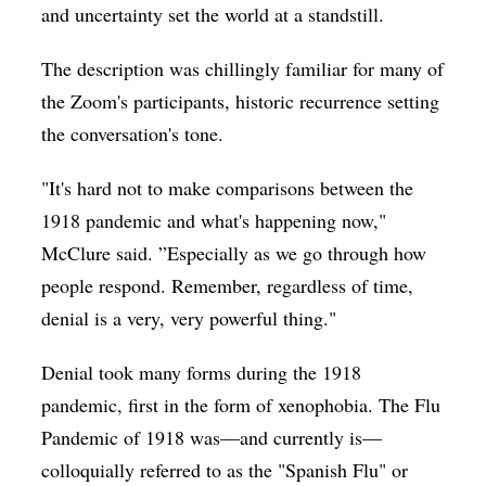
and uncertainty set the world at a standstill.
The description was chillingly familiar for many of
the Zoom's participants, historic recurrence setting
the conversation's tone.
"It's hard not to make comparisons between the
1918 pandemic and what's happening now,"
McClure said. ”Especially as we go through how
people respond. Remember, regardless of time,
denial is a very, very powerful thing."
Denial took many forms during the 1918
pandemic, first in the form of xenophobia. The Flu
Pandemic of 1918 was—and currently is—
colloquially referred to as the "Spanish Flu" or