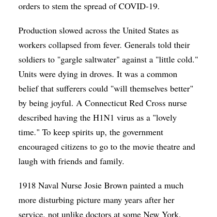
orders to stem the spread of COVID-19.
Production slowed across the United States as
workers collapsed from fever. Generals told their
soldiers to "gargle saltwater" against a "little cold."
Units were dying in droves. It was a common
belief that sufferers could "will themselves better"
by being joyful. A Connecticut Red Cross nurse
described having the H1N1 virus as a "lovely
time." To keep spirits up, the government
encouraged citizens to go to the movie theatre and
laugh with friends and family.
1918 Naval Nurse Josie Brown painted a much
more disturbing picture many years after her
service, not unlike doctors at some New York,