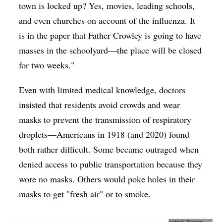
town is locked up? Yes, movies, leading schools,
and even churches on account of the influenza. It
is in the paper that Father Crowley is going to have
masses in the schoolyard—the place will be closed
for two weeks."
Even with limited medical knowledge, doctors
insisted that residents avoid crowds and wear
masks to prevent the transmission of respiratory
droplets—Americans in 1918 (and 2020) found
both rather difficult. Some became outraged when
denied access to public transportation because they
wore no masks. Others would poke holes in their
masks to get "fresh air" or to smoke.