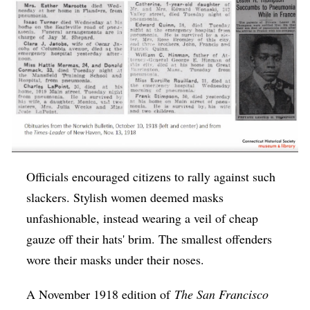
Officials encouraged citizens to rally against such
slackers. Stylish women deemed masks
unfashionable, instead wearing a veil of cheap
gauze off their hats' brim. The smallest offenders
wore their masks under their noses.
A November 1918 edition of
The San Francisco