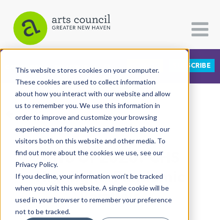
DONATE
SUBSCRIBE
CATEGORIES
FOLLOW US
This website stores cookies on your computer.
These cookies are used to collect information
about how you interact with our website and allow
All Categories
us to remember you. We use this information in
View More Articles
Architecture
order to improve and customize your browsing
experience and for analytics and metrics about our
Arts & Culture
visitors both on this website and other media. To
1918 Or 2020? CHS
find out more about the cookies we use, see our
Books
Privacy Policy.
Citizen Contributions
Highlights Pandemic
If you decline, your information won’t be tracked
when you visit this website. A single cookie will be
Creative Writing
Parallels
used in your browser to remember your preference
Culture & Community
not to be tracked.
Rachel Ababio
| August 3rd, 2020