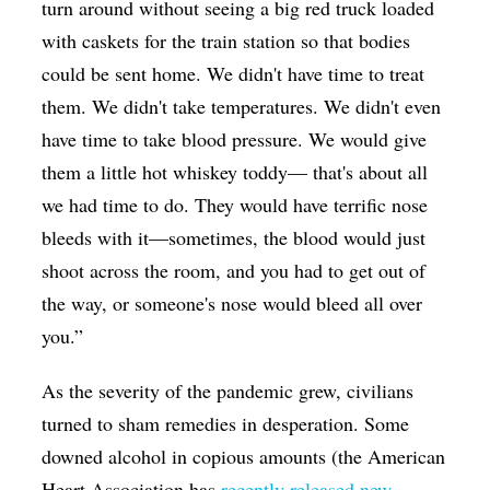
turn around without seeing a big red truck loaded
with caskets for the train station so that bodies
could be sent home. We didn't have time to treat
them. We didn't take temperatures. We didn't even
have time to take blood pressure. We would give
them a little hot whiskey toddy— that's about all
we had time to do. They would have terrific nose
bleeds with it—sometimes, the blood would just
shoot across the room, and you had to get out of
the way, or someone's nose would bleed all over
you.”
As the severity of the pandemic grew, civilians
turned to sham remedies in desperation. Some
downed alcohol in copious amounts (the American
Heart Association has
recently released new