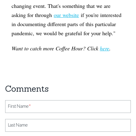
changing event. That's something that we are
asking for through
our website
if you're interested
in documenting different parts of this particular
pandemic, we would be grateful for your help."
Want to catch more Coffee Hour? Click
here
.
First Name
*
Last Name