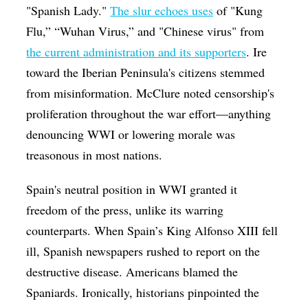
"Spanish Lady."
The slur echoes uses
of "Kung
Flu,” “Wuhan Virus,” and "Chinese virus" from
the current administration and its supporters
. Ire
toward the Iberian Peninsula's citizens stemmed
from misinformation. McClure noted censorship's
proliferation throughout the war effort—anything
denouncing WWI or lowering morale was
treasonous in most nations.
Spain's neutral position in WWI granted it
freedom of the press, unlike its warring
counterparts. When Spain’s King
Alfonso XIII
fell
ill, Spanish newspapers rushed to report on the
destructive disease. Americans blamed the
Spaniards. Ironically, historians pinpointed the