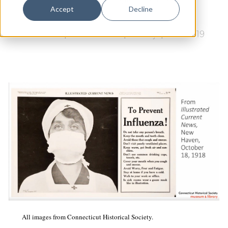
Dance
Accept
Decline
Design
Arts & Culture
|
Public Health
|
History
|
COVID-19
Economic Development
Education & Youth
Faith & Spirituality
Food & Drink
Food Justice
Friday Flicks
Member Orgs
Movies
Music
All images from Connecticut Historical Society.
News From The Pews