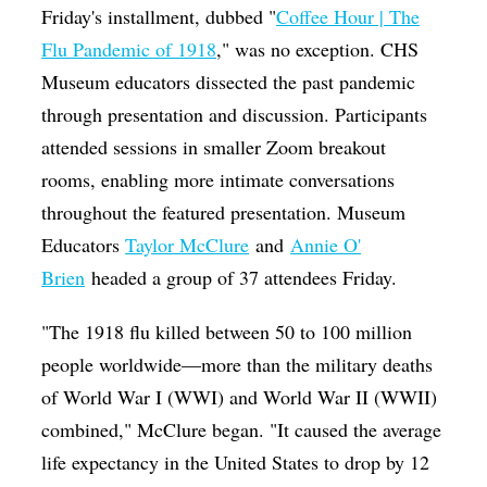
Friday's installment, dubbed "
Coffee Hour | The
Flu Pandemic of 1918
," was no exception. CHS
Museum educators dissected the past pandemic
through presentation and discussion. Participants
attended sessions in smaller Zoom breakout
rooms, enabling more intimate conversations
throughout the featured presentation. Museum
Educators
Taylor McClure
and
Annie O'
Brien
headed a group of 37 attendees Friday.
"The 1918 flu killed between 50 to 100 million
people worldwide—more than the military deaths
of World War I (WWI) and World War II (WWII)
combined," McClure began. "It caused the average
life expectancy in the United States to drop by 12