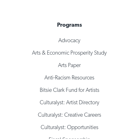
Programs
Advocacy
Arts & Economic Prosperity Study
Arts Paper
Anti-Racism Resources
Bitsie Clark Fund for Artists
Culturalyst: Artist Directory
Culturalyst: Creative Careers
Culturalyst: Opportunities