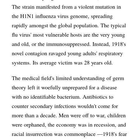
The strain manifested from a violent mutation in
the H1N1 influenza virus genome, spreading
rapidly amongst the global population. The typical
flu virus' most vulnerable hosts are the very young
and old, or the immunosuppressed. Instead, 1918's
novel contagion ravaged young adults' respiratory
systems. Its average victim was 28 years old.
The medical field's limited understanding of germ
theory left it woefully unprepared for a disease
with no identifiable bacterium. Antibiotics to
counter secondary infections wouldn't come for
more than a decade. Men were off to war, children
were orphaned, the economy was in recession, and
racial insurrection was commonplace —1918's fear