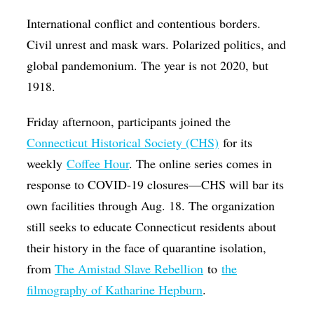
Op-Ed
International conflict and contentious borders.
Civil unrest and mask wars. Polarized politics, and
Poetry & Spoken Word
global pandemonium. The year is not 2020, but
Politics
1918.
Public art
Friday afternoon, participants joined the
Queen Of The Week
Connecticut Historical Society (CHS)
for its
Radio & Audio
weekly
Coffee Hour
. The online series comes in
Religion & Spirituality
response to COVID-19 closures—CHS will bar its
Theater
own facilities through Aug. 18. The organization
still seeks to educate Connecticut residents about
Visual Arts
their history in the face of quarantine isolation,
Youth Arts Journalism Initiative
from
The Amistad Slave Rebellion
to
the
filmography of Katharine Hepburn
.