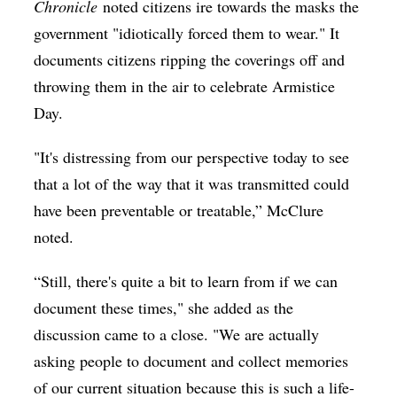
Chronicle
noted citizens ire towards the masks the
government "idiotically forced them to wear." It
documents citizens ripping the coverings off and
throwing them in the air to celebrate Armistice
Day.
"It's distressing from our perspective today to see
that a lot of the way that it was transmitted could
have been preventable or treatable,” McClure
noted.
“Still, there's quite a bit to learn from if we can
document these times," she added as the
discussion came to a close. "We are actually
asking people to document and collect memories
of our current situation because this is such a life-