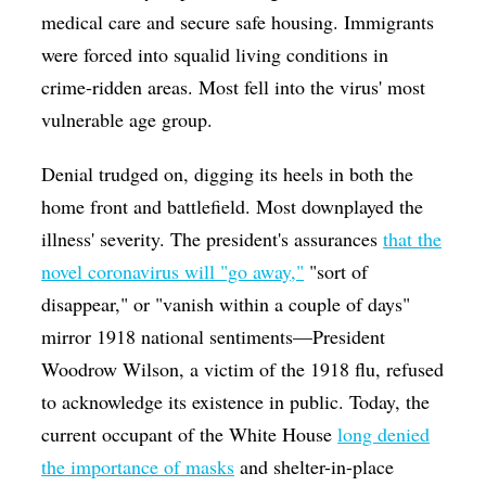
medical care and secure safe housing. Immigrants
were forced into squalid living conditions in
crime-ridden areas. Most fell into the virus' most
vulnerable age group.
Denial trudged on, digging its heels in both the
home front and battlefield. Most downplayed the
illness' severity. The president's assurances
that the
novel coronavirus will "go away,"
"sort of
disappear," or "vanish within a couple of days"
mirror 1918 national sentiments—President
Woodrow Wilson, a victim of the 1918 flu, refused
to acknowledge its existence in public. Today, the
current occupant of the White House
long denied
the importance of masks
and shelter-in-place