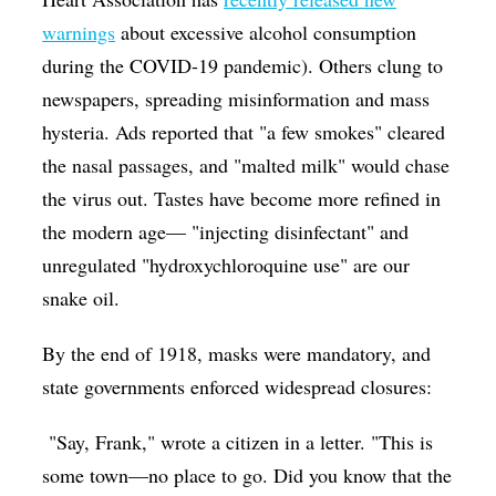
warnings
about excessive alcohol consumption
during the COVID-19 pandemic). Others clung to
newspapers, spreading misinformation and mass
hysteria. Ads reported that "a few smokes" cleared
the nasal passages, and "malted milk" would chase
the virus out. Tastes have become more refined in
the modern age— "injecting disinfectant" and
unregulated "hydroxychloroquine use" are our
snake oil.
By the end of 1918, masks were mandatory, and
state governments enforced widespread closures:
"Say, Frank," wrote a citizen in a letter. "This is
some town—no place to go. Did you know that the