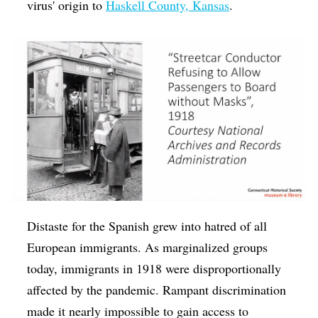
virus' origin to
Haskell County, Kansas
.
Distaste for the Spanish grew into hatred of all
European immigrants. As marginalized groups
today, immigrants in 1918 were disproportionally
affected by the pandemic. Rampant discrimination
made it nearly impossible to gain access to