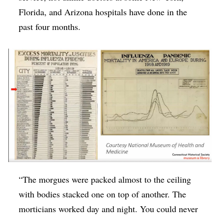
Florida, and Arizona hospitals have done in the
past four months.
“The morgues were packed almost to the ceiling
with bodies stacked one on top of another. The
morticians worked day and night. You could never