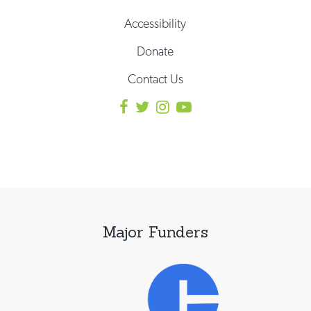
Accessibility
Donate
Contact Us
Major Funders