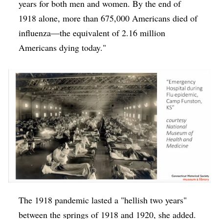
years for both men and women. By the end of
1918 alone, more than 675,000 Americans died of
influenza—the equivalent of 2.16 million
Americans dying today."
The 1918 pandemic lasted a "hellish two years"
between the springs of 1918 and 1920, she added.