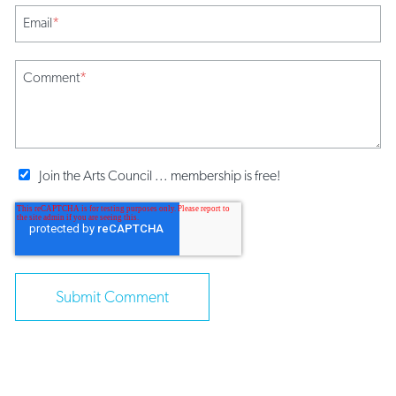
Email
*
Comment
*
Join the Arts Council ... membership is free!