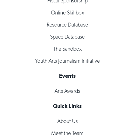
Fiscal Sponsorship
Online Skillbox
Resource Database
Space Database
The Sandbox
Youth Arts Journalism Initiative
Events
Arts Awards
Quick Links
About Us
Meet the Team