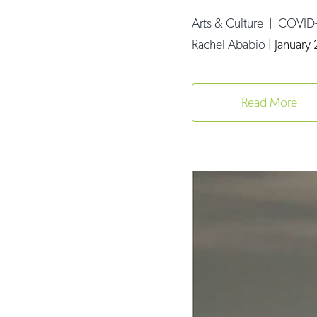
Arts & Culture
|
COVID
Rachel Ababio
|
January 
Read More