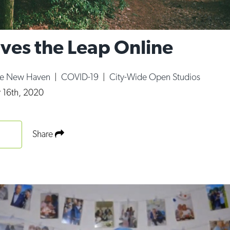
es the Leap Online
ce New Haven
|
COVID-19
|
City-Wide Open Studios
 16th, 2020
Share