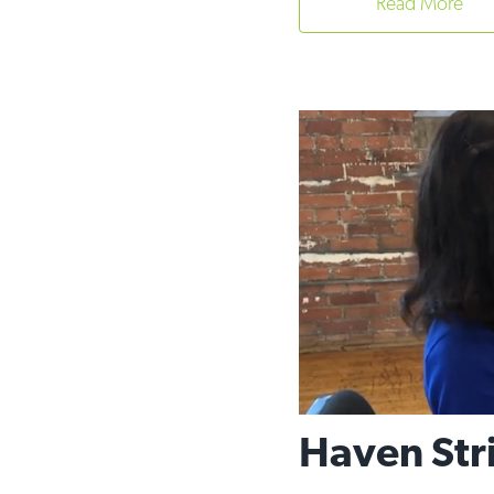
Read More
Haven Stri