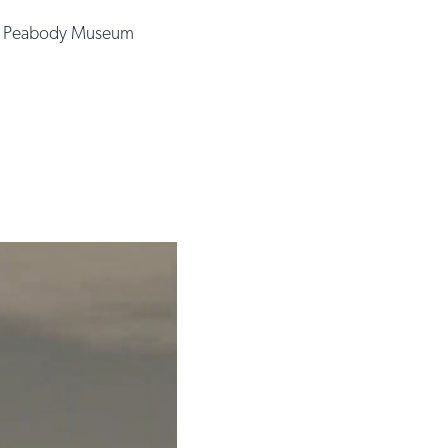
e Peabody Museum