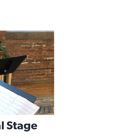
al Stage