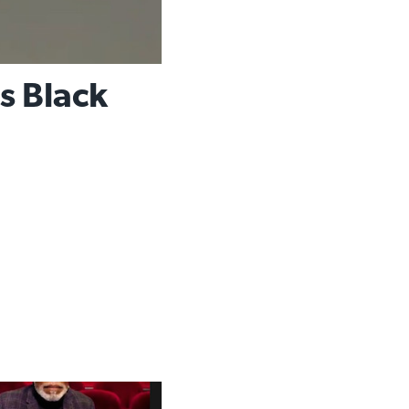
s Black