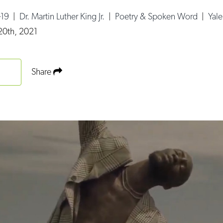
-19
|
Dr. Martin Luther King Jr.
|
Poetry & Spoken Word
|
Yal
20th, 2021
Share