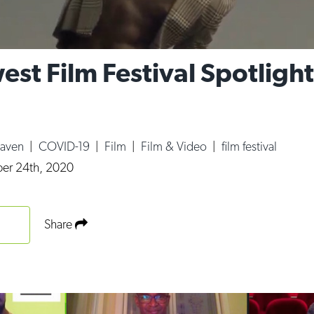
est Film Festival Spotlight
Haven
|
COVID-19
|
Film
|
Film & Video
|
film festival
er 24th, 2020
Share