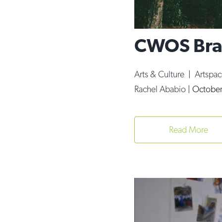
CWOS Brav
Arts & Culture
|
Artspa
Rachel Ababio
|
October
Read More