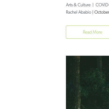
Arts & Culture
|
COVID
Rachel Ababio
|
October
Read More