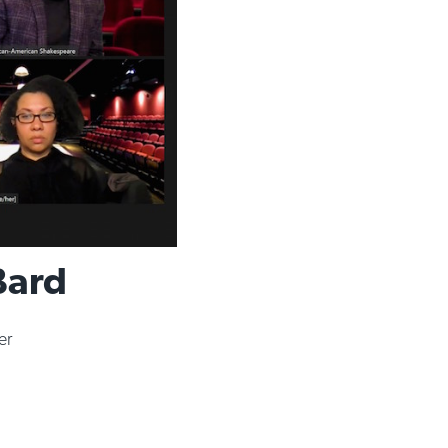
Bard
er