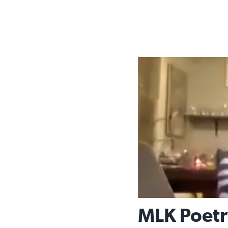
MLK Poetr