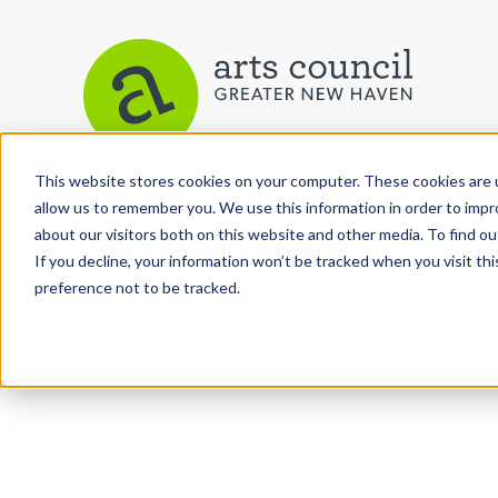
This website stores cookies on your computer. These cookies are u
allow us to remember you. We use this information in order to imp
Arts Paper
about our visitors both on this website and other media. To find ou
If you decline, your information won’t be tracked when you visit th
preference not to be tracked.
As the editorially independent arm of The Arts C
the Arts Paper seeks to celebrate, explore, and inve
performing and culinary arts in and around New H