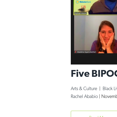
Five BIPO
Arts & Culture
|
Black L
Rachel Ababio
|
Novembe