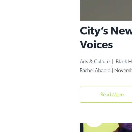
City’s New
Voices
Arts & Culture
|
Black 
Rachel Ababio
|
Novemb
Read More