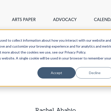
ARTS PAPER
ADVOCACY
CALEND
sed to collect information about how you interact with our website an
rove and customize your browsing experience and for analytics and metri
t more about the cookies we use, see our Privacy Policy.
is website. A single cookie will be used in your browser to remember you
ouncil of Greater New Haven,
Accept
Decline
stigate the fine, visual,
aven.
Rachel Ababio