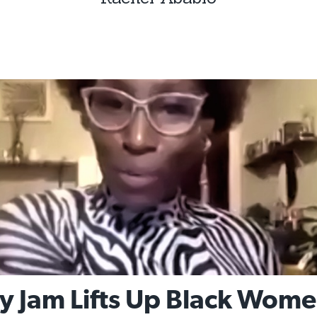
y Jam Lifts Up Black Wom