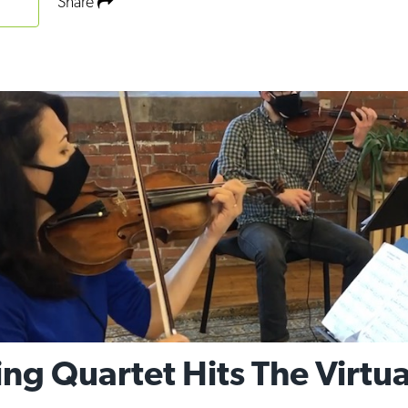
Share
ng Quartet Hits The Virtu