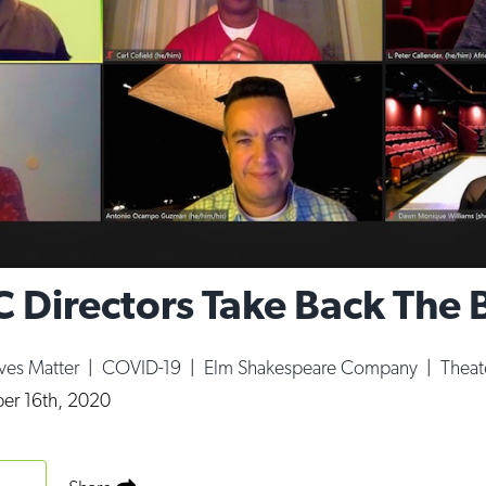
C Directors Take Back The 
ives Matter
|
COVID-19
|
Elm Shakespeare Company
|
Theat
r 16th, 2020