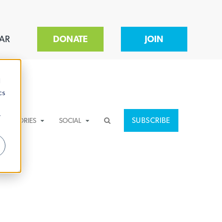
AR
DONATE
JOIN
d
cs
r
SUBSCRIBE
CATEGORIES
SOCIAL