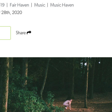
-19
|
Fair Haven
|
Music
|
Music Haven
 28th, 2020
Share