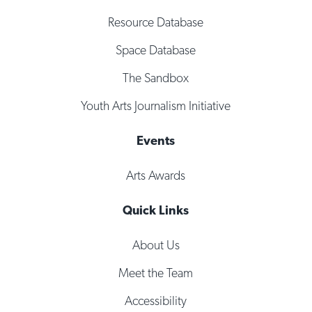
Resource Database
Space Database
The Sandbox
Youth Arts Journalism Initiative
Events
Arts Awards
Quick Links
About Us
Meet the Team
Accessibility