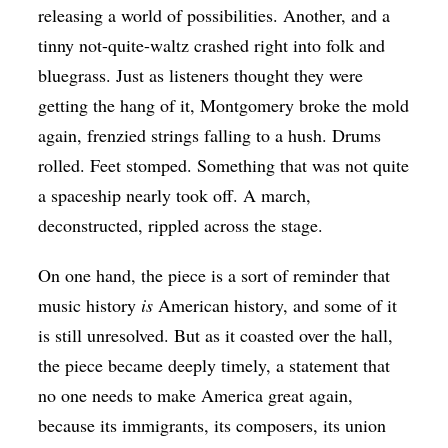
releasing a world of possibilities. Another, and a
tinny not-quite-waltz crashed right into folk and
bluegrass. Just as listeners thought they were
getting the hang of it, Montgomery broke the mold
again, frenzied strings falling to a hush. Drums
rolled. Feet stomped. Something that was not quite
a spaceship nearly took off. A march,
deconstructed, rippled across the stage.
On one hand, the piece is a sort of reminder that
music history
is
American history, and some of it
is still unresolved. But as it coasted over the hall,
the piece became deeply timely, a statement that
no one needs to make America great again,
because its immigrants, its composers, its union