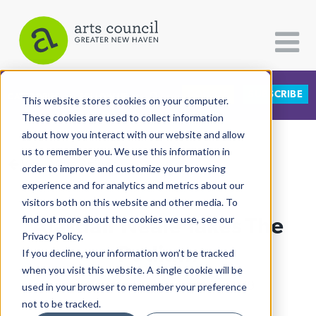
DONATE
SUBSCRIBE
CATEGORIES
FOLLOW US
This website stores cookies on your computer.
These cookies are used to collect information
about how you interact with our website and allow
All Categories
us to remember you. We use this information in
View More Articles
Architecture
order to improve and customize your browsing
experience and for analytics and metrics about our
Arts & Culture
visitors both on this website and other media. To
Alasdair Neale Takes The
find out more about the cookies we use, see our
Books
Privacy Policy.
Citizen Contributions
Podium
If you decline, your information won’t be tracked
when you visit this website. A single cookie will be
Creative Writing
Lucy Gellman
| September 27th, 2019
used in your browser to remember your preference
Culture & Community
not to be tracked.