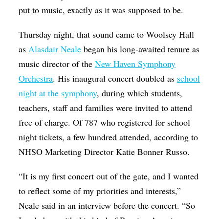
put to music, exactly as it was supposed to be.
Thursday night, that sound came to Woolsey Hall
as
Alasdair Neale
began his long-awaited tenure as
music director of the
New Haven Symphony
Orchestra
. His inaugural concert doubled as
school
night at the symphony
, during which students,
teachers, staff and families were invited to attend
free of charge. Of 787 who registered for school
night tickets, a few hundred attended, according to
NHSO Marketing Director Katie Bonner Russo.
“It is my first concert out of the gate, and I wanted
to reflect some of my priorities and interests,”
Neale said in an interview before the concert. “So