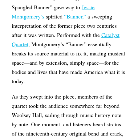
Spangled Banner” gave way to
Jessie
Montgomery’s
spirited
“Banner,”
a sweeping
interpretation of the former piece two centuries
after it was written. Performed with the
Catalyst
Quartet
, Montgomery’s “Banner” essentially
breaks its source material to fix it, making musical
space—and by extension, simply space—for the
bodies and lives that have made America what it is
today.
As they swept into the piece, members of the
quartet took the audience somewhere far beyond
Woolsey Hall, sailing through music history note
by note. One moment, and listeners heard strains
of the nineteenth-century original bend and crack,