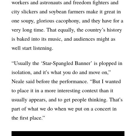
workers and astronauts and freedom fighters and
city slickers and soybean farmers make it great in
one soupy, glorious cacophony, and they have for a
very long time. That equally, the country’s history
is baked into its music, and audiences might as
well start listening.
“Usually the ‘Star-Spangled Banner’ is plopped in
isolation, and it’s what you do and move on,”
Neale said before the performance. “But I wanted
to place it in a more interesting context than it
usually appears, and to get people thinking. That’s
part of what we do when we put on a concert in
the first place.”