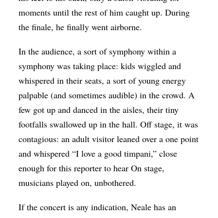
moments until the rest of him caught up. During
the finale, he finally went airborne.
In the audience, a sort of symphony within a
symphony was taking place: kids wiggled and
whispered in their seats, a sort of young energy
palpable (and sometimes audible) in the crowd. A
few got up and danced in the aisles, their tiny
footfalls swallowed up in the hall. Off stage, it was
contagious: an adult visitor leaned over a one point
and whispered “I love a good timpani,” close
enough for this reporter to hear On stage,
musicians played on, unbothered.
If the concert is any indication, Neale has an