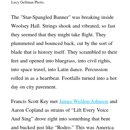
Lucy Gellman Photo.
Op-Ed
The "Star-Spangled Banner" was breaking inside
Poetry & Spoken Word
Woolsey Hall. Strings shook and vibrated, so fast
Politics
they seemed that they might take flight. They
Public art
plummeted and bounced back, cut by the sort of
Queen Of The Week
blade that is history itself. They scrambled to their
feet and opened into bluegrass, into civil rights,
Radio & Audio
into space travel, into Latin dance. Percussion
Religion & Spirituality
rolled in as a heartbeat. Footfalls turned into a hot
Theater
day on city pavement.
Visual Arts
Francis Scott Key met
James Weldon Johnson
and
Youth Arts Journalism Initiative
Aaron Copland as strains of “Lift Every Voice
And Sing” drove right into something that bent
and bucked just like “Rodeo.” This was America