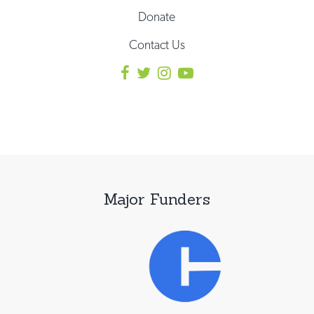
Donate
Contact Us
Major Funders