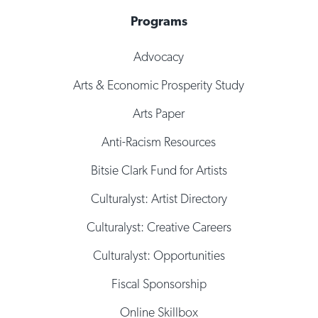
Programs
Advocacy
Arts & Economic Prosperity Study
Arts Paper
Anti-Racism Resources
Bitsie Clark Fund for Artists
Culturalyst: Artist Directory
Culturalyst: Creative Careers
Culturalyst: Opportunities
Fiscal Sponsorship
Online Skillbox