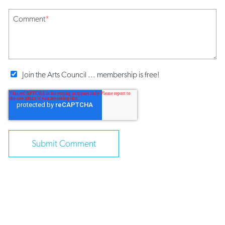
Comment
*
Join the Arts Council ... membership is free!