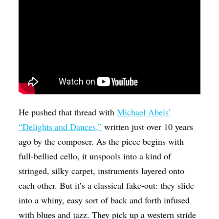
He pushed that thread with
Michael Abels’
“Delights and Dances,”
written just over 10 years
ago by the composer. As the piece begins with
full-bellied cello, it unspools into a kind of
stringed, silky carpet, instruments layered onto
each other. But it’s a classical fake-out: they slide
into a whiny, easy sort of back and forth infused
with blues and jazz. They pick up a western stride