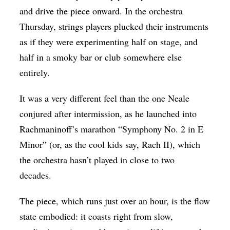
and drive the piece onward. In the orchestra
Thursday, strings players plucked their instruments
as if they were experimenting half on stage, and
half in a smoky bar or club somewhere else
entirely.
It was a very different feel than the one Neale
conjured after intermission, as he launched into
Rachmaninoff’s marathon “Symphony No. 2 in E
Minor” (or, as the cool kids say, Rach II), which
the orchestra hasn’t played in close to two
decades.
The piece, which runs just over an hour, is the flow
state embodied: it coasts right from slow,