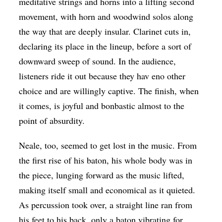
meditative strings and horns into a lifting second
movement, with horn and woodwind solos along
the way that are deeply insular. Clarinet cuts in,
declaring its place in the lineup, before a sort of
downward sweep of sound. In the audience,
listeners ride it out because they hav eno other
choice and are willingly captive. The finish, when
it comes, is joyful and bonbastic almost to the
point of absurdity.
Neale, too, seemed to get lost in the music. From
the first rise of his baton, his whole body was in
the piece, lunging forward as the music lifted,
making itself small and economical as it quieted.
As percussion took over, a straight line ran from
his feet to his back, only a baton vibrating for