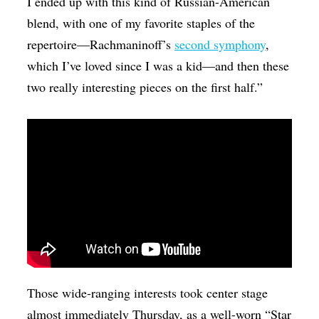
I ended up with this kind of Russian-American
blend, with one of my favorite staples of the
repertoire—Rachmaninoff’s
second symphony
,
which I’ve loved since I was a kid—and then these
two really interesting pieces on the first half.”
Those wide-ranging interests took center stage
almost immediately Thursday, as a well-worn “Star