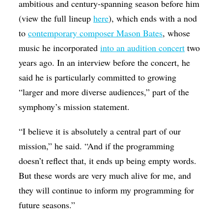
ambitious and century-spanning season before him
(view the full lineup
here
), which ends with a nod
to
contemporary composer Mason Bates
, whose
music he incorporated
into an audition concert
two
years ago. In an interview before the concert, he
said he is particularly committed to growing
“larger and more diverse audiences,” part of the
symphony’s mission statement.
“I believe it is absolutely a central part of our
mission,” he said. “And if the programming
doesn’t reflect that, it ends up being empty words.
But these words are very much alive for me, and
they will continue to inform my programming for
future seasons.”