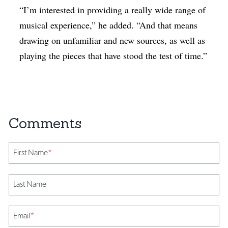
“I’m interested in providing a really wide range of
musical experience,” he added. “And that means
drawing on unfamiliar and new sources, as well as
playing the pieces that have stood the test of time.”
First Name
*
Last Name
Email
*